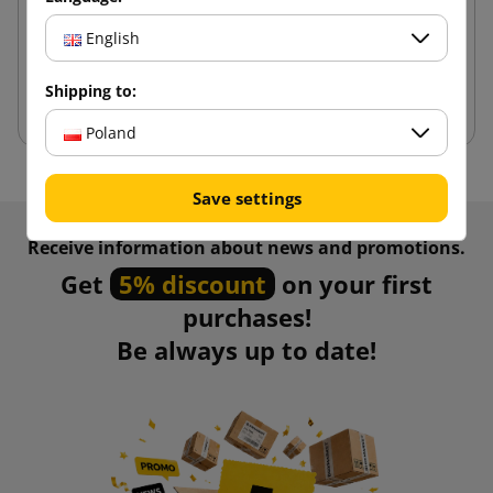
1.89 zł
from
tax incl.
English
Shipping to:
Add to cart
Poland
Save settings
Receive information about news and promotions.
Get
5% discount
on your first
purchases!
Be always up to date!