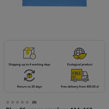
Shipping up to 4 working days
Ecological product
Return to 30 days
Free delivery from 400.00 zł
(0)