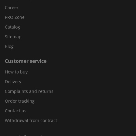
Career
PRO Zone
Catalog
Sitemap
Blog
Customer service
How to buy
Delivery
Complaints and returns
Order tracking
Contact us
Withdrawal from contract