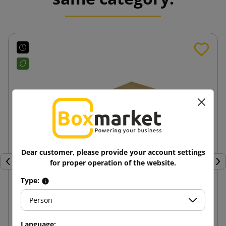
Dear customer, please provide your account settings
for proper operation of the website.
Previous
Nex
Type:
Person
250x350x50 e-Green Block Bottom Paper Mailer
Language: