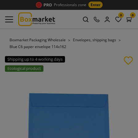
Professionals zone
Enter
0
0
Boxmarket Packaging Wholesale
Envelopes, shipping bags
Blue C6 paper envelope 114x162
Shipping up to 4 working days
Ecological product