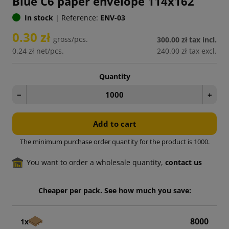
Blue C6 paper envelope 114x162
In stock
|
Reference:
ENV-03
0.30 zł
gross/pcs.
300.00 zł
tax incl.
0.24 zł
net/pcs.
240.00 zł
tax excl.
Quantity
−
+
Add to cart
The minimum purchase order quantity for the product is 1000.
You want to order a wholesale quantity,
contact us
Cheaper per pack. See how much you save:
8000
1x