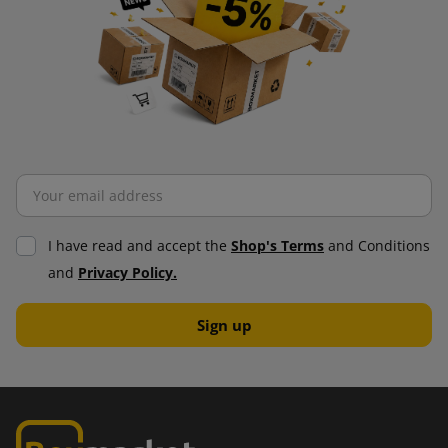
I have read and accept the
Shop's Terms
and Conditions
and
Privacy Policy.