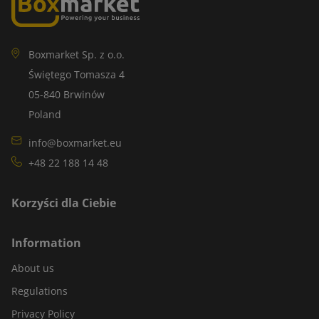
Boxmarket Sp. z o.o.
Świętego Tomasza 4
05-840 Brwinów
Poland
info@boxmarket.eu
+48 22 188 14 48
Korzyści dla Ciebie
Information
About us
Regulations
Privacy Policy