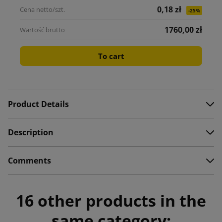
0,18 zł
-25%
1760,00 zł
To cart
Product Details
Description
Comments
16 other products in the
same category: