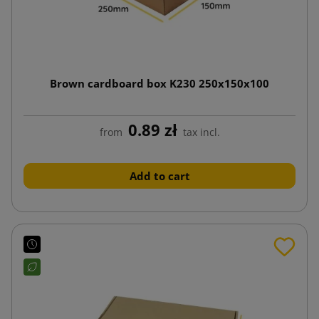
Brown cardboard box K230 250x150x100
0.89 zł
from
tax incl.
Add to cart