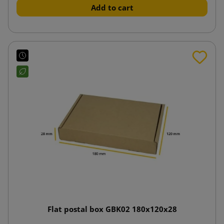
Add to cart
Flat postal box GBK02 180x120x28