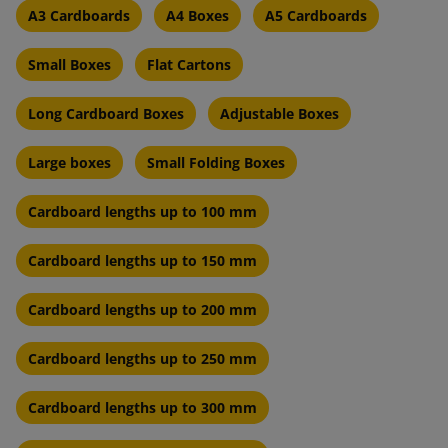
A3 Cardboards
A4 Boxes
A5 Cardboards
Small Boxes
Flat Cartons
Long Cardboard Boxes
Adjustable Boxes
Large boxes
Small Folding Boxes
Cardboard lengths up to 100 mm
Cardboard lengths up to 150 mm
Cardboard lengths up to 200 mm
Cardboard lengths up to 250 mm
Cardboard lengths up to 300 mm