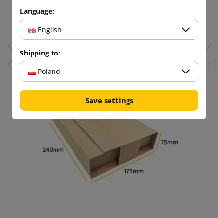
Language:
Add to cart
English
Shipping to:
Poland
Save settings