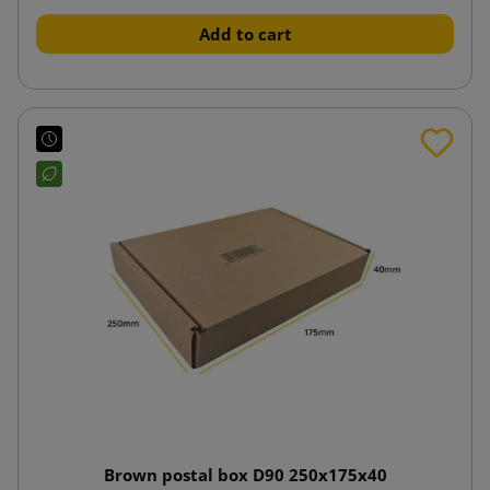
Add to cart
Brown postal box D90 250x175x40