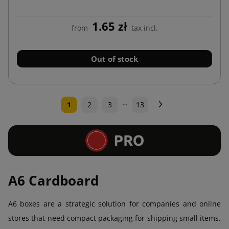
1.65 zł
from
tax incl.
Out of stock
…
Next
1
2
3
13
A6 Cardboard
A6 boxes are a strategic solution for companies and online
stores that need compact packaging for shipping small items.