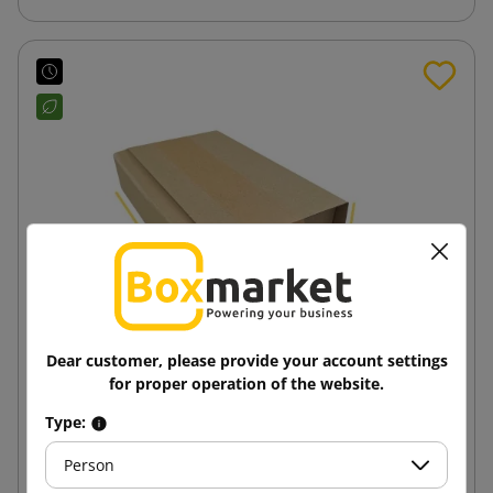
Dear customer, please provide your account settings
for proper operation of the website.
Cross packaging - Multimail 210x150x60
Type:
Person
0.89 zł
from
tax incl.