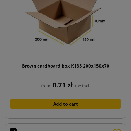
Brown cardboard box K135 200x150x70
0.71 zł
from
tax incl.
Add to cart