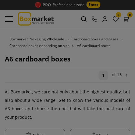
Professionals zone
Enter
0
0
Boxmarket Packaging Wholesale
Cardboard boxes and cases
Cardboard boxes depending on size
A6 cardboard boxes
A6 cardboard boxes
of 13
Ne
1
At Boxmarket, we care not only about the highest quality, but
also about a wide range. Get to know the various models of
A6 boxes and choose the one that will take the best care of
your product.