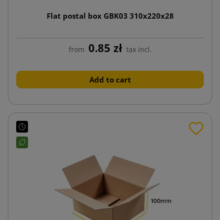
Flat postal box GBK03 310x220x28
0.85 zł
from
tax incl.
Add to cart