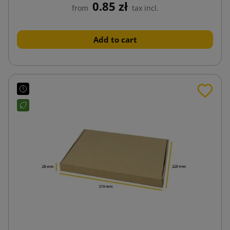
0.85 zł
from
tax incl.
Add to cart