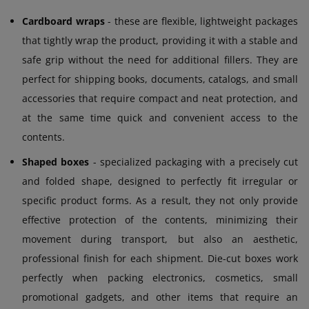
Cardboard wraps
- these are flexible, lightweight packages
that tightly wrap the product, providing it with a stable and
safe grip without the need for additional fillers. They are
perfect for shipping books, documents, catalogs, and small
accessories that require compact and neat protection, and
at the same time quick and convenient access to the
contents.
Shaped boxes
- specialized packaging with a precisely cut
and folded shape, designed to perfectly fit irregular or
specific product forms. As a result, they not only provide
effective protection of the contents, minimizing their
movement during transport, but also an aesthetic,
professional finish for each shipment. Die-cut boxes work
perfectly when packing electronics, cosmetics, small
promotional gadgets, and other items that require an