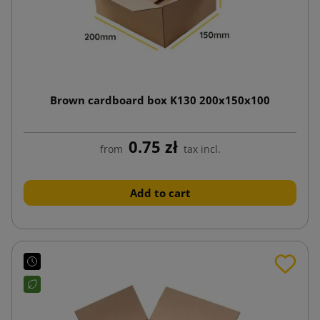
Brown cardboard box K130 200x150x100
0.75 zł
from
tax incl.
Add to cart