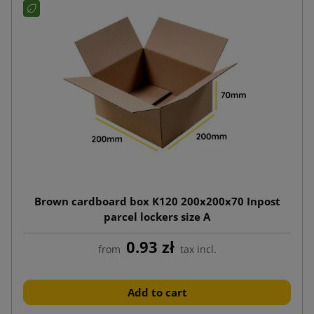
Brown cardboard box K120 200x200x70 Inpost
parcel lockers size A
0.93 zł
from
tax incl.
Add to cart