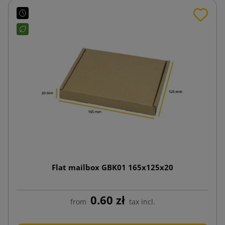
Flat mailbox GBK01 165x125x20
0.60 zł
from
tax incl.