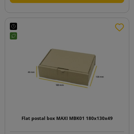
Flat postal box MAXI MBK01 180x130x49