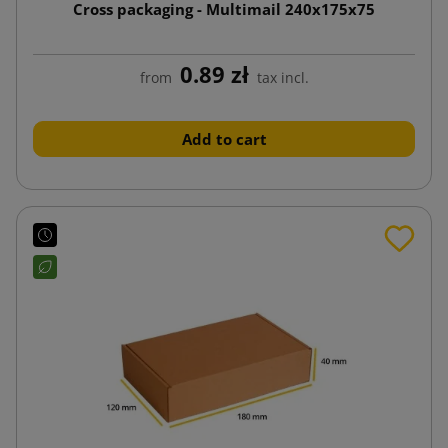
Cross packaging - Multimail 240x175x75
0.89 zł
from
tax incl.
Add to cart