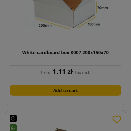
White cardboard box K007 200x150x70
1.11 zł
from
tax incl.
Add to cart