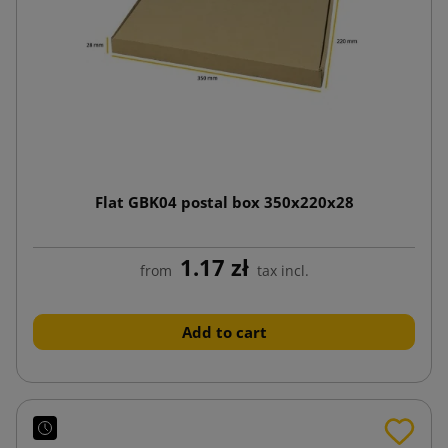
Flat GBK04 postal box 350x220x28
1.17 zł
from
tax incl.
Add to cart