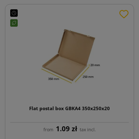
Flat postal box GBKA4 350x250x20
1.09 zł
from
tax incl.