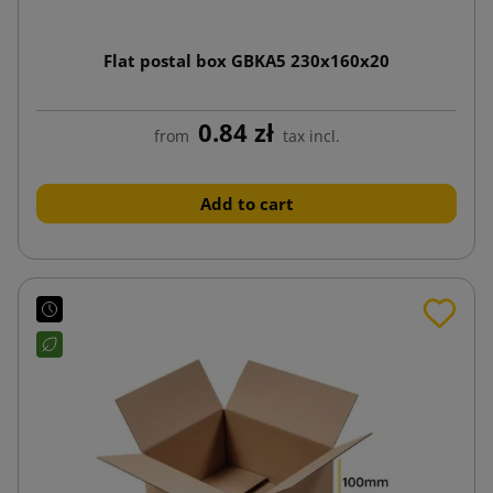
Flat postal box GBKA5 230x160x20
0.84 zł
from
tax incl.
Add to cart