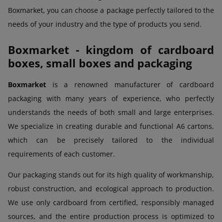
Boxmarket, you can choose a package perfectly tailored to the
needs of your industry and the type of products you send.
Boxmarket - kingdom of cardboard
boxes, small boxes and packaging
Boxmarket
is a renowned manufacturer of cardboard
packaging with many years of experience, who perfectly
understands the needs of both small and large enterprises.
We specialize in creating durable and functional A6 cartons,
which can be precisely tailored to the individual
requirements of each customer.
Our packaging stands out for its high quality of workmanship,
robust construction, and ecological approach to production.
We use only cardboard from certified, responsibly managed
sources, and the entire production process is optimized to