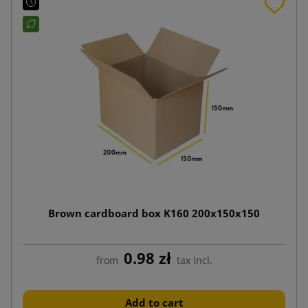
Brown cardboard box K160 200x150x150
0.98 zł
from
tax incl.
Add to cart