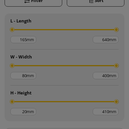
Filter
Sort
L - Length
mm
mm
W - Width
mm
mm
H - Height
mm
mm