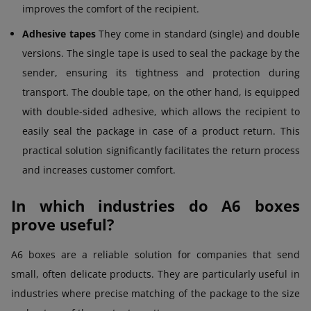
improves the comfort of the recipient.
Adhesive tapes
They come in standard (single) and double
versions. The single tape is used to seal the package by the
sender, ensuring its tightness and protection during
transport. The double tape, on the other hand, is equipped
with double-sided adhesive, which allows the recipient to
easily seal the package in case of a product return. This
practical solution significantly facilitates the return process
and increases customer comfort.
In which industries do A6 boxes
prove useful?
A6 boxes are a reliable solution for companies that send
small, often delicate products. They are particularly useful in
industries where precise matching of the package to the size