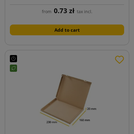
0.73 zł
from
tax incl.
Add to cart