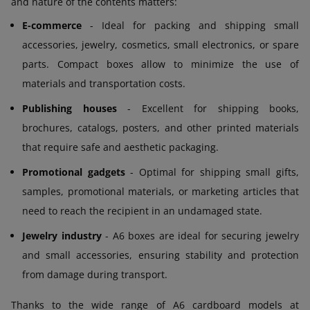
and nature of the contents matters:
E-commerce
- Ideal for packing and shipping small
accessories, jewelry, cosmetics, small electronics, or spare
parts. Compact boxes allow to minimize the use of
materials and transportation costs.
Publishing houses
- Excellent for shipping books,
brochures, catalogs, posters, and other printed materials
that require safe and aesthetic packaging.
Promotional gadgets
- Optimal for shipping small gifts,
samples, promotional materials, or marketing articles that
need to reach the recipient in an undamaged state.
Jewelry industry
- A6 boxes are ideal for securing jewelry
and small accessories, ensuring stability and protection
from damage during transport.
Thanks to the wide range of A6 cardboard models at