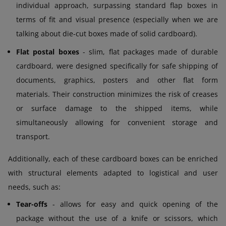
individual approach, surpassing standard flap boxes in
terms of fit and visual presence (especially when we are
talking about die-cut boxes made of solid cardboard).
Flat postal boxes
- slim, flat packages made of durable
cardboard, were designed specifically for safe shipping of
documents, graphics, posters and other flat form
materials. Their construction minimizes the risk of creases
or surface damage to the shipped items, while
simultaneously allowing for convenient storage and
transport.
Additionally, each of these cardboard boxes can be enriched
with structural elements adapted to logistical and user
needs, such as:
Tear-offs
- allows for easy and quick opening of the
package without the use of a knife or scissors, which