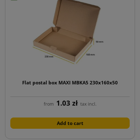
Flat postal box MAXI MBKA5 230x160x50
1.03 zł
from
tax incl.
Add to cart