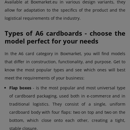
Available at Boxmarket.eu in various design variants, they
allow for adaptation to the specifics of the product and the
logistical requirements of the industry.
Types of A6 cardboards - choose the
model perfect for your needs
In the A6 card category in Boxmarket, you will find models
that differ in construction, functionality, and purpose. Get to
know the most popular types and see which ones will best
meet the requirements of your business:
Flap boxes
- is the most popular and most universal type
of cardboard packaging, used both in e-commerce and in
traditional logistics. They consist of a single, uniform
cardboard body with four flaps: two on top and two on the
bottom, which close onto each other, creating a tight,
stable closure.