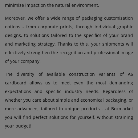
minimize impact on the natural environment.
Moreover, we offer a wide range of packaging customization
options - from corporate prints, through individual graphic
designs, to solutions tailored to the specifics of your brand
and marketing strategy. Thanks to this, your shipments will
effectively strengthen the recognition and professional image
of your company.
The diversity of available construction variants of A6
cardboard allows us to meet even the most demanding
expectations and specific industry needs. Regardless of
whether you care about simple and economical packaging, or
more advanced, tailored to unique products - at Boxmarket
you will find perfect solutions for yourself, without straining
your budget!