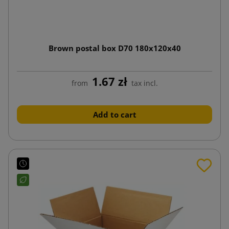
Brown postal box D70 180x120x40
1.67 zł
from
tax incl.
Add to cart