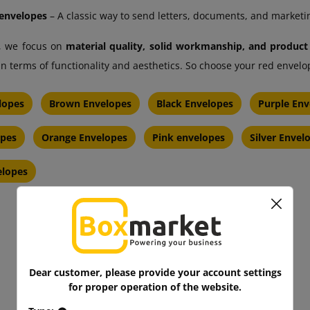
envelopes
– A classic way to send letters, documents, and marketi
, we focus on
material quality, solid workmanship, and product
in terms of functionality and aesthetics. So choose your red enve
lopes
Brown Envelopes
Black Envelopes
Purple Env
opes
Orange Envelopes
Pink envelopes
Silver Envel
elopes
Dear customer, please provide your account settings
for proper operation of the website.