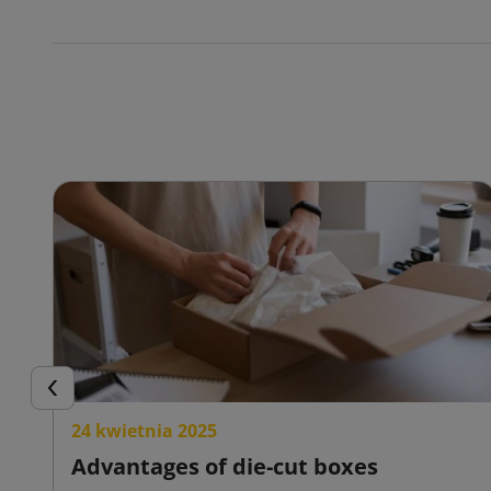
Previous
24 kwietnia 2025
Advantages of die-cut boxes