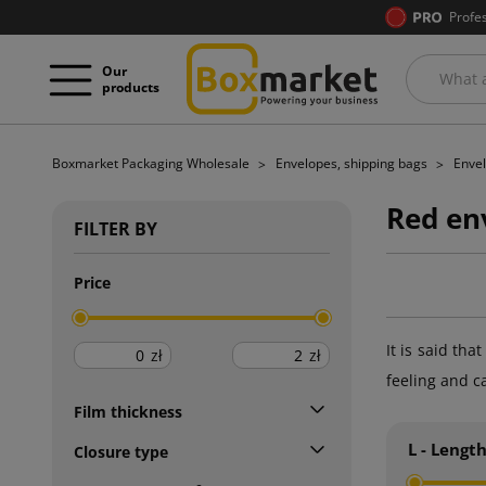
Profe
Our
products
Boxmarket Packaging Wholesale
Envelopes, shipping bags
Envel
Red en
FILTER BY
Price
It is said th
zł
zł
feeling and c
Film thickness
L - Lengt
Closure type