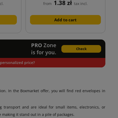
1.38 zł
cl.
from
tax incl.
Add to cart
PRO
Zone
Check
is for you.
personalized price?
ion. In the Boxmarket offer, you will find red envelopes in
transport and are ideal for small items, electronics, or
 making it stand out in a pile of packages.