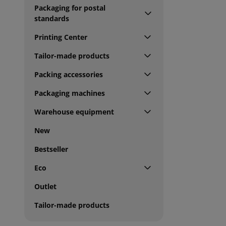
Packaging for postal
standards
Printing Center
Tailor-made products
Packing accessories
Packaging machines
Warehouse equipment
New
Bestseller
Eco
Outlet
Tailor-made products