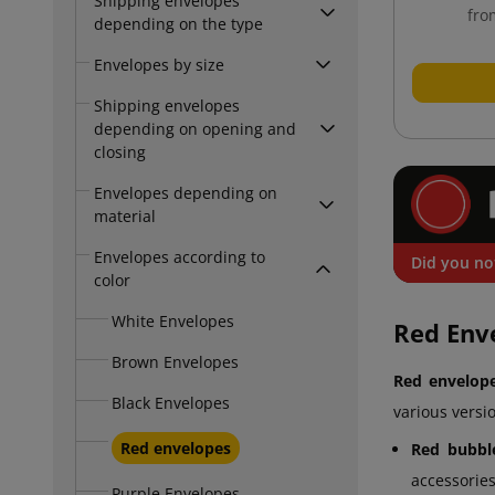
Shipping envelopes
fro
depending on the type
Envelopes by size
Shipping envelopes
depending on opening and
closing
Envelopes depending on
material
Envelopes according to
Did you no
color
White Envelopes
Red Env
Brown Envelopes
Red envelop
Black Envelopes
various versi
Red envelopes
Red bubbl
accessories
Purple Envelopes