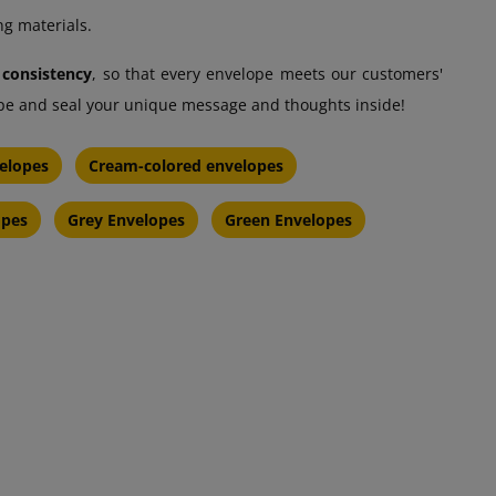
ng materials.
 consistency
, so that every envelope meets our customers'
lope and seal your unique message and thoughts inside!
elopes
Cream-colored envelopes
opes
Grey Envelopes
Green Envelopes