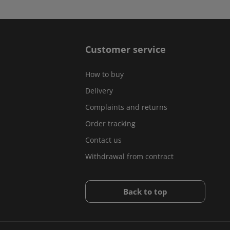
Customer service
How to buy
Delivery
Complaints and returns
Order tracking
Contact us
Withdrawal from contract
Back to top