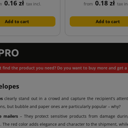
0.16 zł
0.18 zł
m
tax incl.
from
tax in
Add to cart
Add to cart
t find the product you need? Do you want to buy more and get a 
elopes
es
clearly stand out in a crowd and capture the recipient's attent
ons, but bubble and paper ones are particularly popular – why?
e mailers
– They protect sensitive products from damage during 
. The red color adds elegance and character to the shipment, while