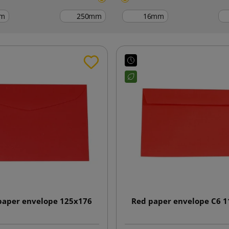
m
mm
mm
paper envelope 125x176
Red paper envelope C6 