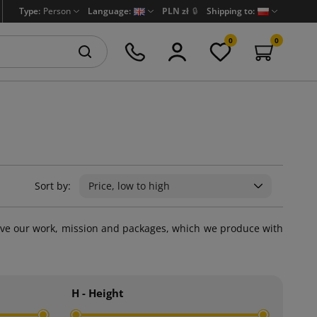
Type:
Person
Language:
PLN zł
🔒
Shipping to:
0
0
Sort by:
Price, low to high
we love our work, mission and packages, which we produce with
H - Height