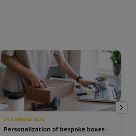
Next
23 kwietnia 2025
2
Personalization of bespoke boxes -
F