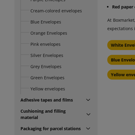
Red paper 
Cream-colored envelopes
At Boxmarket
Blue Envelopes
expectations 
Orange Envelopes
Pink envelopes
White Enve
Silver Envelopes
Blue Envel
Grey Envelopes
Yellow env
Green Envelopes
Yellow envelopes
Adhesive tapes and films
Cushioning and filling
material
Packaging for parcel stations