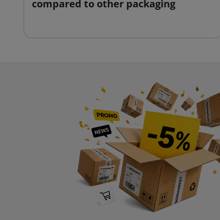
compared to other packaging