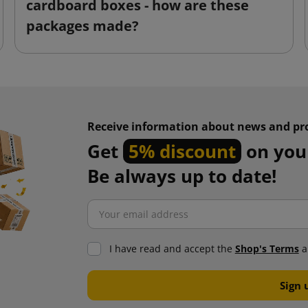
cardboard boxes - how are these
packages made?
Receive information about news and pr
Get
5% discount
on your
Be always up to date!
I have read and accept the
Shop's Terms
a