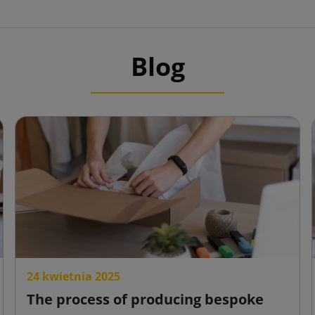
Blog
24 kwietnia 2025
The process of producing bespoke