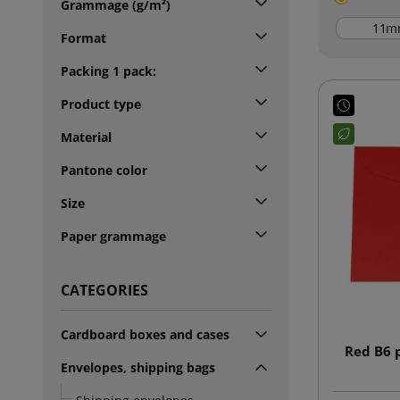
Grammage (g/m²)
m
Format
Packing 1 pack:
Product type
Material
Pantone color
Size
Paper grammage
CATEGORIES
Cardboard boxes and cases
Red B6 
Envelopes, shipping bags