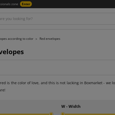
ssionals zone
Enter
opes according to color
Red envelopes
velopes
at red is the color of love, and this is not lacking in Boxmarket - 
are!
h
W - Width