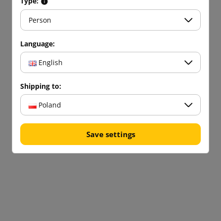
Type:
Person
Language:
English
Shipping to:
Poland
Save settings