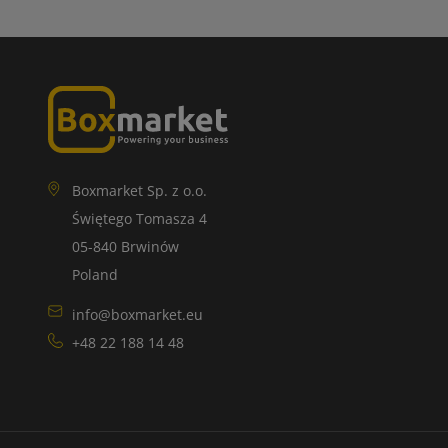
Boxmarket Sp. z o.o.
Świętego Tomasza 4
05-840 Brwinów
Poland
info@boxmarket.eu
+48 22 188 14 48