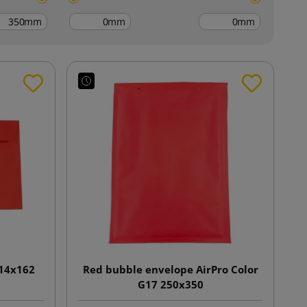
mm
mm
mm
114x162
Red bubble envelope AirPro Color
G17 250x350