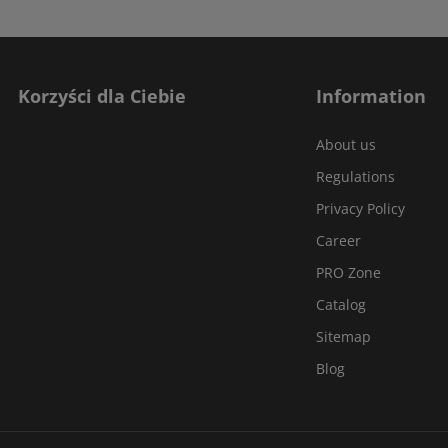
Korzyści dla Ciebie
Information
About us
Regulations
Privacy Policy
Career
PRO Zone
Catalog
Sitemap
Blog