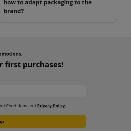
how to adapt packaging to the
o
brand?
omotions.
 first purchases!
nd Conditions and
Privacy Policy.