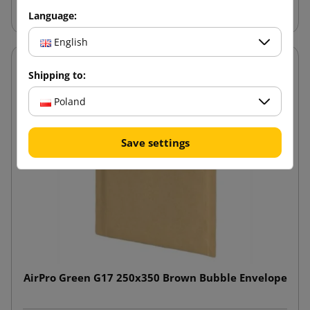
Language:
English
Shipping to:
Poland
Save settings
AirPro Green G17 250x350 Brown Bubble Envelope