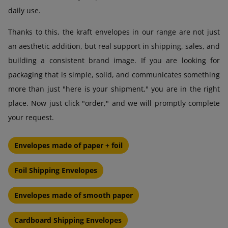
daily use.
Thanks to this, the kraft envelopes in our range are not just
an aesthetic addition, but real support in shipping, sales, and
building a consistent brand image. If you are looking for
packaging that is simple, solid, and communicates something
more than just "here is your shipment," you are in the right
place. Now just click "order," and we will promptly complete
your request.
Envelopes made of paper + foil
Foil Shipping Envelopes
Envelopes made of smooth paper
Cardboard Shipping Envelopes