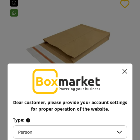
250x350x50 e-Green Block Bottom Paper Mailer
Dear customer, please provide your account settings
for proper operation of the website.
1.89 zł
Type:
from
tax incl.
Person
Add to cart