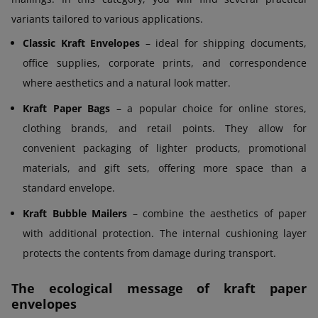
variants tailored to various applications.
Classic Kraft Envelopes
– ideal for shipping documents,
office supplies, corporate prints, and correspondence
where aesthetics and a natural look matter.
Kraft Paper Bags
– a popular choice for online stores,
clothing brands, and retail points. They allow for
convenient packaging of lighter products, promotional
materials, and gift sets, offering more space than a
standard envelope.
Kraft Bubble Mailers
– combine the aesthetics of paper
with additional protection. The internal cushioning layer
protects the contents from damage during transport.
The ecological message of kraft paper
envelopes