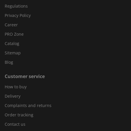
Regulations
Privacy Policy
Career
PRO Zone
Catalog
Sitemap
Blog
Customer service
How to buy
Delivery
Complaints and returns
Order tracking
Contact us