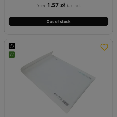
1.57 zł
from
tax incl.
Out of stock