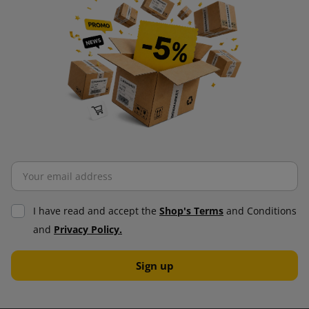
I have read and accept the
Shop's Terms
and Conditions
and
Privacy Policy.