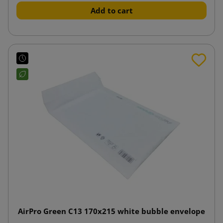
Add to cart
AirPro Green C13 170x215 white bubble envelope