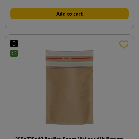
Add to cart
200x229x40 BoxBag Paper Mailer with Bottom