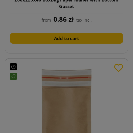
Gusset
0.86 zł
from
tax incl.
Add to cart