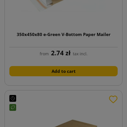
350x450x80 e-Green V-Bottom Paper Mailer
2.74 zł
from
tax incl.
Add to cart