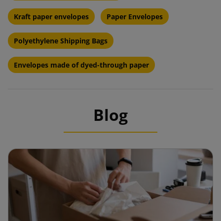
Kraft paper envelopes
Paper Envelopes
Polyethylene Shipping Bags
Envelopes made of dyed-through paper
Blog