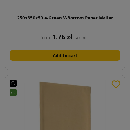
250x350x50 e-Green V-Bottom Paper Mailer
1.76 zł
from
tax incl.
Add to cart