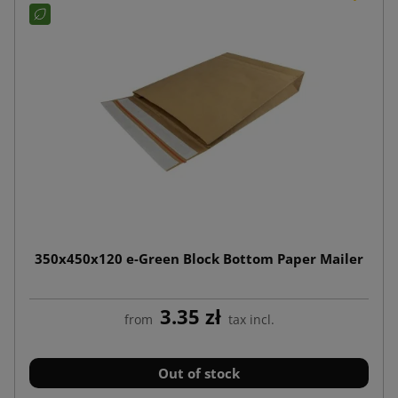
350x450x120 e-Green Block Bottom Paper Mailer
3.35 zł
from
tax incl.
Out of stock