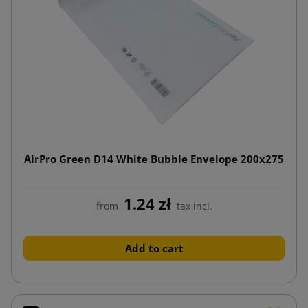
AirPro Green D14 White Bubble Envelope 200x275
1.24 zł
from
tax incl.
Add to cart