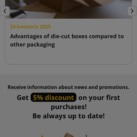
Previous
Nex
24 kwietnia 2025
Advantages of die-cut boxes compared to
other packaging
Receive information about news and promotions.
Get
5% discount
on your first
purchases!
Be always up to date!