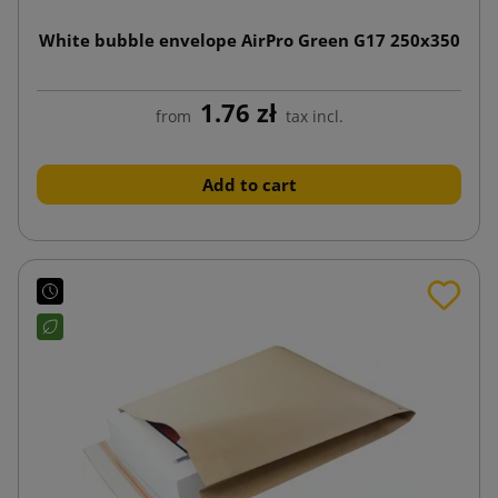
White bubble envelope AirPro Green G17 250x350
1.76 zł
from
tax incl.
Add to cart