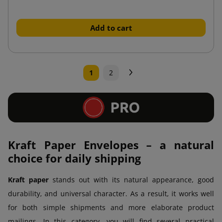
Add to cart
Next
1
2
Kraft Paper Envelopes – a natural
choice for daily shipping
Kraft paper
stands out with its natural appearance, good
durability, and universal character. As a result, it works well
for both simple shipments and more elaborate product
mailings. In this category, you will find several practical