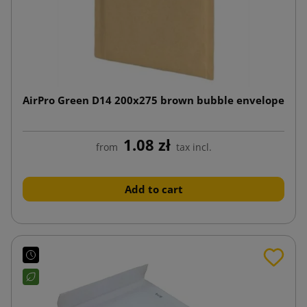
AirPro Green D14 200x275 brown bubble envelope
1.08 zł
from
tax incl.
Add to cart