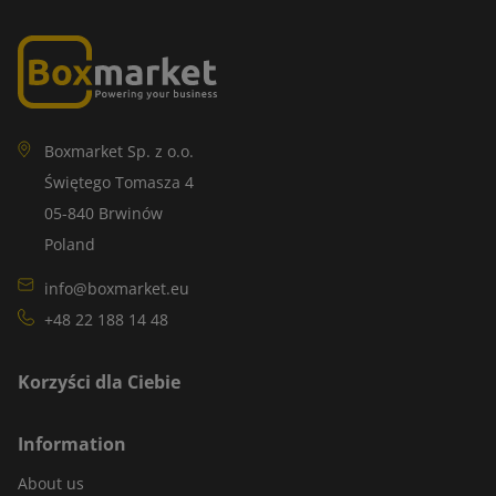
Boxmarket Sp. z o.o.
Świętego Tomasza 4
05-840 Brwinów
Poland
info@boxmarket.eu
+48 22 188 14 48
Korzyści dla Ciebie
Information
About us