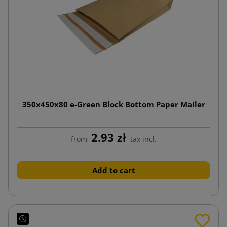
350x450x80 e-Green Block Bottom Paper Mailer
2.93 zł
from
tax incl.
Add to cart