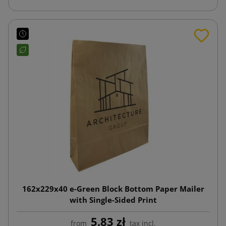
162x229x40 e-Green Block Bottom Paper Mailer
with Single-Sided Print
5.83 zł
from
tax incl.