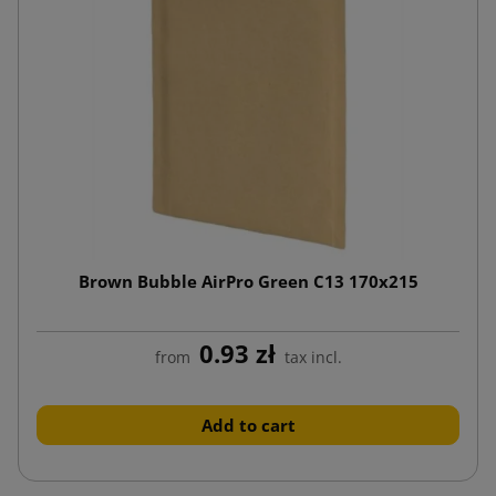
Brown Bubble AirPro Green C13 170x215
0.93 zł
from
tax incl.
Add to cart