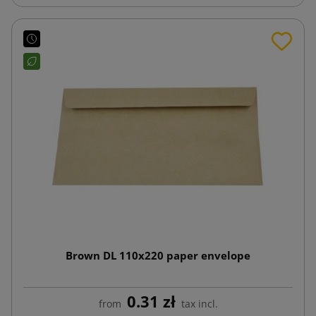
Brown DL 110x220 paper envelope
0.31 zł
from
tax incl.