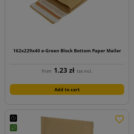
162x229x40 e-Green Block Bottom Paper Mailer
1.23 zł
from
tax incl.
Add to cart