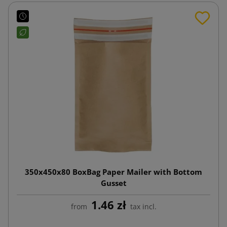
350x450x80 BoxBag Paper Mailer with Bottom
Gusset
1.46 zł
from
tax incl.