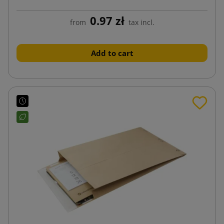
0.97 zł
from
tax incl.
Add to cart