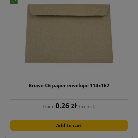
Brown C6 paper envelope 114x162
0.26 zł
from
tax incl.
Add to cart