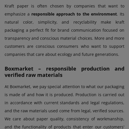
Kraft paper is often chosen by companies that want to
emphasize a
responsible approach to the environment
. Its
natural color, simplicity, and recyclability make kraft
packaging a perfect fit for brand communication focused on
transparency and conscious material choices. More and more
customers are conscious consumers who want to support
companies that care about ecology and future generations.
Boxmarket – responsible production and
verified raw materials
At Boxmarket, we pay special attention to what our packaging
is made of and how it is produced. Production is carried out
in accordance with current standards and legal regulations,
and the raw materials used come from legal, verified sources.
We care about paper quality, consistency of workmanship,
and the functionality of products that enter our customers'