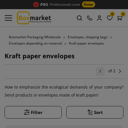
Professionals zone
Enter
0
0
Boxmarket Packaging Wholesale
Envelopes, shipping bags
Envelopes depending on material
Kraft paper envelopes
Kraft paper envelopes
of 2
Ne
1
How to emphasize the ecological demands of your company?
Send products in envelopes made of kraft paper!
Filter
Sort