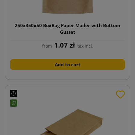
250x350x50 BoxBag Paper Mailer with Bottom
Gusset
1.07 zł
from
tax incl.
Add to cart