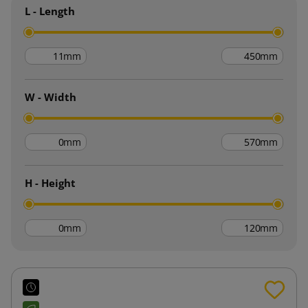
L - Length
mm
mm
W - Width
mm
mm
H - Height
mm
mm