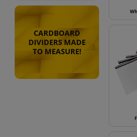
Wh
CARDBOARD
DIVIDERS MADE
TO MEASURE!
F