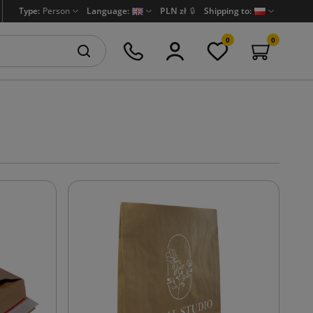
Type:
Person
Language:
PLN zł
🔒
Shipping to:
0
0