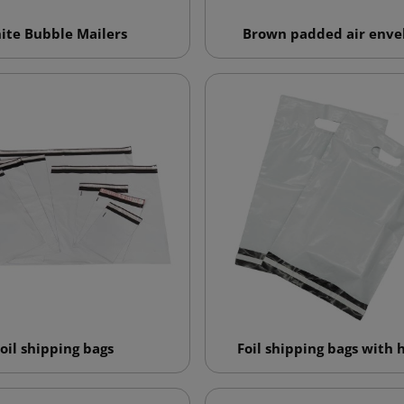
ite Bubble Mailers
Brown padded air enve
oil shipping bags
Foil shipping bags with 