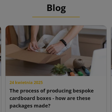
Blog
24 kwietnia 2025
The process of producing bespoke
cardboard boxes - how are these
packages made?