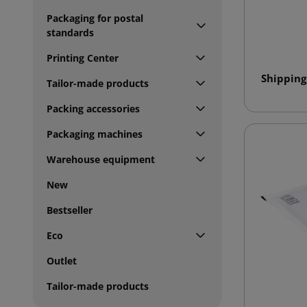
Packaging for postal
standards
Printing Center
Shipping
Tailor-made products
Packing accessories
Packaging machines
Warehouse equipment
New
Bestseller
Eco
Outlet
Tailor-made products