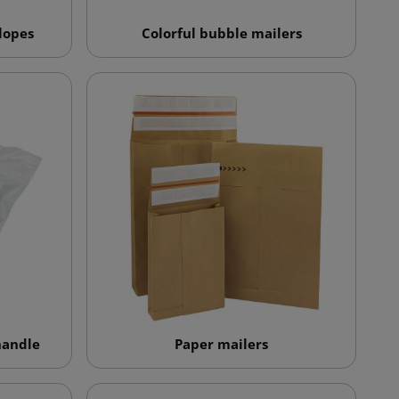
lopes
Colorful bubble mailers
handle
Paper mailers