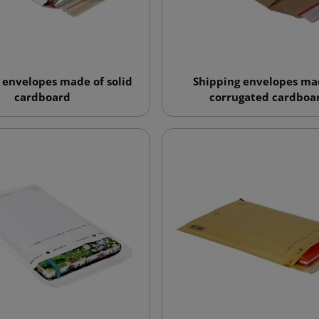
 envelopes made of solid
Shipping envelopes ma
cardboard
corrugated cardboa