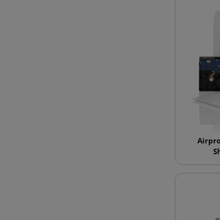
Airpr
S