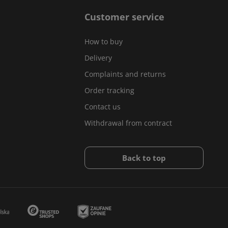
Customer service
How to buy
Delivery
Complaints and returns
Order tracking
Contact us
Withdrawal from contract
Back to top