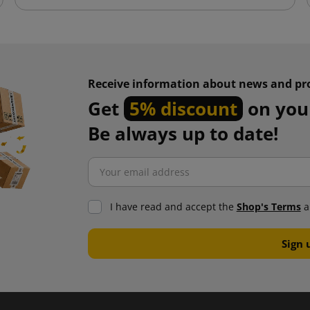
Receive information about news and pr
Get
5% discount
on your
Be always up to date!
I have read and accept the
Shop's Terms
a