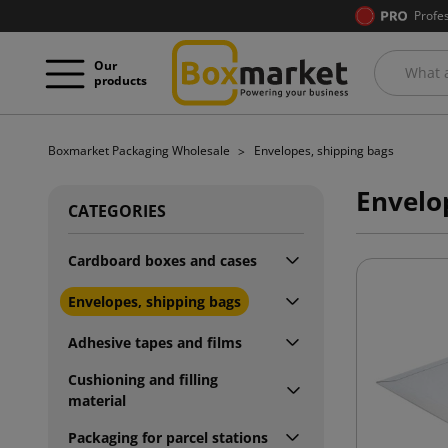
Profe
Our
products
Boxmarket Packaging Wholesale
Envelopes, shipping bags
Envelo
CATEGORIES
Cardboard boxes and cases
Envelopes, shipping bags
Adhesive tapes and films
Cushioning and filling
material
Packaging for parcel stations