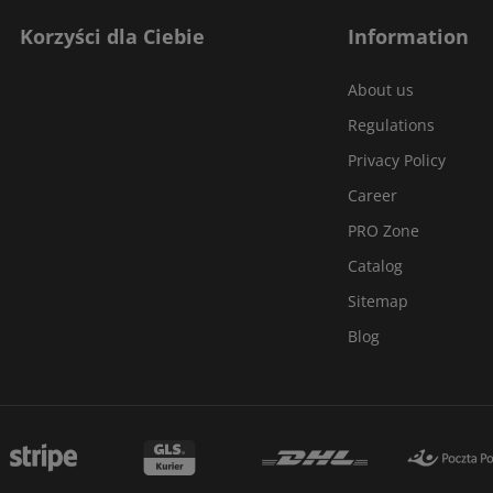
Korzyści dla Ciebie
Information
About us
Regulations
Privacy Policy
Career
PRO Zone
Catalog
Sitemap
Blog