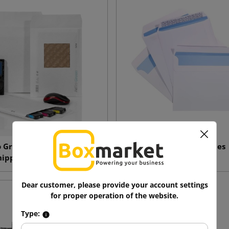
o Green Paper Cushion
White envelopes
hipping Envelopes
Dear customer, please provide your account settings
for proper operation of the website.
Type: