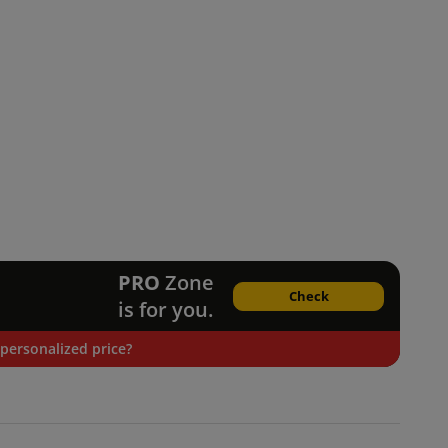
PRO
Zone
Check
is for you.
personalized price?