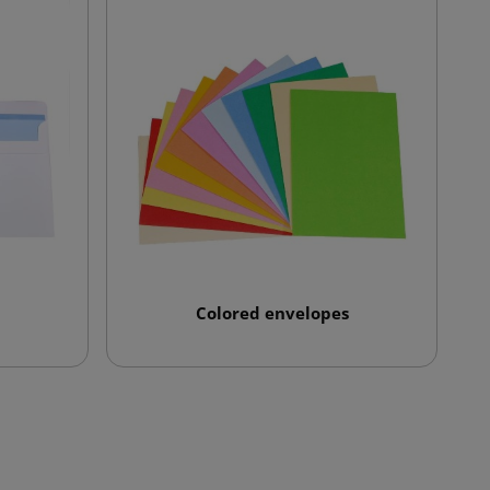
Colored envelopes