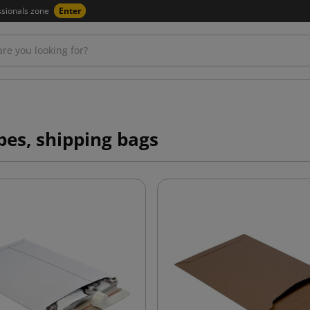
ssionals zone
Enter
pes, shipping bags