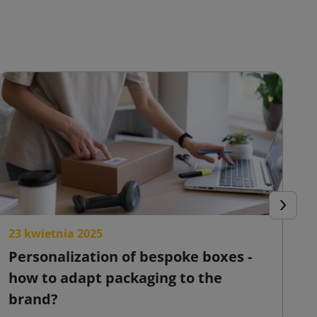
Next
23 kwietnia 2025
2
Personalization of bespoke boxes -
F
how to adapt packaging to the
o
brand?