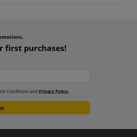
omotions.
 first purchases!
nd Conditions and
Privacy Policy.