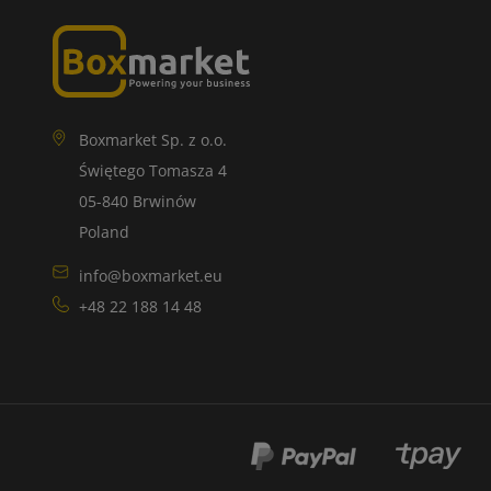
Boxmarket Sp. z o.o.
Świętego Tomasza 4
05-840 Brwinów
Poland
info@boxmarket.eu
+48 22 188 14 48