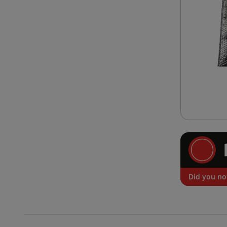
Did you no