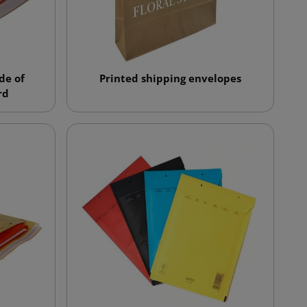
de of
Printed shipping envelopes
rd