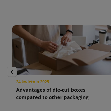
Previous
24 kwietnia 2025
Advantages of die-cut boxes
compared to other packaging