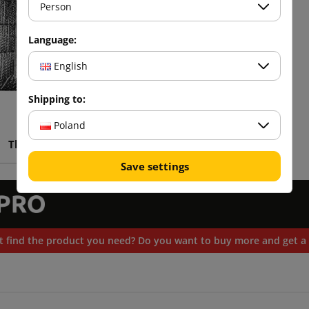
Person
Language:
English
Shipping to:
Poland
Thermal bag
Save settings
t find the product you need? Do you want to buy more and get a 