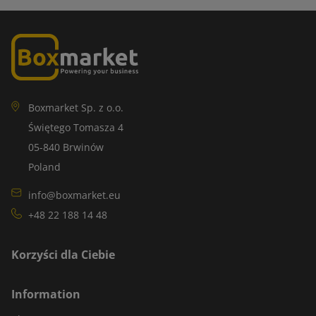
Boxmarket Sp. z o.o.
Świętego Tomasza 4
05-840 Brwinów
Poland
info@boxmarket.eu
+48 22 188 14 48
Korzyści dla Ciebie
Information