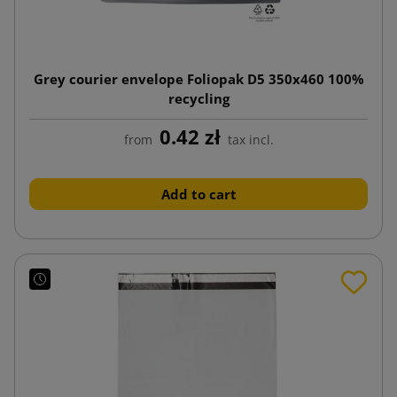
Grey courier envelope Foliopak D5 350x460 100%
recycling
0.42 zł
from
tax incl.
Add to cart