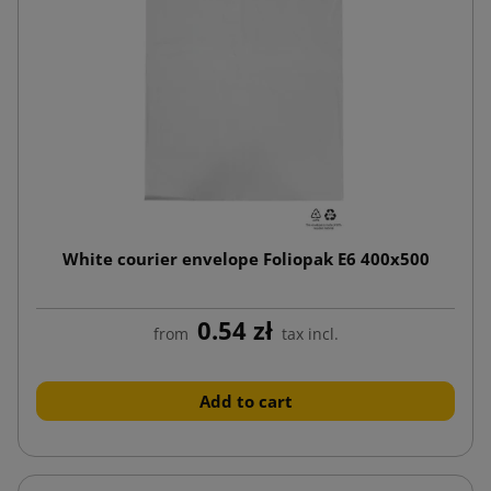
White courier envelope Foliopak E6 400x500
0.54 zł
from
tax incl.
Add to cart