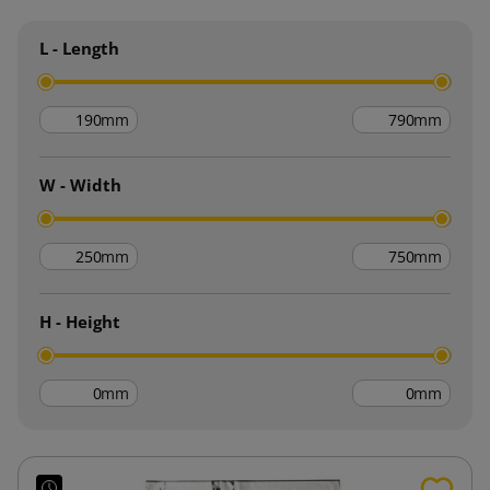
L - Length
mm
mm
W - Width
mm
mm
H - Height
mm
mm