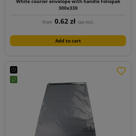
White courier envelope with handle Foliopak
300x330
0.62 zł
from
tax incl.
Add to cart