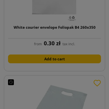
White courier envelope Foliopak B4 260x350
0.30 zł
from
tax incl.
Add to cart