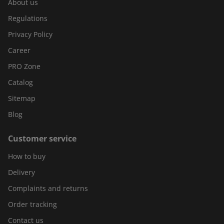
About us
Regulations
Privacy Policy
Career
PRO Zone
Catalog
Sitemap
Blog
Customer service
How to buy
Delivery
Complaints and returns
Order tracking
Contact us