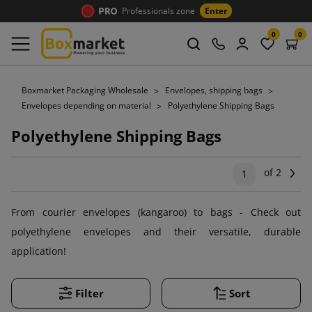
Professionals zone
Enter
0
0
Boxmarket Packaging Wholesale
Envelopes, shipping bags
Envelopes depending on material
Polyethylene Shipping Bags
Polyethylene Shipping Bags
of 2
Ne
1
From courier envelopes (kangaroo) to bags - Check out
polyethylene envelopes and their versatile, durable
application!
Filter
Sort