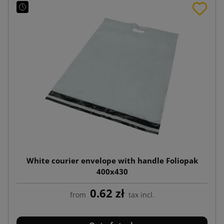
White courier envelope with handle Foliopak
400x430
0.62 zł
from
tax incl.