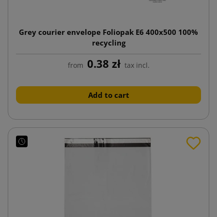
Grey courier envelope Foliopak E6 400x500 100%
recycling
0.38 zł
from
tax incl.
Add to cart