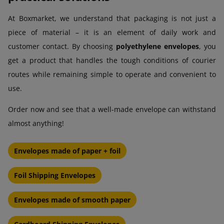
At Boxmarket, we understand that packaging is not just a
piece of material – it is an element of daily work and
customer contact. By choosing
polyethylene envelopes
, you
get a product that handles the tough conditions of courier
routes while remaining simple to operate and convenient to
use.
Order now and see that a well-made envelope can withstand
almost anything!
Envelopes made of paper + foil
Foil Shipping Envelopes
Envelopes made of smooth paper