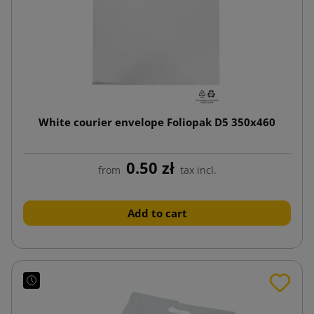
White courier envelope Foliopak D5 350x460
0.50 zł
from
tax incl.
Add to cart