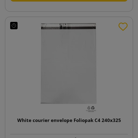
White courier envelope Foliopak C4 240x325