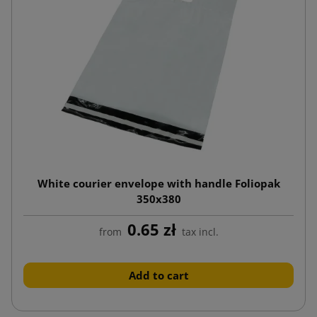
White courier envelope with handle Foliopak
350x380
0.65 zł
from
tax incl.
Add to cart