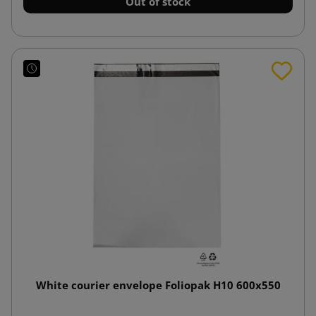
Out of stock
White courier envelope Foliopak H10 600x550