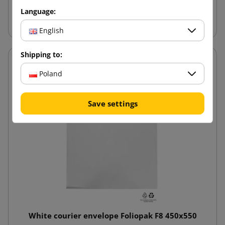
Language:
Add to cart
English
Shipping to:
Poland
Save settings
White courier envelope Foliopak F8 450x550