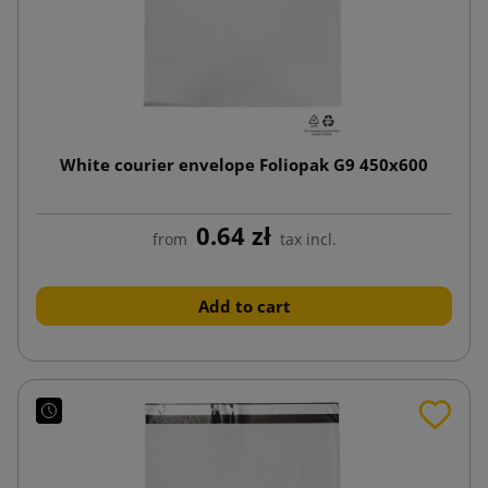
White courier envelope Foliopak G9 450x600
0.64 zł
from
tax incl.
Add to cart