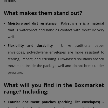
in mind.
What makes them stand out?
Moisture and dirt resistance
– Polyethylene is a material
that is waterproof and handles contact with moisture very
well.
Flexibility and durability
– Unlike traditional paper
envelopes, polyethylene envelopes are more resistant to
tearing, impact, and crushing. Film-based solutions absorb
movement inside the package well and do not break under
pressure.
What will you find in the Boxmarket
range? Including:
Courier document pouches (packing list envelopes)
–