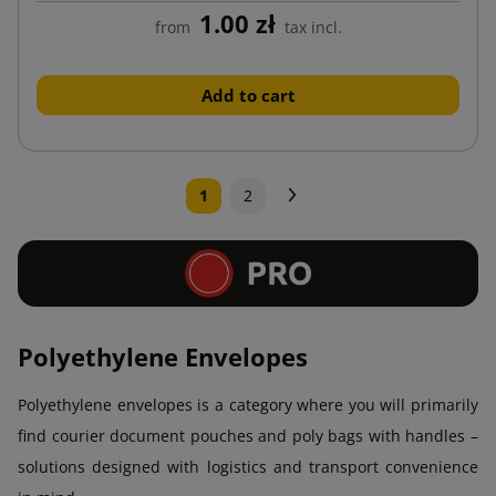
1.00 zł
from
tax incl.
Add to cart
Next
1
2
Polyethylene Envelopes
Polyethylene envelopes is a category where you will primarily
find courier document pouches and poly bags with handles –
solutions designed with logistics and transport convenience