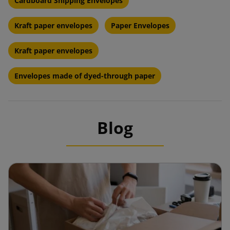
Cardboard Shipping Envelopes
Kraft paper envelopes
Paper Envelopes
Kraft paper envelopes
Envelopes made of dyed-through paper
Blog