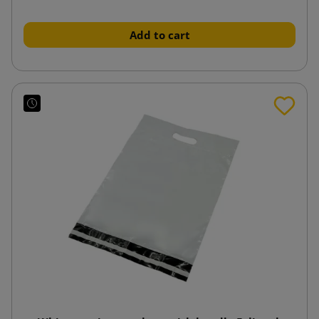
Add to cart