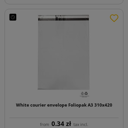
White courier envelope Foliopak A3 310x420
0.34 zł
from
tax incl.