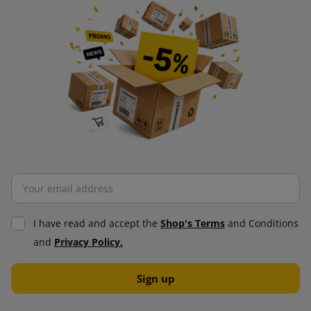
I have read and accept the
Shop's Terms
and Conditions
and
Privacy Policy.