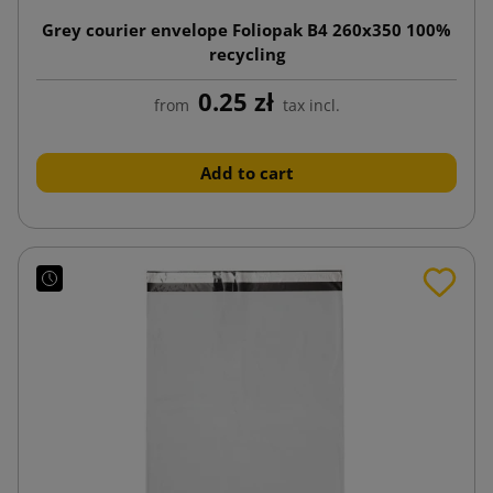
Grey courier envelope Foliopak B4 260x350 100%
recycling
0.25 zł
from
tax incl.
Add to cart