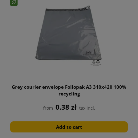
Grey courier envelope Foliopak A3 310x420 100%
recycling
0.38 zł
from
tax incl.
Add to cart