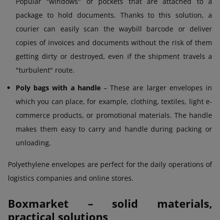
Popular "windows" or pockets that are attached to a
package to hold documents. Thanks to this solution, a
courier can easily scan the waybill barcode or deliver
copies of invoices and documents without the risk of them
getting dirty or destroyed, even if the shipment travels a
"turbulent" route.
Poly bags with a handle
– These are larger envelopes in
which you can place, for example, clothing, textiles, light e-
commerce products, or promotional materials. The handle
makes them easy to carry and handle during packing or
unloading.
Polyethylene envelopes are perfect for the daily operations of
logistics companies and online stores.
Boxmarket – solid materials,
practical solutions