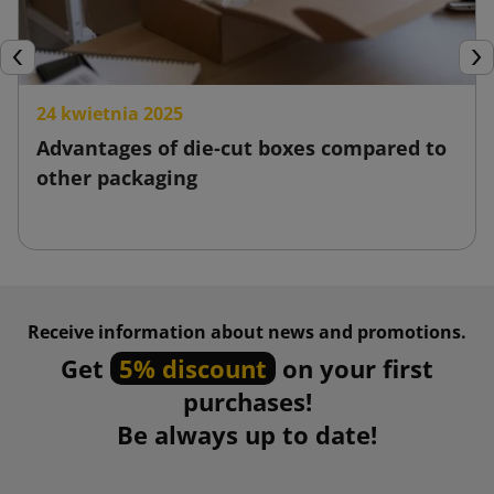
Previous
Nex
24 kwietnia 2025
Advantages of die-cut boxes compared to
other packaging
Receive information about news and promotions.
Get
5% discount
on your first
purchases!
Be always up to date!