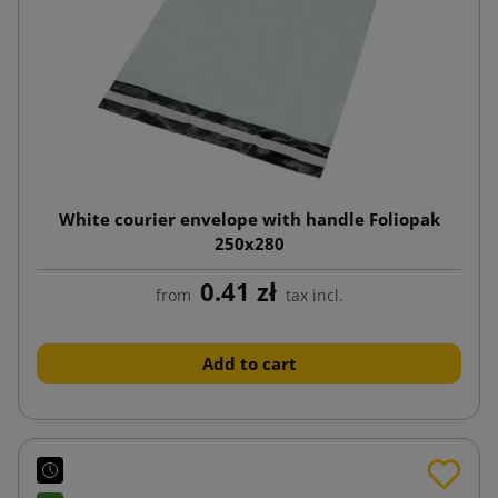
White courier envelope with handle Foliopak
250x280
0.41 zł
from
tax incl.
Add to cart