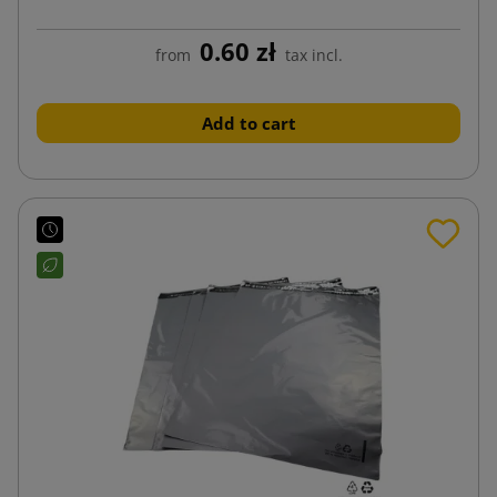
0.60 zł
from
tax incl.
Add to cart