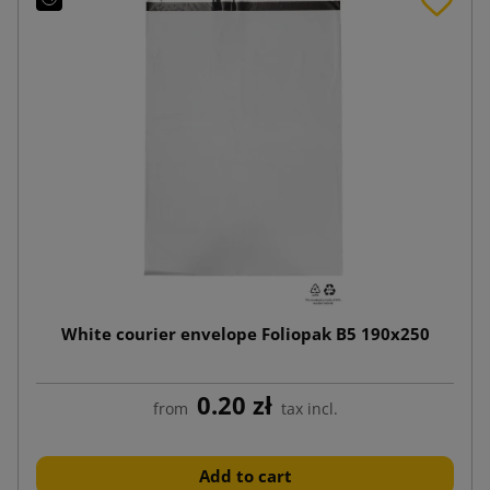
White courier envelope Foliopak B5 190x250
0.20 zł
from
tax incl.
Add to cart