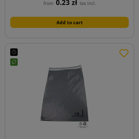
0.23 zł
from
tax incl.
Add to cart