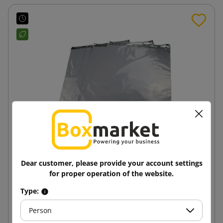
Dear customer, please provide your account settings
Grey courier envelope Foliopak F8 450x550 100%
for proper operation of the website.
recycling
Type:
0.48 zł
from
tax incl.
Person