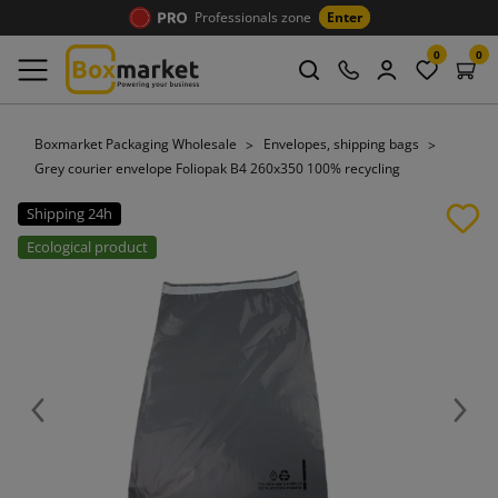
Professionals zone
Enter
0
0
Boxmarket Packaging Wholesale
Envelopes, shipping bags
Grey courier envelope Foliopak B4 260x350 100% recycling
Shipping 24h
Ecological product
Previous
Next