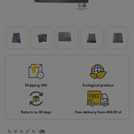
Shipping 24h
Ecological product
Return to 30 days
Free delivery from 400.00 zł
(0)