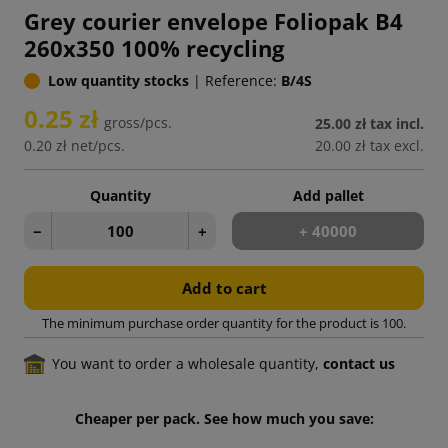
Grey courier envelope Foliopak B4
260x350 100% recycling
Low quantity stocks
|
Reference:
B/4S
0.25 zł
gross/pcs.
25.00 zł
tax incl.
0.20 zł
net/pcs.
20.00 zł
tax excl.
Quantity
Add pallet
−
+
+ 40000
Add to cart
The minimum purchase order quantity for the product is 100.
You want to order a wholesale quantity,
contact us
Cheaper per pack. See how much you save: