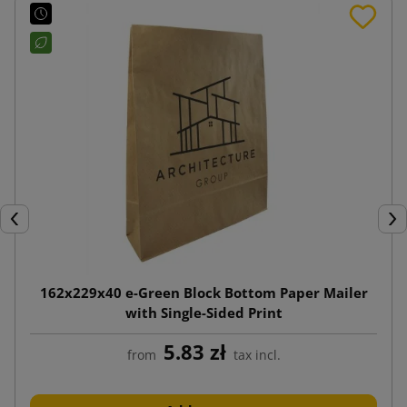
Previous
Nex
162x229x40 e-Green Block Bottom Paper Mailer
with Single-Sided Print
5.83 zł
from
tax incl.