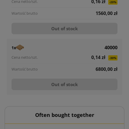
0,16 zł
-20%
1560,00 zł
Out of stock
40000
1x
0,14 zł
-30%
6800,00 zł
Out of stock
Often bought together