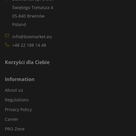
Świętego Tomasza 4
05-840 Brwinów
Poland
info@boxmarket.eu
+48 22 188 14 48
Korzyści dla Ciebie
Information
About us
Regulations
Privacy Policy
Career
PRO Zone