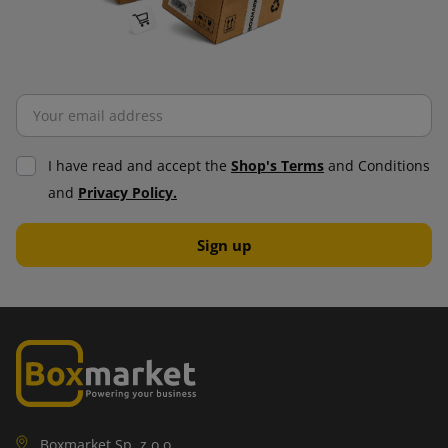
I have read and accept the
Shop's Terms
and Conditions
and
Privacy Policy.
Boxmarket Sp. z o.o.