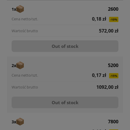
2600
1x
0,18 zł
-10%
572,00 zł
Out of stock
5200
2x
0,17 zł
-15%
1092,00 zł
Out of stock
7800
3x