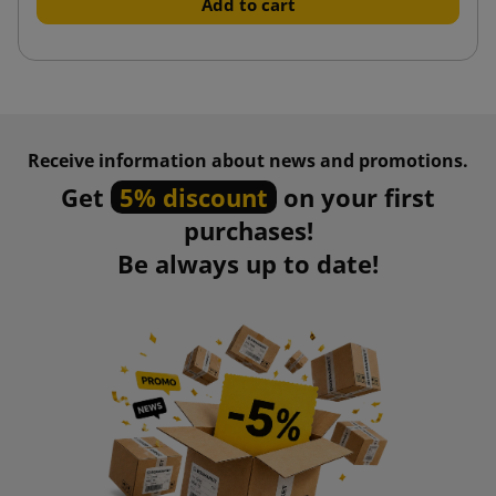
Add to cart
Receive information about news and promotions.
Get
5% discount
on your first
purchases!
Be always up to date!