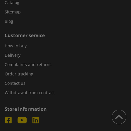
Catalog
Sitemap
Blog
Customer service
How to buy
Delivery
Complaints and returns
Order tracking
Contact us
Withdrawal from contract
Store information