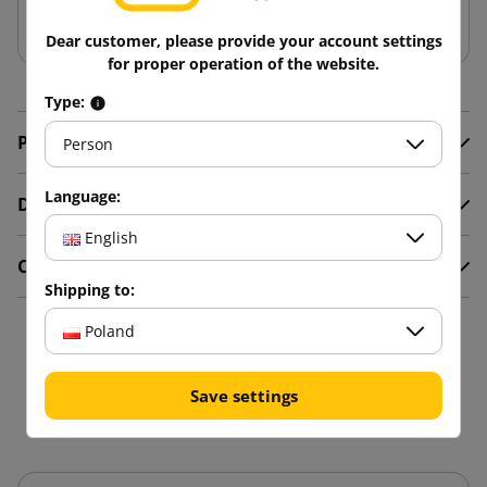
Add to basket
Dear customer, please provide your account settings
for proper operation of the website.
Type:
Product Details
Person
Language:
Description
English
Comments
Shipping to:
Poland
16 other products in the
same category:
Save settings