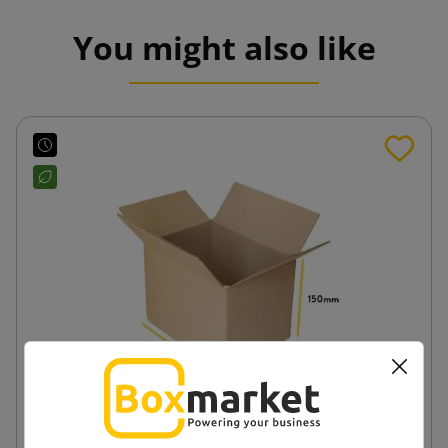
You might also like