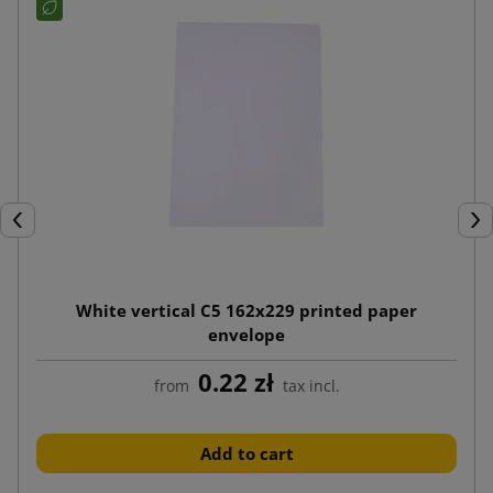
Previous
Nex
White vertical C5 162x229 printed paper
envelope
0.22 zł
from
tax incl.
Add to cart