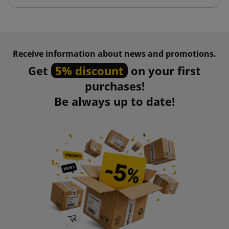
Receive information about news and promotions.
Get
5% discount
on your first
purchases!
Be always up to date!