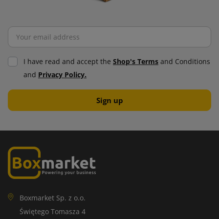
I have read and accept the
Shop's Terms
and Conditions
and
Privacy Policy.
Boxmarket Sp. z o.o.
Świętego Tomasza 4