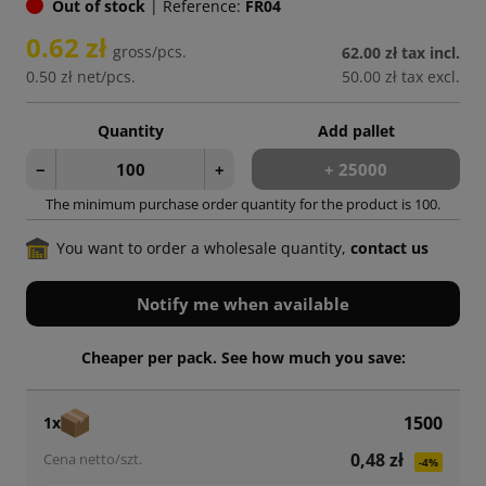
Out of stock
|
Reference:
FR04
0.62 zł
gross/pcs.
62.00 zł
tax incl.
0.50 zł
net/pcs.
50.00 zł
tax excl.
Quantity
Add pallet
−
+
+ 25000
The minimum purchase order quantity for the product is 100.
You want to order a wholesale quantity,
contact us
Notify me when available
Cheaper per pack. See how much you save:
1500
1x
0,48 zł
-4%