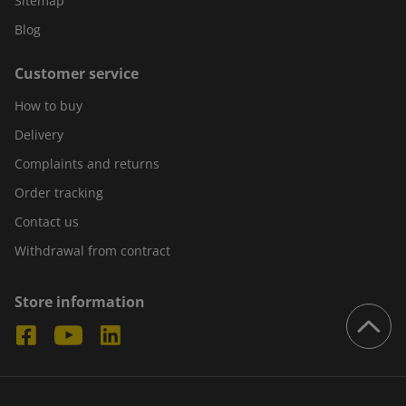
Sitemap
Blog
Customer service
How to buy
Delivery
Complaints and returns
Order tracking
Contact us
Withdrawal from contract
Store information