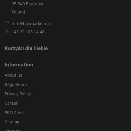
05-840 Brwinów
Poland
info@boxmarket.eu
+48 22 188 14 48
Korzyści dla Ciebie
Information
About us
Regulations
Privacy Policy
Career
PRO Zone
Catalog