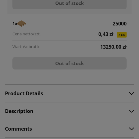
Out of stock
25000
1x
0,43 zł
-14%
13250,00 zł
Out of stock
Product Details
Description
Comments