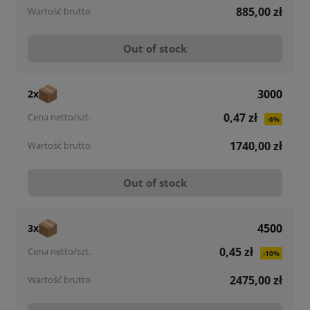
885,00 zł
Out of stock
3000
2x
0,47 zł
-6%
1740,00 zł
Out of stock
4500
3x
0,45 zł
-10%
2475,00 zł