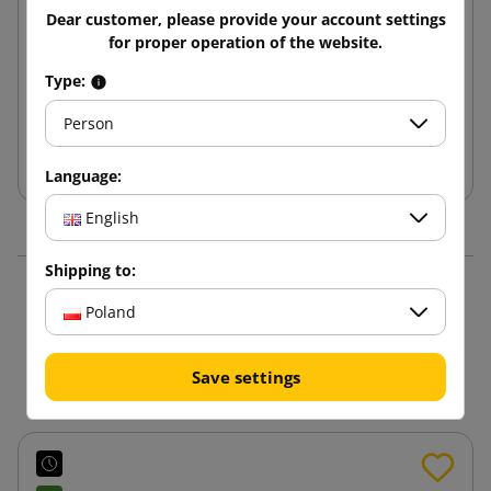
Brown cardboard box K160 200x150x150
Dear customer, please provide your account settings
for proper operation of the website.
0.98 zł
from
tax incl.
Type:
Person
Add to cart
Language:
English
Shipping to:
16 other products in the
Poland
same category:
Save settings