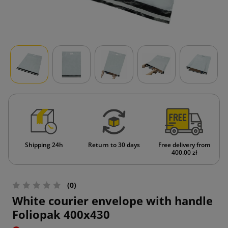
Shipping 24h
Return to 30 days
Free delivery from
400.00 zł
(0)
White courier envelope with handle
Foliopak 400x430