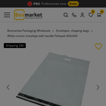
Professionals zone
Enter
0
0
Boxmarket Packaging Wholesale
Envelopes, shipping bags
White courier envelope with handle Foliopak 400x430
Shipping 24h
Previous
Next