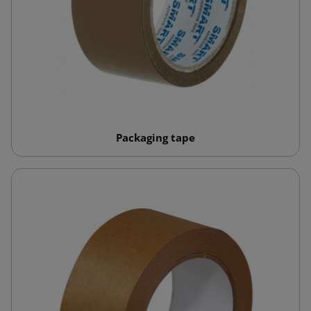
Packaging tape