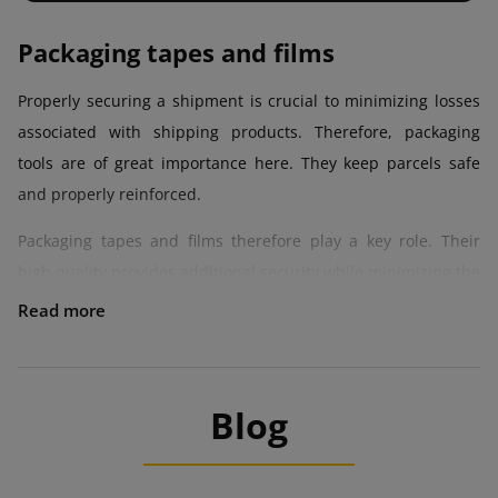
Packaging tapes and films
Properly securing a shipment is crucial to minimizing losses
associated with shipping products. Therefore, packaging
tools are of great importance here. They keep parcels safe
and properly reinforced.
Packaging tapes and films therefore play a key role. Their
high quality provides additional security while minimizing the
risk of damage to items. Robust packing materials also mean
lower losses and higher value of items, which reach the
recipient in perfect condition.
Tapes and films can be an interesting addition or a form of
Blog
visual marketing. This is all thanks to the aesthetic
appearance, which builds a positive image of the company,