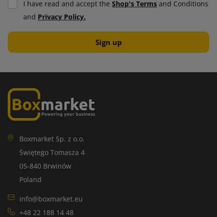
I have read and accept the
Shop's Terms
and Conditions
damage. It consists of air bubbles that act like cushions,
and
Privacy Policy.
making them absorb shocks and vibrations. It is ideal for
protecting valuable and fragile items.
A wide selection of bubble wrap allows you to tailor it to the
specific needs of the use and items being transported.
Thanks to innovative solutions, it is becoming increasingly
environmentally friendly, which further increases its
attractiveness in the market.
Self-adhesive labels
Boxmarket Sp. z o.o.
Świętego Tomasza 4
Self-adhesive labels have applications in many industries.
05-840 Brwinów
They can be printed in a variety of formats, colors and
Poland
designs, making them attractive to companies that value
practicality and aesthetics.
info@boxmarket.eu
+48 22 188 14 48
Self-adhesive labels are easy to apply and require no