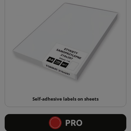
Self-adhesive labels on sheets