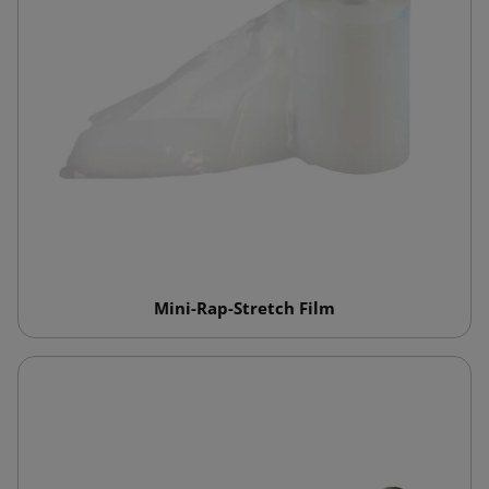
Mini-Rap-Stretch Film