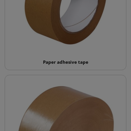
Paper adhesive tape