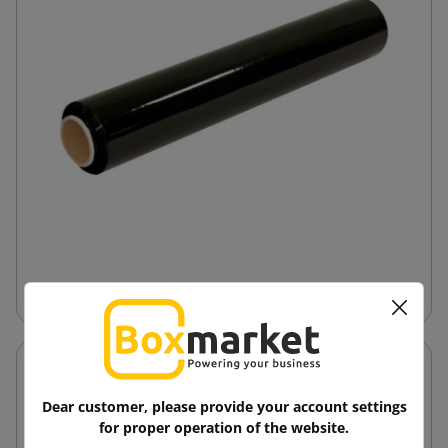
Hand-Stretch Film
Dear customer, please provide your account settings
for proper operation of the website.