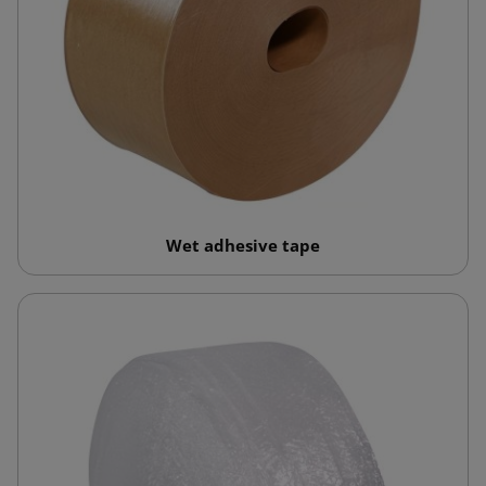
Wet adhesive tape