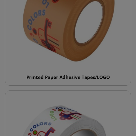
Printed Paper Adhesive Tapes/LOGO