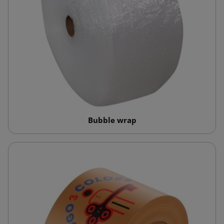
Bubble wrap