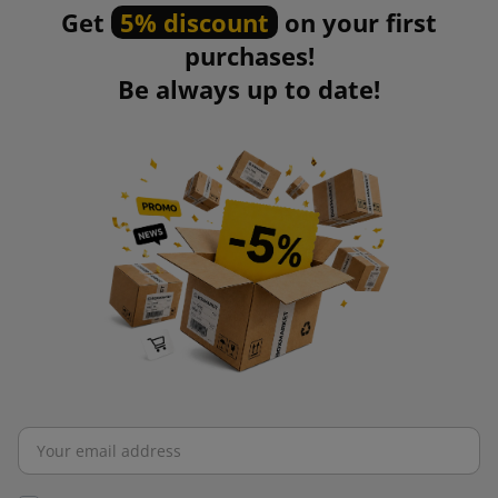
Get
5% discount
on your first
Packing tape is designed to protect shipments from damage
purchases!
or accidental opening. It is characterized by high mechanical
Be always up to date!
strength and good adhesion, so it protects a variety of
packages.
Packing tape provides an opportunity to print a logo or other
corporate identity. This allows the seller to build greater
brand awareness. The wide range of available types of tape
allows you to match it to your specific needs. Packing tape is
easy to apply, which significantly speeds up the packing
process.
Bubble wrap
Bubble wrap, thanks to its unique structure, provides
excellent protection and cushioning against mechanical