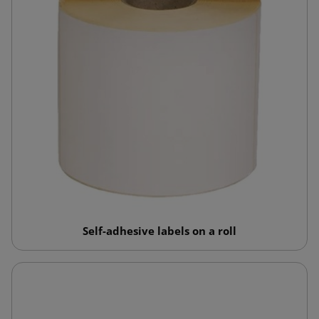
Self-adhesive labels on a roll