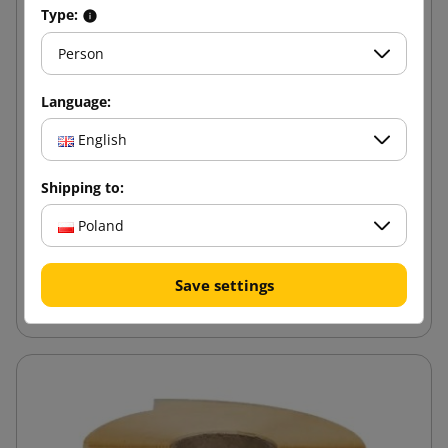
Type:
Person
Language:
English
Shipping to:
Poland
Save settings
Eco Stretch Film