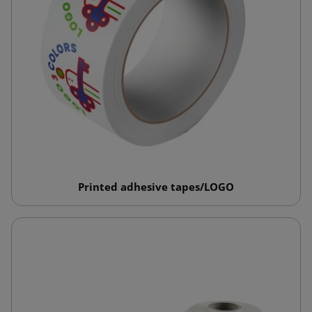
Printed adhesive tapes/LOGO