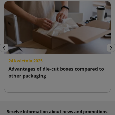
and thus increase customer satisfaction.
Stretch film
Stretch film is widely known as a product for wrapping pallets
and protecting products from moisture, dust or mechanical
damage. It is characterized by its flexibility and comes in
various sizes. At the same time, thanks to its high
Previous
Nex
stretchability, it allows for accurate and stable wrapping of
24 kwietnia 2025
items.
Advantages of die-cut boxes compared to
Stretch film is a low-cost solution, and its use reduces the
other packaging
costs associated with shipping and potential damage.
Moreover, it is simple and quick to apply. Stretch film is
created from recycled materials, making it environmentally
friendly.
Receive information about news and promotions.
Packing tape