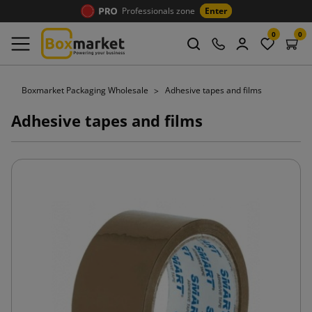
Professionals zone
Enter
0
0
Boxmarket Packaging Wholesale
Adhesive tapes and films
Adhesive tapes and films