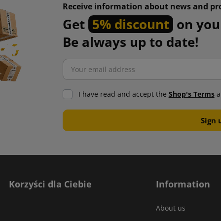
Receive information about news and pr
Get
5% discount
on your
Be always up to date!
I have read and accept the
Shop's Terms
a
Korzyści dla Ciebie
Information
About us