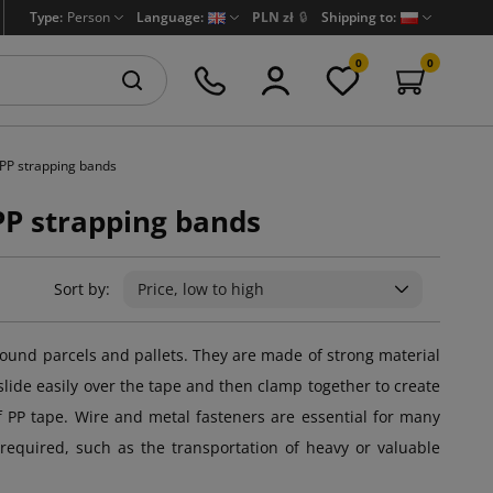
Type:
Person
Language:
PLN zł
🔒
Shipping to:
0
0
 PP strapping bands
PP strapping bands
Sort by:
Price, low to high
ound parcels and pallets. They are made of strong material
lide easily over the tape and then clamp together to create
 of PP tape. Wire and metal fasteners are essential for many
 required, such as the transportation of heavy or valuable