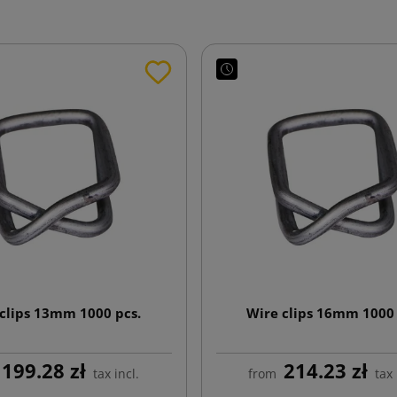
clips 13mm 1000 pcs.
Wire clips 16mm 1000 
199.28 zł
214.23 zł
tax incl.
from
tax 