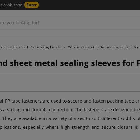
ssionals zone
Enter
accessories for PP strapping bands
Wire and sheet metal sealing sleeves for
nd sheet metal sealing sleeves for 
l PP tape fasteners are used to secure and fasten packing tape ar
 a strong and durable connection. The fasteners are designed to s
. They are available in a variety of sizes to suit different widths
lications, especially where high strength and secure closure is