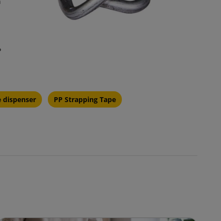
h
P
e dispenser
PP Strapping Tape