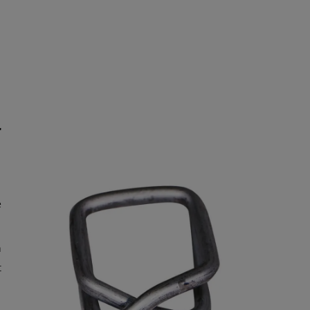
r
e
h
t