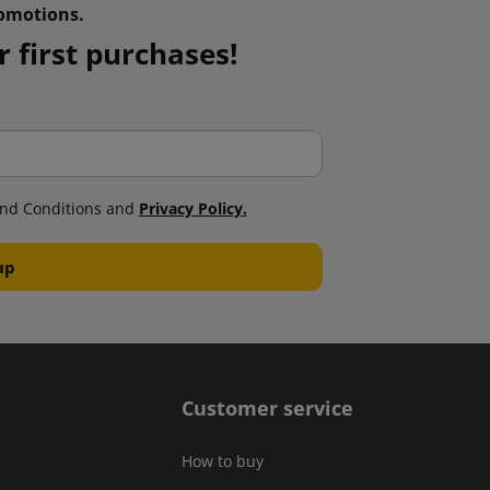
omotions.
 first purchases!
nd Conditions and
Privacy Policy.
Customer service
How to buy