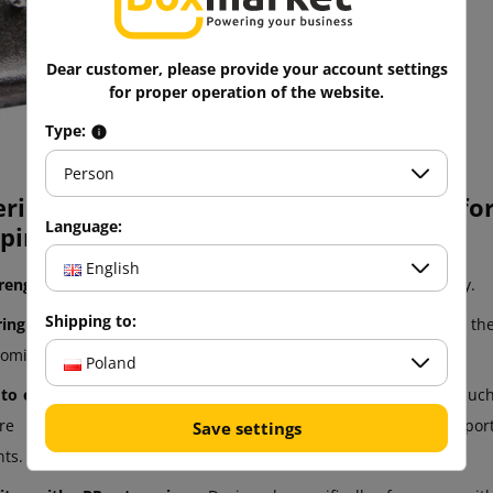
Easy to use
Robust
Dear customer, please provide your account settings
for proper operation of the website.
Type:
Person
eristics of wire and metal fasteners fo
Language:
ping:
English
trength:
Made of steel or other metals for strength and longevity.
Shipping to:
ing ability:
Effectively clamp and hold PP straps, preventing th
coming loose.
Poland
 to external conditions:
They often have resistance to factors suc
re and corrosion, which is important in harsh transpor
Save settings
ts.