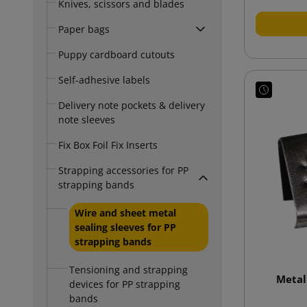
Knives, scissors and blades
Paper bags
Puppy cardboard cutouts
Self-adhesive labels
Delivery note pockets & delivery
note sleeves
Fix Box Foil Fix Inserts
Strapping accessories for PP
strapping bands
Wire and sheet metal
sealing sleeves for PP
strapping bands
Tensioning and strapping
Metal
devices for PP strapping
bands