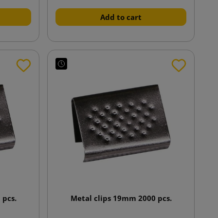
Add to cart
 pcs.
Metal clips 19mm 2000 pcs.