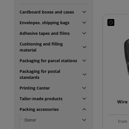
Cardboard boxes and cases
Envelopes, shipping bags
Adhesive tapes and films
Cushioning and filling
material
Packaging for parcel stations
Packaging for postal
standards
Printing Center
Tailor-made products
Wire 
Packing accessories
Donor
from