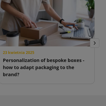
Next
23 kwietnia 2025
2
Personalization of bespoke boxes -
F
how to adapt packaging to the
o
brand?