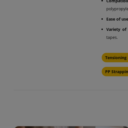
Compatibi
polypropyl
Ease of use
Variety of
tapes.
Tensioning 
PP Strappin