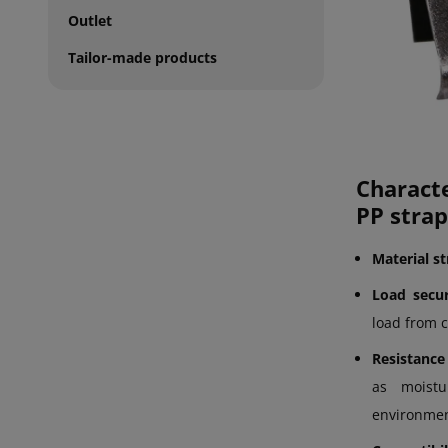
Outlet
Tailor-made products
Charact
PP strap
Material s
Load secur
load from 
Resistance
as moistu
environmen