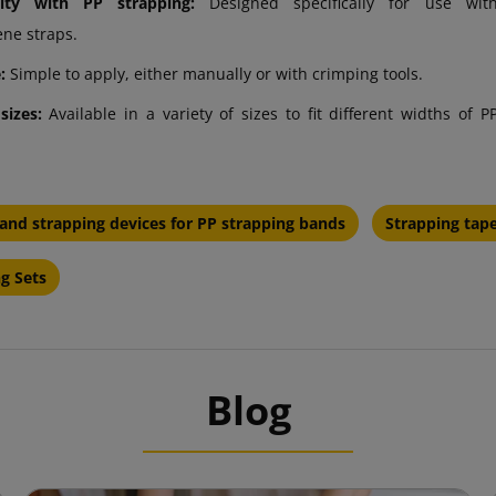
lity with PP strapping:
Designed specifically for use wit
ene straps.
:
Simple to apply, either manually or with crimping tools.
 sizes:
Available in a variety of sizes to fit different widths of P
and strapping devices for PP strapping bands
Strapping tap
g Sets
Blog