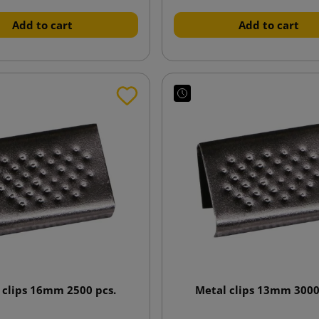
Add to cart
Add to cart
 clips 16mm 2500 pcs.
Metal clips 13mm 3000