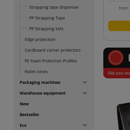
Strapping tape dispenser
from
PP Strapping Tape
PP Strapping Sets
Edge protection
Cardboard corner protectors
PE Foam Protection Profiles
Pallet cones
Did you no
Packaging machines
Warehouse equipment
New
Bestseller
Eco