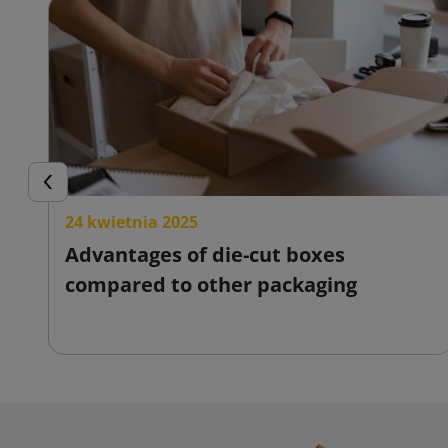
Previous
24 kwietnia 2025
Advantages of die-cut boxes
compared to other packaging