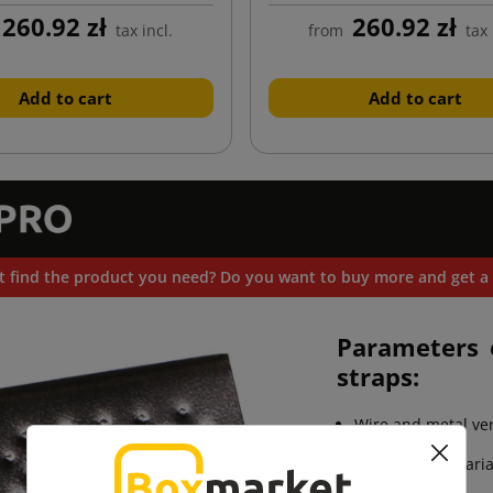
260.92 zł
260.92 zł
tax incl.
from
tax 
Add to cart
Add to cart
t find the product you need? Do you want to buy more and get a 
Parameters 
straps:
Wire and metal ve
Available in 6 vari