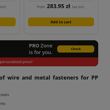
283.95 zł
incl.
from
tax incl.
Add to cart
PRO
Zone
Check
is for you.
personalized price?
of wire and metal fasteners for PP
rsions
ants