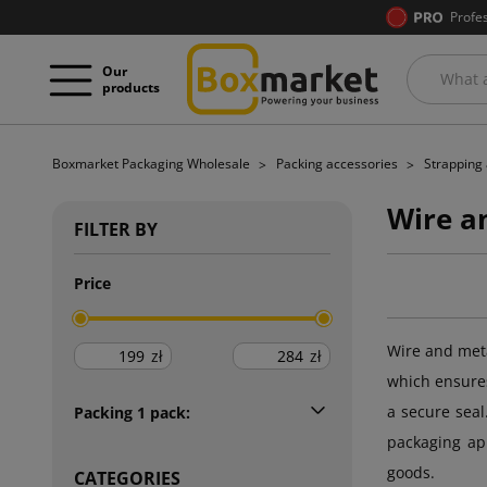
Profe
Our
products
Boxmarket Packaging Wholesale
Packing accessories
Strapping 
Wire a
FILTER BY
Price
Wire and meta
zł
zł
which ensures
a secure seal
Packing 1 pack:
packaging app
goods.
CATEGORIES