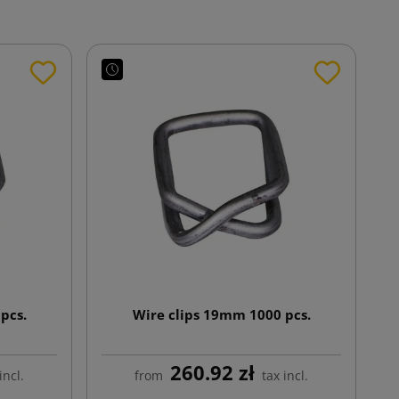
pcs.
Wire clips 19mm 1000 pcs.
260.92 zł
incl.
from
tax incl.