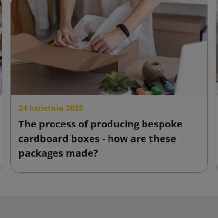
24 kwietnia 2025
The process of producing bespoke
cardboard boxes - how are these
packages made?