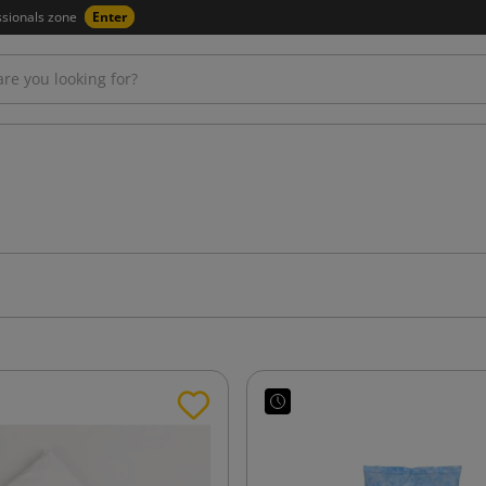
ssionals zone
Enter