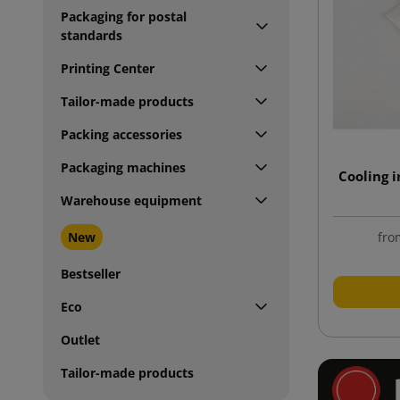
Packaging for postal
standards
Printing Center
Tailor-made products
Packing accessories
Packaging machines
Cooling 
Warehouse equipment
New
fro
Bestseller
Eco
Outlet
Tailor-made products