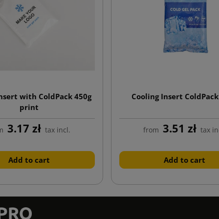
insert with ColdPack 450g
Cooling Insert ColdPack
print
3.17 zł
3.51 zł
m
tax incl.
from
tax in
Add to cart
Add to cart