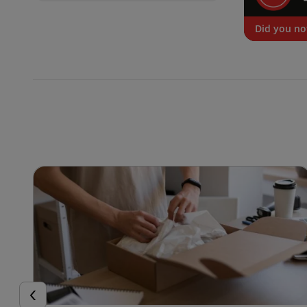
Did you no
Previous