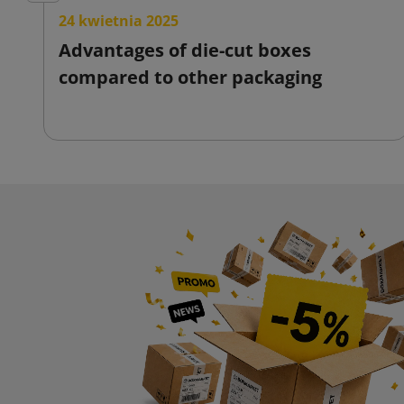
24 kwietnia 2025
Advantages of die-cut boxes
compared to other packaging