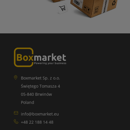
Boxmarket Sp. z o.o.
Świętego Tomasza 4
05-840 Brwinów
Poland
info@boxmarket.eu
+48 22 188 14 48