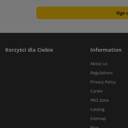
Korzyści dla Ciebie
Information
About us
Regulations
Privacy Policy
Career
PRO Zone
Catalog
Sitemap
Blog