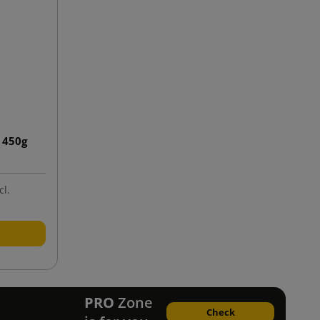
 450g
cl.
PRO
Zone
Check