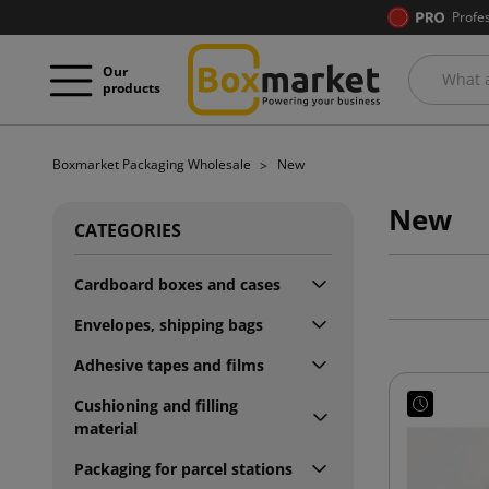
Profe
Our
products
Boxmarket Packaging Wholesale
New
New
CATEGORIES
Cardboard boxes and cases
Envelopes, shipping bags
Adhesive tapes and films
Cushioning and filling
material
Packaging for parcel stations