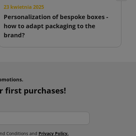
23 kwietnia 2025
2
Personalization of bespoke boxes -
F
how to adapt packaging to the
o
brand?
omotions.
 first purchases!
nd Conditions and
Privacy Policy.