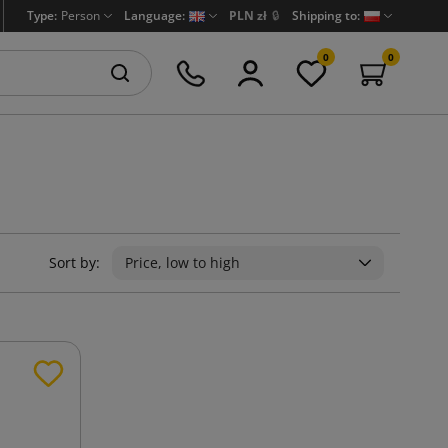
Type:
Person
Language:
PLN zł
🔒
Shipping to:
0
0
Sort by:
Price, low to high