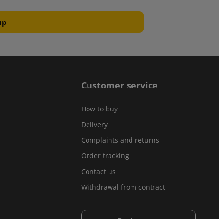
Customer service
How to buy
Delivery
Complaints and returns
Order tracking
Contact us
Withdrawal from contract