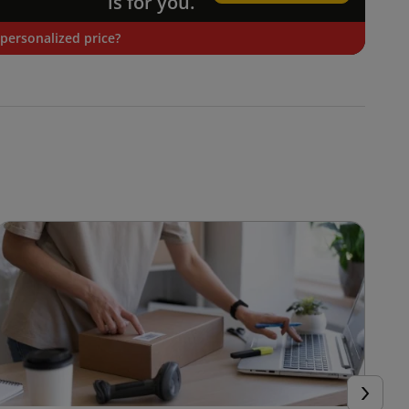
is for you.
personalized price?
Next