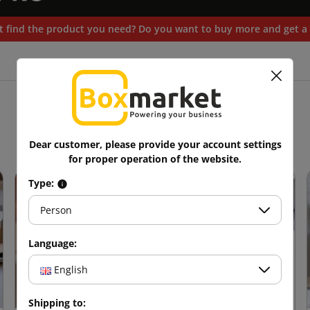
t find the product you need? Do you want to buy more and get a 
Blog
Dear customer, please provide your account settings
for proper operation of the website.
Type:
Person
Language:
English
Shipping to: