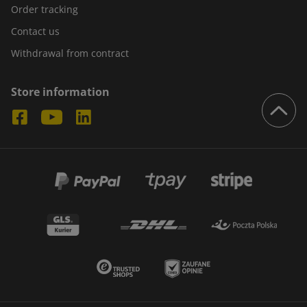
Order tracking
Contact us
Withdrawal from contract
Store information