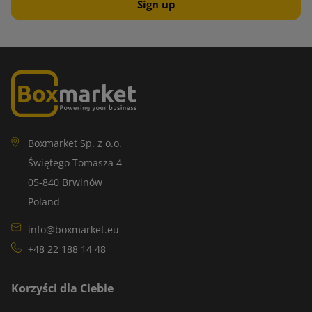
Boxmarket Sp. z o.o.
Świętego Tomasza 4
05-840 Brwinów
Poland
info@boxmarket.eu
+48 22 188 14 48
Korzyści dla Ciebie