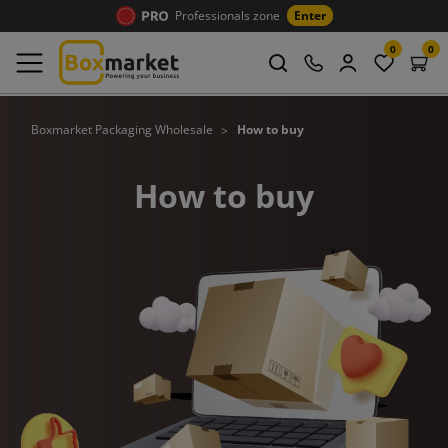
Professionals zone
Enter
0
0
Boxmarket Packaging Wholesale
How to buy
How to buy