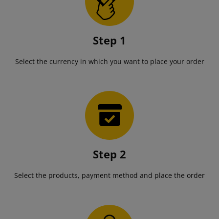
Step 1
Select the currency in which you want to place your order
Step 2
Select the products, payment method and place the order