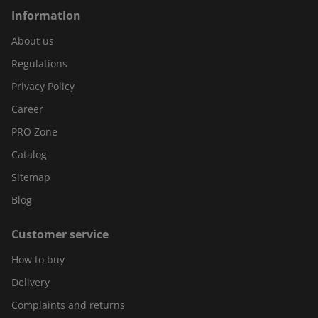
Information
About us
Regulations
Privacy Policy
Career
PRO Zone
Catalog
Sitemap
Blog
Customer service
How to buy
Delivery
Complaints and returns