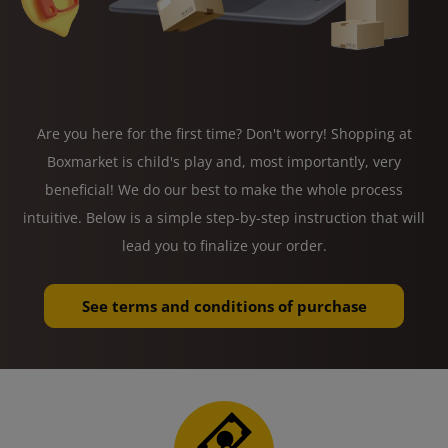
Are you here for the first time? Don't worry! Shopping at
Boxmarket is child's play and, most importantly, very
beneficial! We do our best to make the whole process
intuitive. Below is a simple step-by-step instruction that will
lead you to finalize your order.
See terms and conditions of purchase