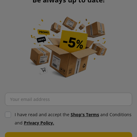
I have read and accept the
Shop's Terms
and Conditions
and
Privacy Policy.