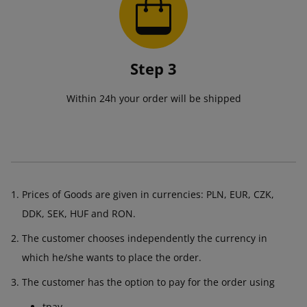
Step 3
Within 24h your order will be shipped
Prices of Goods are given in currencies: PLN, EUR, CZK,
DDK, SEK, HUF and RON.
The customer chooses independently the currency in
which he/she wants to place the order.
The customer has the option to pay for the order using
tpay