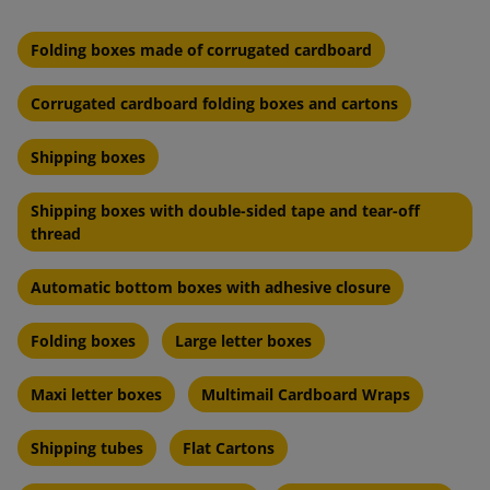
Folding boxes made of corrugated cardboard
Corrugated cardboard folding boxes and cartons
Shipping boxes
Shipping boxes with double-sided tape and tear-off
thread
Automatic bottom boxes with adhesive closure
Folding boxes
Large letter boxes
Maxi letter boxes
Multimail Cardboard Wraps
Shipping tubes
Flat Cartons