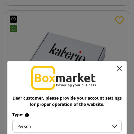
Dear customer, please provide your account settings
for proper operation of the website.
White shipping box from SendBox with
Type:
350x250x50 print
Person
11.19 zł
from
tax incl.