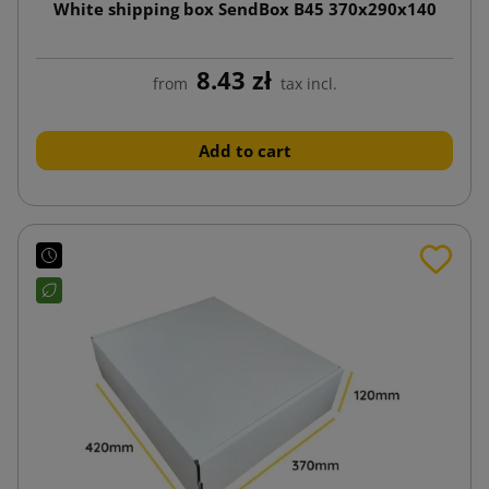
White shipping box SendBox B45 370x290x140
8.43 zł
from
tax incl.
Add to cart