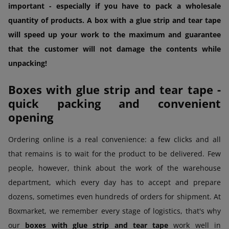
important - especially if you have to pack a wholesale
quantity of products. A box with a glue strip and tear tape
will speed up your work to the maximum and guarantee
that the customer will not damage the contents while
unpacking!
Boxes with glue strip and tear tape -
quick packing and convenient
opening
Ordering online is a real convenience: a few clicks and all
that remains is to wait for the product to be delivered. Few
people, however, think about the work of the warehouse
department, which every day has to accept and prepare
dozens, sometimes even hundreds of orders for shipment. At
Boxmarket, we remember every stage of logistics, that's why
our
boxes with glue strip and tear tape
work well in