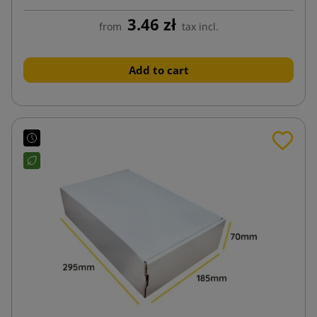
3.46 zł
from
tax incl.
Add to cart