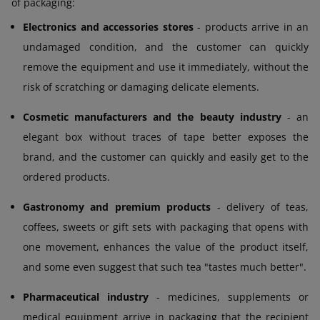
of packaging:
Electronics and accessories stores
- products arrive in an
undamaged condition, and the customer can quickly
remove the equipment and use it immediately, without the
risk of scratching or damaging delicate elements.
Cosmetic manufacturers and the beauty industry
- an
elegant box without traces of tape better exposes the
brand, and the customer can quickly and easily get to the
ordered products.
Gastronomy and premium products
- delivery of teas,
coffees, sweets or gift sets with packaging that opens with
one movement, enhances the value of the product itself,
and some even suggest that such tea "tastes much better".
Pharmaceutical industry
- medicines, supplements or
medical equipment arrive in packaging that the recipient