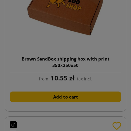
Brown SendBox shipping box with print
350x250x50
10.55 zł
from
tax incl.
Add to cart