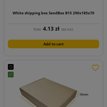
White shipping box SendBox B15 290x185x70
4.13 zł
from
tax incl.
Add to cart