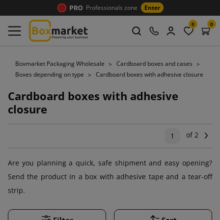
Professionals zone
Enter
0
0
Boxmarket Packaging Wholesale
Cardboard boxes and cases
Boxes depending on type
Cardboard boxes with adhesive closure
Cardboard boxes with adhesive
closure
of 2
Ne
1
Are you planning a quick, safe shipment and easy opening?
Send the product in a box with adhesive tape and a tear-off
strip.
Filter
Sort