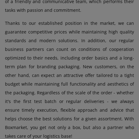
of a friendly and communicative team, which performs their
tasks with passion and commitment.
Thanks to our established position in the market, we can
guarantee competitive prices while maintaining high quality
standards and modern solutions. In addition, our regular
business partners can count on conditions of cooperation
optimized to their needs, including order basics and a long-
term plan for branding packaging. New customers, on the
other hand, can expect an attractive offer tailored to a tight
budget while maintaining full functionality and aesthetics of
the packaging. Regardless of the scale of the order - whether
it's the first test batch or regular deliveries - we always
ensure timely execution, flexible approach and advice that
helps choose the best solutions for a given assortment. With
Boxmarket, you get not only a box, but also a partner who
takes care of your logistics base!