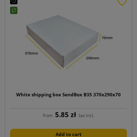
White shipping box SendBox B35 370x290x70
5.85 zł
from
tax incl.
Add to cart