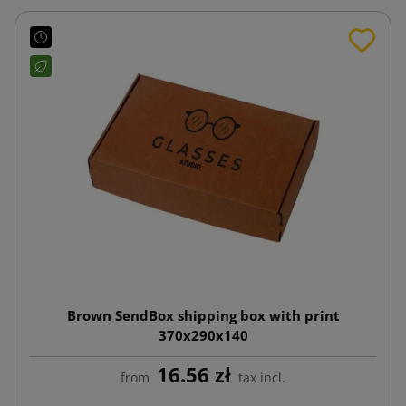
Brown SendBox shipping box with print
370x290x140
16.56 zł
from
tax incl.