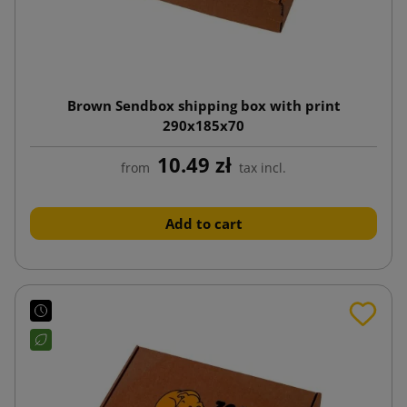
Brown Sendbox shipping box with print
290x185x70
10.49 zł
from
tax incl.
Add to cart