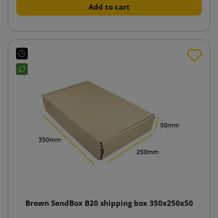
Add to cart
Brown SendBox B20 shipping box 350x250x50