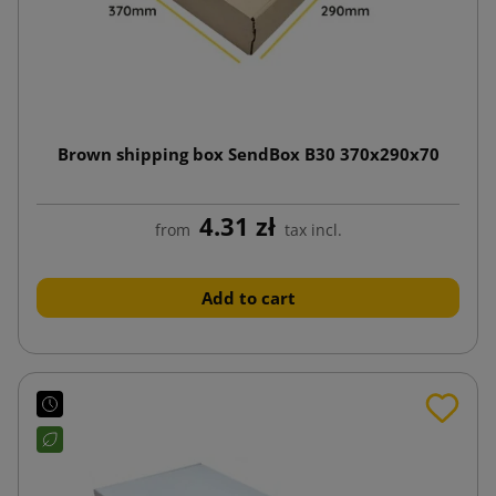
Brown shipping box SendBox B30 370x290x70
4.31 zł
from
tax incl.
Add to cart