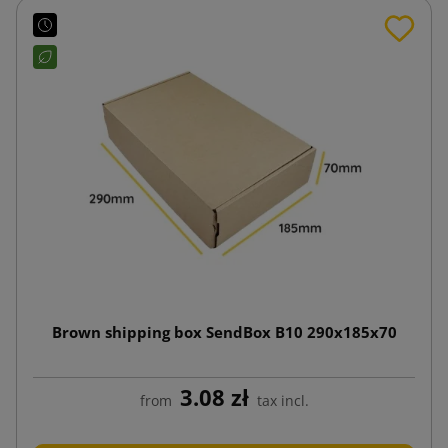
Brown shipping box SendBox B10 290x185x70
3.08 zł
from
tax incl.