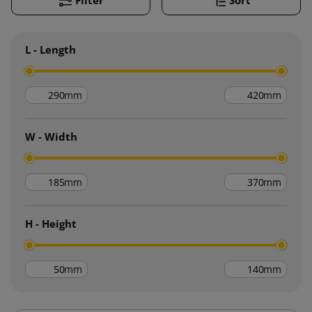
L - Length
mm
mm
W - Width
mm
mm
H - Height
mm
mm