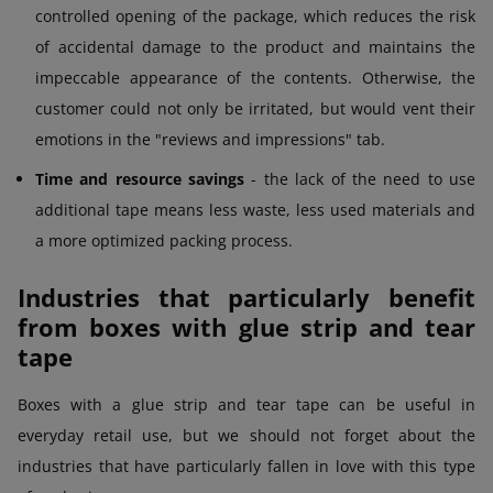
controlled opening of the package, which reduces the risk
of accidental damage to the product and maintains the
impeccable appearance of the contents. Otherwise, the
customer could not only be irritated, but would vent their
emotions in the "reviews and impressions" tab.
Time and resource savings
- the lack of the need to use
additional tape means less waste, less used materials and
a more optimized packing process.
Industries that particularly benefit
from boxes with glue strip and tear
tape
Boxes with a glue strip and tear tape can be useful in
everyday retail use, but we should not forget about the
industries that have particularly fallen in love with this type