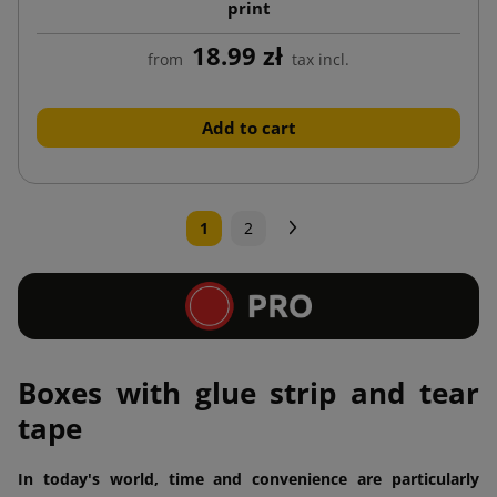
print
18.99 zł
from
tax incl.
Add to cart
Next
1
2
Boxes with glue strip and tear
tape
In today's world, time and convenience are particularly