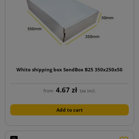
White shipping box SendBox B25 350x250x50
4.67 zł
from
tax incl.
Add to cart