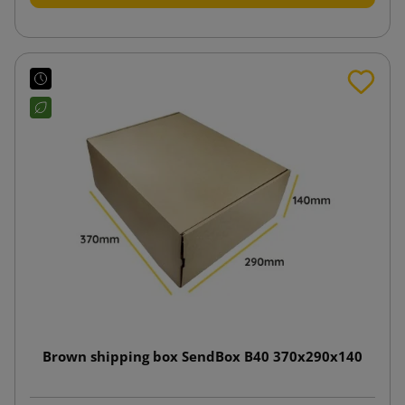
Brown shipping box SendBox B40 370x290x140