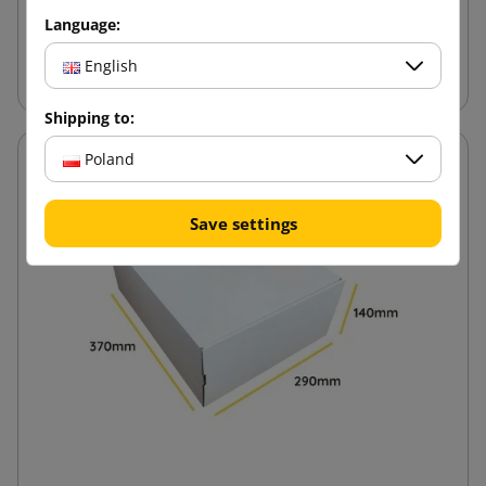
Language:
Add to cart
English
Shipping to:
Poland
Save settings