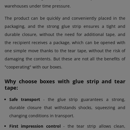
warehouses under time pressure.
The product can be quickly and conveniently placed in the
packaging, and the strong glue strip ensures a tight and
durable closure, without the need for additional tape, and
the recipient receives a package, which can be opened with
one simple move thanks to the tear tape, without the risk of
damaging the contents. But these are not all the benefits of
"cooperating" with our boxes.
Why choose boxes with glue strip and tear
tape:
Safe transport
- the glue strip guarantees a strong,
durable closure that withstands shocks, squeezing and
changing conditions in transport.
First impression control
- the tear strip allows clean,