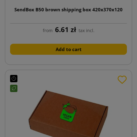
SendBox B50 brown shipping box 420x370x120
6.61 zł
from
tax incl.
Add to cart