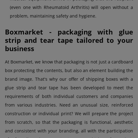
(even one with Rheumatoid Arthritis) will open without a
problem, maintaining safety and hygiene.
Boxmarket - packaging with glue
strip and tear tape tailored to your
business
At Boxmarket, we know that packaging is not just a cardboard
box protecting the contents, but also an element building the
brand image. That's why our offer of shipping boxes with a
glue strip and tear tape has been developed to meet the
requirements of both individual customers and companies
from various industries. Need an unusual size, reinforced
construction or individual print? We will prepare the project
from scratch, so that the packaging is functional, aesthetic
and consistent with your branding, all with the participation