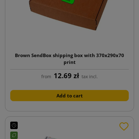
Brown SendBox shipping box with 370x290x70
print
12.69 zł
from
tax incl.
Add to cart