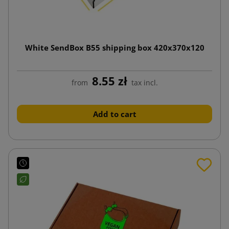
White SendBox B55 shipping box 420x370x120
8.55 zł
from
tax incl.
Add to cart