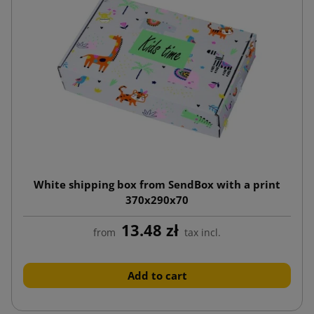
White shipping box from SendBox with a print
370x290x70
13.48 zł
from
tax incl.
Add to cart