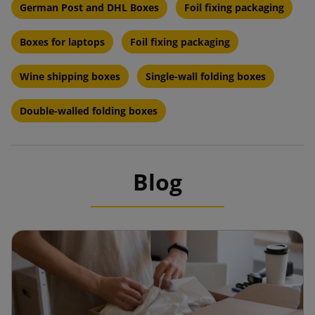
German Post and DHL Boxes
Foil fixing packaging
Boxes for laptops
Foil fixing packaging
Wine shipping boxes
Single-wall folding boxes
Double-walled folding boxes
Blog