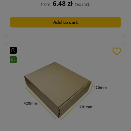
6.48 zł
from
tax incl.
Add to cart