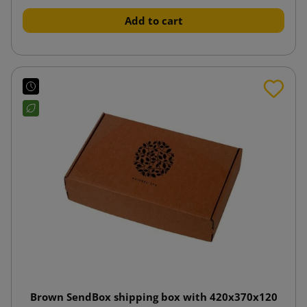
Add to cart
Brown SendBox shipping box with 420x370x120