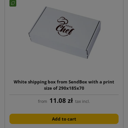
White shipping box from SendBox with a print
size of 290x185x70
11.08 zł
from
tax incl.
Add to cart