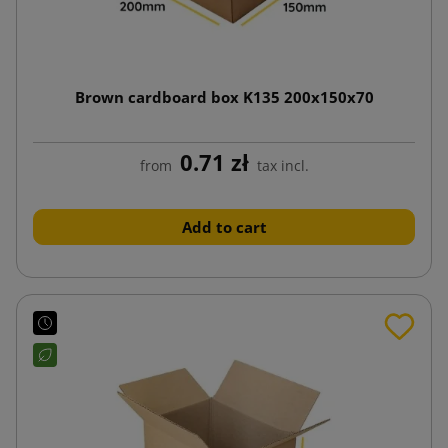
Brown cardboard box K135 200x150x70
0.71 zł
from
tax incl.
Add to cart