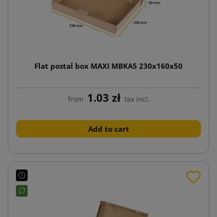
Flat postal box MAXI MBKA5 230x160x50
1.03 zł
from
tax incl.
Add to cart