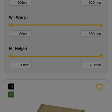
mm
mm
W - Width
mm
mm
H - Height
mm
mm