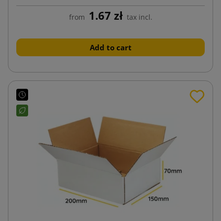
1.67 zł
from
tax incl.
Add to cart