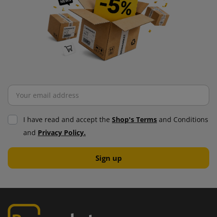
I have read and accept the
Shop's Terms
and Conditions
and
Privacy Policy.