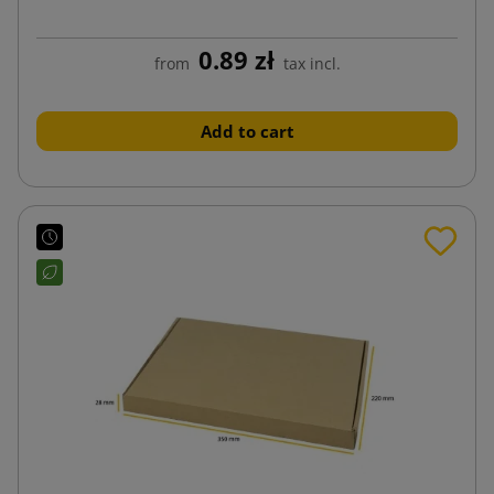
0.89 zł
from
tax incl.
Add to cart