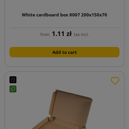
White cardboard box K007 200x150x70
1.11 zł
from
tax incl.
Add to cart