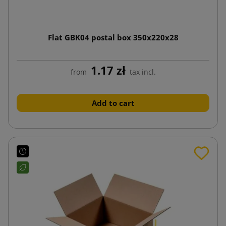
Flat GBK04 postal box 350x220x28
1.17 zł
from
tax incl.
Add to cart