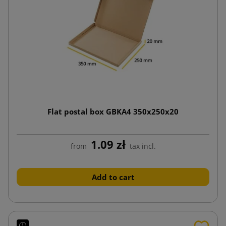
Flat postal box GBKA4 350x250x20
1.09 zł
from
tax incl.
Add to cart