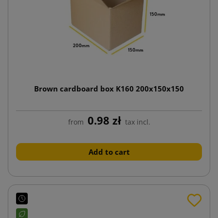
Brown cardboard box K160 200x150x150
0.98 zł
from
tax incl.
Add to cart