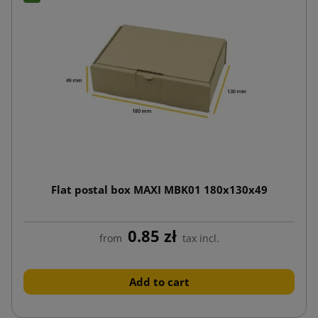
Flat postal box MAXI MBK01 180x130x49
0.85 zł
from
tax incl.
Add to cart