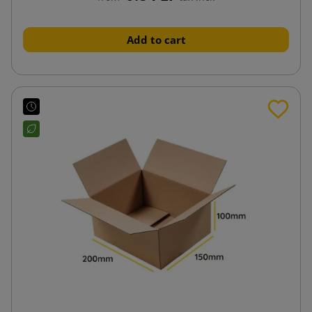
Add to cart