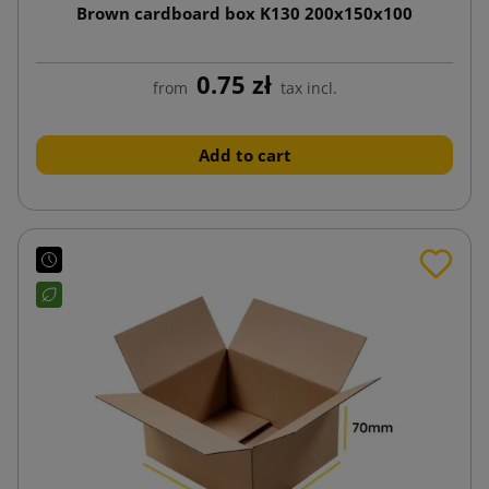
Brown cardboard box K130 200x150x100
0.75 zł
from
tax incl.
Add to cart