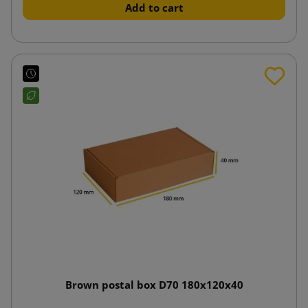
Add to cart
Brown postal box D70 180x120x40