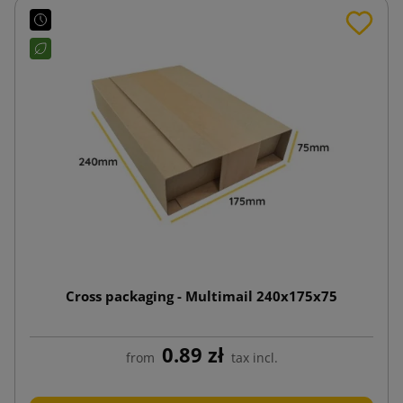
Cross packaging - Multimail 240x175x75
0.89 zł
from
tax incl.