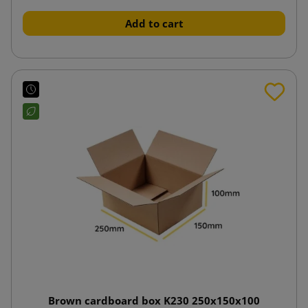
Add to cart
Brown cardboard box K230 250x150x100