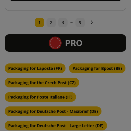
…
Next
1
2
3
9
Packaging for Laposte (FR)
Packaging for Bpost (BE)
Packaging for the Czech Post (CZ)
Packaging for Poste Italiane (IT)
Packaging for Deutsche Post - Maxibrief (DE)
Packaging for Deutsche Post - Large Letter (DE)