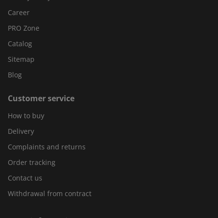
Career
PRO Zone
Catalog
Sitemap
Blog
Customer service
How to buy
Delivery
Complaints and returns
Order tracking
Contact us
Withdrawal from contract