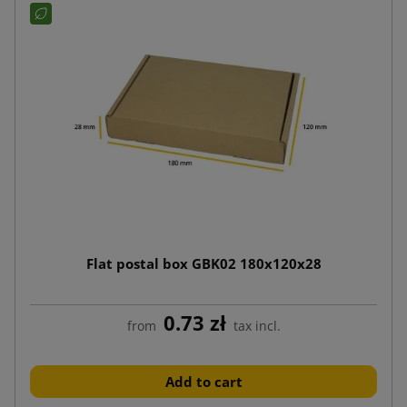
Flat postal box GBK02 180x120x28
0.73 zł
from
tax incl.
Add to cart