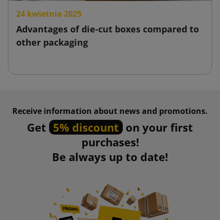
24 kwietnia 2025
Advantages of die-cut boxes compared to
other packaging
Receive information about news and promotions.
Get
5% discount
on your first
purchases!
Be always up to date!