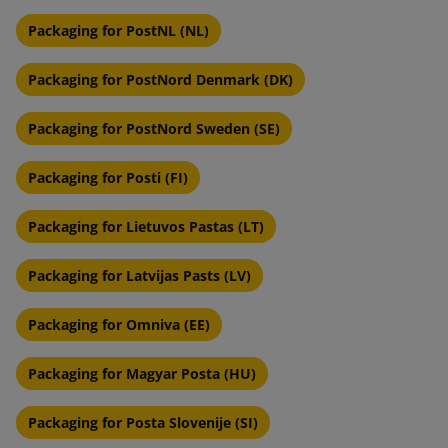
Packaging for PostNL (NL)
Packaging for PostNord Denmark (DK)
Packaging for PostNord Sweden (SE)
Packaging for Posti (FI)
Packaging for Lietuvos Pastas (LT)
Packaging for Latvijas Pasts (LV)
Packaging for Omniva (EE)
Packaging for Magyar Posta (HU)
Packaging for Posta Slovenije (SI)