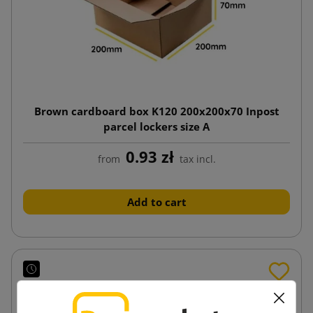
Brown cardboard box K120 200x200x70 Inpost
parcel lockers size A
0.93 zł
from
tax incl.
Add to cart