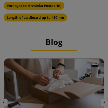
Packages to Hrvatska Posta (HR)
Length of cardboard up to 450mm
Blog
Previous
Nex