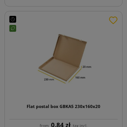
Flat postal box GBKA5 230x160x20
0.84 zł
from
tax incl.