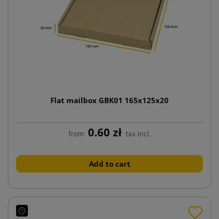
Flat mailbox GBK01 165x125x20
0.60 zł
from
tax incl.
Add to cart