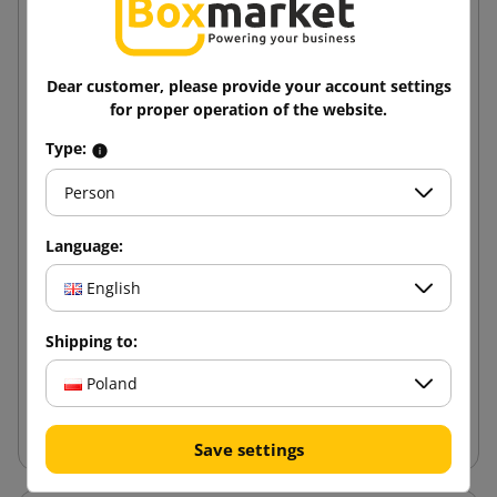
Dear customer, please provide your account settings
for proper operation of the website.
Type:
Person
Language:
Cross packaging - Multimail 210x150x60
English
0.89 zł
Shipping to:
from
tax incl.
Poland
Add to cart
Save settings