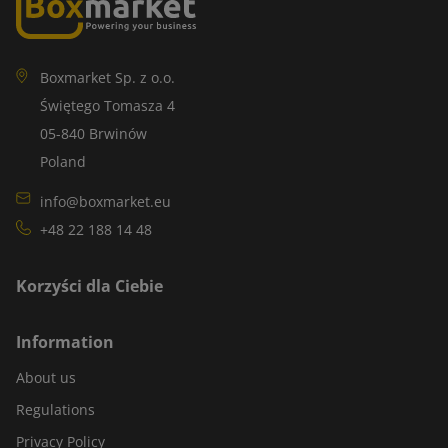
Boxmarket Sp. z o.o.
Świętego Tomasza 4
05-840 Brwinów
Poland
info@boxmarket.eu
+48 22 188 14 48
Korzyści dla Ciebie
Information
About us
Regulations
Privacy Policy