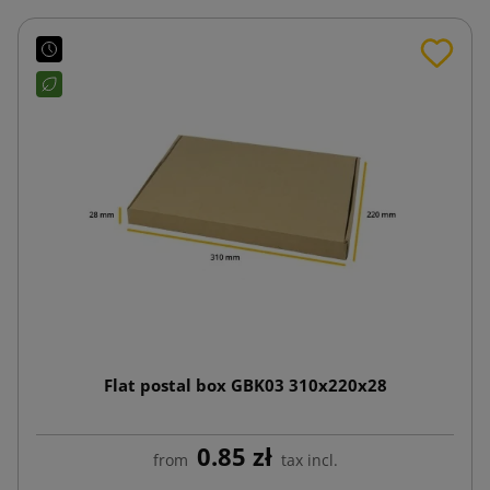
Flat postal box GBK03 310x220x28
0.85 zł
from
tax incl.