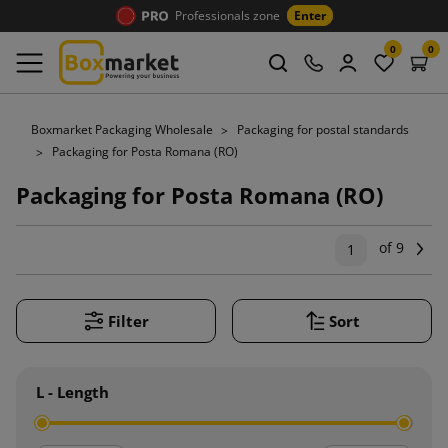
Professionals zone
Enter
0
0
Boxmarket Packaging Wholesale
Packaging for postal standards
Packaging for Posta Romana (RO)
Packaging for Posta Romana (RO)
of 9
Ne
1
Filter
Sort
L - Length