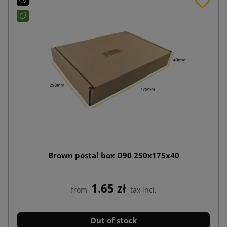
Brown postal box D90 250x175x40
1.65 zł
from
tax incl.
Out of stock