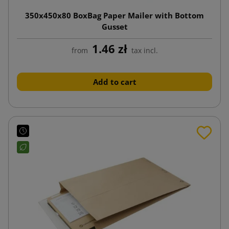
350x450x80 BoxBag Paper Mailer with Bottom
Gusset
1.46 zł
from
tax incl.
Add to cart