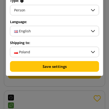
Type:
Person
Language:
English
400x500x100 e-Green Block Bottom Paper Mailer
Shipping to:
Poland
4.27 zł
from
tax incl.
Save settings
Add to cart