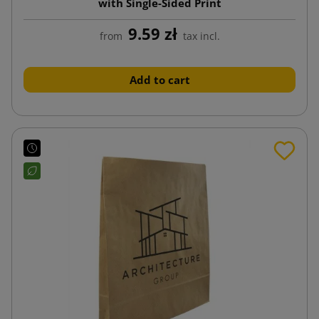
with Single-Sided Print
9.59 zł
from
tax incl.
Add to cart