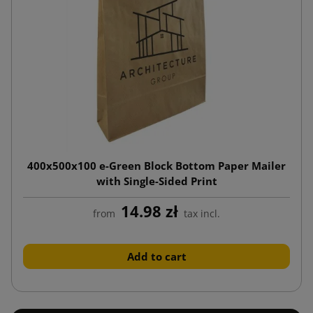
400x500x100 e-Green Block Bottom Paper Mailer
with Single-Sided Print
14.98 zł
from
tax incl.
Add to cart