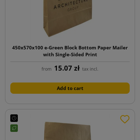
450x570x100 e-Green Block Bottom Paper Mailer
with Single-Sided Print
15.07 zł
from
tax incl.
Add to cart