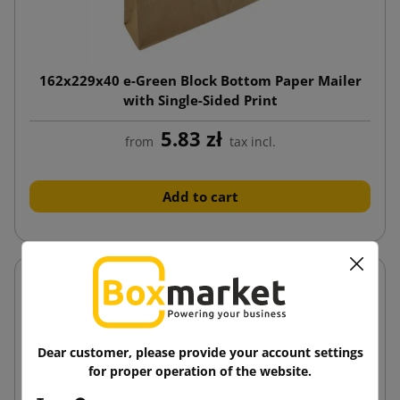
162x229x40 e-Green Block Bottom Paper Mailer
with Single-Sided Print
5.83 zł
from
tax incl.
Add to cart
Dear customer, please provide your account settings
for proper operation of the website.