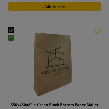
Add to cart
350x450x80 e-Green Block Bottom Paper Mailer