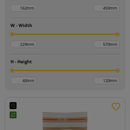
mm
mm
W - Width
mm
mm
H - Height
mm
mm