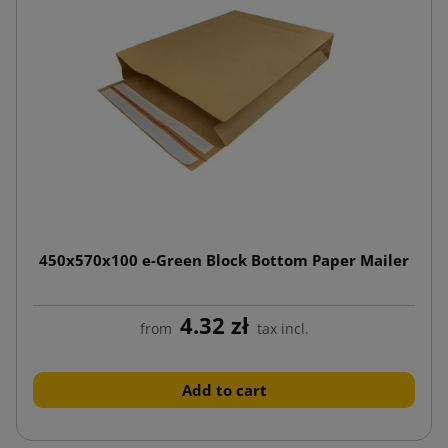
450x570x100 e-Green Block Bottom Paper Mailer
4.32 zł
from
tax incl.
Add to cart