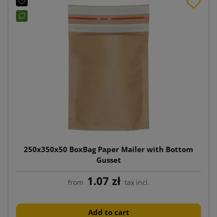
250x350x50 BoxBag Paper Mailer with Bottom
Gusset
1.07 zł
from
tax incl.
Add to cart