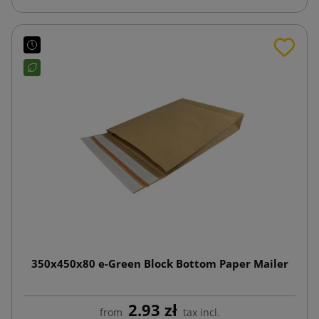
350x450x80 e-Green Block Bottom Paper Mailer
2.93 zł
from
tax incl.