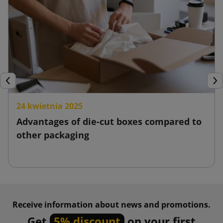
Previous
Nex
24 kwietnia 2025
Advantages of die-cut boxes compared to
other packaging
Receive information about news and promotions.
Get
5% discount
on your first