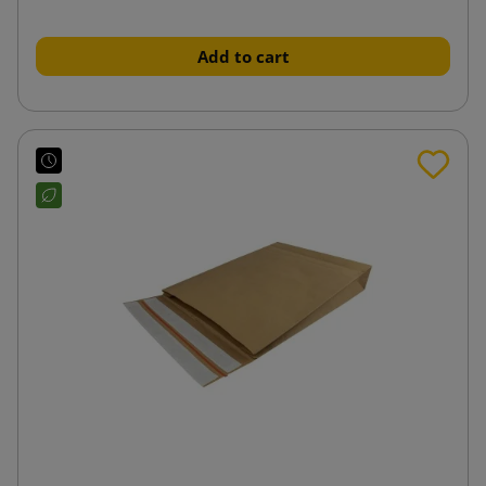
Add to cart