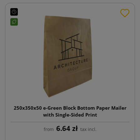
250x350x50 e-Green Block Bottom Paper Mailer
with Single-Sided Print
6.64 zł
from
tax incl.