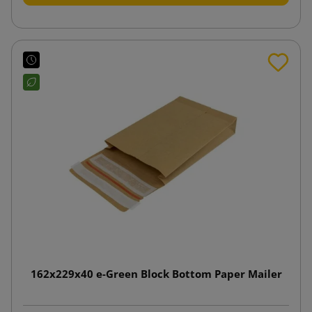
162x229x40 e-Green Block Bottom Paper Mailer