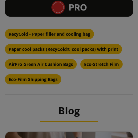
RecyCold - Paper filler and cooling bag
Paper cool packs (RecyCold® cool packs) with print
AirPro Green Air Cushion Bags
Eco-Stretch Film
Eco-Film Shipping Bags
Blog