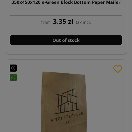
350x450x120 e-Green Block Bottom Paper Mailer
3.35 zł
from
tax incl.
Out of stock