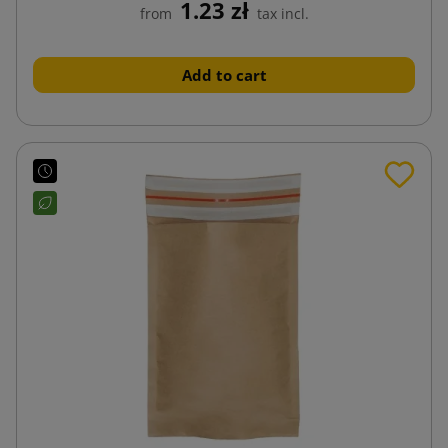
1.23 zł
from
tax incl.
Add to cart