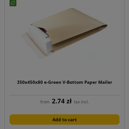
350x450x80 e-Green V-Bottom Paper Mailer
2.74 zł
from
tax incl.
Add to cart