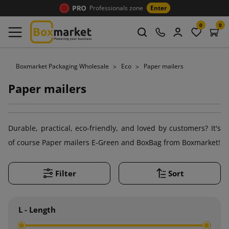
Professionals zone
Enter
0
0
Boxmarket Packaging Wholesale
Eco
Paper mailers
Paper mailers
Durable, practical, eco-friendly, and loved by customers? It's
of course Paper mailers E-Green and BoxBag from Boxmarket!
Filter
Sort
L - Length