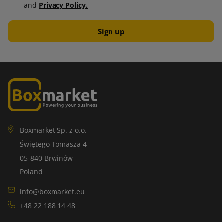
and
Privacy Policy.
Boxmarket Sp. z o.o.
Świętego Tomasza 4
05-840 Brwinów
Poland
info@boxmarket.eu
+48 22 188 14 48