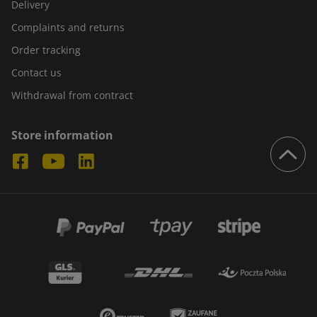
Delivery
Complaints and returns
Order tracking
Contact us
Withdrawal from contract
Store information