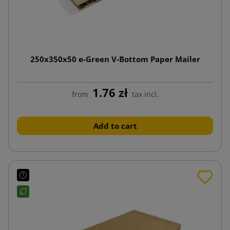
250x350x50 e-Green V-Bottom Paper Mailer
1.76 zł
from
tax incl.
Add to cart