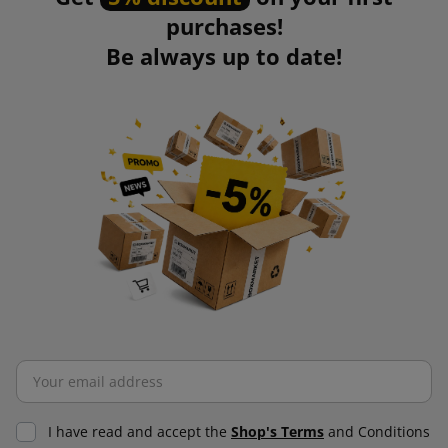
purchases!
Be always up to date!
I have read and accept the
Shop's Terms
and Conditions