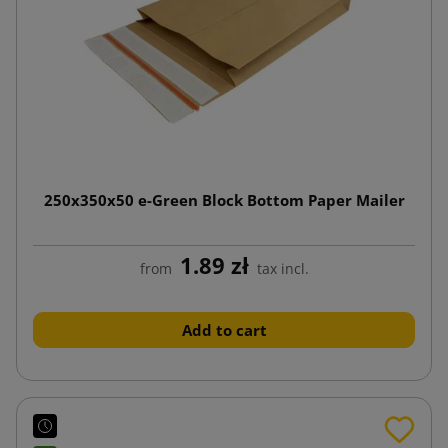
250x350x50 e-Green Block Bottom Paper Mailer
1.89 zł
from
tax incl.
Add to cart