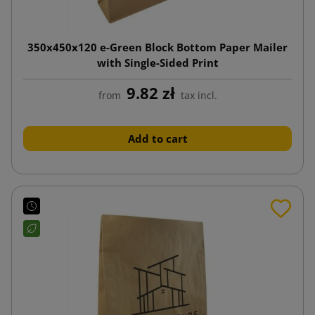
350x450x120 e-Green Block Bottom Paper Mailer
with Single-Sided Print
9.82 zł
from
tax incl.
Add to cart