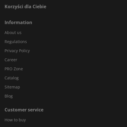
Korzyści dla Ciebie
Information
About us
Regulations
Privacy Policy
Career
PRO Zone
Catalog
Sitemap
Blog
Customer service
How to buy