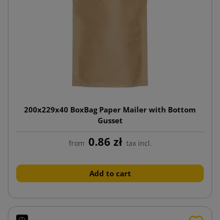
200x229x40 BoxBag Paper Mailer with Bottom
Gusset
0.86 zł
from
tax incl.
Add to cart