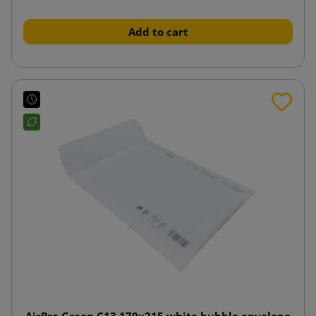
Add to cart
AirPro Green C13 170x215 white bubble envelope