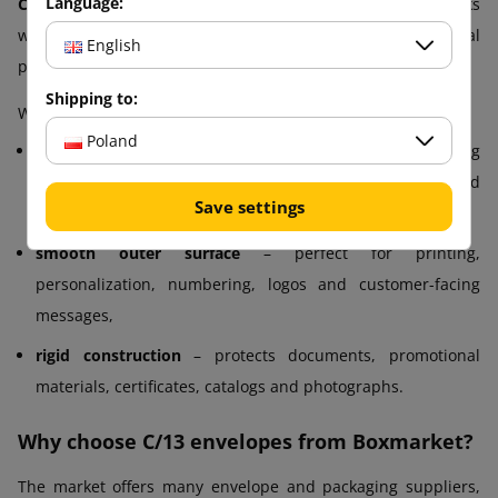
Language:
C/13 envelopes from Boxmarket
are designed for tasks
where not only protection matters, but also the visual
English
presentation of the shipment.
Shipping to:
Why?
Poland
strong adhesive strip
– ensures fast and secure sealing
that will not open even during long transport and in humid
Save settings
conditions,
smooth outer surface
– perfect for printing,
personalization, numbering, logos and customer-facing
messages,
rigid construction
– protects documents, promotional
materials, certificates, catalogs and photographs.
Why choose C/13 envelopes from Boxmarket?
The market offers many envelope and packaging suppliers,