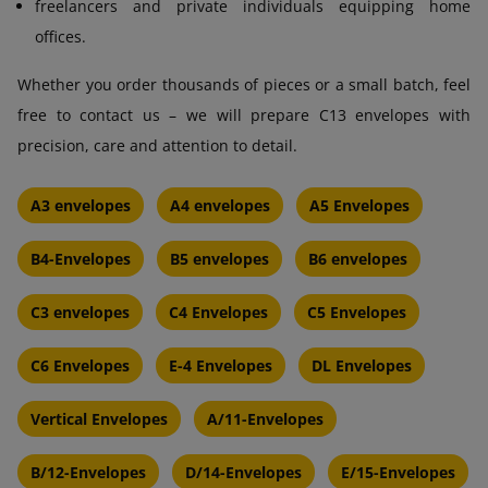
freelancers and private individuals equipping home
offices.
Whether you order thousands of pieces or a small batch, feel
free to contact us – we will prepare C13 envelopes with
precision, care and attention to detail.
A3 envelopes
A4 envelopes
A5 Envelopes
B4-Envelopes
B5 envelopes
B6 envelopes
C3 envelopes
C4 Envelopes
C5 Envelopes
C6 Envelopes
E-4 Envelopes
DL Envelopes
Vertical Envelopes
A/11-Envelopes
B/12-Envelopes
D/14-Envelopes
E/15-Envelopes