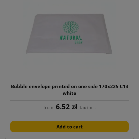
Bubble envelope printed on one side 170x225 C13
white
6.52 zł
from
tax incl.
Add to cart