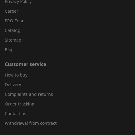
Privacy Policy
Career
PRO Zone
Catalog
Sitemap
Blog
Customer service
How to buy
Delivery
Complaints and returns
Order tracking
Contact us
Withdrawal from contract