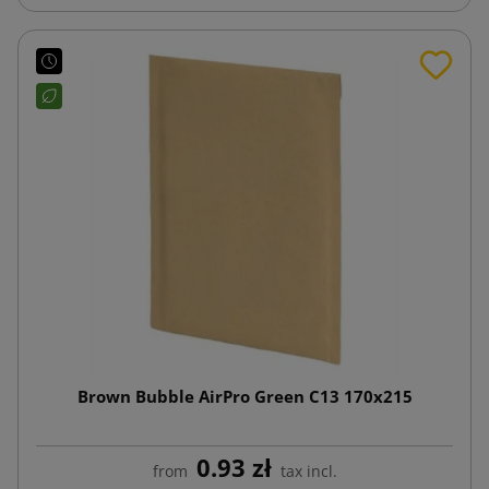
Brown Bubble AirPro Green C13 170x215
0.93 zł
from
tax incl.