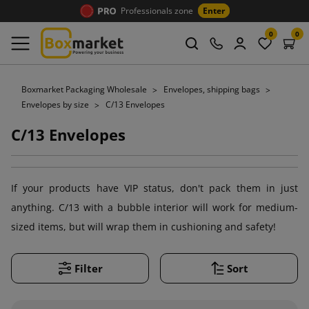
Professionals zone
Enter
0
0
Boxmarket Packaging Wholesale
Envelopes, shipping bags
Envelopes by size
C/13 Envelopes
C/13 Envelopes
If your products have VIP status, don't pack them in just
anything. C/13 with a bubble interior will work for medium-
sized items, but will wrap them in cushioning and safety!
Filter
Sort