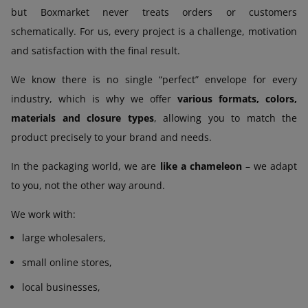
but Boxmarket never treats orders or customers
schematically. For us, every project is a challenge, motivation
and satisfaction with the final result.
We know there is no single “perfect” envelope for every
industry, which is why we offer
various formats, colors,
materials and closure types
, allowing you to match the
product precisely to your brand and needs.
In the packaging world, we are
like a chameleon
– we adapt
to you, not the other way around.
We work with:
large wholesalers,
small online stores,
local businesses,