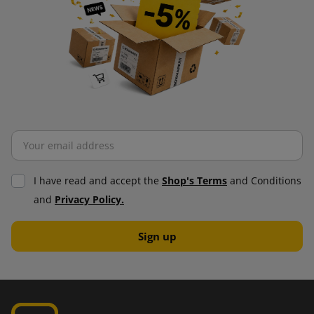
I have read and accept the
Shop's Terms
and Conditions
and
Privacy Policy.