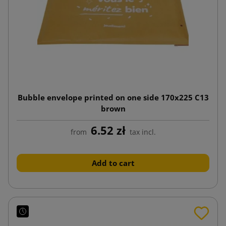
Bubble envelope printed on one side 170x225 C13
brown
6.52 zł
from
tax incl.
Add to cart