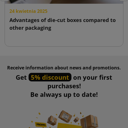
Previous
Nex
24 kwietnia 2025
Advantages of die-cut boxes compared to
other packaging
Receive information about news and promotions.
Get
5% discount
on your first
purchases!
Be always up to date!