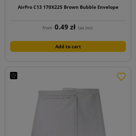
AirPro C13 170X225 Brown Bubble Envelope
0.49 zł
from
tax incl.
Add to cart