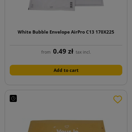
White Bubble Envelope AirPro C13 170X225
0.49 zł
from
tax incl.
Add to cart