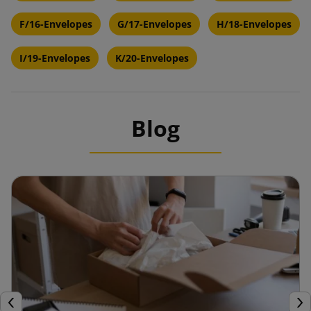
F/16-Envelopes
G/17-Envelopes
H/18-Envelopes
I/19-Envelopes
K/20-Envelopes
Blog