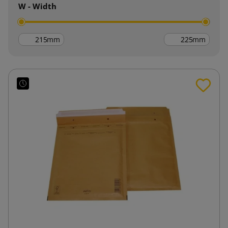
W - Width
mm
mm