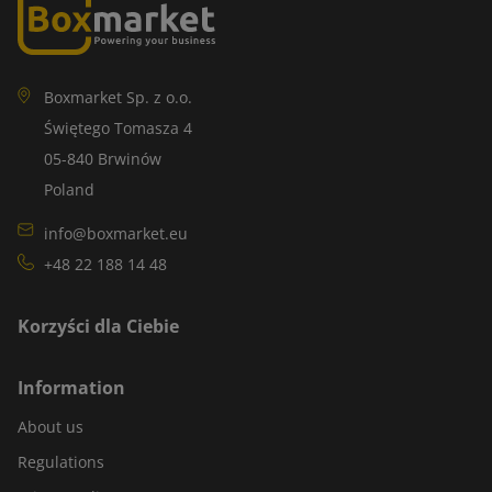
Boxmarket Sp. z o.o.
Świętego Tomasza 4
05-840 Brwinów
Poland
info@boxmarket.eu
+48 22 188 14 48
Korzyści dla Ciebie
Information
About us
Regulations