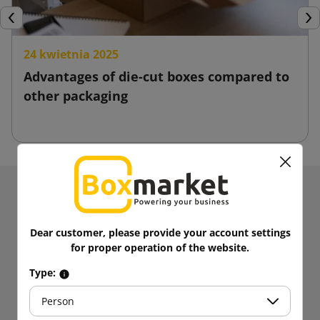
Previous
Nex
24 kwietnia 2025
Advantages of die-cut boxes compared to
other packaging
Receive information about news and promotions.
Get
5% discount
on your first
Dear customer, please provide your account settings
purchases!
for proper operation of the website.
Be always up to date!
Type:
Person