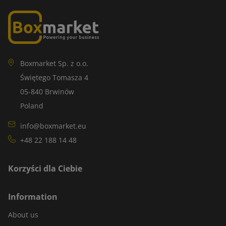
Boxmarket Sp. z o.o.
Świętego Tomasza 4
05-840 Brwinów
Poland
info@boxmarket.eu
+48 22 188 14 48
Korzyści dla Ciebie
Information
About us