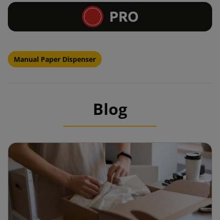
Manual Paper Dispenser
Blog