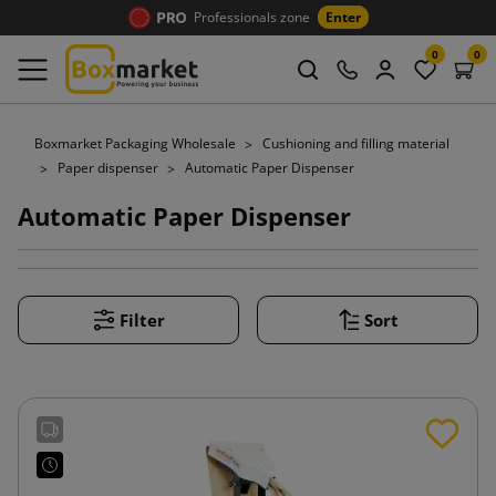
Professionals zone
Enter
0
0
Boxmarket Packaging Wholesale
Cushioning and filling material
Paper dispenser
Automatic Paper Dispenser
Automatic Paper Dispenser
Filter
Sort