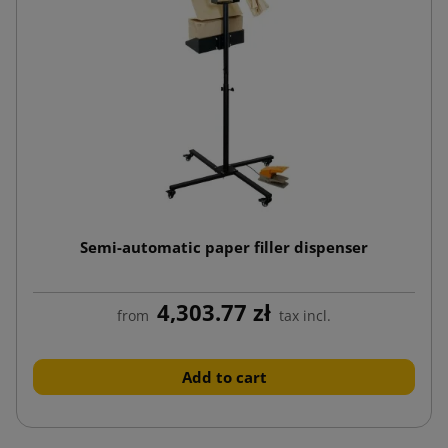
Semi-automatic paper filler dispenser
4,303.77 zł
from
tax incl.
Add to cart