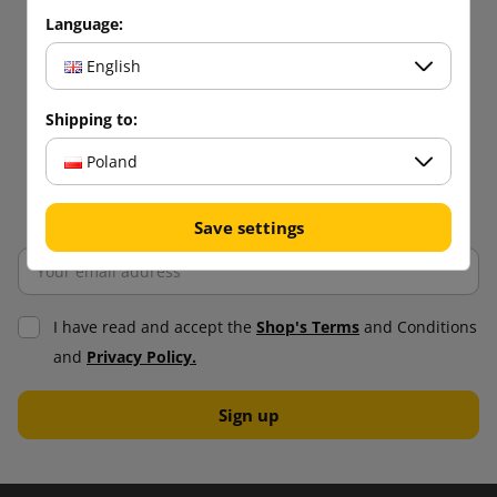
Language:
English
Shipping to:
Poland
Save settings
I have read and accept the
Shop's Terms
and Conditions
and
Privacy Policy.