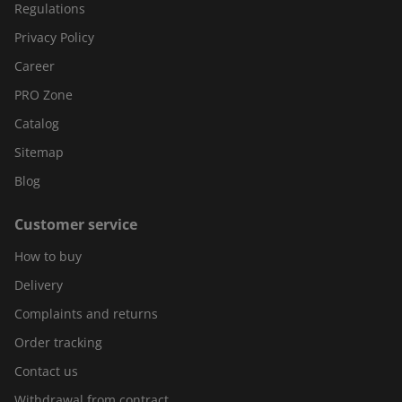
Regulations
Privacy Policy
Career
PRO Zone
Catalog
Sitemap
Blog
Customer service
How to buy
Delivery
Complaints and returns
Order tracking
Contact us
Withdrawal from contract