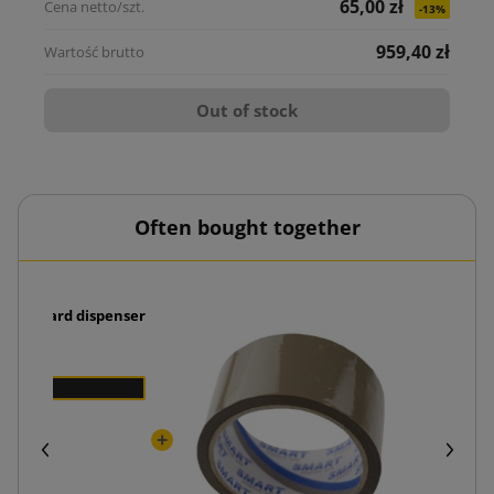
65,00 zł
-13%
959,40 zł
Out of stock
Often bought together
 cardboard dispenser
Packi
ł