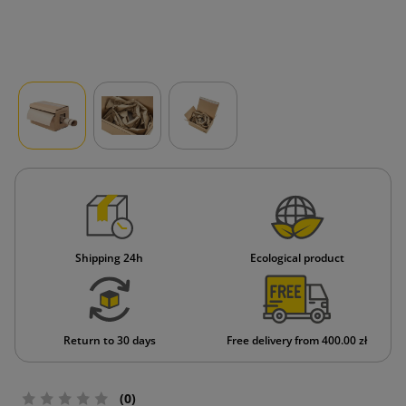
Shipping 24h
Ecological product
Return to 30 days
Free delivery from 400.00 zł
(0)