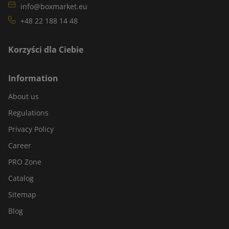
info@boxmarket.eu
+48 22 188 14 48
Korzyści dla Ciebie
Information
About us
Regulations
Privacy Policy
Career
PRO Zone
Catalog
Sitemap
Blog