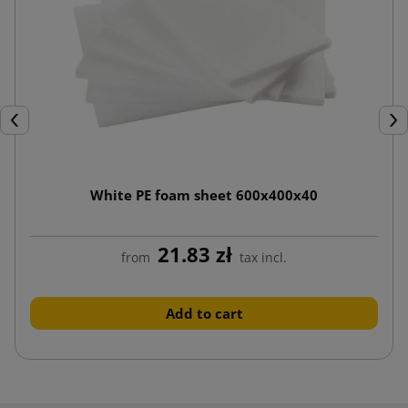
Previous
Nex
White PE foam sheet 600x400x40
21.83 zł
from
tax incl.
Add to cart