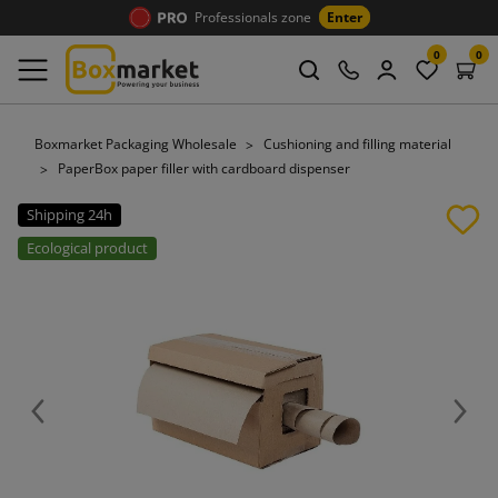
Professionals zone
Enter
0
0
Boxmarket Packaging Wholesale
Cushioning and filling material
PaperBox paper filler with cardboard dispenser
Shipping 24h
Ecological product
Previous
Next