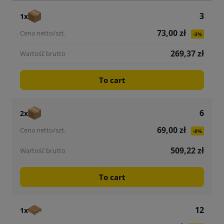
3
1x
73,00 zł
-3%
269,37 zł
To cart
6
2x
69,00 zł
-8%
509,22 zł
To cart
12
1x