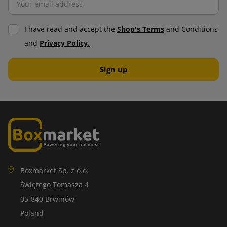
I have read and accept the
Shop's Terms
and Conditions
and
Privacy Policy.
Boxmarket Sp. z o.o.
Świętego Tomasza 4
05-840 Brwinów
Poland