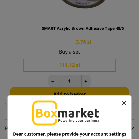
SMART Acrylic Brown Adhesive Tape 48/50
3.76 zł
Buy a set
114.12 zł
−
+
Add to basket
Product Details
Dear customer, please provide your account settings