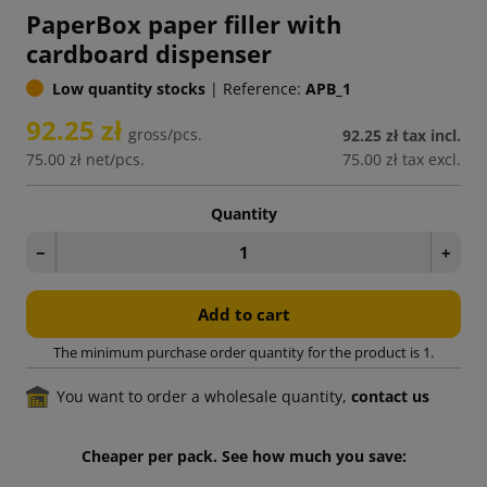
PaperBox paper filler with
cardboard dispenser
Low quantity stocks
|
Reference:
APB_1
92.25 zł
gross/pcs.
92.25 zł
tax incl.
75.00 zł
net/pcs.
75.00 zł
tax excl.
Quantity
−
+
Add to cart
The minimum purchase order quantity for the product is 1.
You want to order a wholesale quantity,
contact us
Cheaper per pack. See how much you save: