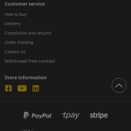
Customer service
How to buy
Delivery
Complaints and returns
Order tracking
Contact us
Withdrawal from contract
Store information