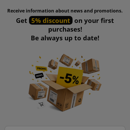
Receive information about news and promotions.
Get
5% discount
on your first
purchases!
Be always up to date!