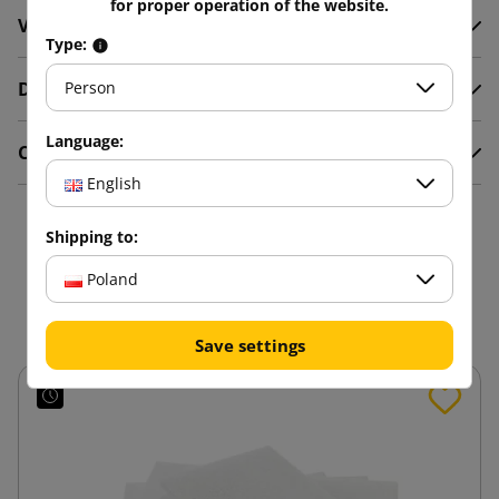
for proper operation of the website.
Video
Type:
Description
Person
Language:
Comments
English
16 other products in the
Shipping to:
same category:
Poland
Save settings