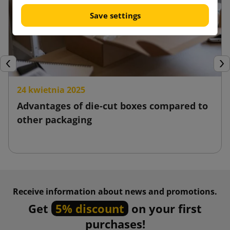
Save settings
Previous
Nex
24 kwietnia 2025
Advantages of die-cut boxes compared to
other packaging
Receive information about news and promotions.
Get
5% discount
on your first
purchases!