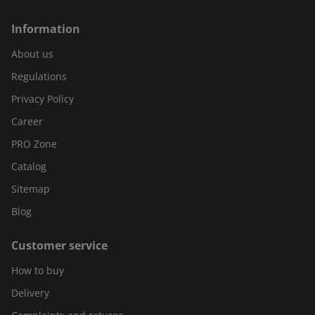
Information
About us
Regulations
Privacy Policy
Career
PRO Zone
Catalog
Sitemap
Blog
Customer service
How to buy
Delivery