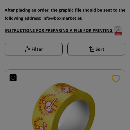
After placing an order, the graphic file should be sent to the
following address:
info@boxmarket.eu
INSTRUCTIONS FOR PREPARING A FILE FOR PRINTING
Filter
Sort