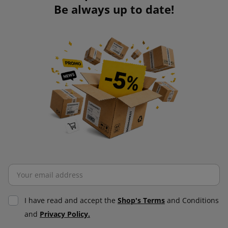
Be always up to date!
I have read and accept the
Shop's Terms
and Conditions
and
Privacy Policy.