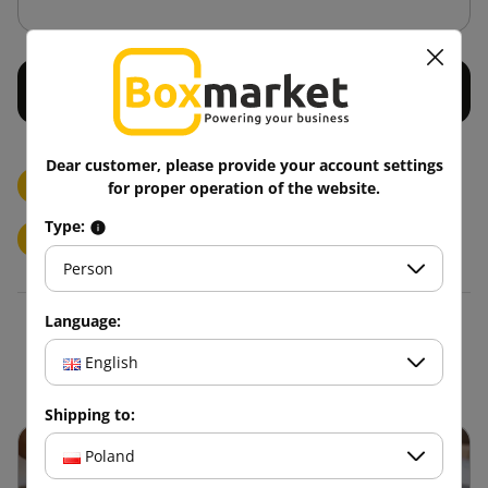
Dear customer, please provide your account settings
Printed Paper Adhesive Tapes/LOGO
for proper operation of the website.
Type:
Printed adhesive tapes/LOGO
1 Color
3 Colors
Person
Language:
Blog
English
Shipping to:
Poland