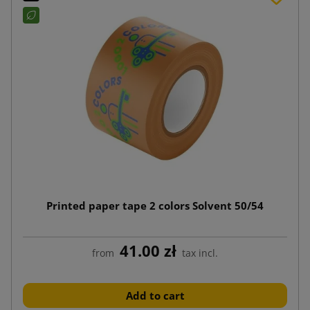
Printed paper tape 2 colors Solvent 50/54
41.00 zł
from
tax incl.
Add to cart