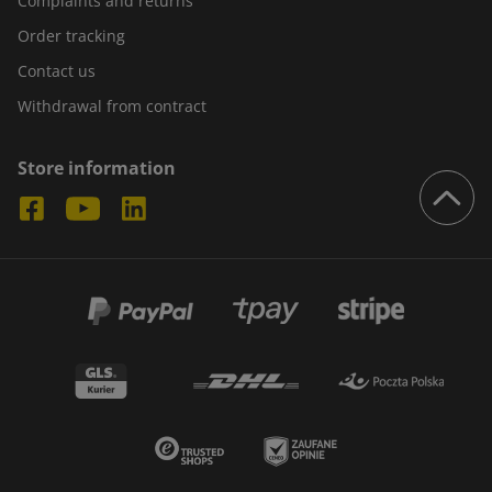
Complaints and returns
Order tracking
Contact us
Withdrawal from contract
Store information