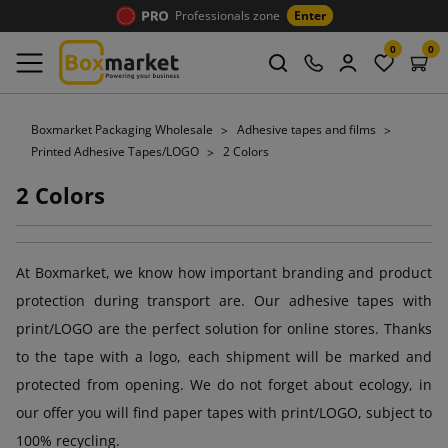
Professionals zone
Enter
0
0
Boxmarket Packaging Wholesale
Adhesive tapes and films
Printed Adhesive Tapes/LOGO
2 Colors
2 Colors
At Boxmarket, we know how important branding and product
protection during transport are. Our adhesive tapes with
print/LOGO are the perfect solution for online stores. Thanks
to the tape with a logo, each shipment will be marked and
protected from opening. We do not forget about ecology, in
our offer you will find paper tapes with print/LOGO, subject to
100% recycling.