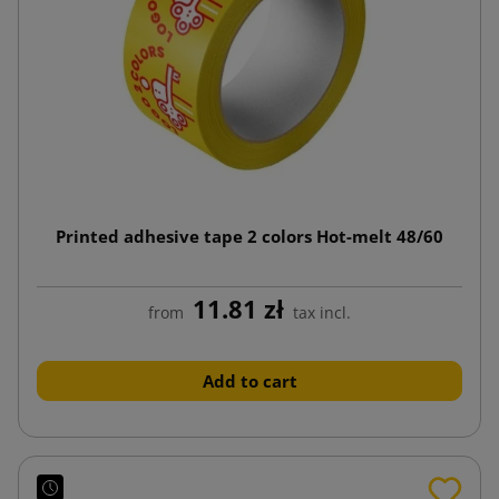
Printed adhesive tape 2 colors Hot-melt 48/60
11.81 zł
from
tax incl.
Add to cart