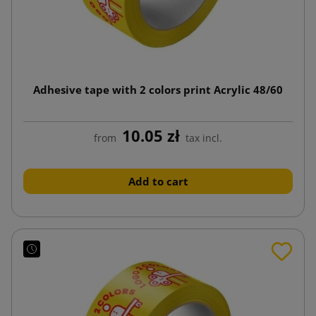
Adhesive tape with 2 colors print Acrylic 48/60
10.05 zł
from
tax incl.
Add to cart