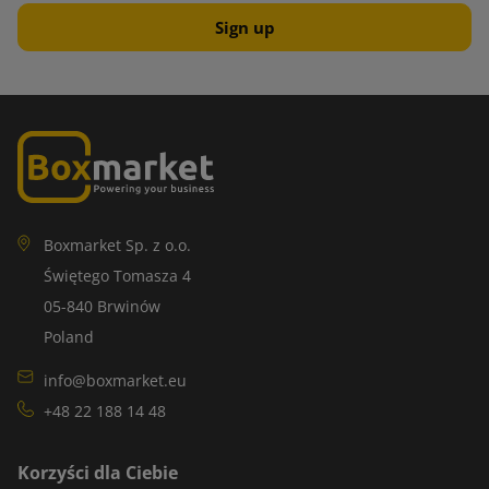
Boxmarket Sp. z o.o.
Świętego Tomasza 4
05-840 Brwinów
Poland
info@boxmarket.eu
+48 22 188 14 48
Korzyści dla Ciebie