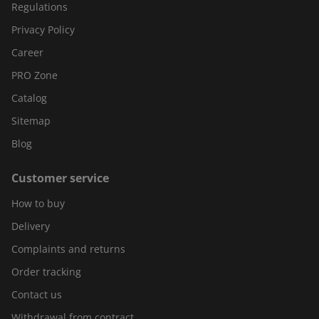
Regulations
Privacy Policy
Career
PRO Zone
Catalog
Sitemap
Blog
Customer service
How to buy
Delivery
Complaints and returns
Order tracking
Contact us
Withdrawal from contract