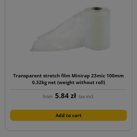
Transparent stretch film Minirap 23mic 100mm
0.32kg net (weight without roll)
5.84 zł
from
tax incl.
Add to cart