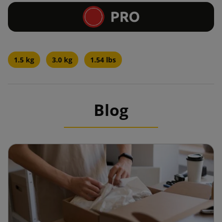
1.5 kg
3.0 kg
1.54 lbs
Blog