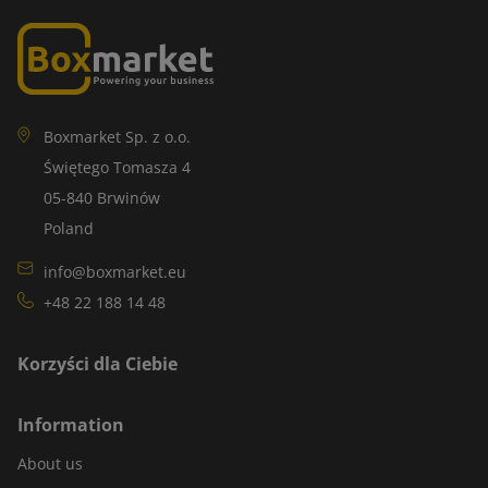
Boxmarket Sp. z o.o.
Świętego Tomasza 4
05-840 Brwinów
Poland
info@boxmarket.eu
+48 22 188 14 48
Korzyści dla Ciebie
Information
About us