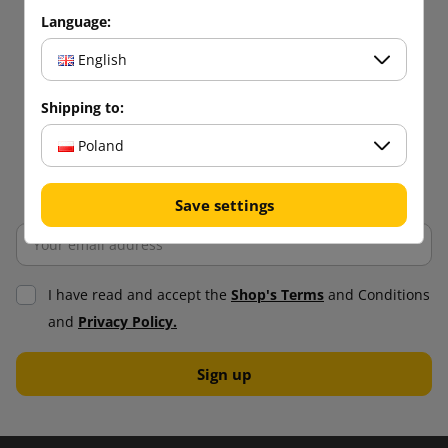
Language:
English
Shipping to:
Poland
Save settings
I have read and accept the
Shop's Terms
and Conditions
and
Privacy Policy.