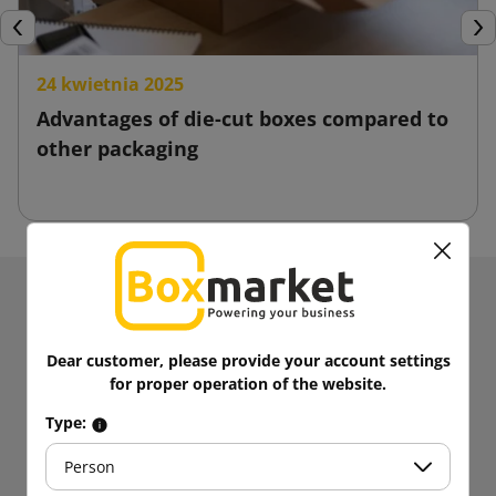
Previous
Nex
24 kwietnia 2025
Advantages of die-cut boxes compared to
other packaging
Receive information about news and promotions.
Get
5% discount
on your first
Dear customer, please provide your account settings
purchases!
for proper operation of the website.
Be always up to date!
Type:
Person