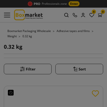
Professionals zone
Enter
0
0
Boxmarket Packaging Wholesale
Adhesive tapes and films
Weight
0.32 kg
0.32 kg
Filter
Sort