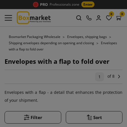
Professionals zone
Enter
0
0
Boxmarket Packaging Wholesale
Envelopes, shipping bags
Shipping envelopes depending on opening and closing
Envelopes
with a flap to fold over
Envelopes with a flap to fold over
of 8
Ne
1
Envelopes with a flap - a detail that enhances the protection
of your shipment.
Filter
Sort