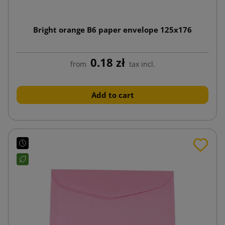
Bright orange B6 paper envelope 125x176
0.18 zł
from
tax incl.
Add to cart