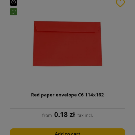
Red paper envelope C6 114x162
0.18 zł
from
tax incl.
Add to cart