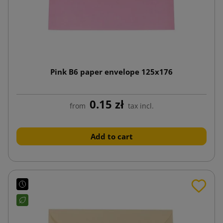
Pink B6 paper envelope 125x176
0.15 zł
from
tax incl.
Add to cart