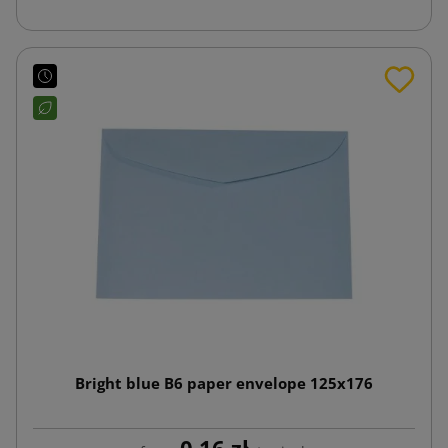
Bright blue B6 paper envelope 125x176
0.16 zł