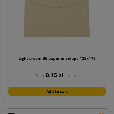
Light cream B6 paper envelope 125x176
0.15 zł
from
tax incl.
Add to cart