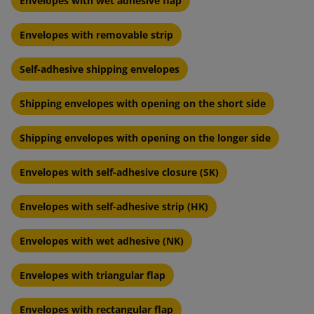
Envelopes with wet adhesive flap
Envelopes with removable strip
Self-adhesive shipping envelopes
Shipping envelopes with opening on the short side
Shipping envelopes with opening on the longer side
Envelopes with self-adhesive closure (SK)
Envelopes with self-adhesive strip (HK)
Envelopes with wet adhesive (NK)
Envelopes with triangular flap
Envelopes with rectangular flap