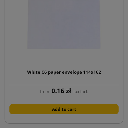
White C6 paper envelope 114x162
0.16 zł
from
tax incl.
Add to cart