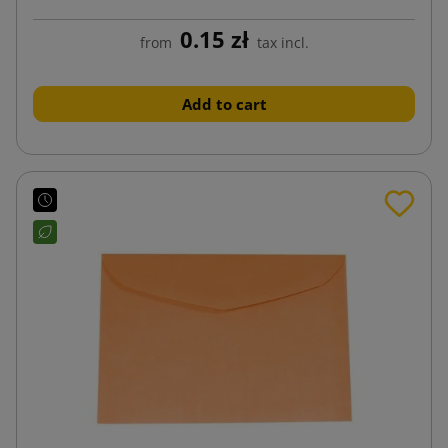
0.15 zł
from
tax incl.
Add to cart