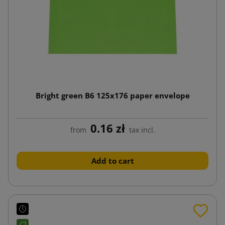
Bright green B6 125x176 paper envelope
0.16 zł
from
tax incl.
Add to cart