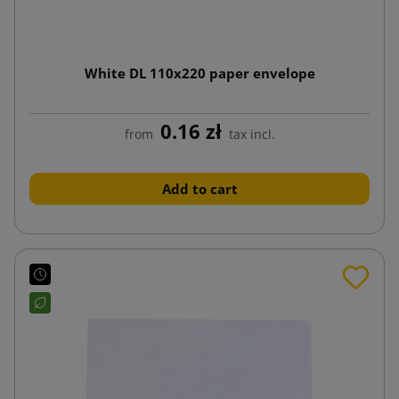
White DL 110x220 paper envelope
0.16 zł
from
tax incl.
Add to cart