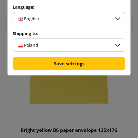
Add to cart
Language:
English
Shipping to:
Poland
Save settings
Bright yellow B6 paper envelope 125x176