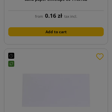
0.16 zł
from
tax incl.
Add to cart