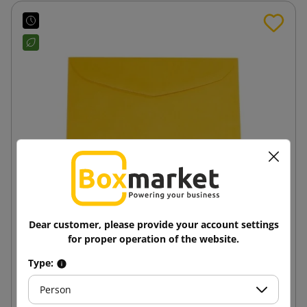
Dear customer, please provide your account settings
Dark yellow B6 125x176 paper envelope
for proper operation of the website.
Type:
0.15 zł
from
tax incl.
Person