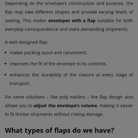
Depending on the envelope's construction and purpose, the
flap may take different shapes and provide varying levels of
sealing. This makes
envelopes with a flap
suitable for both
everyday correspondence and more demanding shipments.
A well-designed flap:
makes packing quick and convenient,
improves the fit of the envelope to its contents,
enhances the durability of the closure at every stage of
transport.
For some solutions – like poly mailers – the flap design also
allows you to
adjust the envelope’s volume
, making it easier
to fit thicker shipments without risking damage.
What types of flaps do we have?