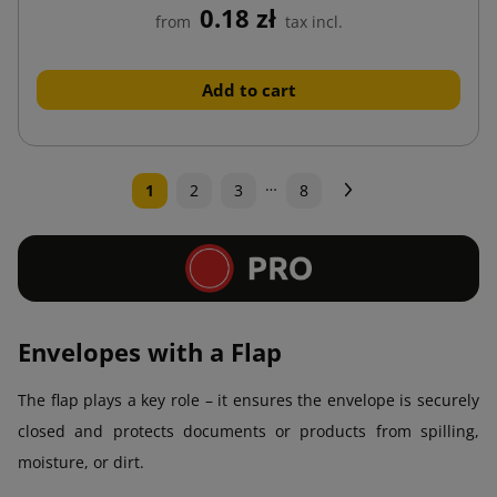
0.18 zł
from
tax incl.
Add to cart
…
Next
1
2
3
8
Envelopes with a Flap
The flap plays a key role – it ensures the envelope is securely
closed and protects documents or products from spilling,
moisture, or dirt.