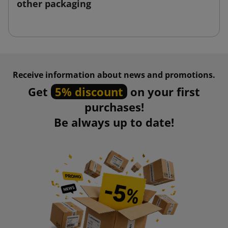
other packaging
Receive information about news and promotions.
Get
5% discount
on your first
purchases!
Be always up to date!