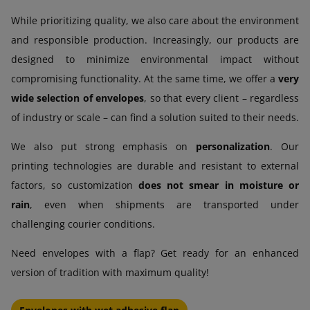
While prioritizing quality, we also care about the environment
and responsible production. Increasingly, our products are
designed to minimize environmental impact without
compromising functionality. At the same time, we offer a
very
wide selection of envelopes
, so that every client – regardless
of industry or scale – can find a solution suited to their needs.
We also put strong emphasis on
personalization
. Our
printing technologies are durable and resistant to external
factors, so customization
does not smear in moisture or
rain
, even when shipments are transported under
challenging courier conditions.
Need envelopes with a flap? Get ready for an enhanced
version of tradition with maximum quality!