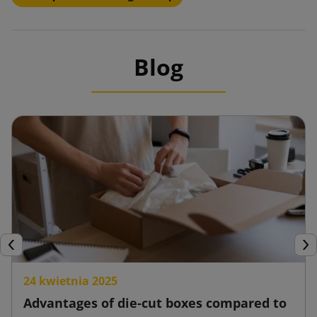
Blog
Previous
Nex
24 kwietnia 2025
Advantages of die-cut boxes compared to