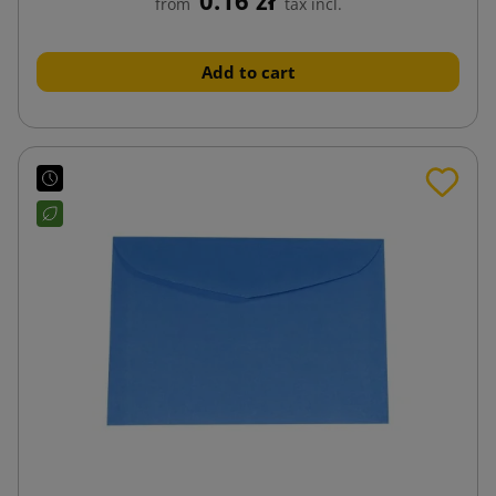
from
tax incl.
Add to cart