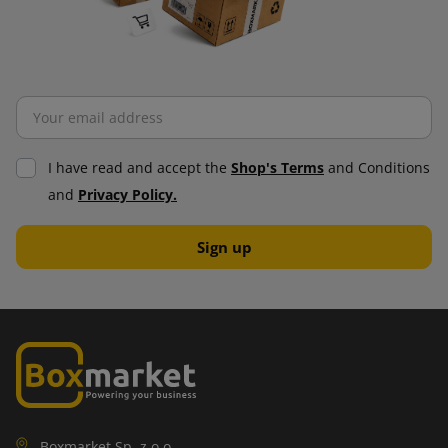
I have read and accept the
Shop's Terms
and Conditions
and
Privacy Policy.
Boxmarket Sp. z o.o.