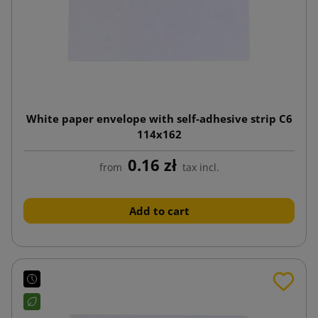
White paper envelope with self-adhesive strip C6
114x162
0.16 zł
from
tax incl.
Add to cart