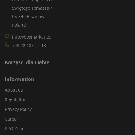
Świętego Tomasza 4
05-840 Brwinów
Poland
info@boxmarket.eu
+48 22 188 14 48
Korzyści dla Ciebie
Information
About us
Regulations
Privacy Policy
Career
PRO Zone