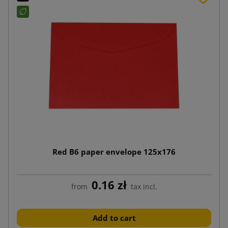
Red B6 paper envelope 125x176
0.16 zł
from
tax incl.
Add to cart