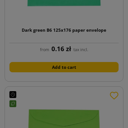
Dark green B6 125x176 paper envelope
0.16 zł
from
tax incl.
Add to cart