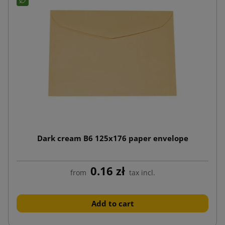
Dark cream B6 125x176 paper envelope
0.16 zł
from
tax incl.
Add to cart