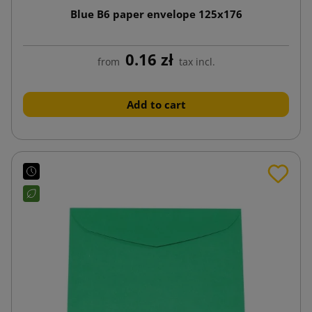
Blue B6 paper envelope 125x176
0.16 zł
from
tax incl.
Add to cart