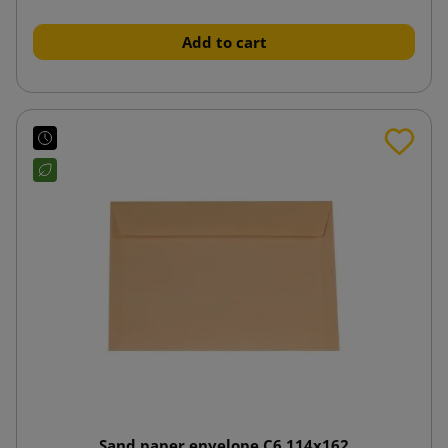
Add to cart
Sand paper envelope C6 114x162