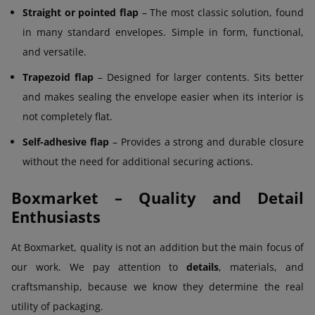
Straight or pointed flap
– The most classic solution, found
in many standard envelopes. Simple in form, functional,
and versatile.
Trapezoid flap
– Designed for larger contents. Sits better
and makes sealing the envelope easier when its interior is
not completely flat.
Self-adhesive flap
– Provides a strong and durable closure
without the need for additional securing actions.
Boxmarket – Quality and Detail
Enthusiasts
At Boxmarket, quality is not an addition but the main focus of
our work. We pay attention to
details
, materials, and
craftsmanship, because we know they determine the real
utility of packaging.