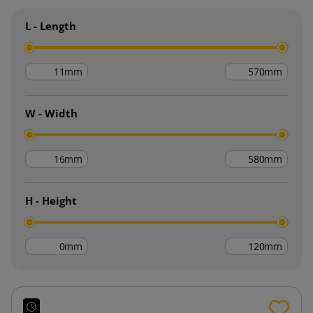
L - Length
mm
mm
W - Width
mm
mm
H - Height
mm
mm