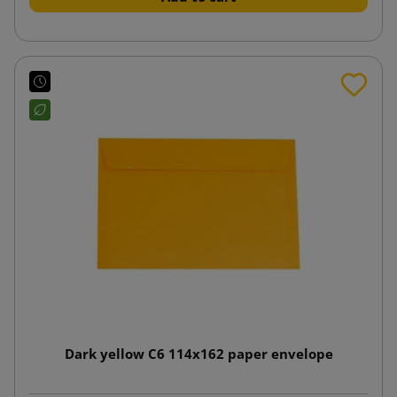
Dark yellow C6 114x162 paper envelope