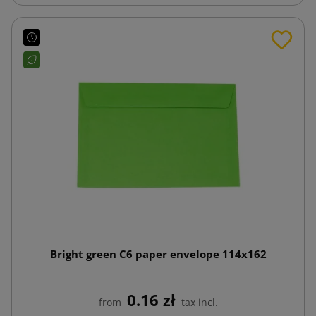
Bright green C6 paper envelope 114x162
0.16 zł
from
tax incl.