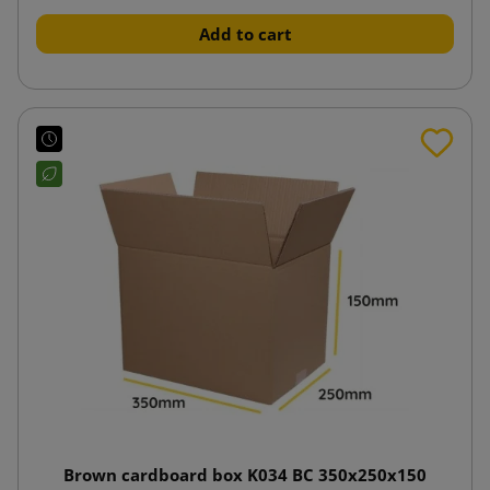
Add to cart
Brown cardboard box K034 BC 350x250x150