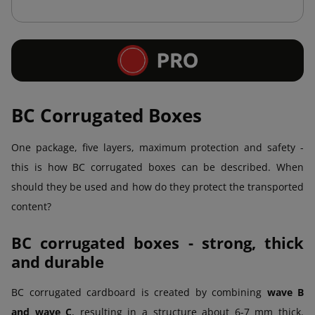
BC Corrugated Boxes
One package, five layers, maximum protection and safety -
this is how BC corrugated boxes can be described. When
should they be used and how do they protect the transported
content?
BC corrugated boxes - strong, thick
and durable
BC corrugated cardboard is created by combining
wave B
and wave C
, resulting in a structure about 6-7 mm thick.