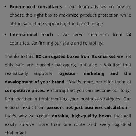
Experienced consultants
– our team advises on how to
choose the right box to maximize product protection while
at the same time supporting the brand image.
International reach
– we serve customers from 24
countries, confirming our scale and reliability.
Thanks to this,
BC corrugated boxes from Boxmarket
are not
only safe and durable packaging, but also a solution that
realistically supports
logistics, marketing and the
development of your brand
. What's more, we offer them at
competitive prices
, ensuring that you can become our long-
term partner in implementing your business strategies. Our
actions result from
passion, not just business calculation
–
that's why we create
durable, high-quality boxes
that will
easily survive more than one route and every logistical
challenge!