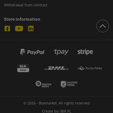
Withdrawal from contract
Store information
© 2026 - Boxmarket. All rights reserved
Create by:
IBIF.PL