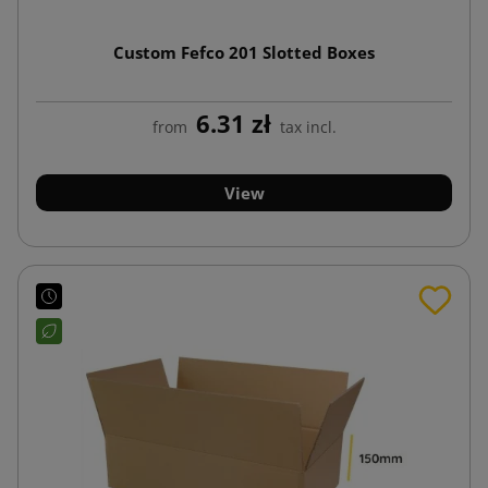
Custom Fefco 201 Slotted Boxes
6.31 zł
from
tax incl.
View