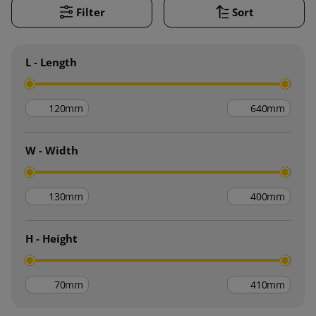
Filter
Sort
L - Length
mm
mm
W - Width
mm
mm
H - Height
mm
mm