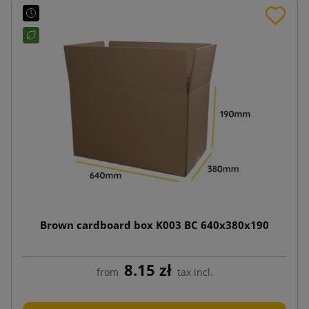
Brown cardboard box K003 BC 640x380x190
8.15 zł
from
tax incl.