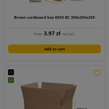
Brown cardboard box K035 BC 350x250x250
3.97 zł
from
tax incl.
Add to cart