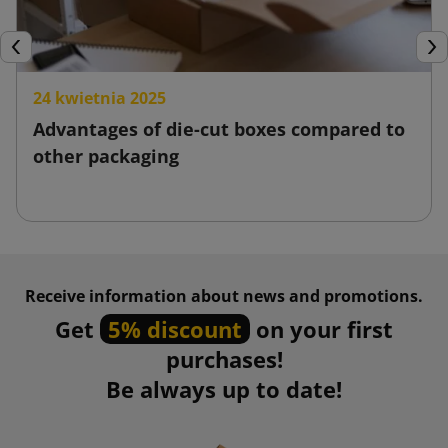
Previous
Nex
24 kwietnia 2025
Advantages of die-cut boxes compared to
other packaging
Receive information about news and promotions.
Get
5% discount
on your first
purchases!
Be always up to date!