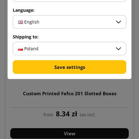
Language:
English
Shipping to:
Poland
Save settings
Custom Printed Fefco 201 Slotted Boxes
8.34 zł
from
tax incl.
View