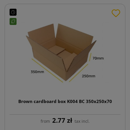
Brown cardboard box K004 BC 350x250x70
2.77 zł
from
tax incl.