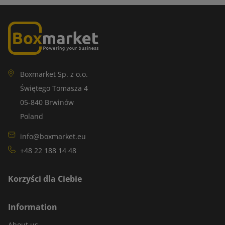
Boxmarket Sp. z o.o.
Świętego Tomasza 4
05-840 Brwinów
Poland
info@boxmarket.eu
+48 22 188 14 48
Korzyści dla Ciebie
Information
About us