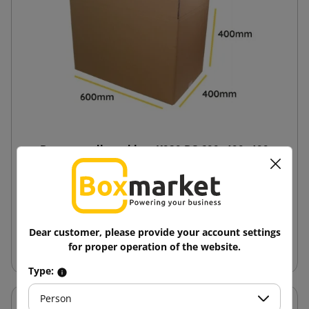
Brown cardboard box K020 BC 600x400x400
11.57 zł
from
tax incl.
Dear customer, please provide your account settings
Add to cart
for proper operation of the website.
Type:
Person