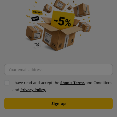
I have read and accept the
Shop's Terms
and Conditions
and
Privacy Policy.