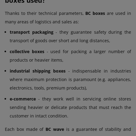
Thanks to their technical parameters,
BC boxes
are used in
many areas of logistics and sales as:
transport packaging
- they guarantee safety during the
transport of goods over short and long distances,
collective boxes
- used for packing a larger number of
products or heavier items,
industrial shipping boxes
- indispensable in industries
where maximum protection is paramount (e.g. appliances,
electronics, tools, premium products),
e-commerce
- they work well in servicing online stores
sending heavier or delicate products that must reach the
customer in intact condition.
Each box made of
BC wave
is a guarantee of stability and