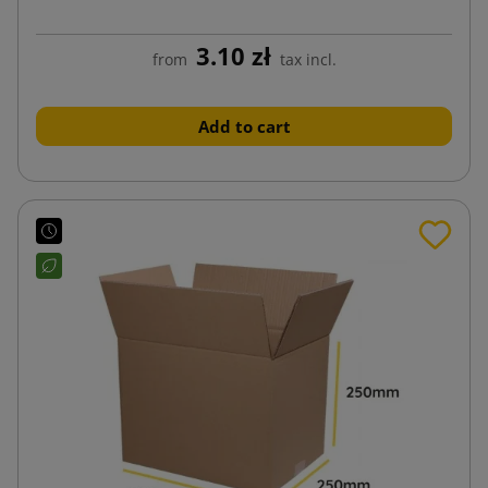
3.10 zł
from
tax incl.
Add to cart