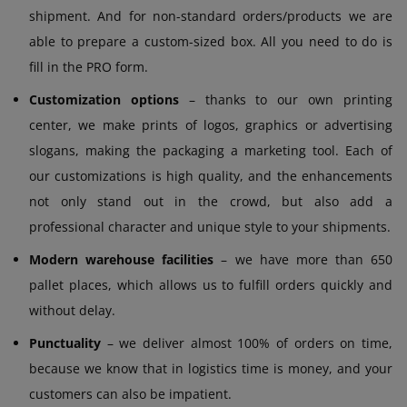
shipment. And for non-standard orders/products we are
able to prepare a custom-sized box. All you need to do is
fill in the PRO form.
Customization options
– thanks to our own printing
center, we make prints of logos, graphics or advertising
slogans, making the packaging a marketing tool. Each of
our customizations is high quality, and the enhancements
not only stand out in the crowd, but also add a
professional character and unique style to your shipments.
Modern warehouse facilities
– we have more than 650
pallet places, which allows us to fulfill orders quickly and
without delay.
Punctuality
– we deliver almost 100% of orders on time,
because we know that in logistics time is money, and your
customers can also be impatient.