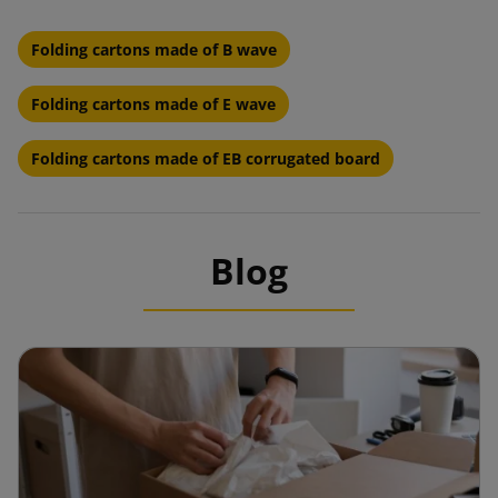
Folding cartons made of B wave
Folding cartons made of E wave
Folding cartons made of EB corrugated board
Blog