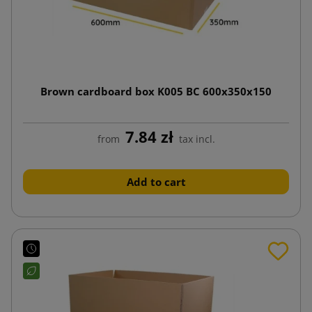
Brown cardboard box K005 BC 600x350x150
7.84 zł
from
tax incl.
Add to cart