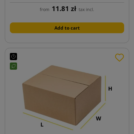
11.81 zł
from
tax incl.
Add to cart