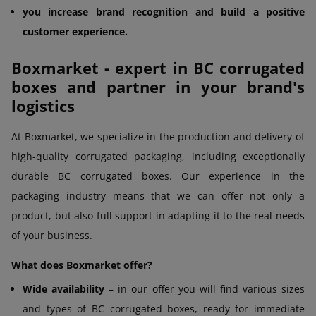
you increase brand recognition and build a positive
customer experience.
Boxmarket - expert in BC corrugated
boxes and partner in your brand's
logistics
At Boxmarket, we specialize in the production and delivery of
high-quality corrugated packaging, including exceptionally
durable BC corrugated boxes. Our experience in the
packaging industry means that we can offer not only a
product, but also full support in adapting it to the real needs
of your business.
What does Boxmarket offer?
Wide availability
– in our offer you will find various sizes
and types of BC corrugated boxes, ready for immediate