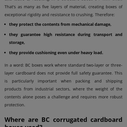
That's as many as five layers of material, creating boxes of
exceptional rigidity and resistance to crushing. Therefore:
they protect the contents from mechanical damage,
they guarantee high resistance during transport and
storage,
they provide cushioning even under heavy load.
In a word: BC boxes work where standard two-layer or three-
layer cardboard does not provide full safety guarantee. This
is particularly important when packing and shipping
products from industrial sectors, where the weight of the
contents alone poses a challenge and requires more robust
protection.
Where are BC corrugated cardboard
boxes used?