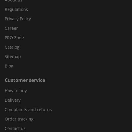
Regulations
Privacy Policy
Career
PRO Zone
Catalog
Sitemap
Blog
Customer service
How to buy
Delivery
Complaints and returns
Order tracking
Contact us