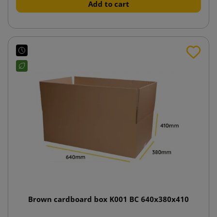
Add to cart
Brown cardboard box K001 BC 640x380x410