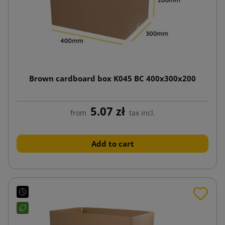
Brown cardboard box K045 BC 400x300x200
5.07 zł
from
tax incl.
Add to cart