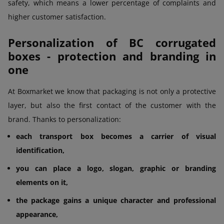
safety, which means a lower percentage of complaints and
higher customer satisfaction.
Personalization of BC corrugated
boxes - protection and branding in
one
At Boxmarket we know that packaging is not only a protective
layer, but also the first contact of the customer with the
brand. Thanks to personalization:
each transport box becomes a carrier of visual
identification,
you can place a logo, slogan, graphic or branding
elements on it,
the package gains a unique character and professional
appearance,