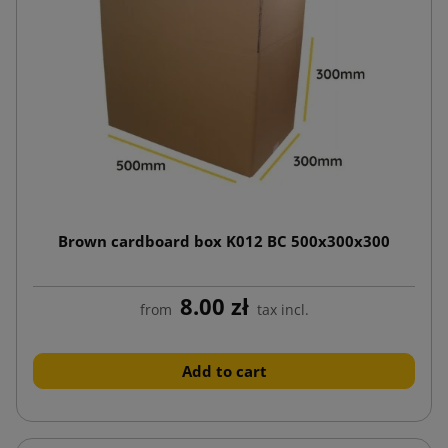
Brown cardboard box K012 BC 500x300x300
8.00 zł
from
tax incl.
Add to cart