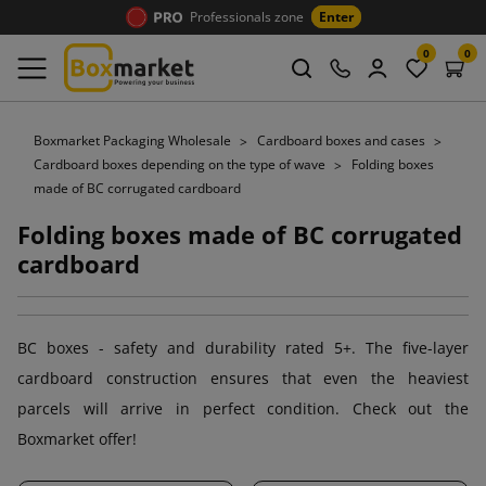
Professionals zone
Enter
0
0
Boxmarket Packaging Wholesale
Cardboard boxes and cases
Cardboard boxes depending on the type of wave
Folding boxes
made of BC corrugated cardboard
Folding boxes made of BC corrugated
cardboard
BC boxes - safety and durability rated 5+. The five-layer
cardboard construction ensures that even the heaviest
parcels will arrive in perfect condition. Check out the
Boxmarket offer!