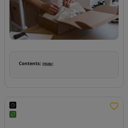
Contents:
[
Hide
]