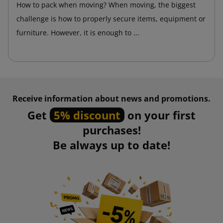
How to pack when moving? When moving, the biggest
challenge is how to properly secure items, equipment or
furniture. However, it is enough to ...
Receive information about news and promotions.
Get
5% discount
on your first
purchases!
Be always up to date!