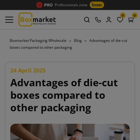
Professionals zone
Enter
0
0
Boxmarket Packaging Wholesale
Blog
Advantages of die-cut
boxes compared to other packaging
24 April 2025
Advantages of die-cut
boxes compared to
other packaging