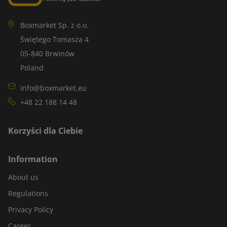
Boxmarket Sp. z o.o.
Świętego Tomasza 4
05-840 Brwinów
Poland
info@boxmarket.eu
+48 22 188 14 48
Korzyści dla Ciebie
Information
About us
Regulations
Privacy Policy
Career