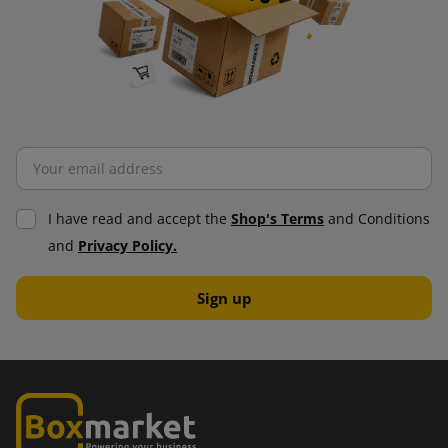
I have read and accept the
Shop's Terms
and Conditions
and
Privacy Policy.