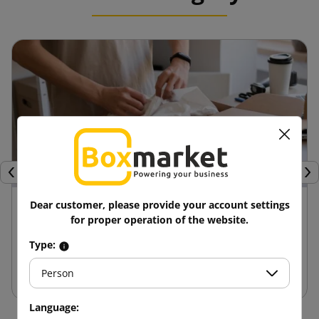
Previous
Nex
24 April 2025
Dear customer, please provide your account settings
for proper operation of the website.
Advantages of die-cut boxes compared to
Type:
other packaging
Person
Language: