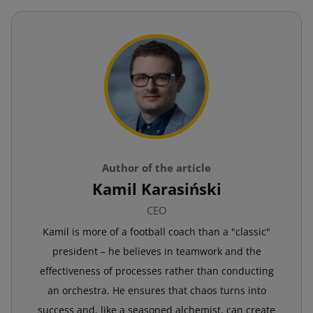
Author of the article
Kamil Karasiński
CEO
Kamil is more of a football coach than a "classic"
president – he believes in teamwork and the
effectiveness of processes rather than conducting
an orchestra. He ensures that chaos turns into
success and, like a seasoned alchemist, can create