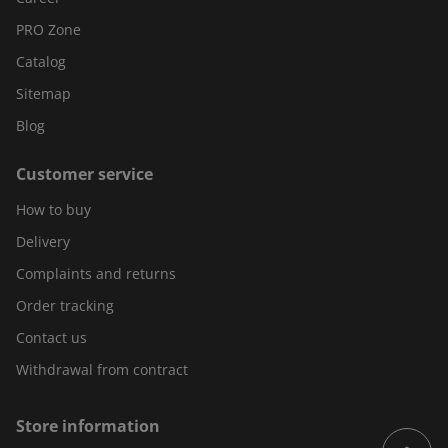
PRO Zone
Catalog
Sitemap
Blog
Customer service
How to buy
Delivery
Complaints and returns
Order tracking
Contact us
Withdrawal from contract
Store information