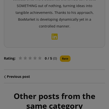
SOMETHING out of nothing, turning ideas into
tangible achievements. Thanks to his approach,
BoxMarket is developing dynamically yet in a
controlled manner.
Rating:
0
/ 5
(0)
Rate
Previous post
Other posts from the
same category