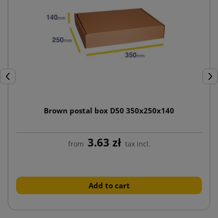
Previous
Nex
Brown postal box D50 350x250x140
3.63 zł
from
tax incl.
Add to cart