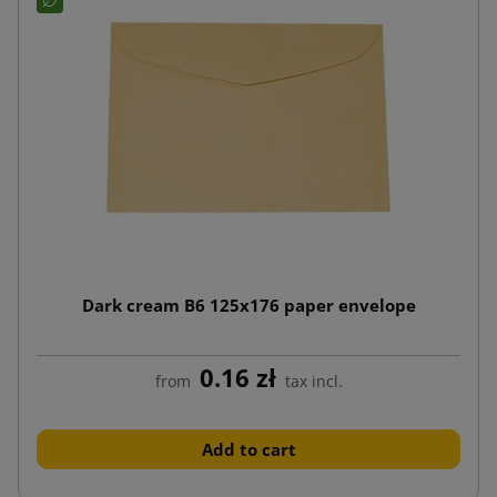
Dark cream B6 125x176 paper envelope
0.16 zł
from
tax incl.
Add to cart