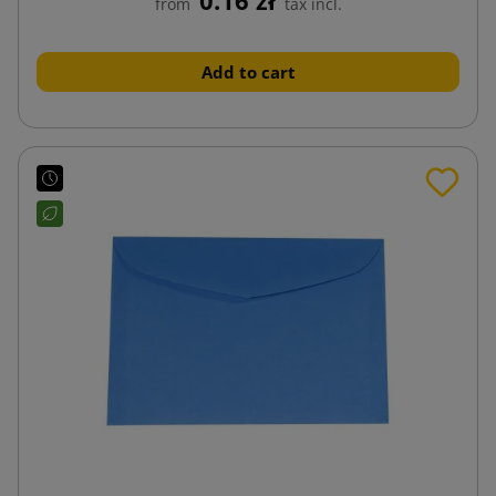
from
tax incl.
Add to cart