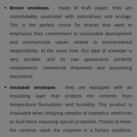
Brown envelopes
- made of kraft paper, they are
unmistakably associated with naturalness and ecology.
This is the perfect choice for brands that want to
emphasize their commitment to sustainable development
and communicate values related to environmental
responsibility. At the same time, this type of envelope is
very durable, and its raw appearance perfectly
complements commercial shipments and accounting
documents.
Insulated envelopes
- they are equipped with an
insulating layer that protects the contents from
temperature fluctuations and humidity. This product is
invaluable when shipping samples of cosmetics, medicines
or food items requiring special protection. Thanks to them,
the contents reach the recipient in a factory condition,