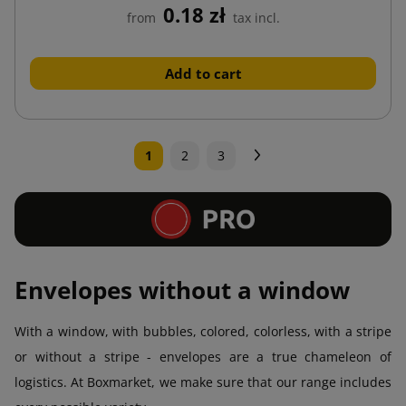
0.18 zł
from
tax incl.
Add to cart
Next
1
2
3
Envelopes without a window
With a window, with bubbles, colored, colorless, with a stripe
or without a stripe - envelopes are a true chameleon of
logistics. At Boxmarket, we make sure that our range includes