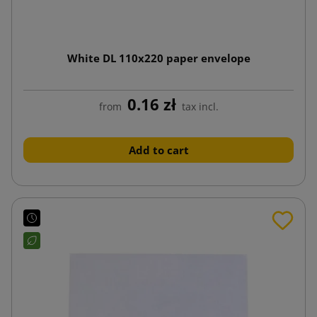
White DL 110x220 paper envelope
0.16 zł
from
tax incl.
Add to cart