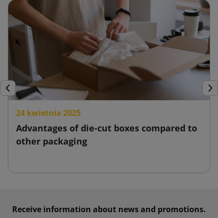
Previous
Nex
24 kwietnia 2025
Advantages of die-cut boxes compared to
other packaging
Receive information about news and promotions.