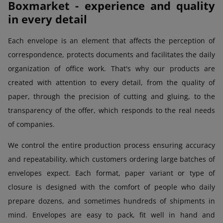
Boxmarket - experience and quality
in every detail
Each envelope is an element that affects the perception of
correspondence, protects documents and facilitates the daily
organization of office work. That's why our products are
created with attention to every detail, from the quality of
paper, through the precision of cutting and gluing, to the
transparency of the offer, which responds to the real needs
of companies.
We control the entire production process ensuring accuracy
and repeatability, which customers ordering large batches of
envelopes expect. Each format, paper variant or type of
closure is designed with the comfort of people who daily
prepare dozens, and sometimes hundreds of shipments in
mind. Envelopes are easy to pack, fit well in hand and