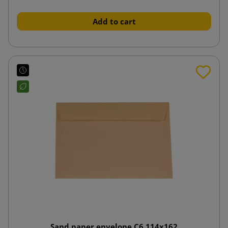
Add to cart
Sand paper envelope C6 114x162