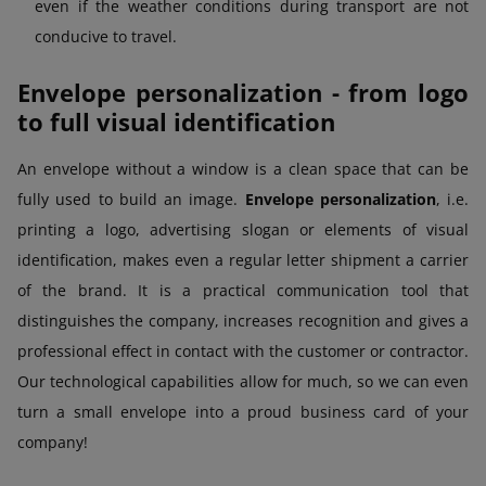
even if the weather conditions during transport are not
conducive to travel.
Envelope personalization - from logo
to full visual identification
An envelope without a window is a clean space that can be
fully used to build an image.
Envelope personalization
, i.e.
printing a logo, advertising slogan or elements of visual
identification, makes even a regular letter shipment a carrier
of the brand. It is a practical communication tool that
distinguishes the company, increases recognition and gives a
professional effect in contact with the customer or contractor.
Our technological capabilities allow for much, so we can even
turn a small envelope into a proud business card of your
company!