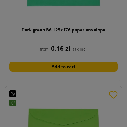
Dark green B6 125x176 paper envelope
0.16 zł
from
tax incl.
Add to cart