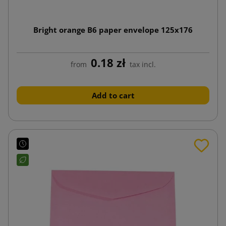
Bright orange B6 paper envelope 125x176
0.18 zł
from
tax incl.
Add to cart