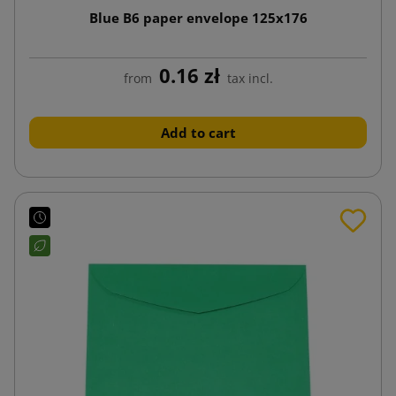
Blue B6 paper envelope 125x176
0.16 zł
from
tax incl.
Add to cart