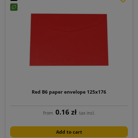
Red B6 paper envelope 125x176
0.16 zł
from
tax incl.
Add to cart