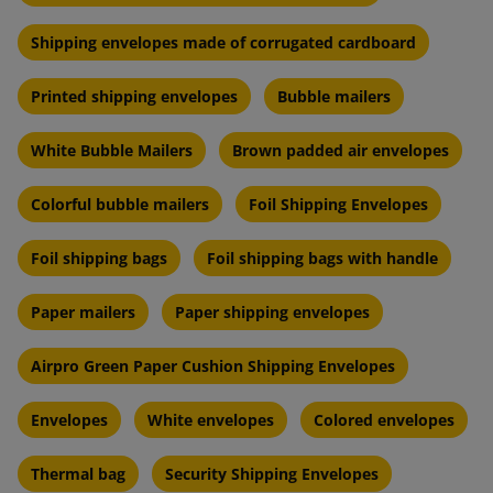
Shipping envelopes made of corrugated cardboard
Printed shipping envelopes
Bubble mailers
White Bubble Mailers
Brown padded air envelopes
Colorful bubble mailers
Foil Shipping Envelopes
Foil shipping bags
Foil shipping bags with handle
Paper mailers
Paper shipping envelopes
Airpro Green Paper Cushion Shipping Envelopes
Envelopes
White envelopes
Colored envelopes
Thermal bag
Security Shipping Envelopes