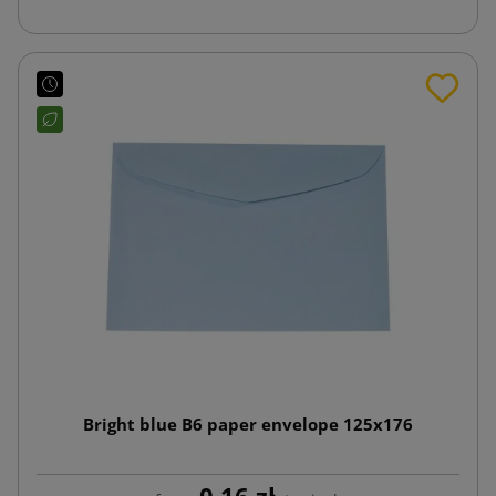
Bright blue B6 paper envelope 125x176
0.16 zł