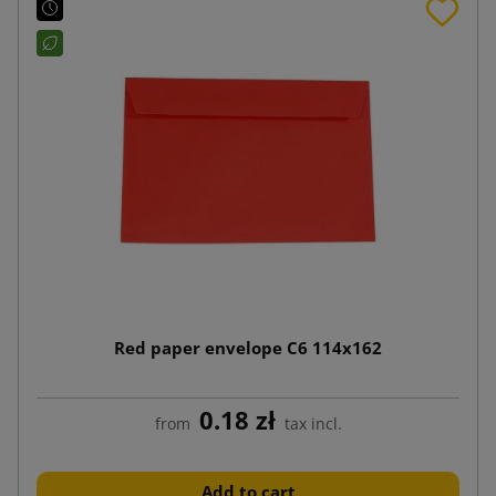
Red paper envelope C6 114x162
0.18 zł
from
tax incl.
Add to cart