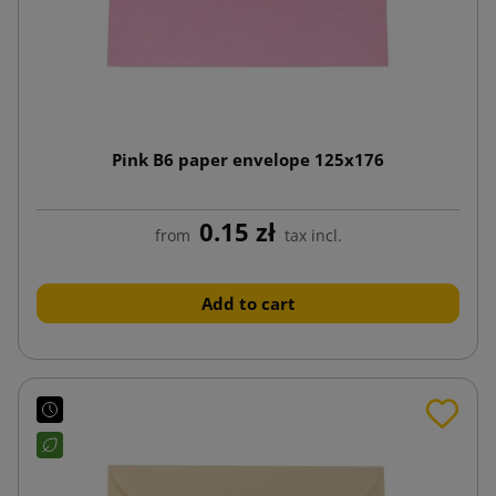
Pink B6 paper envelope 125x176
0.15 zł
from
tax incl.
Add to cart