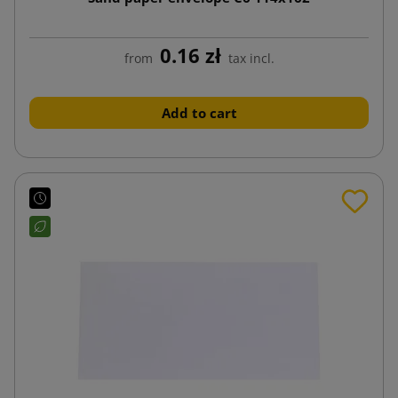
0.16 zł
from
tax incl.
Add to cart