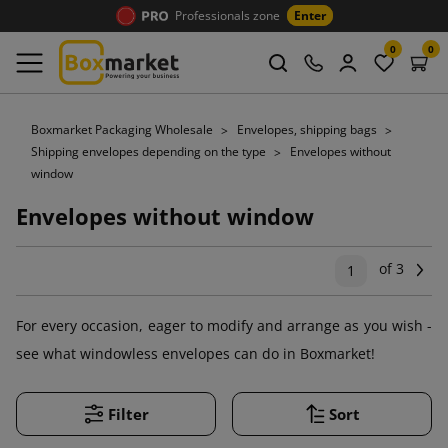
Professionals zone
Enter
0
0
Boxmarket Packaging Wholesale
Envelopes, shipping bags
Shipping envelopes depending on the type
Envelopes without
window
Envelopes without window
of 3
Ne
1
For every occasion, eager to modify and arrange as you wish -
see what windowless envelopes can do in Boxmarket!
Filter
Sort