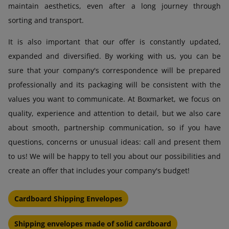
maintain aesthetics, even after a long journey through
sorting and transport.
It is also important that our offer is constantly updated,
expanded and diversified. By working with us, you can be
sure that your company's correspondence will be prepared
professionally and its packaging will be consistent with the
values you want to communicate. At Boxmarket, we focus on
quality, experience and attention to detail, but we also care
about smooth, partnership communication, so if you have
questions, concerns or unusual ideas: call and present them
to us! We will be happy to tell you about our possibilities and
create an offer that includes your company's budget!
Cardboard Shipping Envelopes
Shipping envelopes made of solid cardboard