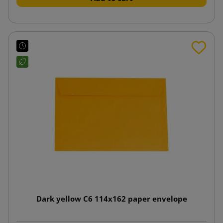
Dark yellow C6 114x162 paper envelope