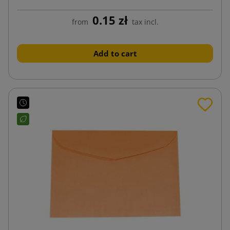
0.15 zł
from
tax incl.
Add to cart