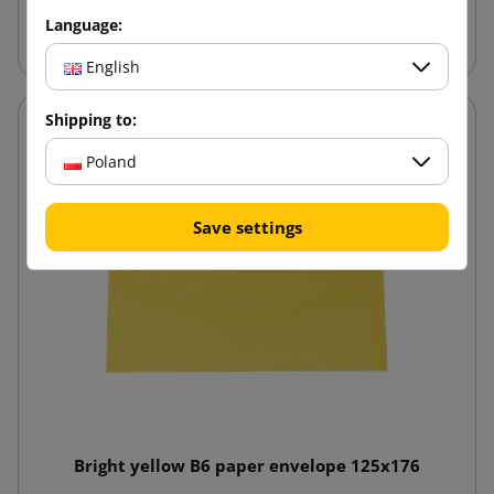
Add to cart
Language:
English
Shipping to:
Poland
Save settings
Bright yellow B6 paper envelope 125x176