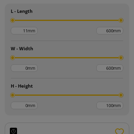
L - Length
mm
mm
W - Width
mm
mm
H - Height
mm
mm