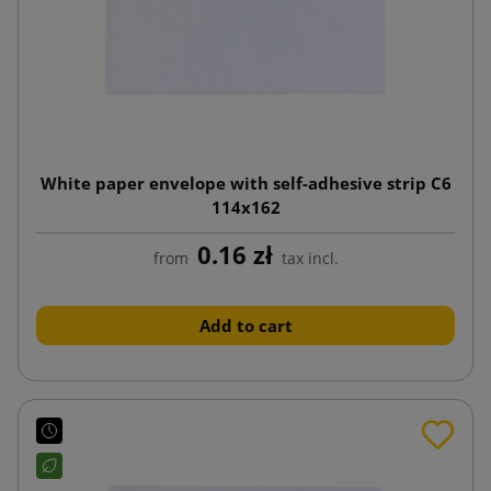
White paper envelope with self-adhesive strip C6
114x162
0.16 zł
from
tax incl.
Add to cart