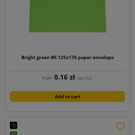
Bright green B6 125x176 paper envelope
0.16 zł
from
tax incl.
Add to cart