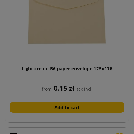
Light cream B6 paper envelope 125x176
0.15 zł
from
tax incl.
Add to cart