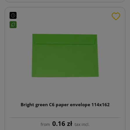
Bright green C6 paper envelope 114x162
0.16 zł
from
tax incl.