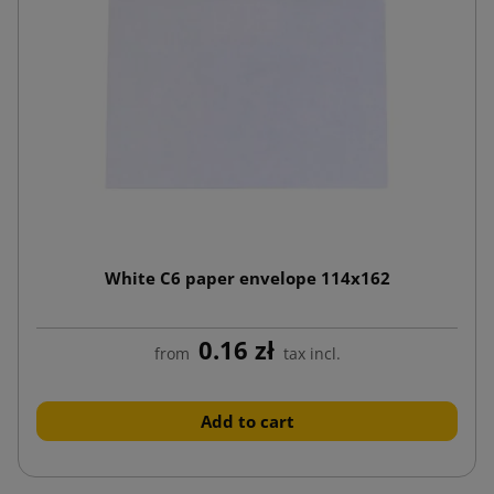
White C6 paper envelope 114x162
0.16 zł
from
tax incl.
Add to cart