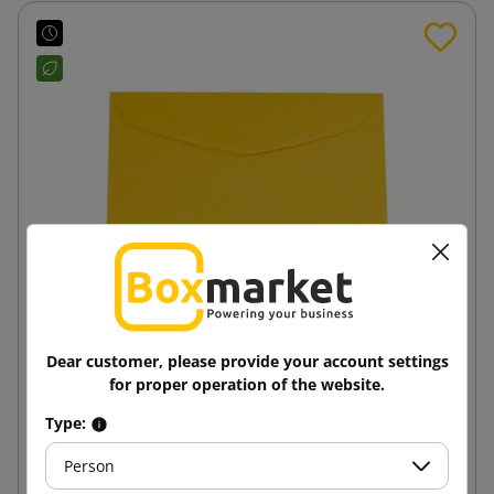
Dear customer, please provide your account settings
Dark yellow B6 125x176 paper envelope
for proper operation of the website.
Type:
0.15 zł
from
tax incl.
Person