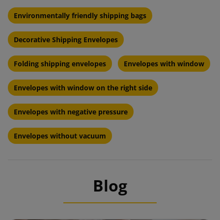
Environmentally friendly shipping bags
Decorative Shipping Envelopes
Folding shipping envelopes
Envelopes with window
Envelopes with window on the right side
Envelopes with negative pressure
Envelopes without vacuum
Blog