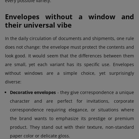
every possible variety.
Envelopes without a window and
their universal vibe
In the daily circulation of documents and shipments, one rule
does not change: the envelope must protect the contents and
look good. It would seem that the differences between them
are small, yet each variant has its specific use. Envelopes
without windows are a simple choice, yet surprisingly
diverse:
Decorative envelopes
- they give correspondence a unique
character and are perfect for invitations, corporate
correspondence requiring elegance, or situations where
the brand wants to emphasize its prestige or premium
product. They stand out with their texture, non-standard
paper color or delicate gloss.