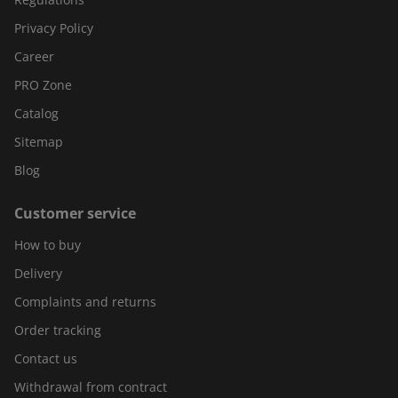
Privacy Policy
Career
PRO Zone
Catalog
Sitemap
Blog
Customer service
How to buy
Delivery
Complaints and returns
Order tracking
Contact us
Withdrawal from contract