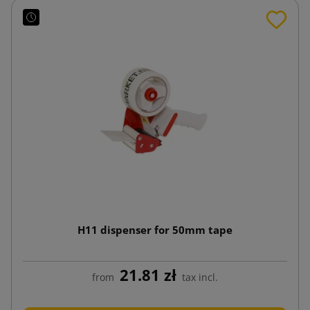
H11 dispenser for 50mm tape
21.81 zł
from
tax incl.