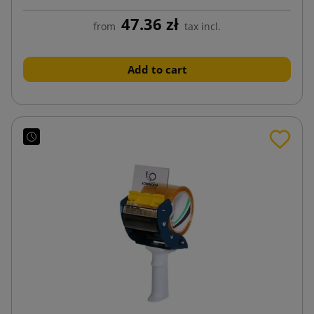
47.36 zł
from
tax incl.
Add to cart