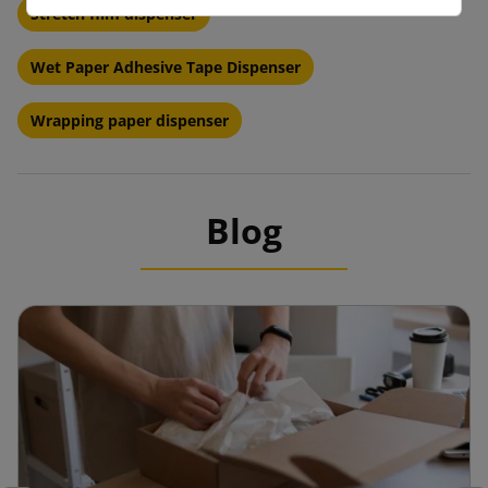
Stretch film dispenser
Wet Paper Adhesive Tape Dispenser
Wrapping paper dispenser
Blog