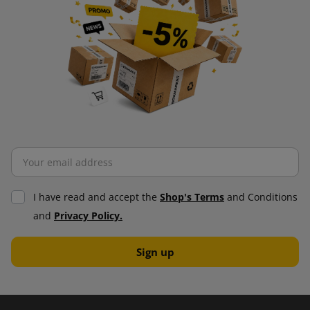
I have read and accept the
Shop's Terms
and Conditions
and
Privacy Policy.