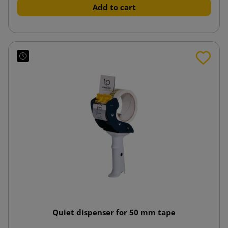
Add to cart
Quiet dispenser for 50 mm tape