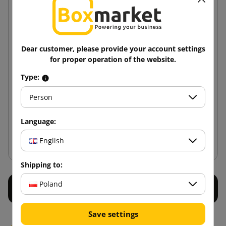
Dear customer, please provide your account settings
for proper operation of the website.
Tape dispenser 50 mm
Type:
Person
80.84 zł
from
tax incl.
Language:
Add to cart
English
Shipping to:
Poland
Save settings