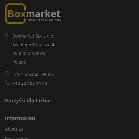
Boxmarket Sp. z o.o.
Świętego Tomasza 4
05-840 Brwinów
Poland
info@boxmarket.eu
+48 22 188 14 48
Korzyści dla Ciebie
Information
About us
Regulations