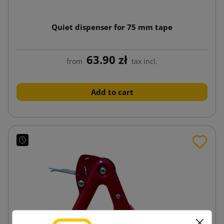
Quiet dispenser for 75 mm tape
63.90 zł
from
tax incl.
Add to cart