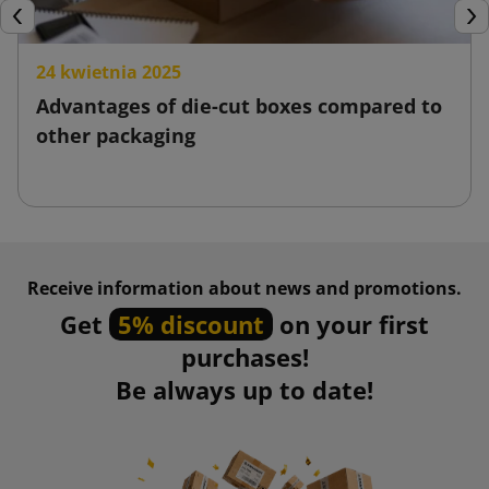
Previous
Nex
24 kwietnia 2025
Advantages of die-cut boxes compared to
other packaging
Receive information about news and promotions.
Get
5% discount
on your first
purchases!
Be always up to date!