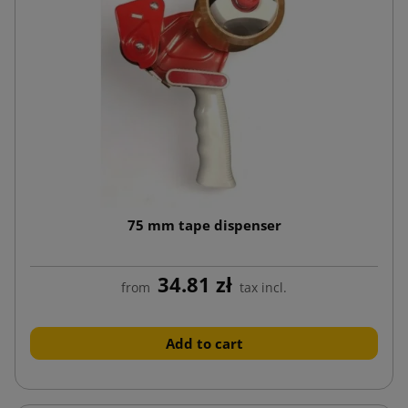
75 mm tape dispenser
34.81 zł
from
tax incl.
Add to cart