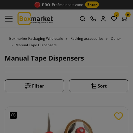
Professionals zone
Enter
0
0
Boxmarket Packaging Wholesale
Packing accessories
Donor
Manual Tape Dispensers
Manual Tape Dispensers
Filter
Sort