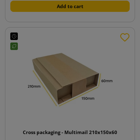
Add to cart
Cross packaging - Multimail 210x150x60