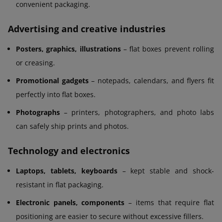
convenient packaging.
Advertising and creative industries
Posters, graphics, illustrations
– flat boxes prevent rolling
or creasing.
Promotional gadgets
– notepads, calendars, and flyers fit
perfectly into flat boxes.
Photographs
– printers, photographers, and photo labs
can safely ship prints and photos.
Technology and electronics
Laptops, tablets, keyboards
– kept stable and shock-
resistant in flat packaging.
Electronic panels, components
– items that require flat
positioning are easier to secure without excessive fillers.