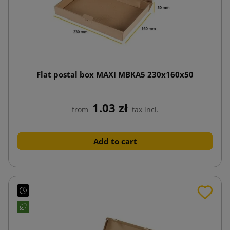
Flat postal box MAXI MBKA5 230x160x50
1.03 zł
from
tax incl.
Add to cart