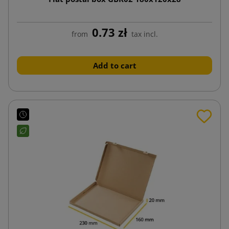
0.73 zł
from
tax incl.
Add to cart