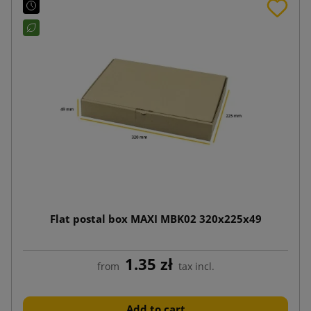
Flat postal box MAXI MBK02 320x225x49
1.35 zł
from
tax incl.
Add to cart