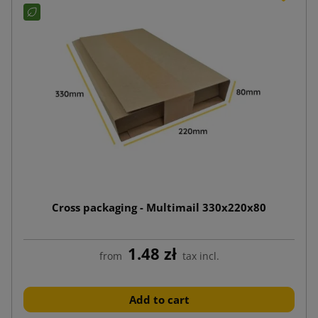
Cross packaging - Multimail 330x220x80
1.48 zł
from
tax incl.
Add to cart