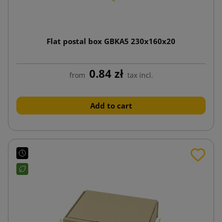
Flat postal box GBKA5 230x160x20
0.84 zł
from
tax incl.
Add to cart