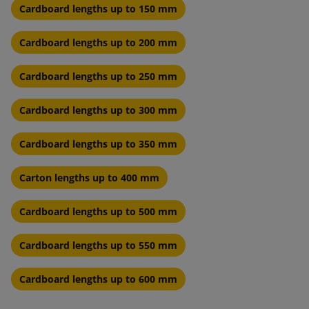
Cardboard lengths up to 150 mm
Cardboard lengths up to 200 mm
Cardboard lengths up to 250 mm
Cardboard lengths up to 300 mm
Cardboard lengths up to 350 mm
Carton lengths up to 400 mm
Cardboard lengths up to 500 mm
Cardboard lengths up to 550 mm
Cardboard lengths up to 600 mm