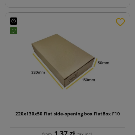
220x130x50 Flat side-opening box FlatBox F10
1.37 zł
from
tax incl.