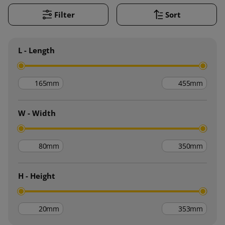
Filter
Sort
L - Length
mm
mm
W - Width
mm
mm
H - Height
mm
mm