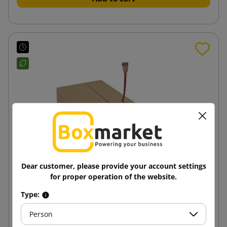
Dear customer, please provide your account settings
for proper operation of the website.
Type:
Wrap packaging Multimail RollBox Eco XS
210x150x60
Person