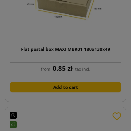
Flat postal box MAXI MBK01 180x130x49
0.85 zł
from
tax incl.
Add to cart