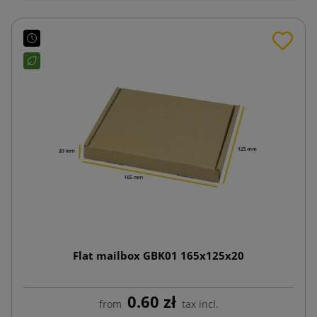
Flat mailbox GBK01 165x125x20
0.60 zł
from
tax incl.