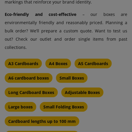
markings that reinforce your brand identity.
Eco-friendly and cost-effective
– our boxes are
environmentally friendly and reasonably priced. Planning a
bulk order? We’ll prepare a custom quote. Want to test us
out? Check our outlet and order single items from past
collections.
A3 Cardboards
A4 Boxes
A5 Cardboards
A6 cardboard boxes
Small Boxes
Long Cardboard Boxes
Adjustable Boxes
Large boxes
Small Folding Boxes
Cardboard lengths up to 100 mm