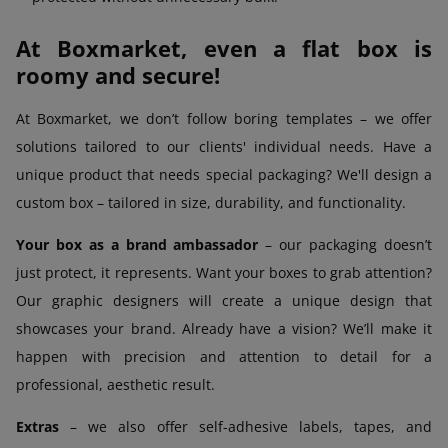
At Boxmarket, even a flat box is
roomy and secure!
At Boxmarket, we don’t follow boring templates – we offer
solutions tailored to our clients' individual needs. Have a
unique product that needs special packaging? We'll design a
custom box – tailored in size, durability, and functionality.
Your box as a brand ambassador
– our packaging doesn’t
just protect, it represents. Want your boxes to grab attention?
Our graphic designers will create a unique design that
showcases your brand. Already have a vision? We’ll make it
happen with precision and attention to detail for a
professional, aesthetic result.
Extras
– we also offer self-adhesive labels, tapes, and