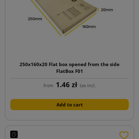
250x160x20 Flat box opened from the side
FlatBox F01
1.46 zł
from
tax incl.
Add to cart