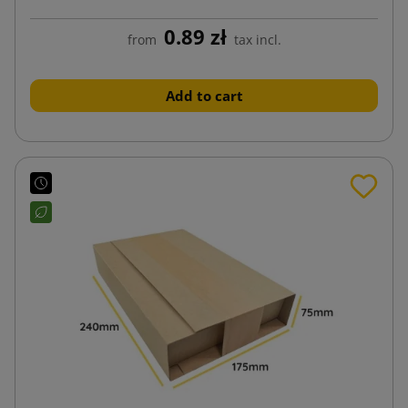
0.89 zł
from
tax incl.
Add to cart