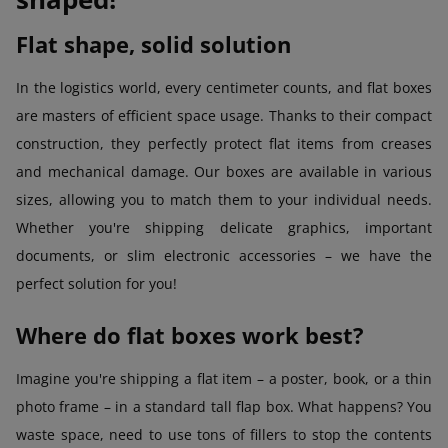
Flat shape, solid solution
In the logistics world, every centimeter counts, and flat boxes
are masters of efficient space usage. Thanks to their compact
construction, they perfectly protect flat items from creases
and mechanical damage. Our boxes are available in various
sizes, allowing you to match them to your individual needs.
Whether you're shipping delicate graphics, important
documents, or slim electronic accessories – we have the
perfect solution for you!
Where do flat boxes work best?
Imagine you're shipping a flat item – a poster, book, or a thin
photo frame – in a standard tall flap box. What happens? You
waste space, need to use tons of fillers to stop the contents