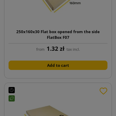
250x160x30 Flat box opened from the side
FlatBox F07
1.32 zł
from
tax incl.
Add to cart