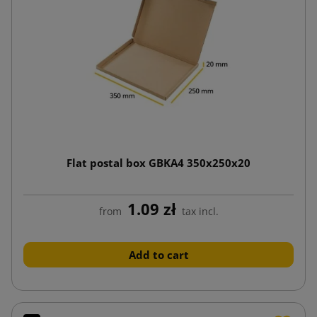
Flat postal box GBKA4 350x250x20
1.09 zł
from
tax incl.
Add to cart