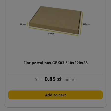
Flat postal box GBK03 310x220x28
0.85 zł
from
tax incl.
Add to cart