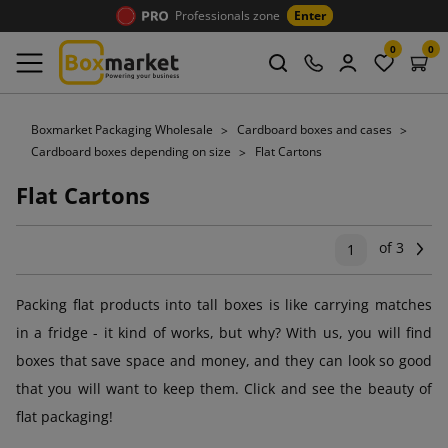
Professionals zone
Enter
0
0
Boxmarket Packaging Wholesale
Cardboard boxes and cases
Cardboard boxes depending on size
Flat Cartons
Flat Cartons
of 3
Ne
1
Packing flat products into tall boxes is like carrying matches
in a fridge - it kind of works, but why? With us, you will find
boxes that save space and money, and they can look so good
that you will want to keep them. Click and see the beauty of
flat packaging!