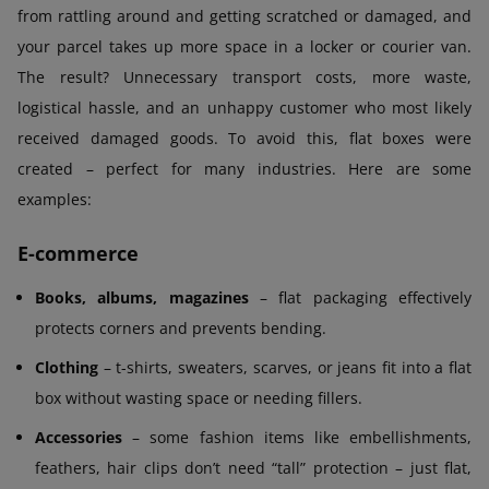
from rattling around and getting scratched or damaged, and
your parcel takes up more space in a locker or courier van.
The result? Unnecessary transport costs, more waste,
logistical hassle, and an unhappy customer who most likely
received damaged goods. To avoid this, flat boxes were
created – perfect for many industries. Here are some
examples:
E-commerce
Books, albums, magazines
– flat packaging effectively
protects corners and prevents bending.
Clothing
– t-shirts, sweaters, scarves, or jeans fit into a flat
box without wasting space or needing fillers.
Accessories
– some fashion items like embellishments,
feathers, hair clips don’t need “tall” protection – just flat,