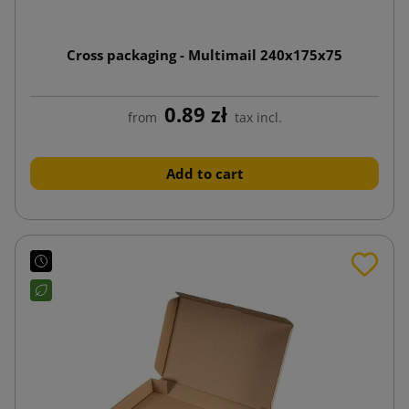
Cross packaging - Multimail 240x175x75
0.89 zł
from
tax incl.
Add to cart