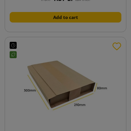
Add to cart