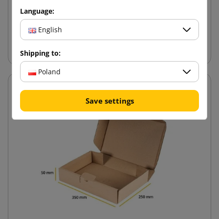
1.40 zł
from
tax incl.
Language:
English
Add to cart
Shipping to:
Poland
Save settings