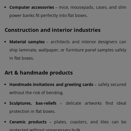
Computer accessories
– mice, mousepads, cases, and slim
power banks fit perfectly into flat boxes.
Construction and interior industries
Material samples
– architects and interior designers can
ship laminate, wallpaper, or furniture panel samples safely
in flat boxes.
Art & handmade products
Handmade invitations and greeting cards
– safely secured
without the risk of bending.
Sculptures, bas-reliefs
– delicate artworks find ideal
protection in flat boxes.
Ceramic products
– plates, coasters, and tiles can be
protected without unnecessary bulk.