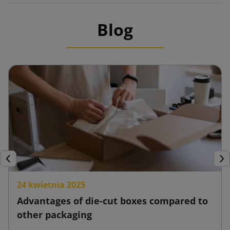
Blog
Previous
Nex
24 kwietnia 2025
Advantages of die-cut boxes compared to
other packaging