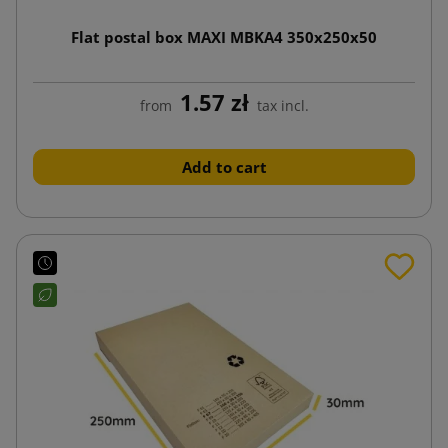
Flat postal box MAXI MBKA4 350x250x50
1.57 zł
from
tax incl.
Add to cart