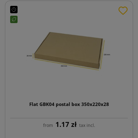
Flat GBK04 postal box 350x220x28
1.17 zł
from
tax incl.