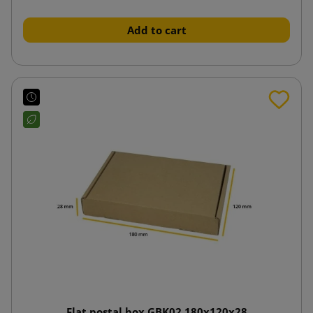
Add to cart
Flat postal box GBK02 180x120x28