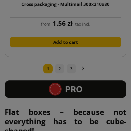
Cross packaging - Multimail 300x210x80
1.56 zł
from
tax incl.
Add to cart
Next
1
2
3
Flat boxes – because not
everything has to be cube-
shaped!