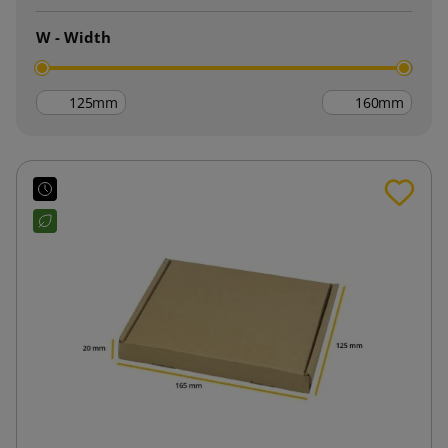
W - Width
mm
mm