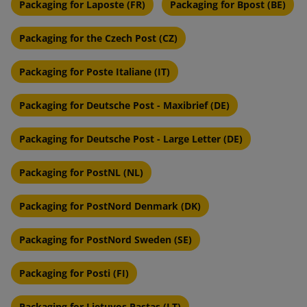
Packaging for Laposte (FR)
Packaging for Bpost (BE)
Packaging for the Czech Post (CZ)
Packaging for Poste Italiane (IT)
Packaging for Deutsche Post - Maxibrief (DE)
Packaging for Deutsche Post - Large Letter (DE)
Packaging for PostNL (NL)
Packaging for PostNord Denmark (DK)
Packaging for PostNord Sweden (SE)
Packaging for Posti (FI)
Packaging for Lietuvos Pastas (LT)