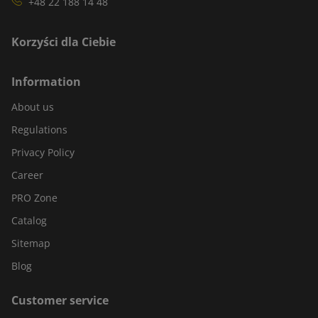
+48 22 188 14 48
Korzyści dla Ciebie
Information
About us
Regulations
Privacy Policy
Career
PRO Zone
Catalog
Sitemap
Blog
Customer service