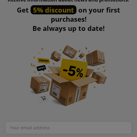
Get
5% discount
on your first
purchases!
Be always up to date!