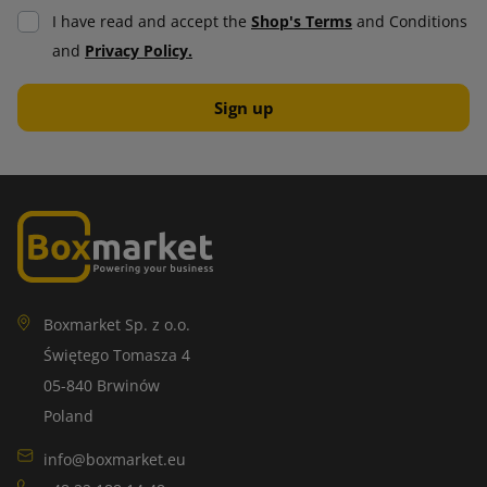
I have read and accept the
Shop's Terms
and Conditions
and
Privacy Policy.
Boxmarket Sp. z o.o.
Świętego Tomasza 4
05-840 Brwinów
Poland
info@boxmarket.eu