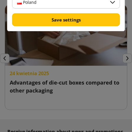
Poland
Save settings
Previous
Nex
24 kwietnia 2025
Advantages of die-cut boxes compared to
other packaging
Receive information about news and promotions.