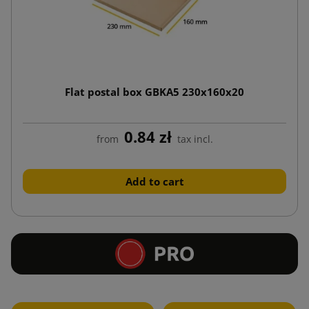
Flat postal box GBKA5 230x160x20
0.84 zł
from
tax incl.
Add to cart