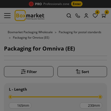
Professionals zone
Enter
0
0
Boxmarket Packaging Wholesale
Packaging for postal standards
Packaging for Omniva (EE)
Packaging for Omniva (EE)
Filter
Sort
L - Length
mm
mm