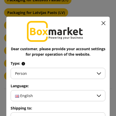
Packaging for Latvijas Pasts (LV)
Packaging for Magyar Posta (HU)
Packaging for Posta Romana (RO)
Dear customer, please provide your account settings
Packaging for Posta Slovenije (SI)
for proper operation of the website.
Packages to Hrvatska Posta (HR)
Type:
Person
Length of cardboard up to 450mm
Language:
English
Blog
Shipping to: