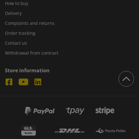
How to buy
Delivery
Complaints and returns
Order tracking
Contact us
Withdrawal from contract
Store information