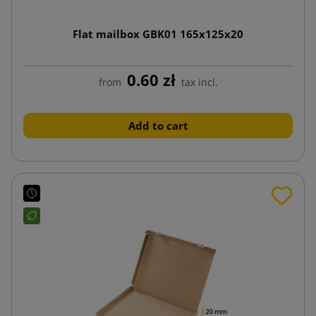
Flat mailbox GBK01 165x125x20
0.60 zł
from
tax incl.
Add to cart