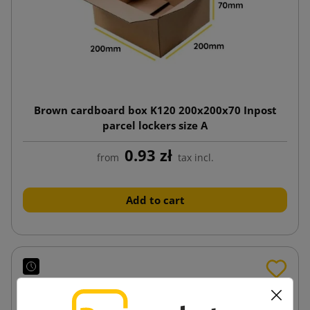
Brown cardboard box K120 200x200x70 Inpost
parcel lockers size A
0.93 zł
from
tax incl.
Add to cart