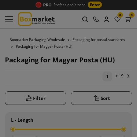
Professionals zone
Enter
0
0
Boxmarket Packaging Wholesale
Packaging for postal standards
Packaging for Magyar Posta (HU)
Packaging for Magyar Posta (HU)
of 9
Ne
1
Filter
Sort
L - Length