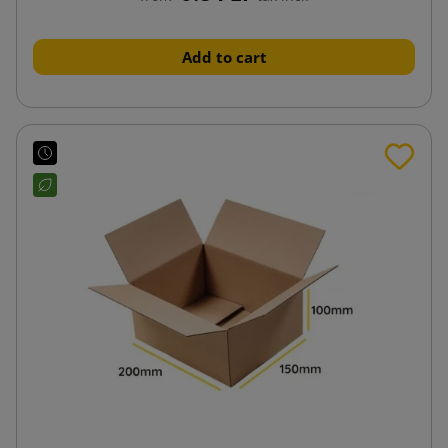
Add to cart