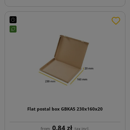
Flat postal box GBKA5 230x160x20
0.84 zł
from
tax incl.