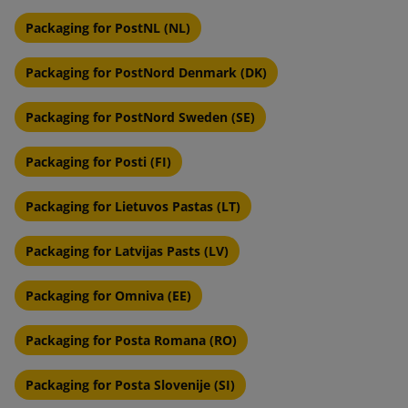
Packaging for PostNL (NL)
Packaging for PostNord Denmark (DK)
Packaging for PostNord Sweden (SE)
Packaging for Posti (FI)
Packaging for Lietuvos Pastas (LT)
Packaging for Latvijas Pasts (LV)
Packaging for Omniva (EE)
Packaging for Posta Romana (RO)
Packaging for Posta Slovenije (SI)