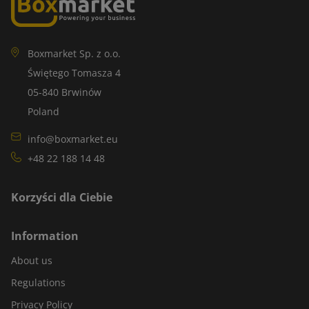
Boxmarket Sp. z o.o.
Świętego Tomasza 4
05-840 Brwinów
Poland
info@boxmarket.eu
+48 22 188 14 48
Korzyści dla Ciebie
Information
About us
Regulations
Privacy Policy