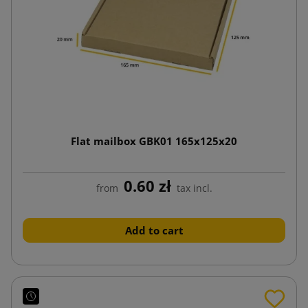
Flat mailbox GBK01 165x125x20
0.60 zł
from
tax incl.
Add to cart