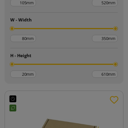
mm
mm
W - Width
mm
mm
H - Height
mm
mm