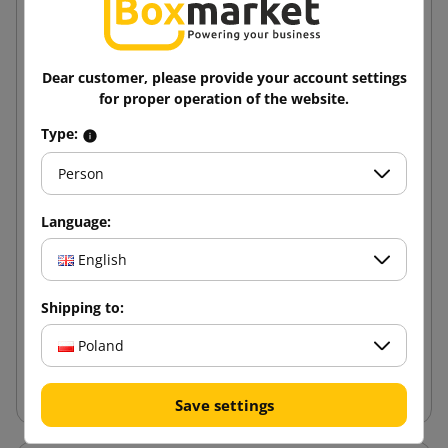
Dear customer, please provide your account settings
for proper operation of the website.
Type:
Person
Language:
Cross packaging - Multimail 210x150x60
English
0.89 zł
Shipping to:
from
tax incl.
Poland
Add to cart
Save settings