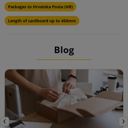
Packages to Hrvatska Posta (HR)
Length of cardboard up to 450mm
Blog
Previous
Nex