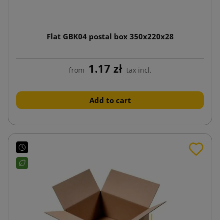
Flat GBK04 postal box 350x220x28
1.17 zł
from
tax incl.
Add to cart