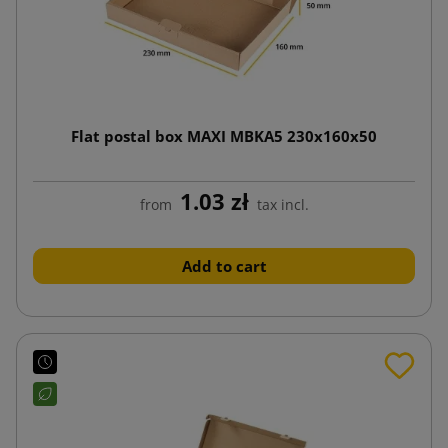
Flat postal box MAXI MBKA5 230x160x50
1.03 zł
from
tax incl.
Add to cart