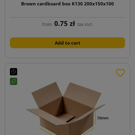
Brown cardboard box K130 200x150x100
0.75 zł
from
tax incl.
Add to cart