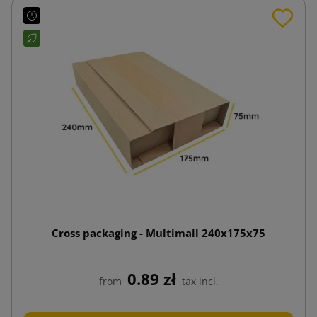
Cross packaging - Multimail 240x175x75
0.89 zł
from
tax incl.