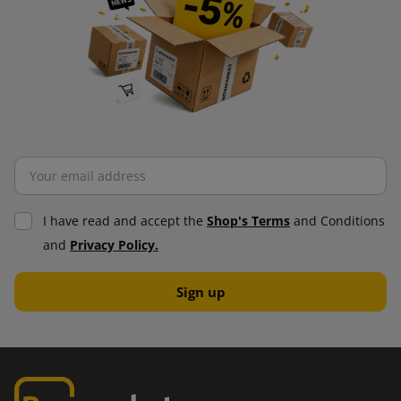
I have read and accept the
Shop's Terms
and Conditions
and
Privacy Policy.