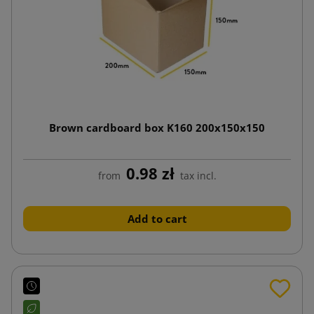
Brown cardboard box K160 200x150x150
0.98 zł
from
tax incl.
Add to cart