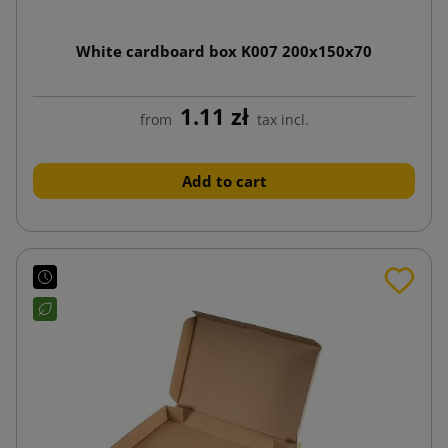
White cardboard box K007 200x150x70
1.11 zł
from
tax incl.
Add to cart