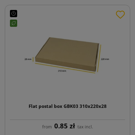
Flat postal box GBK03 310x220x28
0.85 zł
from
tax incl.