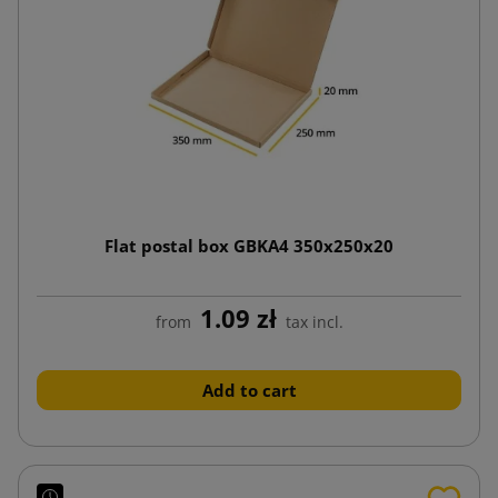
Flat postal box GBKA4 350x250x20
1.09 zł
from
tax incl.
Add to cart