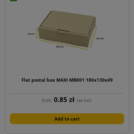
Flat postal box MAXI MBK01 180x130x49
0.85 zł
from
tax incl.
Add to cart