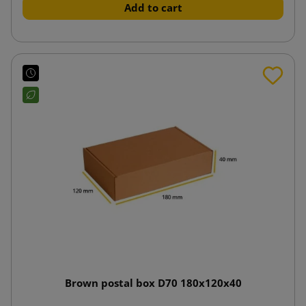
Add to cart
Brown postal box D70 180x120x40