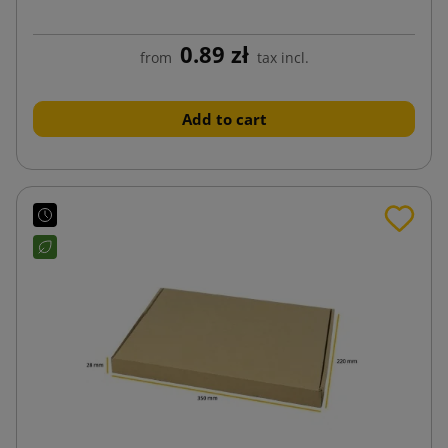
0.89 zł
from
tax incl.
Add to cart