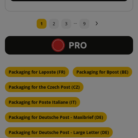
…
Next
1
2
3
9
Packaging for Laposte (FR)
Packaging for Bpost (BE)
Packaging for the Czech Post (CZ)
Packaging for Poste Italiane (IT)
Packaging for Deutsche Post - Maxibrief (DE)
Packaging for Deutsche Post - Large Letter (DE)