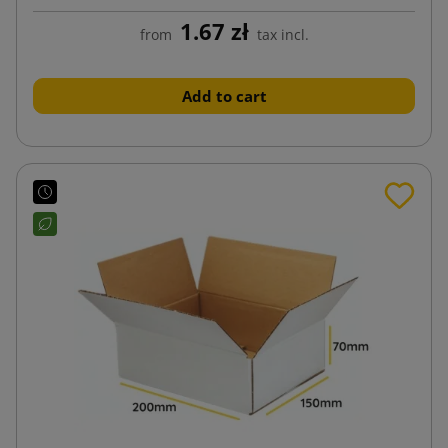
1.67 zł
from
tax incl.
Add to cart