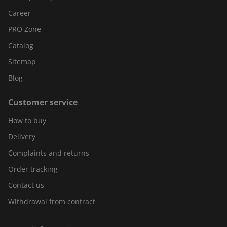
Career
PRO Zone
Catalog
Sitemap
Blog
Customer service
How to buy
Delivery
Complaints and returns
Order tracking
Contact us
Withdrawal from contract