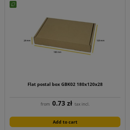
Flat postal box GBK02 180x120x28
0.73 zł
from
tax incl.
Add to cart