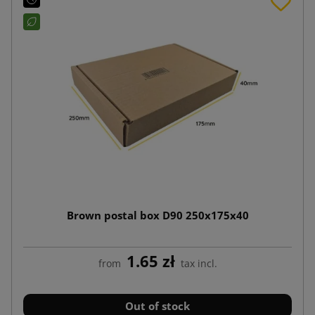
Brown postal box D90 250x175x40
1.65 zł
from
tax incl.
Out of stock