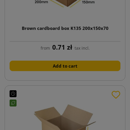
Brown cardboard box K135 200x150x70
0.71 zł
from
tax incl.
Add to cart