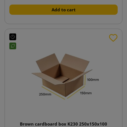
Add to cart
Brown cardboard box K230 250x150x100