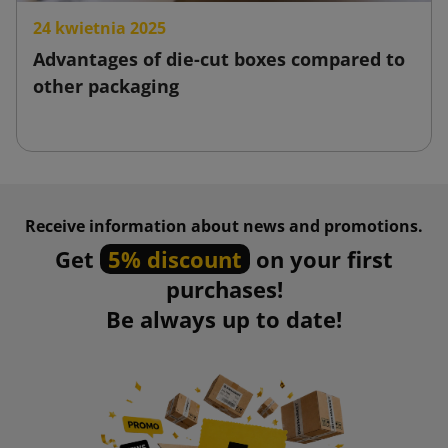
24 kwietnia 2025
Advantages of die-cut boxes compared to
other packaging
Receive information about news and promotions.
Get
5% discount
on your first
purchases!
Be always up to date!