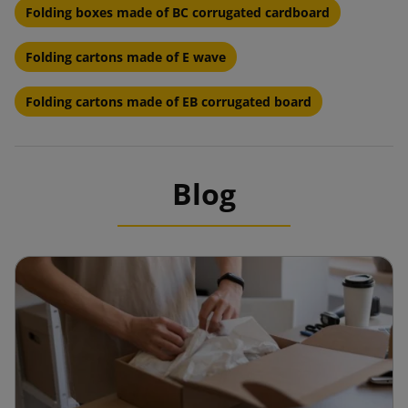
Folding boxes made of BC corrugated cardboard
Folding cartons made of E wave
Folding cartons made of EB corrugated board
Blog