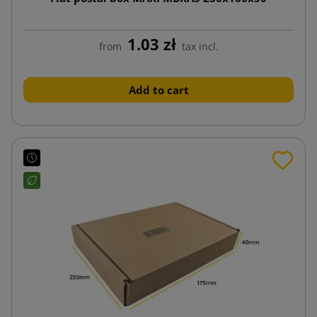
1.03 zł
from
tax incl.
Add to cart