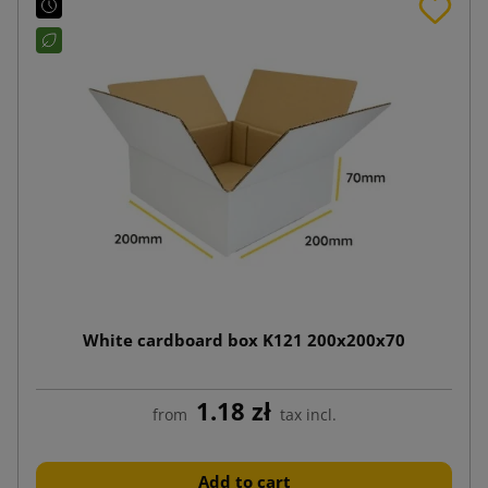
White cardboard box K121 200x200x70
1.18 zł
from
tax incl.
Add to cart