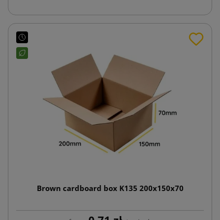
Brown cardboard box K135 200x150x70
0.71 zł