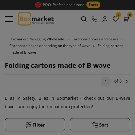
Professionals zone
Enter
0
0
Boxmarket Packaging Wholesale
Cardboard boxes and cases
Cardboard boxes depending on the type of wave
Folding cartons
made of B wave
Folding cartons made of B wave
of 8
Ne
1
B as in Safety, B as in Boxmarket - check out our B-wave
boxes and enjoy their maximum protection!
Filter
Sort