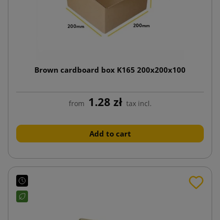
Brown cardboard box K165 200x200x100
1.28 zł
from
tax incl.
Add to cart