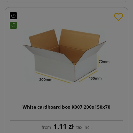
White cardboard box K007 200x150x70
1.11 zł
from
tax incl.