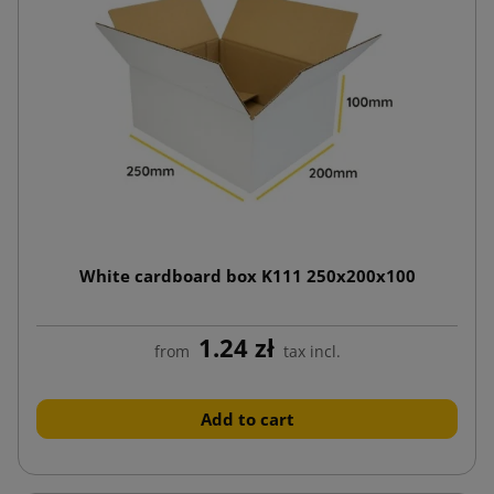
White cardboard box K111 250x200x100
1.24 zł
from
tax incl.
Add to cart