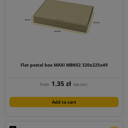
Flat postal box MAXI MBK02 320x225x49
1.35 zł
from
tax incl.
Add to cart