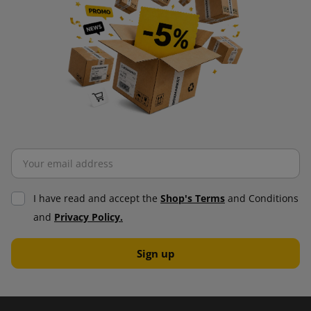
I have read and accept the
Shop's Terms
and Conditions
and
Privacy Policy.