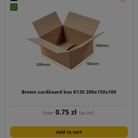
Brown cardboard box K130 200x150x100
0.75 zł
from
tax incl.
Add to cart