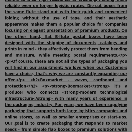
reliable even on longer logistic routes. Die-cut boxes from
the same flute stand out with their quick and convenient
folding without the use of tape, and their aesthetic
appearance makes them a popular choice for companies
focusing on elegant presentation of premium products. On
the other hand, flat B-flute postal boxes have been
designed with the shipping of documents, catalogs and
prints in mind - they effectively protect them from bending
and moisture, while meeting postal requirements.</p>
<p>Of course, these are not all the types of packaging you
will find in our assortment: we love when our Customers
have a choice, that's why we are constantly expanding our
offer.</p> <h2>Boxmarket - waves, cardboard and
protection</h2> <p><strong>Boxmarket</strong> it's a
producer who connects <strong>modern technological
infrastructure</strong> with many years of experience in
the packaging industry. For years, we have been supplying
packaging that supports both large logistics companies and
online stores, as well as smaller enterprises or start-ups.
Our goal is to create packaging that responds to market
needs - from simple flap boxes to premium solutions with