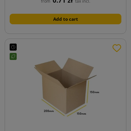
from
tax incl.
Add to cart