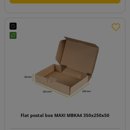
Flat postal box MAXI MBKA4 350x250x50