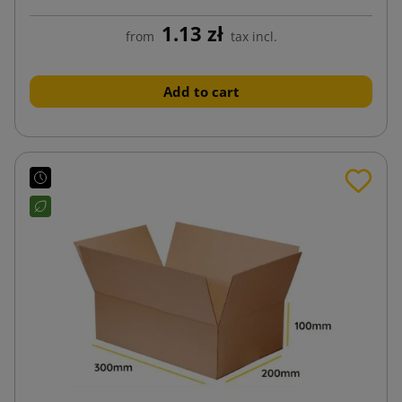
1.13 zł
from
tax incl.
Add to cart