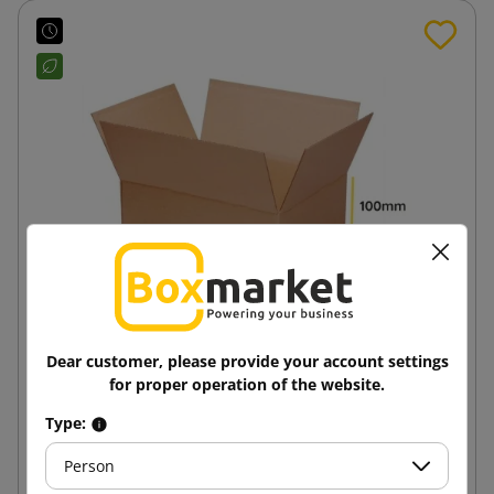
Dear customer, please provide your account settings
Brown cardboard box K110 250x200x100
for proper operation of the website.
Type:
1.14 zł
from
tax incl.
Person