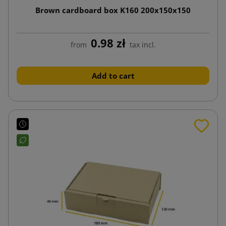
Brown cardboard box K160 200x150x150
0.98 zł
from
tax incl.
Add to cart