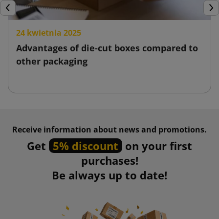
Previous
Nex
24 kwietnia 2025
Advantages of die-cut boxes compared to
other packaging
Receive information about news and promotions.
Get
5% discount
on your first
purchases!
Be always up to date!