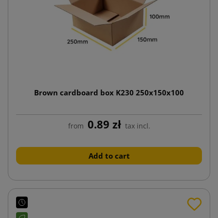
Brown cardboard box K230 250x150x100
0.89 zł
from
tax incl.
Add to cart