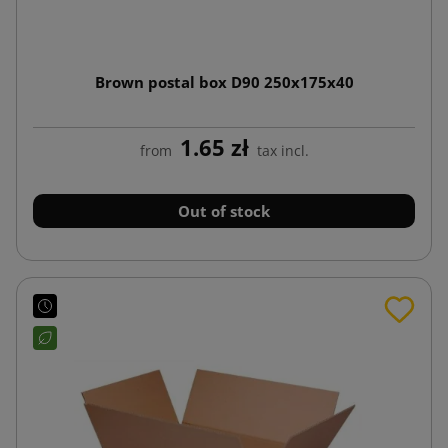
Brown postal box D90 250x175x40
1.65 zł
from
tax incl.
Out of stock