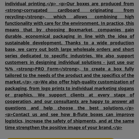
individual printing.</p> <p>Our boxes are produced from
<strong>corrugated cardboard originating from
recycling</strong>, which allows combining high
functionality with care for the environment. In practice, this
means that by choosing Boxmarket, companies gain
durable, economical packaging in line with the idea of
sustainable development. Thanks to a wide production
base, we carry out both large wholesale orders and short
series dedicated to specific industries. We also support
customers in designing individual solutions - just use our
%% <strong>PRO Form</strong>, to create a box fully
tailored to the needs of the product and the specifics of the
market.</p> <p>We also offer high-quality customization of
packaging, from logo prints to individual marketing slogans
or graphics. We support clients at every stage of
cooperation, and our consultants are happy to answer all
questions and help choose the best solutions.</p>
<p>Contact us and see how B-flute boxes can improve
logistics, increase the safety of shipments, and at the same
time strengthen the positive image of your brand.</p>