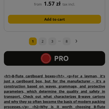
1.57 zł
from
tax incl.
Add to cart
…
Next
1
2
3
8
<h1>B-flute cardboard boxes</h1> <p>For a layman, it's
just a cardboard box, but for the manufacturer – it's a
construction based on waves, grammage, and protective
parameters, which determine the quality and safety in
transport. Check out what characterizes B-wave cartons
and why they so often become the basis of modern packing
processes.</p> <h2>Why is it worth choosing B-flute