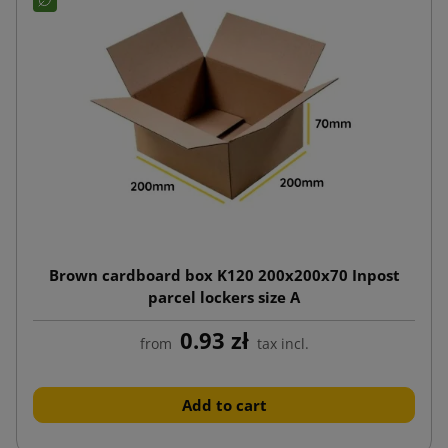
Brown cardboard box K120 200x200x70 Inpost
parcel lockers size A
0.93 zł
from
tax incl.
Add to cart