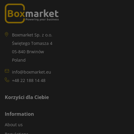
Boxmarket Sp. z o.o.
Świętego Tomasza 4
05-840 Brwinów
Poland
info@boxmarket.eu
+48 22 188 14 48
Korzyści dla Ciebie
Information
About us