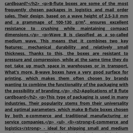
cardboard?</h2> <p>B-flute boxes are some of the most
frequently chosen packages in logistics and mail order
sales. Their design, based on a wave height of 2.5-3.0 mm
and a grammage of 100-130 g/m², ensures excellent
resistance to crushing while maintaining compact
dimensions.</p> <p>Wave B is classified as a so-called
medium wave. This means that it combines two key
features: mechanical durability and relatively small
thickness. Thanks to this, the boxes are resistant to
pressure and compression, while at the same time they do
not take up much space in warehouses or in transport.
What's more, B-wave boxes have a very good surface for
printing, which makes them often chosen by brands
wanting to combine the functionality of the packaging with
the possibility of branding.</p> <h2>Applications of B flute
cardboard</h2> <p>This type of packaging is used in many
industries. Their popularity stems from their universality
and optimal parameters, which make B-flute boxes chosen
by both e-commerce and traditional manufacturing or
service companies.</p> <ul> <li><strong>E-commerce and
logistics</strong> - ideal for shipping small and medium