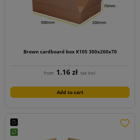
Brown cardboard box K105 300x200x70
1.16 zł
from
tax incl.
Add to cart