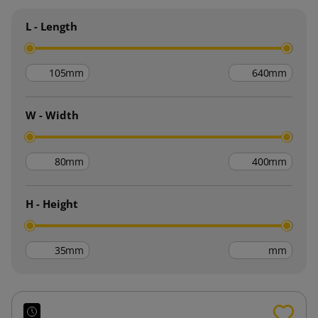
L - Length
mm
mm
W - Width
mm
mm
H - Height
mm
mm