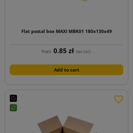
Flat postal box MAXI MBK01 180x130x49
0.85 zł
from
tax incl.
Add to cart