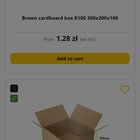
Brown cardboard box K100 300x200x100
1.28 zł
from
tax incl.
Add to cart