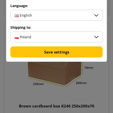
Add to cart
Language:
English
Shipping to:
Poland
Save settings
Brown cardboard box K240 250x200x70