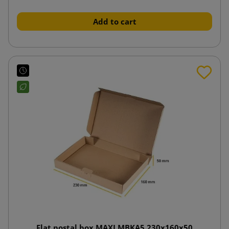
Add to cart
Flat postal box MAXI MBKA5 230x160x50