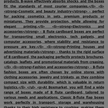
products. B-wave effectively absorbs shocks, and the boxes
fit the standards of most courier companies.</li> <li>
<strong>Cosmetic and beauty industry</strong> - perfect
for packing cosmetics in sets, premium products or
miniatures. They provide protection, while allowing for
elegant printing.</li> <li><strong>Electronics and
accessories</strong> - B flute cardboard boxes are perfect
for transporting small electronics, tech gadgets, and
computer accessories, where stability and resistance to
pressure are key.</li> <li><strong>Printing houses and
advertising materials</strong> - thanks to the rigid surface
of B cardboard, the packaging perfectly protects brochures,
catalogs, leaflets, and promotional materials from creasing.
</li> <li><strong>Fashion and accessories</strong> - B-flute
fashion boxes are often chosen by online stores with
clothing accessories, jewelry and trinkets, as they combine
compact size with durability, which is valuable in return
logistics.</li> </ul> <p>At Boxmarket, you will find a wide
range of boxes made of B flute cardboard, tailored to
various needs and applications. Classic B-flute flap boxes
work perfectly in transport, storage and warehousing
thanks to their high resistance to crushing, making them