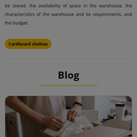
be stored, the availability of space in the warehouse, the
characteristics of the warehouse and its requirements, and
the budget.
Cardboard shelves
Blog