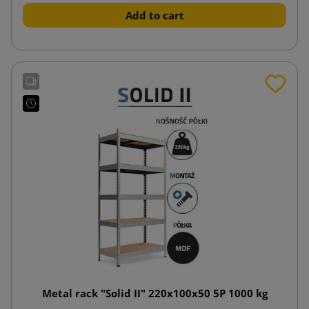
Add to cart
Metal rack "Solid II" 220x100x50 5P 1000 kg