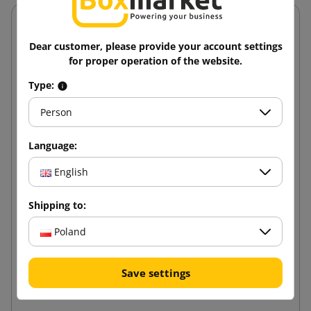
Dear customer, please provide your account settings
for proper operation of the website.
Type:
Person
Language:
English
Shipping to:
Poland
Metal rack "Solid II" 220x110x50 5P 1000 kg
Save settings
446.21 zł
from
tax incl.