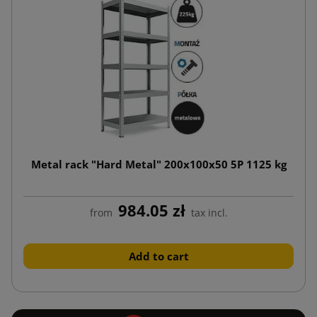
Metal rack "Hard Metal" 200x100x50 5P 1125 kg
984.05 zł
from
tax incl.
Add to cart