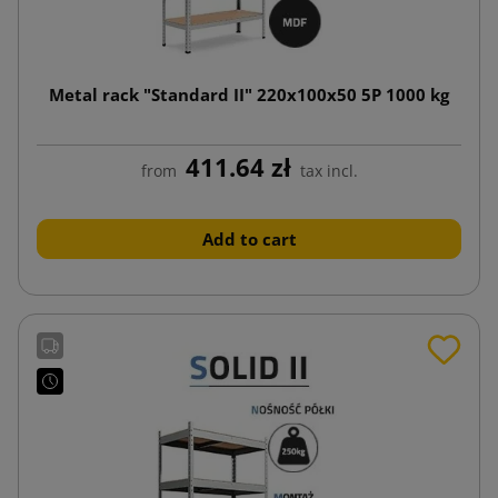
Metal rack "Standard II" 220x100x50 5P 1000 kg
411.64 zł
from
tax incl.
Add to cart