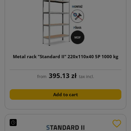
Metal rack "Standard II" 220x110x40 5P 1000 kg
395.13 zł
from
tax incl.
Add to cart