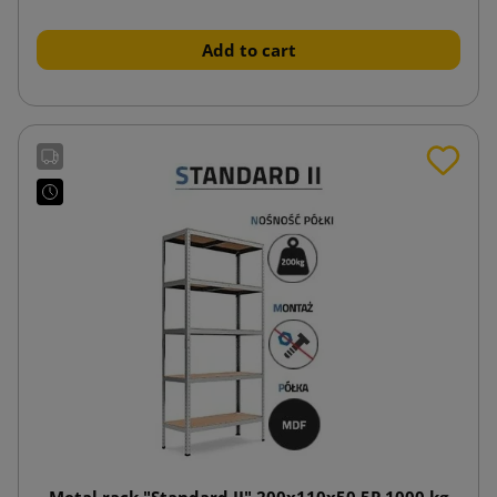
Add to cart
Metal rack "Standard II" 200x110x50 5P 1000 kg