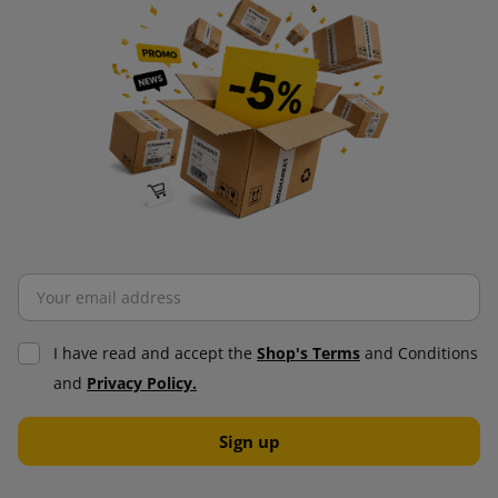
I have read and accept the
Shop's Terms
and Conditions
and
Privacy Policy.