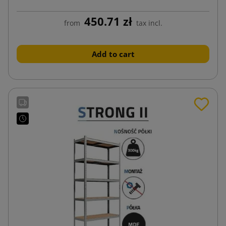
450.71 zł
from
tax incl.
Add to cart