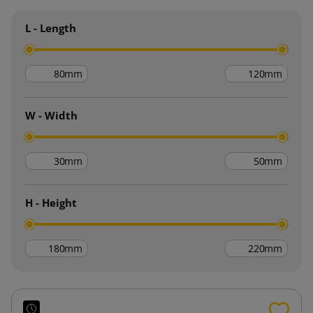
L - Length
mm
mm
W - Width
mm
mm
H - Height
mm
mm