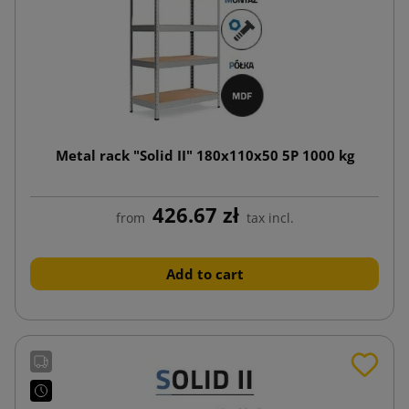
Metal rack "Solid II" 180x110x50 5P 1000 kg
426.67 zł
from
tax incl.
Add to cart