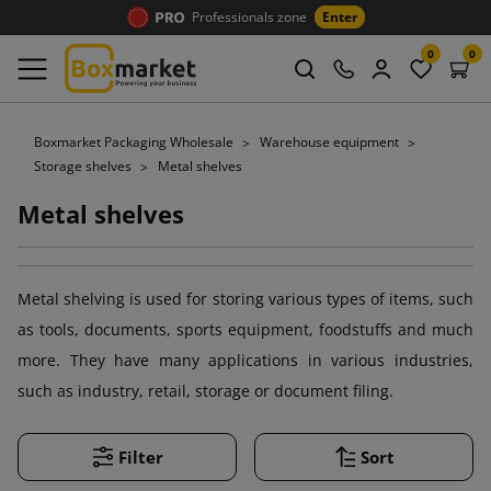
Professionals zone
Enter
0
0
Boxmarket Packaging Wholesale
Warehouse equipment
Storage shelves
Metal shelves
Metal shelves
Metal shelving is used for storing various types of items, such
as tools, documents, sports equipment, foodstuffs and much
more. They have many applications in various industries,
such as industry, retail, storage or document filing.
Filter
Sort