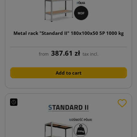
Metal rack "Standard II" 180x100x50 5P 1000 kg
387.61 zł
from
tax incl.
Add to cart