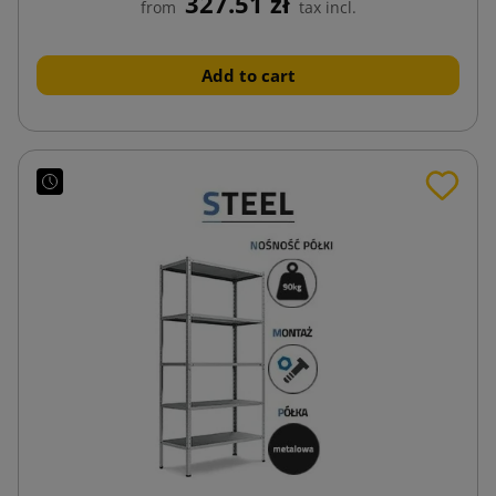
327.51 zł
from
tax incl.
Add to cart