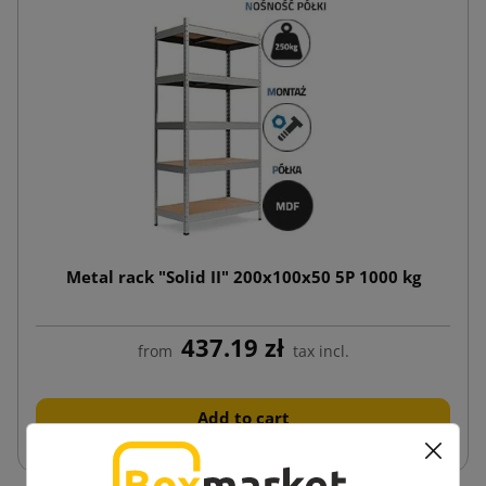
Metal rack "Solid II" 200x100x50 5P 1000 kg
437.19 zł
from
tax incl.
Add to cart