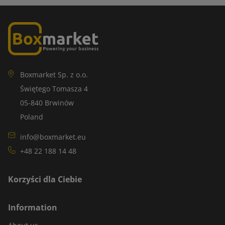
Boxmarket Sp. z o.o.
Świętego Tomasza 4
05-840 Brwinów
Poland
info@boxmarket.eu
+48 22 188 14 48
Korzyści dla Ciebie
Information