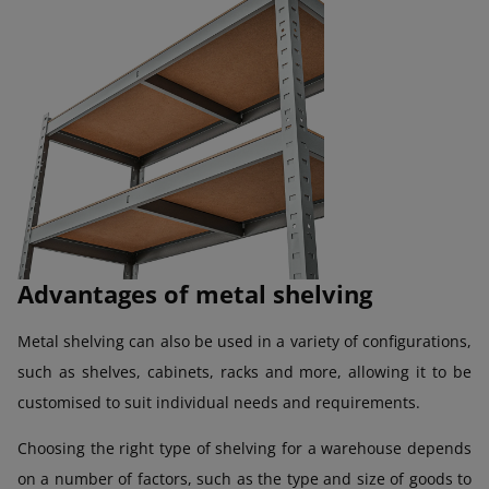
Advantages of metal shelving
Metal shelving can also be used in a variety of configurations,
such as shelves, cabinets, racks and more, allowing it to be
customised to suit individual needs and requirements.
Choosing the right type of shelving for a warehouse depends
on a number of factors, such as the type and size of goods to