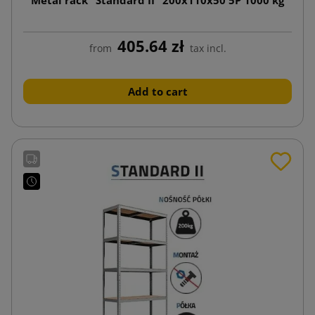
405.64 zł
from
tax incl.
Add to cart