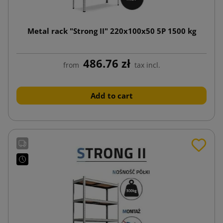
Metal rack "Strong II" 220x100x50 5P 1500 kg
486.76 zł
from
tax incl.
Add to cart