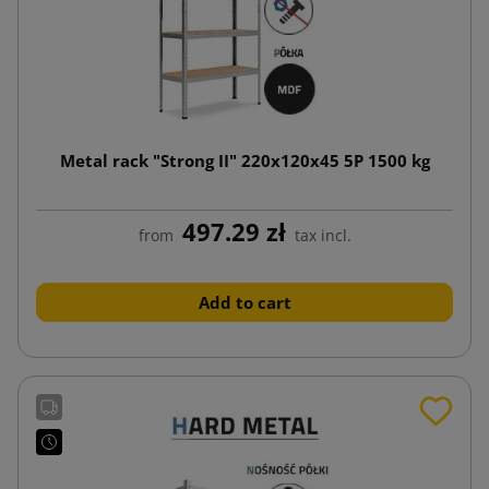
Metal rack "Strong II" 220x120x45 5P 1500 kg
497.29 zł
from
tax incl.
Add to cart