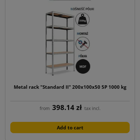
Metal rack "Standard II" 200x100x50 5P 1000 kg
398.14 zł
from
tax incl.
Add to cart