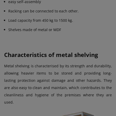
easy self-assembly
Racking can be connected to each other.
Load capacity from 450 kg to 1500 kg.
Shelves made of metal or MDF
Characteristics of metal shelving
Metal shelving is characterised by its strength and durability,
allowing heavier items to be stored and providing long-
lasting protection against damage and other hazards. They
are also easy to clean and maintain, which contributes to the
cleanliness and hygiene of the premises where they are
used.