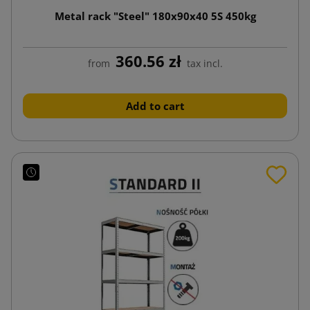
Metal rack "Steel" 180x90x40 5S 450kg
360.56 zł
from
tax incl.
Add to cart