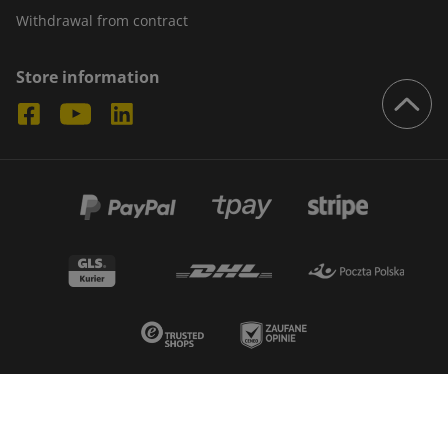
Withdrawal from contract
Store information
© 2026 - Boxmarket. All rights reserved
Create by:
IBIF.PL