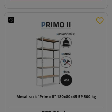
Metal rack "Primo II" 180x80x45 5P 500 kg