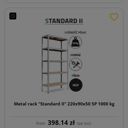
Metal rack "Standard II" 220x90x50 5P 1000 kg
398.14 zł
from
tax incl.