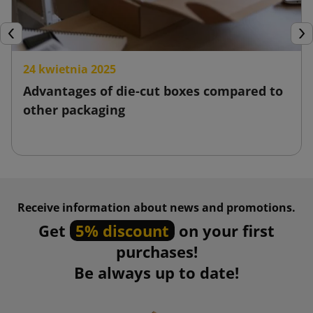
Previous
Nex
24 kwietnia 2025
Advantages of die-cut boxes compared to
other packaging
Receive information about news and promotions.
Get
5% discount
on your first
purchases!
Be always up to date!