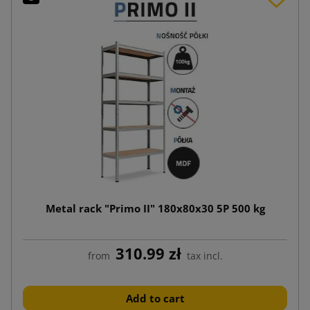
Metal rack "Primo II" 180x80x30 5P 500 kg
310.99 zł
from
tax incl.
Add to cart