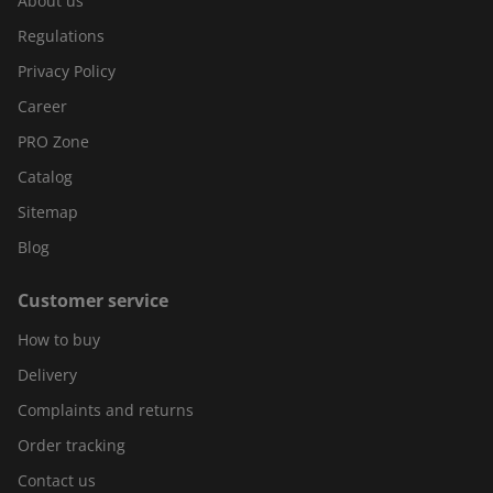
About us
Regulations
Privacy Policy
Career
PRO Zone
Catalog
Sitemap
Blog
Customer service
How to buy
Delivery
Complaints and returns
Order tracking
Contact us