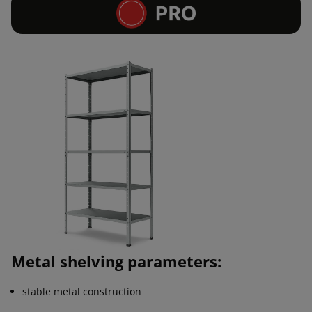
Metal shelving parameters:
stable metal construction