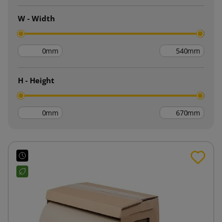
W - Width
mm
mm
H - Height
mm
mm