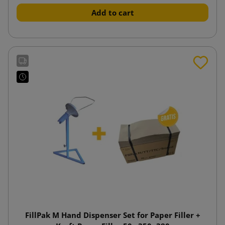
Add to cart
FillPak M Hand Dispenser Set for Paper Filler +