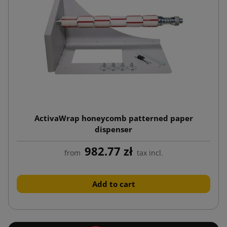
ActivaWrap honeycomb patterned paper
dispenser
982.77 zł
from
tax incl.
Add to cart