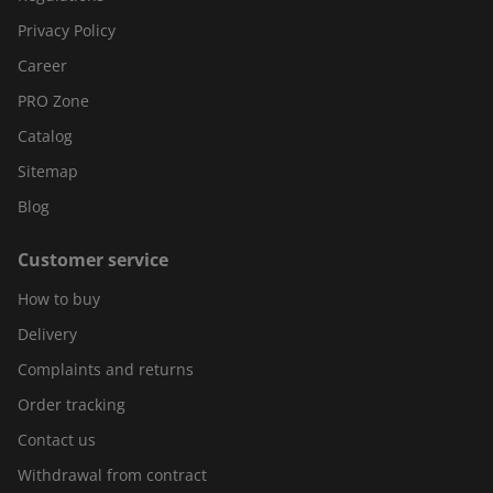
Privacy Policy
Career
PRO Zone
Catalog
Sitemap
Blog
Customer service
How to buy
Delivery
Complaints and returns
Order tracking
Contact us
Withdrawal from contract