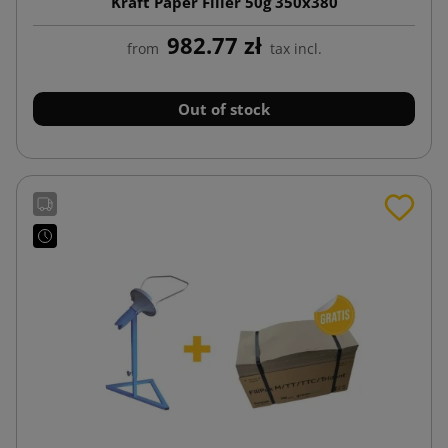
Kraft Paper Filler 50g 350x380
982.77 zł
from
tax incl.
Out of stock