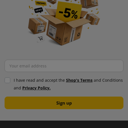
I have read and accept the
Shop's Terms
and Conditions
and
Privacy Policy.