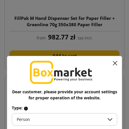
FillPak M Hand Dispenser Set for Paper Filler +
Greenline 70g 350x380 Paper Filler
982.77 zł
from
tax incl.
Add to cart
Dear customer, please provide your account settings
for proper operation of the website.
Type:
Person