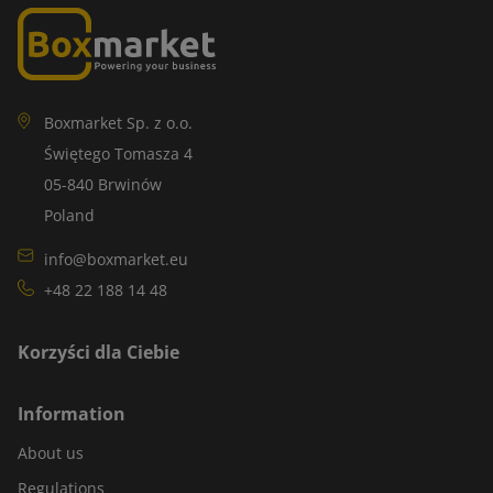
Boxmarket Sp. z o.o.
Świętego Tomasza 4
05-840 Brwinów
Poland
info@boxmarket.eu
+48 22 188 14 48
Korzyści dla Ciebie
Information
About us
Regulations