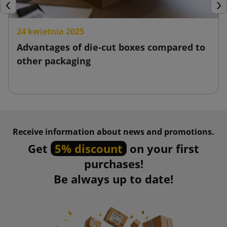
Previous
Nex
24 kwietnia 2025
Advantages of die-cut boxes compared to
other packaging
Receive information about news and promotions.
Get
5% discount
on your first
purchases!
Be always up to date!