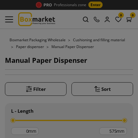
Professionals zone
Enter
0
0
Boxmarket Packaging Wholesale
Cushioning and filling material
Paper dispenser
Manual Paper Dispenser
Manual Paper Dispenser
Filter
Sort
L - Length
mm
mm