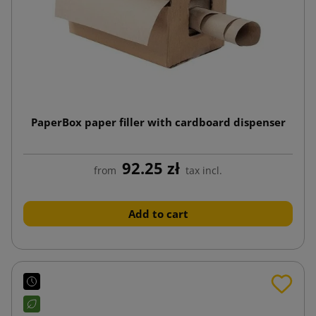
PaperBox paper filler with cardboard dispenser
92.25 zł
from
tax incl.
Add to cart