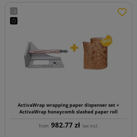
ActivaWrap wrapping paper dispenser set +
ActivaWrap honeycomb slashed paper roll
395mmx250m
982.77 zł
from
tax incl.