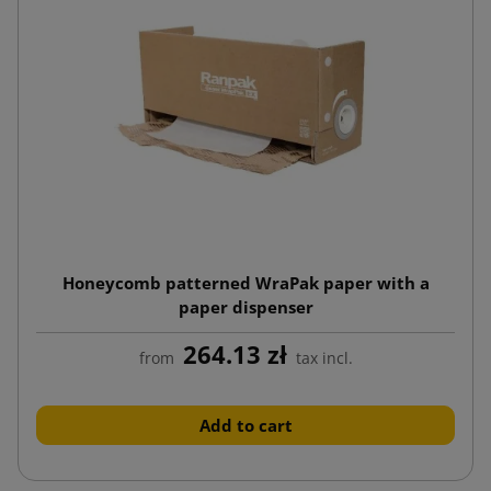
Honeycomb patterned WraPak paper with a
paper dispenser
264.13 zł
from
tax incl.
Add to cart