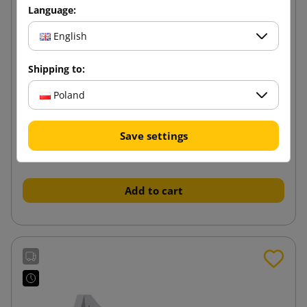
Language:
English
Shipping to:
Poland
Handheld FillPak M paper filler dispenser
Save settings
982.77 zł
from
tax incl.
Add to cart