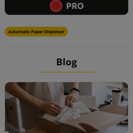
Automatic Paper Dispenser
Blog