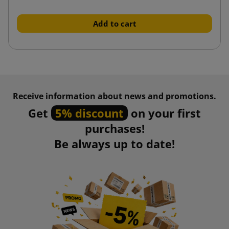
Add to cart
Receive information about news and promotions.
Get
5% discount
on your first
purchases!
Be always up to date!