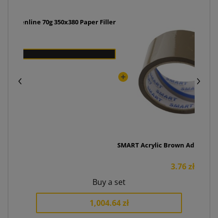
r + Greenline 70g 350x380 Paper Filler
zł
SMART Acrylic Brown Adhesive 
3.76 zł
Buy a set
1,004.64 zł