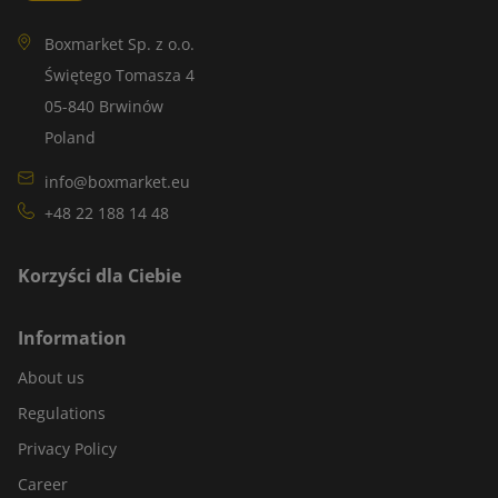
Boxmarket Sp. z o.o.
Świętego Tomasza 4
05-840 Brwinów
Poland
info@boxmarket.eu
+48 22 188 14 48
Korzyści dla Ciebie
Information
About us
Regulations
Privacy Policy
Career