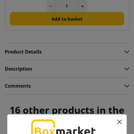
−
+
Add to basket
Product Details
Description
Comments
16 other products in the
same category: