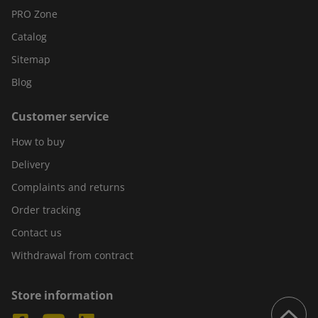
PRO Zone
Catalog
Sitemap
Blog
Customer service
How to buy
Delivery
Complaints and returns
Order tracking
Contact us
Withdrawal from contract
Store information