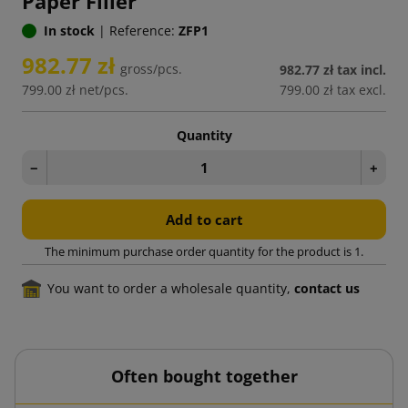
Paper Filler
In stock
|
Reference:
ZFP1
982.77 zł
gross/pcs.
982.77 zł
tax incl.
799.00 zł
net/pcs.
799.00 zł
tax excl.
Quantity
−
+
Add to cart
The minimum purchase order quantity for the product is 1.
You want to order a wholesale quantity,
contact us
Often bought together