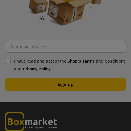
I have read and accept the
Shop's Terms
and Conditions
and
Privacy Policy.