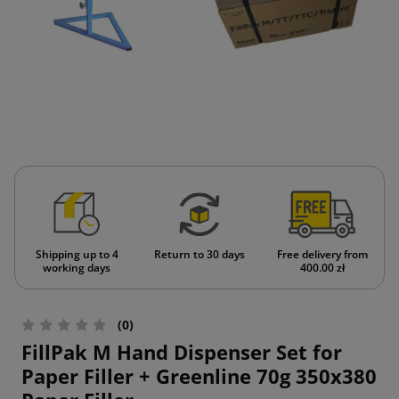
Shipping up to 4
Return to 30 days
Free delivery from
working days
400.00 zł
(0)
FillPak M Hand Dispenser Set for
Paper Filler + Greenline 70g 350x380