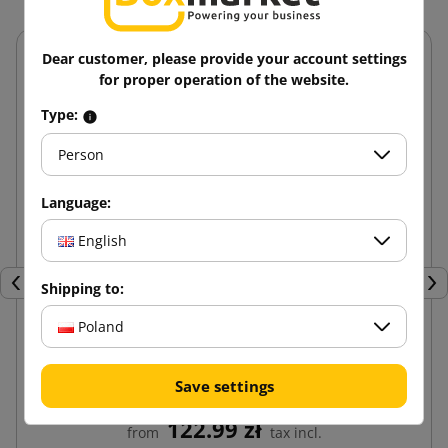
Dear customer, please provide your account settings
for proper operation of the website.
Type:
Person
Language:
English
Shipping to:
Previous
Nex
Poland
Paper shavings white 5kg
Save settings
122.99 zł
from
tax incl.