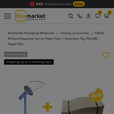
Professionals zone
Enter
0
0
Boxmarket Packaging Wholesale
Packing accessories
FillPak
M Hand Dispenser Set for Paper Filler + Greenline 70g 350x380
Paper Filler
Free delivery
Shipping up to 4 working days