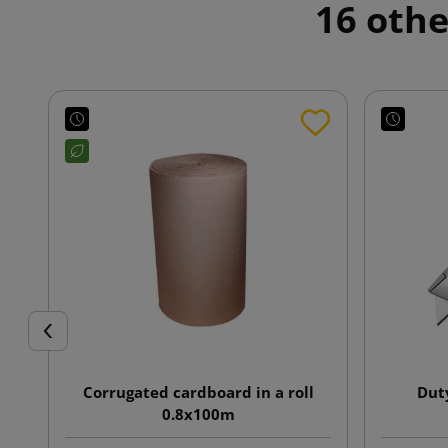
16 othe
Previous
Corrugated cardboard in a roll
Dut
0.8x100m