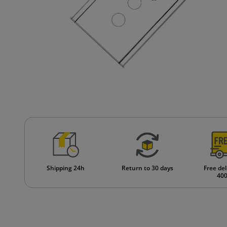
Shipping 24h
Return to 30 days
Free del
400