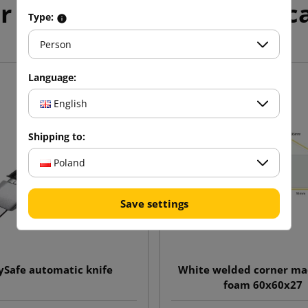
r products in the same c
Type:
Person
Language:
English
Shipping to:
Poland
Save settings
ySafe automatic knife
White welded corner mad
foam 60x60x27