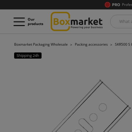
Profe
Our
products
Boxmarket Packaging Wholesale
Packing accessories
SKR500 S b
Shipping 24h