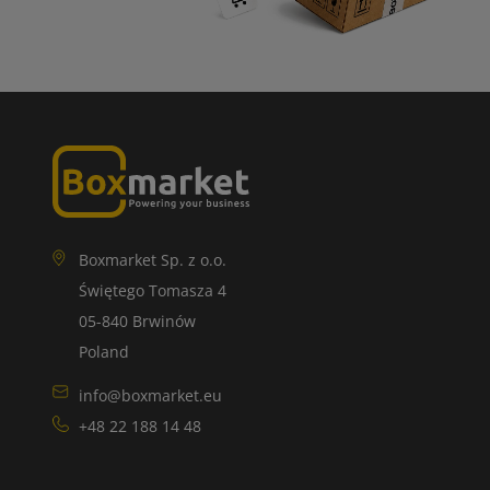
Boxmarket Sp. z o.o.
Świętego Tomasza 4
05-840 Brwinów
Poland
info@boxmarket.eu
+48 22 188 14 48