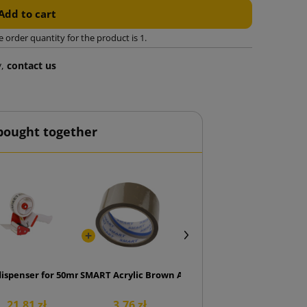
Add to cart
rder quantity for the product is 1.
y,
contact us
bought together
cs.)
dispenser for 50mm tape
SMART Acrylic Brown Adhesive Tape 48/50
21.81 zł
3.76 zł