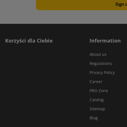
Korzyści dla Ciebie
Information
About us
Regulations
Privacy Policy
Career
PRO Zone
Catalog
Sitemap
Blog