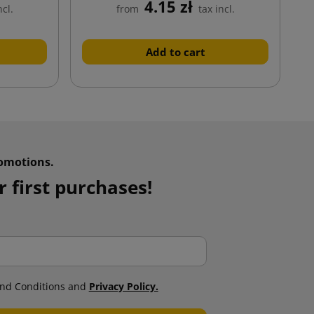
4.15 zł
ncl.
from
tax incl.
Add to cart
omotions.
 first purchases!
nd Conditions and
Privacy Policy.