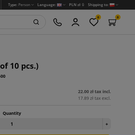
Type:
Person
Language:
PLN zł
🔒
Shipping to:
0
0
of 10 pcs.)
500
22.00 zł
tax incl.
17.89 zł
tax excl.
Quantity
+