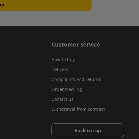
Customer service
How to buy
Delivery
Complaints and returns
Order tracking
Contact us
Withdrawal from contract
Back to top