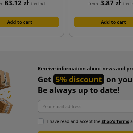
83.12 zł
3.87 zł
m
tax incl.
from
tax i
Add to cart
Add to cart
Receive information about news and pr
Get
5% discount
on your
Be always up to date!
I have read and accept the
Shop's Terms
a