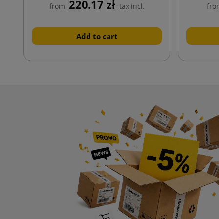
220.17 zł
from
tax incl.
fro
Add to cart