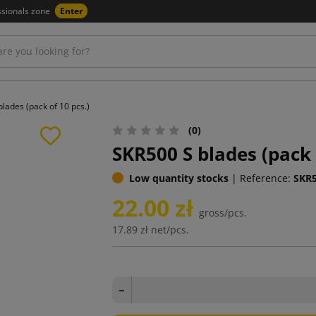
ssionals zone
Enter
lades (pack of 10 pcs.)
(0)
SKR500 S blades (pack 
Low quantity stocks
|
Reference:
SKR
22.00 zł
gross/pcs.
17.89 zł
net/pcs.
−