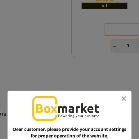
x 1
−
.
314
Dear customer, please provide your account settings
for proper operation of the website.