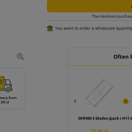
The minimum purchase o
You want to order a wholesale quantit
Often 
ivery from
.00 zł
SKR500 S blades (pack of 10 p
H11 
22.00 zł