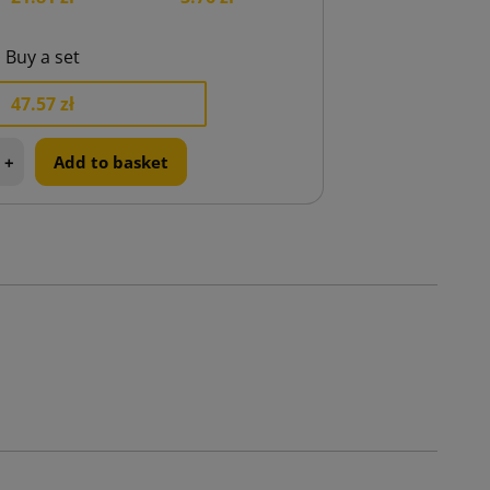
Buy a set
47.57 zł
+
Add to basket