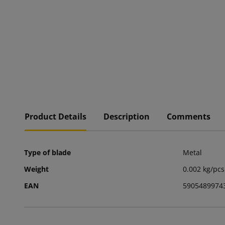
Product Details
Description
Comments
Type of blade
Metal
Weight
0.002 kg/pcs
EAN
5905489974