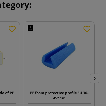
ategory:
Next
e of PE
PE foam protective profile "U 30-
45" 1m