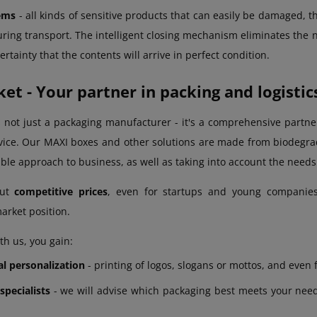
tems
- all kinds of sensitive products that can easily be damaged, 
ring transport. The intelligent closing mechanism eliminates the n
rtainty that the contents will arrive in perfect condition.
t - Your partner in packing and logistic
 not just a packaging manufacturer - it's a comprehensive partner
ice. Our MAXI boxes and other solutions are made from biodegrad
ible approach to business, as well as taking into account the need
out
competitive prices
, even for startups and young companies
arket position.
th us, you gain:
al personalization
- printing of logos, slogans or mottos, and even f
specialists
- we will advise which packaging best meets your needs