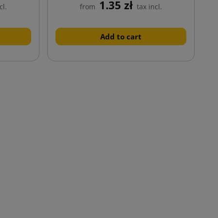
1.35 zł
cl.
from
tax incl.
Add to cart