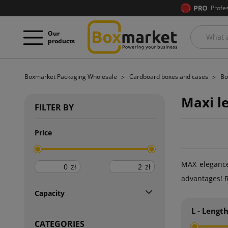
Profe
Our
products
Boxmarket Packaging Wholesale
Cardboard boxes and cases
Bo
Maxi l
FILTER BY
Price
MAX elegance,
zł
zł
advantages! R
Capacity
L - Lengt
CATEGORIES