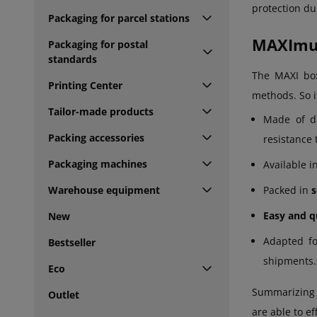
protection du
Packaging for parcel stations
MAXImum
Packaging for postal
standards
The MAXI box
Printing Center
methods. So i
Tailor-made products
Made of d
Packing accessories
resistance
Packaging machines
Available i
Warehouse equipment
Packed in
s
Easy and q
New
Adapted f
Bestseller
shipments.
Eco
Summarizing t
Outlet
are able to e