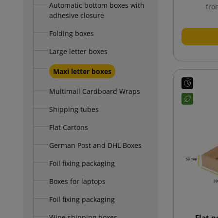
Automatic bottom boxes with
fro
adhesive closure
Folding boxes
Large letter boxes
Maxi letter boxes
Multimail Cardboard Wraps
Shipping tubes
Flat Cartons
German Post and DHL Boxes
Foil fixing packaging
Boxes for laptops
Foil fixing packaging
Wine shipping boxes
Flat 