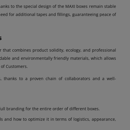
thanks to the special design of the MAXI boxes remain stable
eed for additional tapes and fillings, guaranteeing peace of
s
 that combines product solidity, ecology, and professional
able and environmentally friendly materials, which allows
s of Customers.
, thanks to a proven chain of collaborators and a well-
ull branding for the entire order of different boxes.
 and how to optimize it in terms of logistics, appearance,