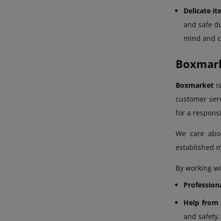
Delicate i
and safe du
mind and ce
Boxmarke
Boxmarket
is
customer serv
for a respons
We care ab
established m
By working wi
Profession
Help from 
and safety.