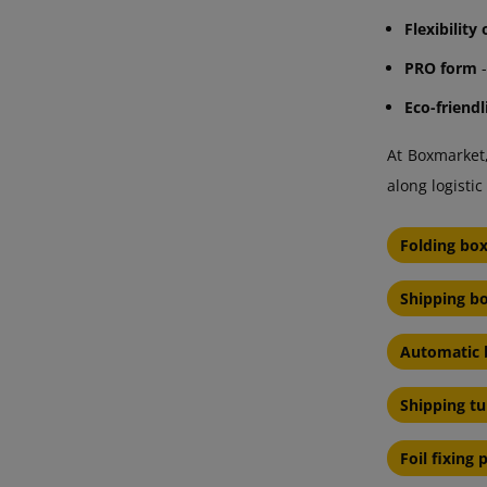
Flexibility
PRO form
-
Eco-friendl
At Boxmarket,
along logist
Folding bo
Shipping bo
Automatic 
Shipping t
Foil fixing