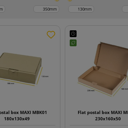
m
mm
mm
postal box MAXI MBK01
Flat postal box MAXI 
180x130x49
230x160x50