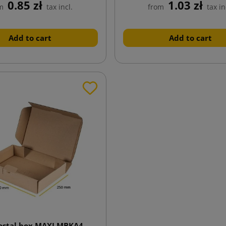
0.85 zł
1.03 zł
m
tax incl.
from
tax in
Add to cart
Add to cart
postal box MAXI MBKA4