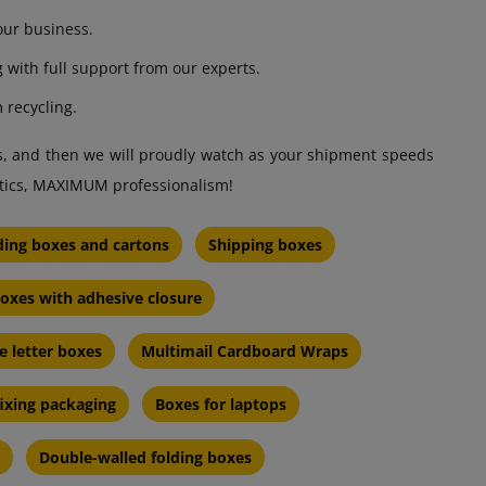
our business.
g with full support from our experts.
 recycling.
ds, and then we will proudly watch as your shipment speeds
etics, MAXIMUM professionalism!
ding boxes and cartons
Shipping boxes
oxes with adhesive closure
e letter boxes
Multimail Cardboard Wraps
fixing packaging
Boxes for laptops
Double-walled folding boxes