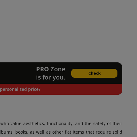
PRO
Zone
Check
is for you.
personalized price?
who value aesthetics, functionality, and the safety of their
bums, books, as well as other flat items that require solid