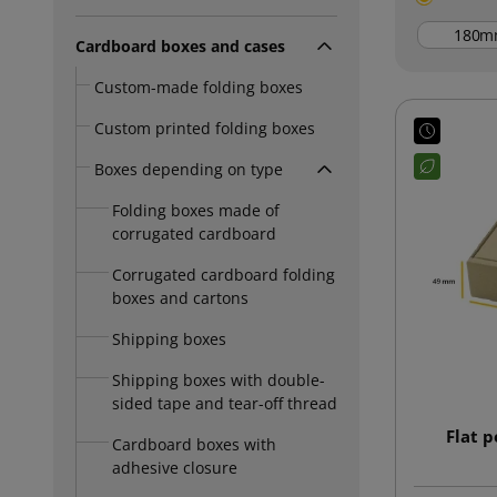
m
Cardboard boxes and cases
Custom-made folding boxes
Custom printed folding boxes
Boxes depending on type
Folding boxes made of
corrugated cardboard
Corrugated cardboard folding
boxes and cartons
Shipping boxes
Shipping boxes with double-
sided tape and tear-off thread
Flat 
Cardboard boxes with
adhesive closure