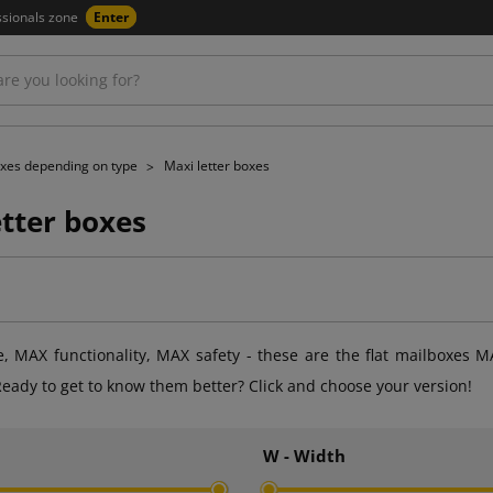
ssionals zone
Enter
xes depending on type
Maxi letter boxes
etter boxes
 MAX functionality, MAX safety - these are the flat mailboxes M
eady to get to know them better? Click and choose your version!
h
W - Width