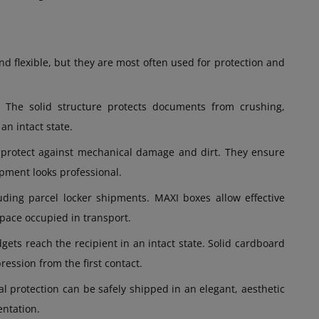
d flexible, but they are most often used for protection and
. The solid structure protects documents from crushing,
an intact state.
s protect against mechanical damage and dirt. They ensure
pment looks professional.
uding parcel locker shipments. MAXI boxes allow effective
space occupied in transport.
gets reach the recipient in an intact state. Solid cardboard
ession from the first contact.
al protection can be safely shipped in an elegant, aesthetic
entation.