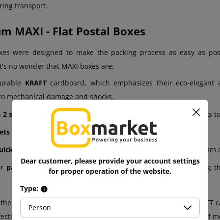
ring transport.
 MAXI - Flat Postal Boxes
es were designed to make the packing process as easy as poss
t's no wonder that MAXI boxes are:
urable
KRAFT
cardboard, which emphasizes their eco-elegant
 to mechanical damage and shocks.
n
2 sizes
, so you can match them to various products, from books t
ets of 25
.
uick to assemble.
The automated bottom and closing mechanism all
Dear customer, please provide your account settings
or
parcel lockers and Polish Post shipping (gauge A)
, making t
for proper operation of the website.
Type:
he above features, thanks to the combination of durable KRAFT ca
Person
ffectively protect the contents while meeting the requirements of