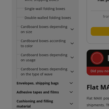
Single-wall folding boxes
fro
Double-walled folding boxes
Cardboard boxes depending
on size
Cardboard boxes according
to color
Cardboard boxes depending
on usage
Cardboard boxes depending
Did you no
on the type of wave
Envelopes, shipping bags
Flat M
Adhesive tapes and films
Flat MAXI pos
Cushioning and filling
shipments. Th
material