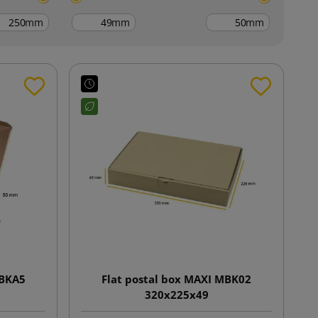
mm
mm
mm
MBKA5
Flat postal box MAXI MBK02
320x225x49