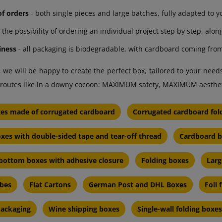
 of orders
- both single pieces and large batches, fully adapted to y
 the possibility of ordering an individual project step by step, alon
iness
- all packaging is biodegradable, with cardboard coming from
 we will be happy to create the perfect box, tailored to your nee
ic routes like in a downy cocoon: MAXIMUM safety, MAXIMUM aesth
xes made of corrugated cardboard
Corrugated cardboard fol
xes with double-sided tape and tear-off thread
Cardboard b
bottom boxes with adhesive closure
Folding boxes
Larg
ubes
Flat Cartons
German Post and DHL Boxes
Foil 
 packaging
Wine shipping boxes
Single-wall folding boxes