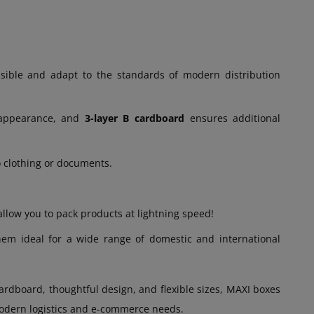
ible and adapt to the standards of modern distribution
 appearance, and
3-layer B cardboard
ensures additional
o clothing or documents.
ow you to pack products at lightning speed!
hem ideal for a wide range of domestic and international
rdboard, thoughtful design, and flexible sizes, MAXI boxes
 modern logistics and e-commerce needs.