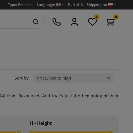
Type:
Person
Language:
PLN zł
🔒
Shipping to:
0
0
Sort by:
Price, low to high
AXI from Boxmarket. And that's just the beginning of their
H - Height