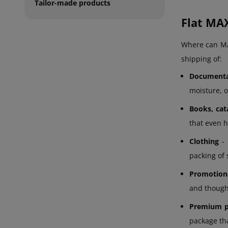
Tailor-made products
Flat MAX
Where can MAX
shipping of:
Documenta
moisture, o
Books, cat
that even h
Clothing
- 
packing of 
Promotiona
and thought
Premium p
package tha