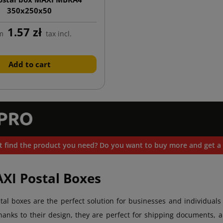
350x250x50
1.57 zł
m
tax incl.
Add to cart
t find the product you need? Do you want to buy more and get a 
AXI Postal Boxes
tal boxes are the perfect solution for businesses and individuals 
anks to their design, they are perfect for shipping documents, al