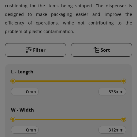
cushioning for the items being shipped. The dispenser is
designed to make packaging easier and improve the
efficiency of operations, while not contributing to the
problem of plastic contamination.
Filter
Sort
L - Length
mm
mm
W - Width
mm
mm