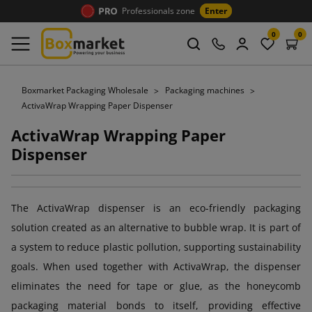
Professionals zone
Enter
0
0
Boxmarket Packaging Wholesale
Packaging machines
ActivaWrap Wrapping Paper Dispenser
ActivaWrap Wrapping Paper
Dispenser
The ActivaWrap dispenser is an eco-friendly packaging
solution created as an alternative to bubble wrap. It is part of
a system to reduce plastic pollution, supporting sustainability
goals. When used together with ActivaWrap, the dispenser
eliminates the need for tape or glue, as the honeycomb
packaging material bonds to itself, providing effective