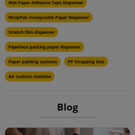
Wet Paper Adhesive Tape Dispenser
WrapPak Honeycomb Paper Dispenser
Stretch film dispenser
Paperbox packing paper dispenser
Paper padding systems
PP Strapping Sets
Air cushion machine
Blog