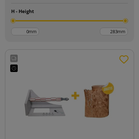
H - Height
mm
mm