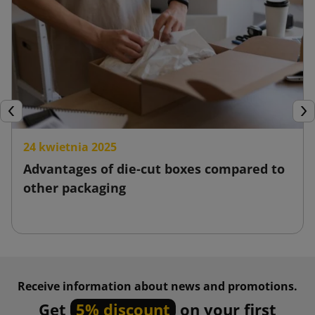
Previous
Nex
24 kwietnia 2025
Advantages of die-cut boxes compared to
other packaging
Receive information about news and promotions.
Get
5% discount
on your first