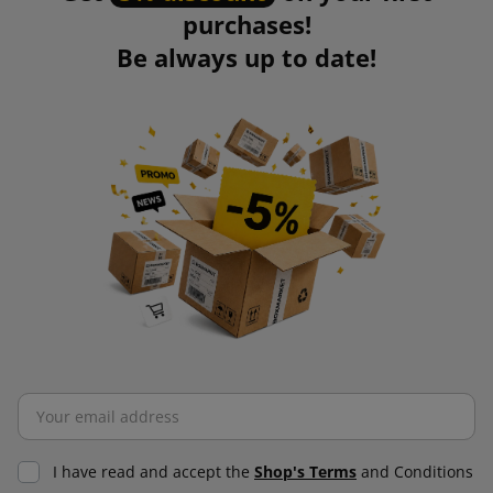
purchases!
Be always up to date!
I have read and accept the
Shop's Terms
and Conditions