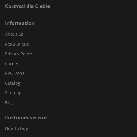
Korzyści dla Ciebie
Information
About us
Regulations
Privacy Policy
Career
PRO Zone
Catalog
Sitemap
Blog
Customer service
How to buy