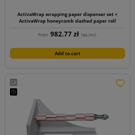
ActivaWrap wrapping paper dispenser set +
ActivaWrap honeycomb slashed paper roll
395mmx250m
982.77 zł
from
tax incl.
Add to cart