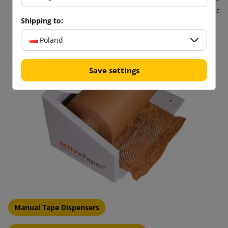
materials such as bubble wrap, helping to reduce plastic
Shipping to:
pollution.
Poland
Save settings
Manual Tape Dispensers