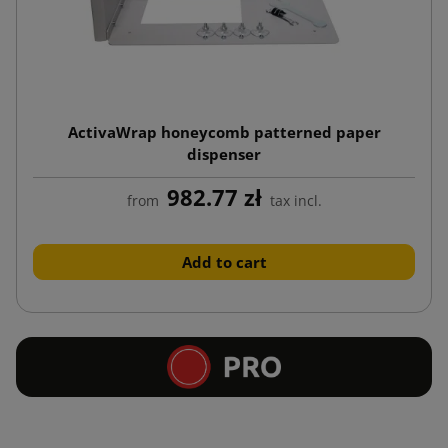
ActivaWrap honeycomb patterned paper
dispenser
982.77 zł
from
tax incl.
Add to cart