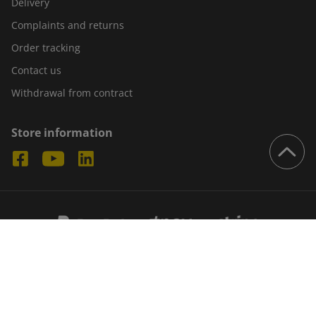
Delivery
Complaints and returns
Order tracking
Contact us
Withdrawal from contract
Store information