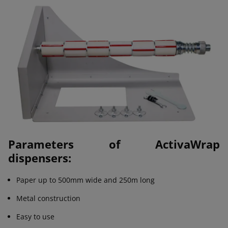
Parameters of ActivaWrap
dispensers:
Paper up to 500mm wide and 250m long
Metal construction
Easy to use