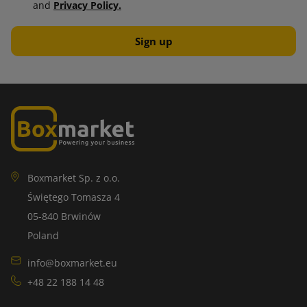
and
Privacy Policy.
Boxmarket Sp. z o.o.
Świętego Tomasza 4
05-840 Brwinów
Poland
info@boxmarket.eu
+48 22 188 14 48