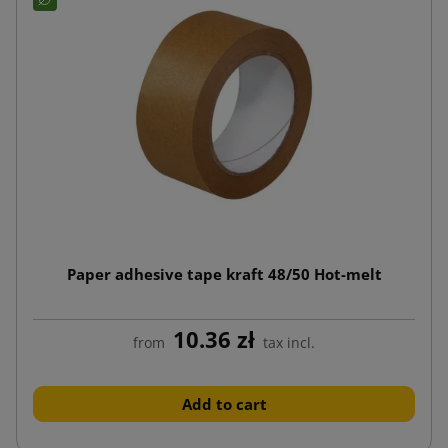
Paper adhesive tape kraft 48/50 Hot-melt
10.36 zł
from
tax incl.
Add to cart