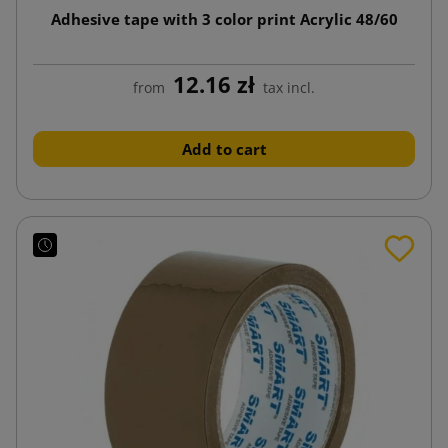
Adhesive tape with 3 color print Acrylic 48/60
12.16 zł
from
tax incl.
Add to cart