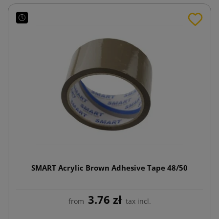
SMART Acrylic Brown Adhesive Tape 48/50
3.76 zł
from
tax incl.