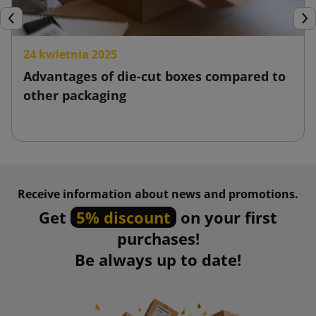
Previous
Nex
24 kwietnia 2025
Advantages of die-cut boxes compared to
other packaging
Receive information about news and promotions.
Get
5% discount
on your first
purchases!
Be always up to date!