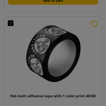
Add to cart
Hot-melt adhesive tape with 1 color print 48/60