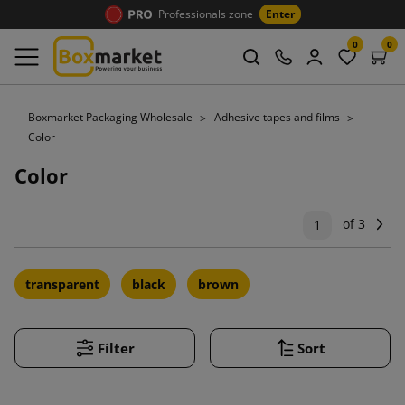
Professionals zone
Enter
0
0
Boxmarket Packaging Wholesale
Adhesive tapes and films
Color
Color
of 3
Ne
1
transparent
black
brown
Filter
Sort