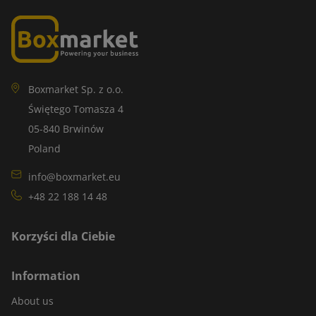
Boxmarket Sp. z o.o.
Świętego Tomasza 4
05-840 Brwinów
Poland
info@boxmarket.eu
+48 22 188 14 48
Korzyści dla Ciebie
Information
About us