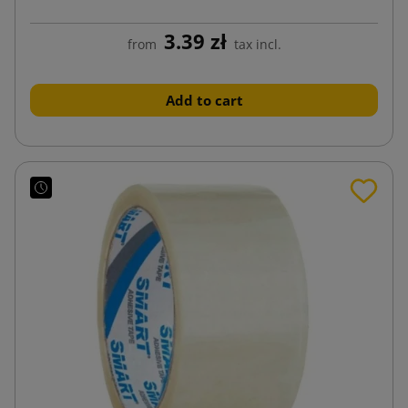
3.39 zł
from
tax incl.
Add to cart