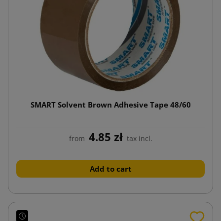
SMART Solvent Brown Adhesive Tape 48/60
4.85 zł
from
tax incl.
Add to cart