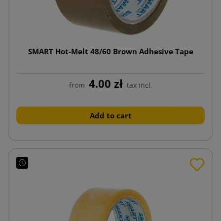
SMART Hot-Melt 48/60 Brown Adhesive Tape
4.00 zł
from
tax incl.
Add to cart