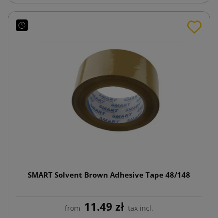
SMART Solvent Brown Adhesive Tape 48/148
11.49 zł
from
tax incl.