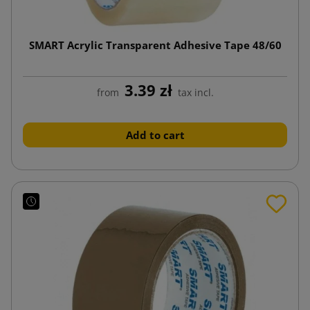
SMART Acrylic Transparent Adhesive Tape 48/60
3.39 zł
from
tax incl.
Add to cart