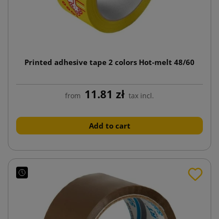
Printed adhesive tape 2 colors Hot-melt 48/60
11.81 zł
from
tax incl.
Add to cart