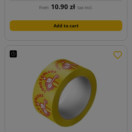
10.90 zł
from
tax incl.
Add to cart