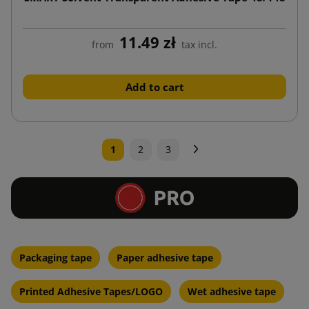
11.49 zł
from
tax incl.
Add to cart
Next
1
2
3
Packaging tape
Paper adhesive tape
Printed Adhesive Tapes/LOGO
Wet adhesive tape