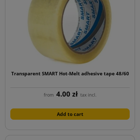
Transparent SMART Hot-Melt adhesive tape 48/60
4.00 zł
from
tax incl.
Add to cart