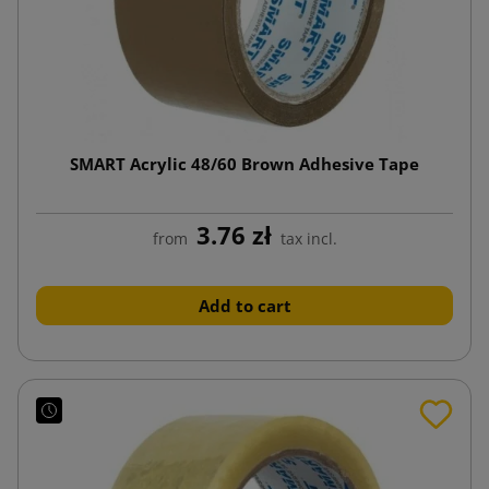
SMART Acrylic 48/60 Brown Adhesive Tape
3.76 zł
from
tax incl.
Add to cart