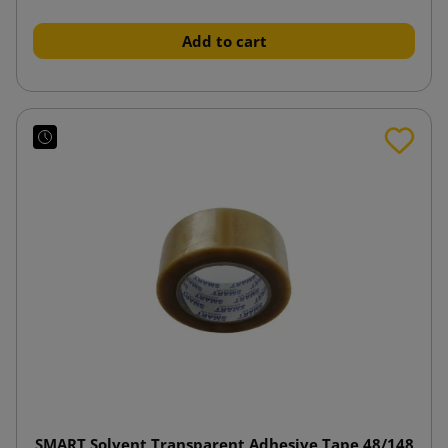
Add to cart
SMART Solvent Transparent Adhesive Tape 48/148