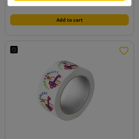
from
tax incl.
Add to cart