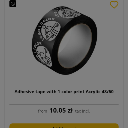
Adhesive tape with 1 color print Acrylic 48/60
10.05 zł
from
tax incl.