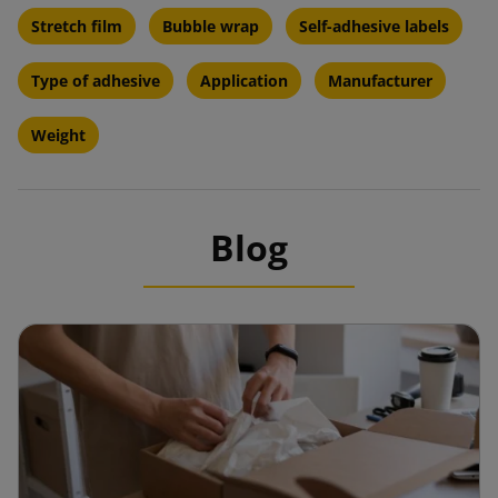
Stretch film
Bubble wrap
Self-adhesive labels
Type of adhesive
Application
Manufacturer
Weight
Blog