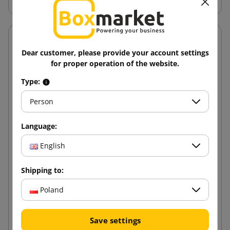
Dear customer, please provide your account settings
for proper operation of the website.
Type:
Person
Language:
English
Shipping to:
Poland
SMART Acrylic 48/100 Brown Adhesive Tape
Save settings
6.24 zł