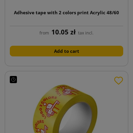
Adhesive tape with 2 colors print Acrylic 48/60
10.05 zł
from
tax incl.
Add to cart