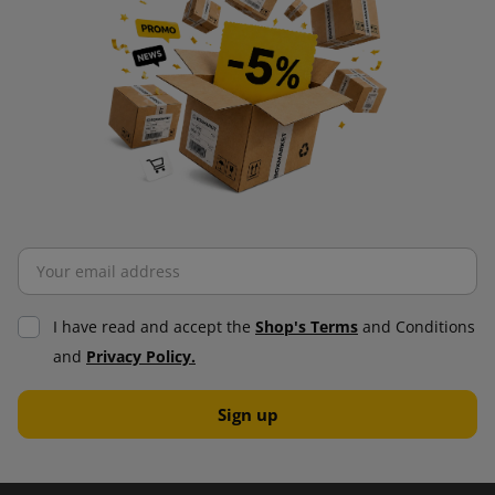
I have read and accept the
Shop's Terms
and Conditions
and
Privacy Policy.