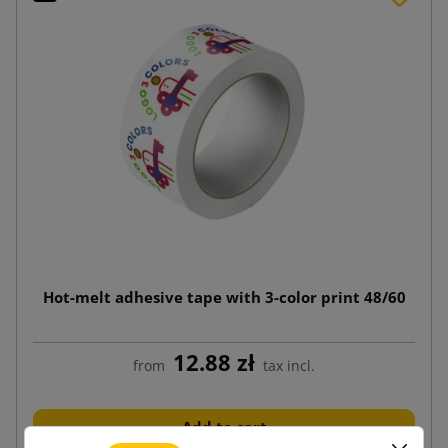
Hot-melt adhesive tape with 3-color print 48/60
12.88 zł
from
tax incl.
Add to cart