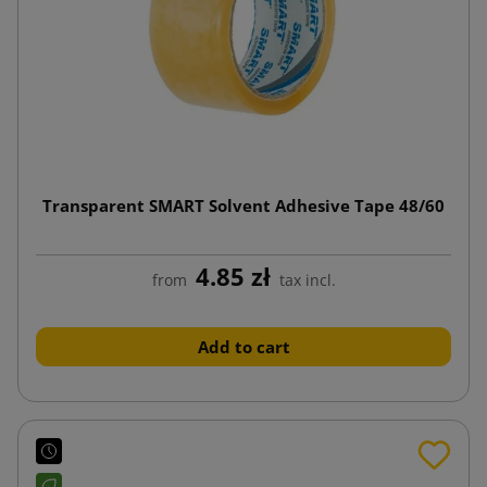
Transparent SMART Solvent Adhesive Tape 48/60
4.85 zł
from
tax incl.
Add to cart