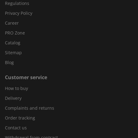
Regulations
Privacy Policy
Career
PRO Zone
Catalog
Sitemap
Blog
Customer service
How to buy
Delivery
Complaints and returns
Order tracking
Contact us
Withdrawal from contract