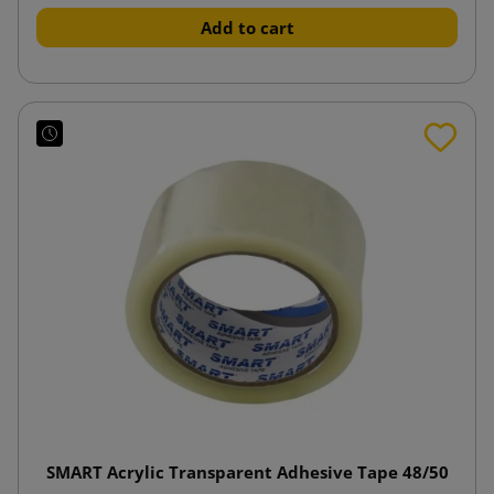
Add to cart
SMART Acrylic Transparent Adhesive Tape 48/50