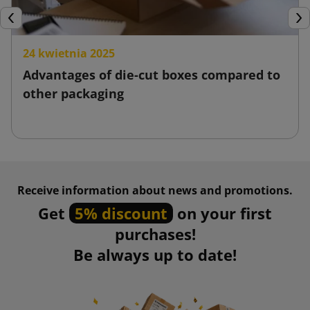
Previous
Nex
24 kwietnia 2025
Advantages of die-cut boxes compared to
other packaging
Receive information about news and promotions.
Get
5% discount
on your first
purchases!
Be always up to date!