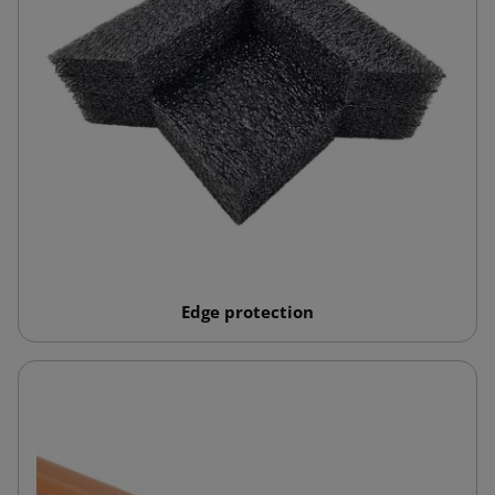
Edge protection