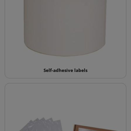
Self-adhesive labels