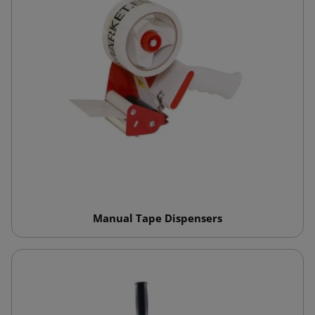
Manual Tape Dispensers