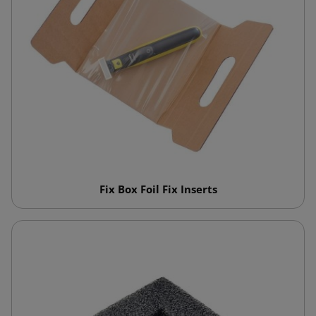
Fix Box Foil Fix Inserts