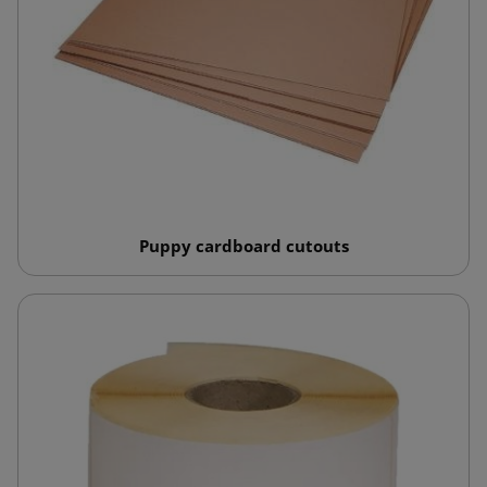
Puppy cardboard cutouts