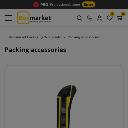
Professionals zone
Enter
0
0
Boxmarket Packaging Wholesale
Packing accessories
Packing accessories