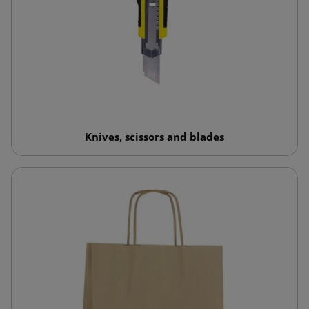
Knives, scissors and blades