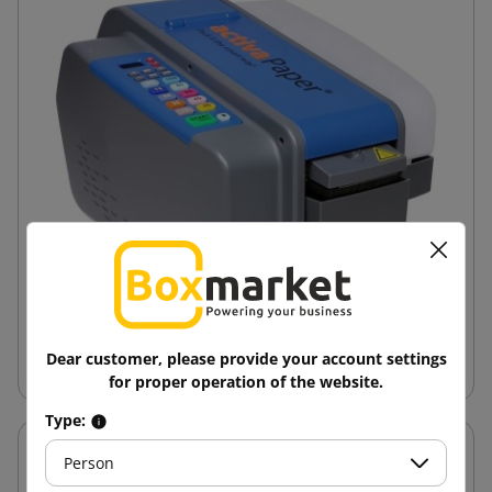
Dear customer, please provide your account settings
Wet Paper Adhesive Tape Dispenser
for proper operation of the website.
Type:
Person