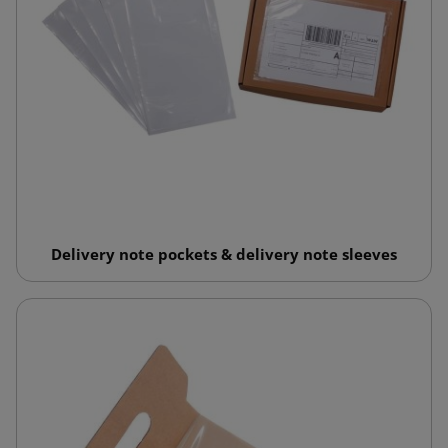
Delivery note pockets & delivery note sleeves