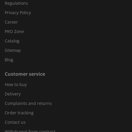
Regulations
Privacy Policy
Career
PRO Zone
Catalog
Sitemap
Blog
Customer service
How to buy
Delivery
Complaints and returns
Order tracking
Contact us
Withdrawal from contract