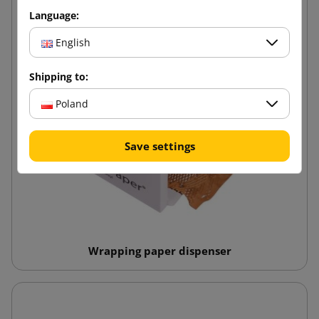
Language:
English
Shipping to:
Poland
Save settings
Wrapping paper dispenser