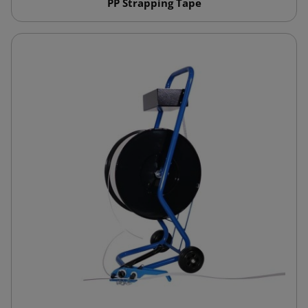
PP Strapping Tape