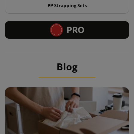
PP Strapping Sets
Blog