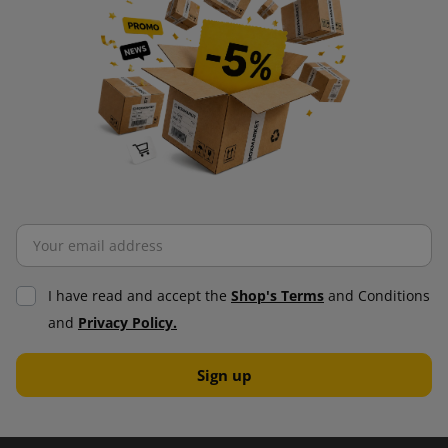
I have read and accept the
Shop's Terms
and Conditions
and
Privacy Policy.