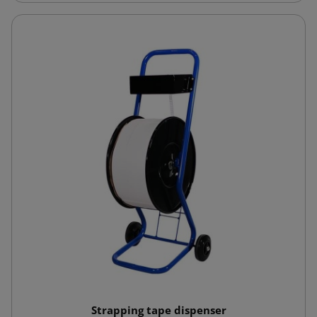
Strapping tape dispenser