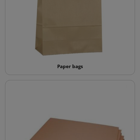
Paper bags