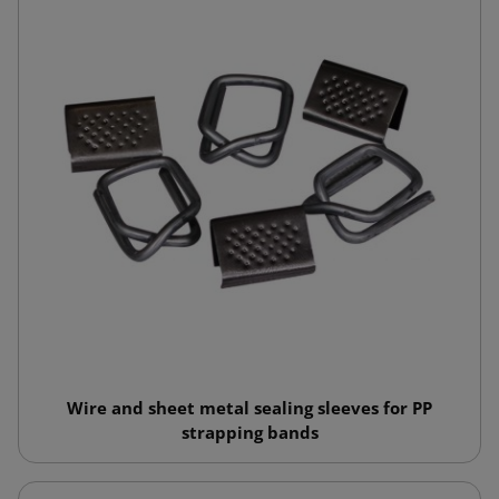
Wire and sheet metal sealing sleeves for PP
strapping bands