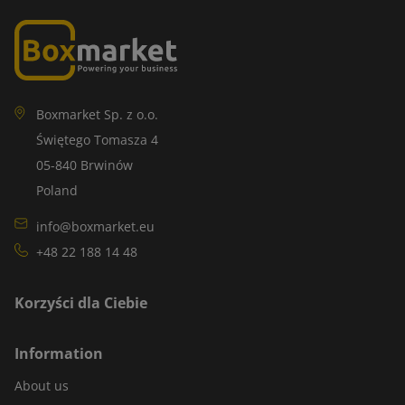
Boxmarket Sp. z o.o.
Świętego Tomasza 4
05-840 Brwinów
Poland
info@boxmarket.eu
+48 22 188 14 48
Korzyści dla Ciebie
Information
About us