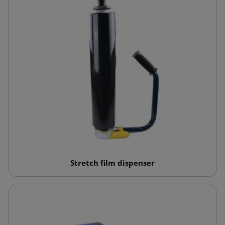
Stretch film dispenser