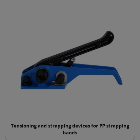
Tensioning and strapping devices for PP strapping
bands