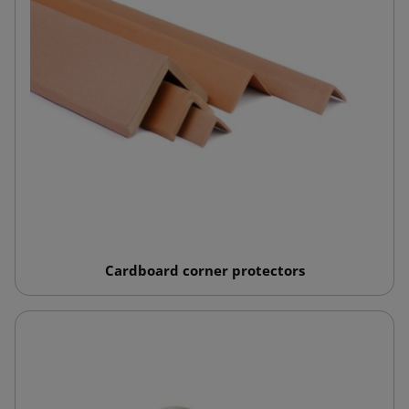
Cardboard corner protectors