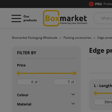
Profe
Our
products
Boxmarket Packaging Wholesale
Packing accessories
Edge prot
Edge p
FILTER BY
Price
zł
zł
L - Lengt
Colour
m
Material