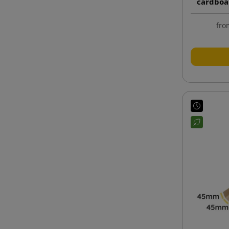
cardboa
fro