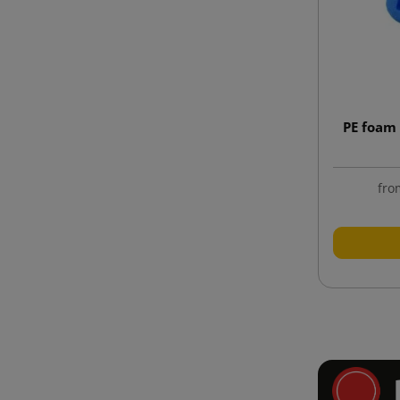
PE foam 
fro