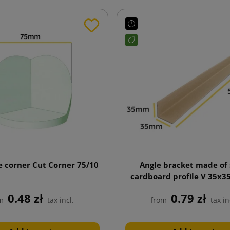
e corner Cut Corner 75/10
Angle bracket made of 
cardboard profile V 35x
length 500mm
0.48 zł
0.79 zł
m
tax incl.
from
tax in