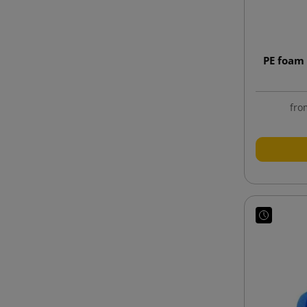
PE foam 
fro