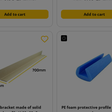
Add to cart
Add to cart
 bracket made of solid
PE foam protective profile