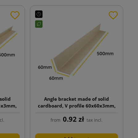
solid
Angle bracket made of solid
35x3mm,
cardboard, V profile 60x60x3mm,
length 500mm
0.92 zł
cl.
from
tax incl.