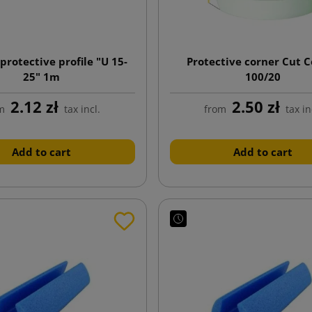
protective profile "U 15-
Protective corner Cut 
25" 1m
100/20
2.12 zł
2.50 zł
m
tax incl.
from
tax in
Add to cart
Add to cart