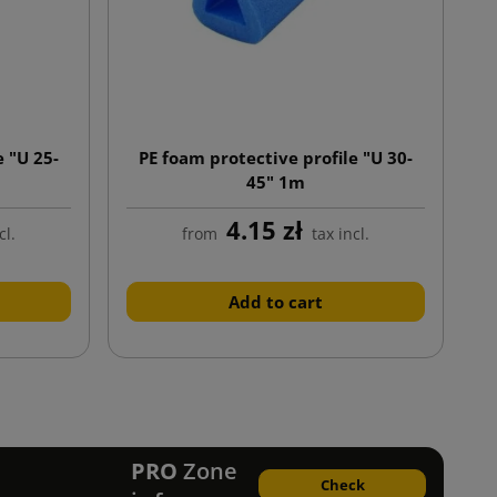
e "U 25-
PE foam protective profile "U 30-
45" 1m
4.15 zł
cl.
from
tax incl.
Add to cart
ext
PRO
Zone
Check