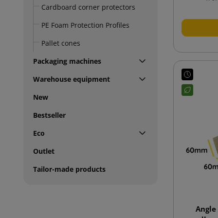
Cardboard corner protectors
PE Foam Protection Profiles
Pallet cones
Packaging machines
Warehouse equipment
New
Bestseller
Eco
Outlet
Tailor-made products
Angle