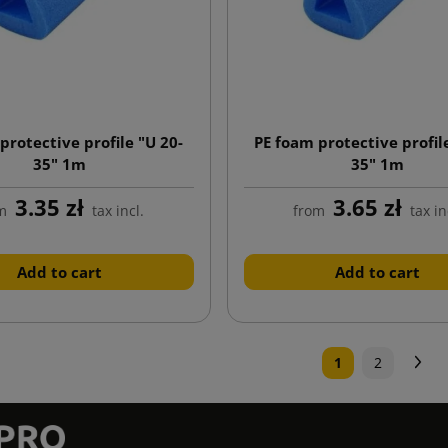
protective profile "U 20-
PE foam protective profil
35" 1m
35" 1m
3.35 zł
3.65 zł
m
tax incl.
from
tax in
Add to cart
Add to cart
N
1
2