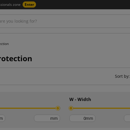
ssionals zone
Enter
ection
rotection
Sort by:
h
W - Width
m
mm
mm