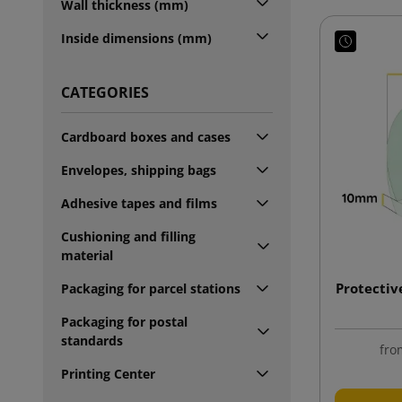
Wall thickness (mm)
Inside dimensions (mm)
CATEGORIES
Cardboard boxes and cases
Envelopes, shipping bags
Adhesive tapes and films
Cushioning and filling
material
Protectiv
Packaging for parcel stations
Packaging for postal
standards
fro
Printing Center