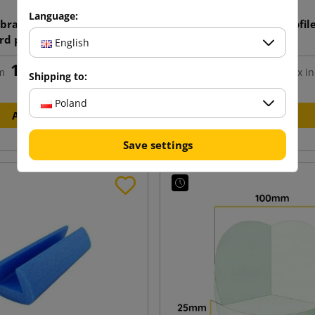
Language:
 bracket made of solid
PE foam protective profile
rd profile V 45x45x3mm
50 1m
English
length 1100mm
1.57 zł
1.86 zł
m
tax incl.
from
tax in
Shipping to:
Poland
Add to cart
Add to cart
Save settings