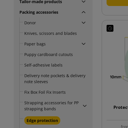
Tailor-made products
Packing accessories
Donor
Knives, scissors and blades
Paper bags
Puppy cardboard cutouts
Self-adhesive labels
Delivery note pockets & delivery
note sleeves
Fix Box Foil Fix Inserts
Strapping accessories for PP
Protec
strapping bands
Edge protection
fro