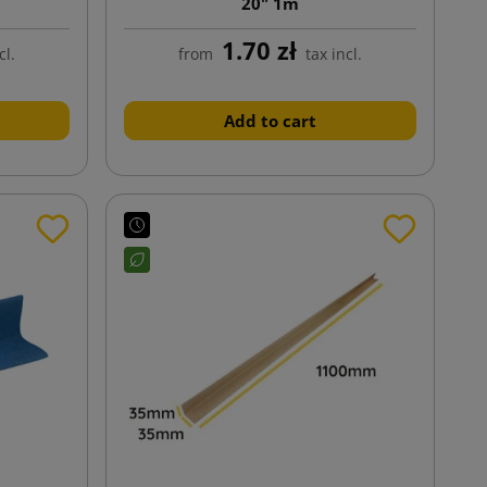
20" 1m
1.70 zł
cl.
from
tax incl.
Add to cart