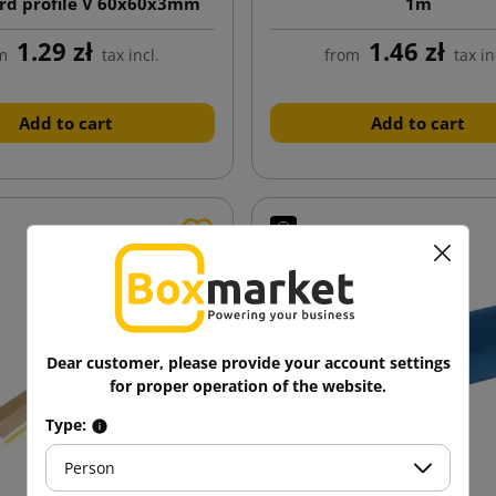
rd profile V 60x60x3mm
1m
length 700mm
1.29 zł
1.46 zł
m
tax incl.
from
tax in
Add to cart
Add to cart
Dear customer, please provide your account settings
for proper operation of the website.
Type:
Person