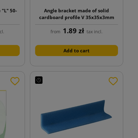
 "L" 50-
Angle bracket made of solid
cardboard profile V 35x35x3mm
length 1100mm
1.89 zł
cl.
from
tax incl.
Add to cart