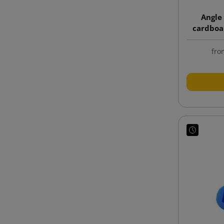
Angle
cardboa
fro