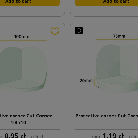
Add to cart
Add to cart
tive corner Cut Corner
Protective corner Cut Cor
100/10
0.95 zł
1.19 zł
m
tax incl.
from
tax in