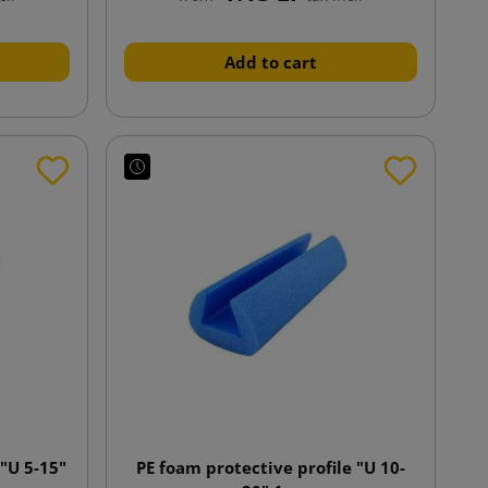
Add to cart
 "U 5-15"
PE foam protective profile "U 10-