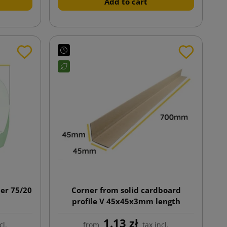
Add to cart
ner 75/20
Corner from solid cardboard
profile V 45x45x3mm length
700mm
1.13 zł
cl.
from
tax incl.