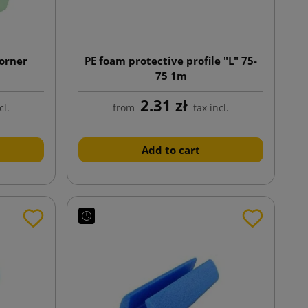
Corner
PE foam protective profile "L" 75-
75 1m
2.31 zł
cl.
from
tax incl.
Add to cart