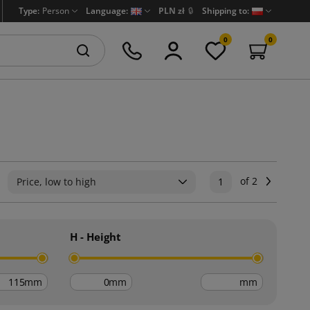
Type:
Person
Language:
PLN zł
🔒
Shipping to:
0
0
of 2
Next
Price, low to high
1
H - Height
mm
mm
mm