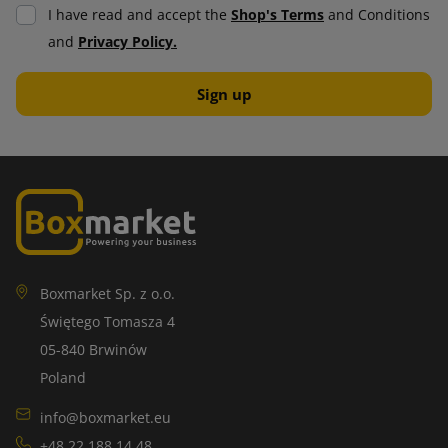
I have read and accept the
Shop's Terms
and Conditions
and
Privacy Policy.
Boxmarket Sp. z o.o.
Świętego Tomasza 4
05-840 Brwinów
Poland
info@boxmarket.eu
+48 22 188 14 48