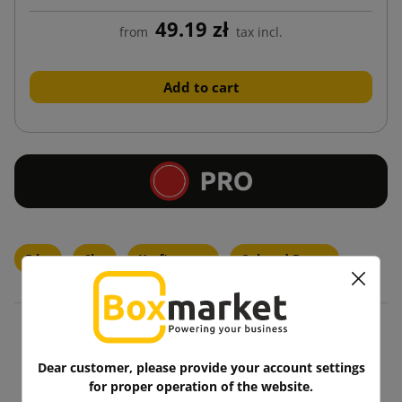
49.19 zł
from
tax incl.
Add to cart
5 kg
6kg
Kraft paper
Colored Paper
Blog
Dear customer, please provide your account settings
for proper operation of the website.