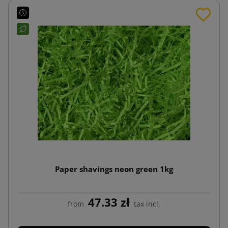
Paper shavings neon green 1kg
47.33 zł
from
tax incl.