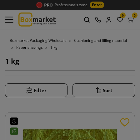
Professionals zone
Enter
0
0
Boxmarket Packaging Wholesale
Cushioning and filling material
Paper shavings
1 kg
1 kg
Filter
Sort