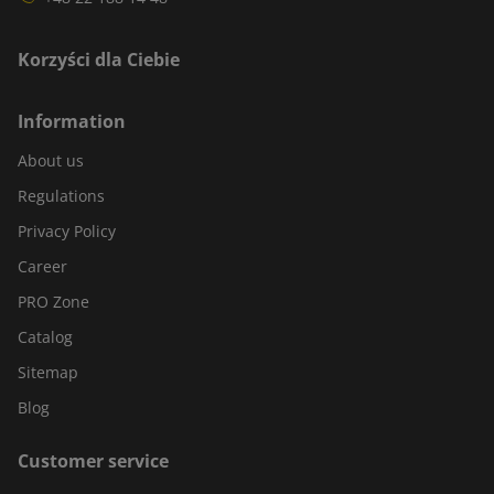
Korzyści dla Ciebie
Information
About us
Regulations
Privacy Policy
Career
PRO Zone
Catalog
Sitemap
Blog
Customer service