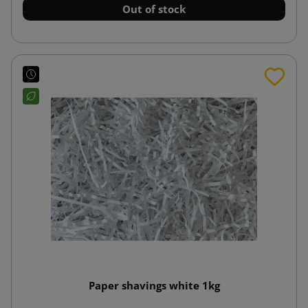
Out of stock
Paper shavings white 1kg