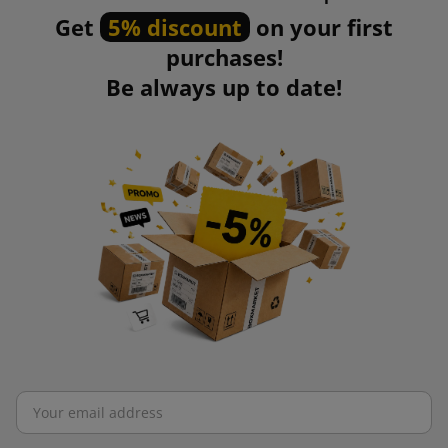
Get
5% discount
on your first
purchases!
Be always up to date!