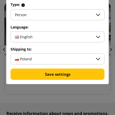
Type:
Person
Language:
English
Shipping to:
Previous
Nex
Poland
24 kwietnia 2025
Advantages of die-cut boxes compared to
Save settings
other packaging
Receive information about news and promotions.