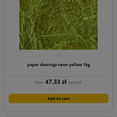
paper shavings neon yellow 1kg
47.33 zł
from
tax incl.
Add to cart