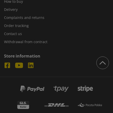
How to buy
Delivery
Complaints and returns
Order tracking
Contact us
Withdrawal from contract
Store information