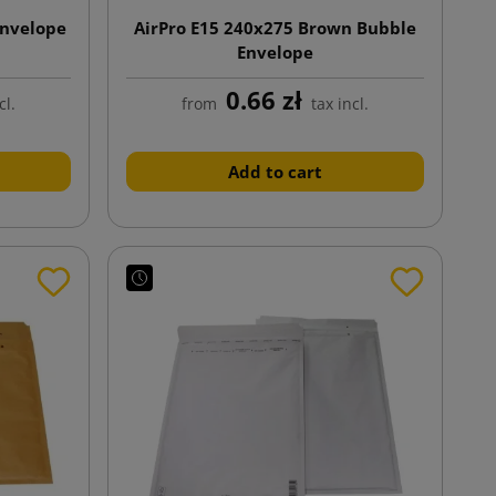
Envelope
AirPro E15 240x275 Brown Bubble
Envelope
0.66 zł
cl.
from
tax incl.
Add to cart