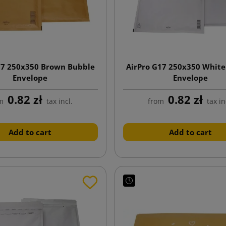
17 250x350 Brown Bubble
AirPro G17 250x350 White
Envelope
Envelope
0.82 zł
0.82 zł
m
tax incl.
from
tax in
Add to cart
Add to cart