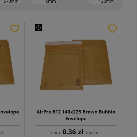
mm
mm
mm
envelope
AirPro B12 140x225 Brown Bubble
Envelope
0.36 zł
cl.
from
tax incl.