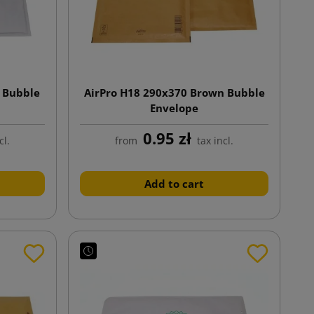
 Bubble
AirPro H18 290x370 Brown Bubble
Envelope
0.95 zł
cl.
from
tax incl.
Add to cart