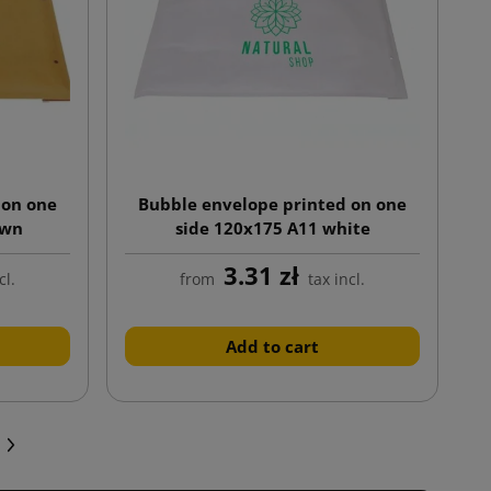
 on one
Bubble envelope printed on one
own
side 120x175 A11 white
3.31 zł
cl.
from
tax incl.
Add to cart
Next