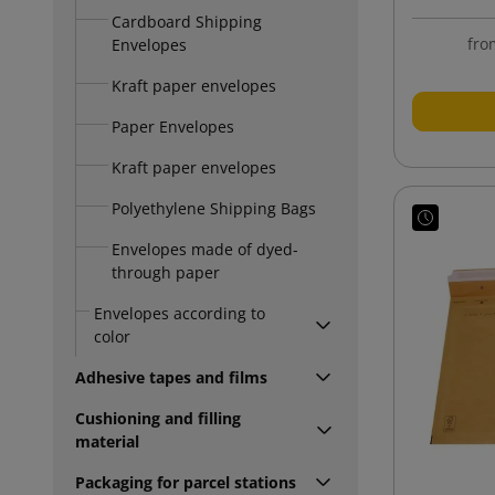
Cardboard Shipping
fro
Envelopes
Kraft paper envelopes
Paper Envelopes
Kraft paper envelopes
Polyethylene Shipping Bags
Envelopes made of dyed-
through paper
Envelopes according to
color
Adhesive tapes and films
Cushioning and filling
material
Packaging for parcel stations