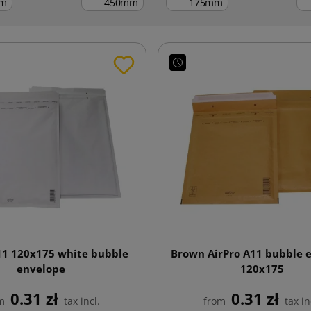
m
mm
mm
11 120x175 white bubble
Brown AirPro A11 bubble 
envelope
120x175
0.31 zł
0.31 zł
m
tax incl.
from
tax in