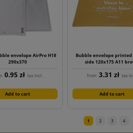
bble envelope AirPro H18
Bubble envelope printed
290x370
side 120x175 A11 br
0.95 zł
3.31 zł
m
tax incl.
from
tax in
Add to cart
Add to cart
1
2
3
4