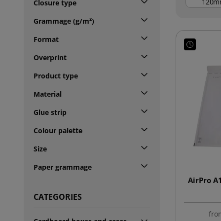
m
Closure type
Grammage (g/m²)
Format
Overprint
Product type
Material
Glue strip
Colour palette
Size
Paper grammage
AirPro A
CATEGORIES
fro