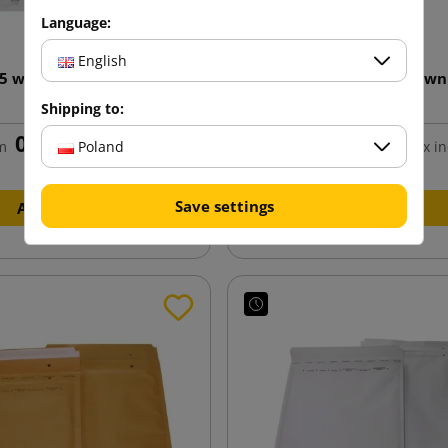
Language:
English
15 white bubble envelope
AirPro F16 240x350 Brown
240x275
Envelope
Shipping to:
0.66 zł
0.80 zł
Poland
m
tax incl.
from
tax in
Save settings
Add to cart
Add to cart