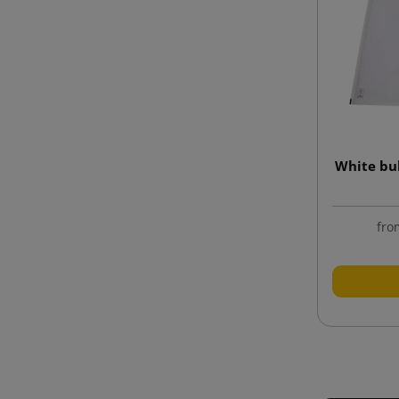
White bu
fro