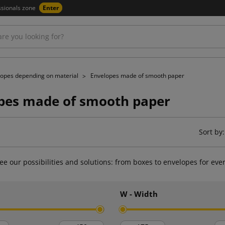
ssionals zone
Enter
lopes depending on material
Envelopes made of smooth paper
pes made of smooth paper
Sort by:
ee our possibilities and solutions: from boxes to envelopes for eve
h
W - Width