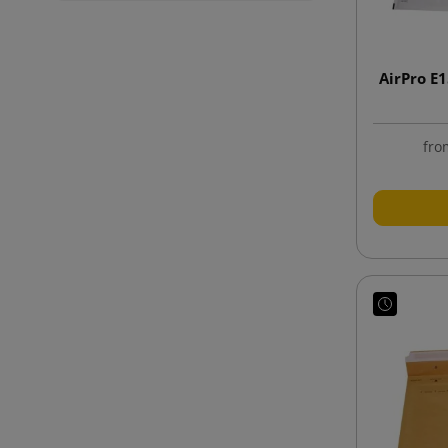
AirPro E
fro