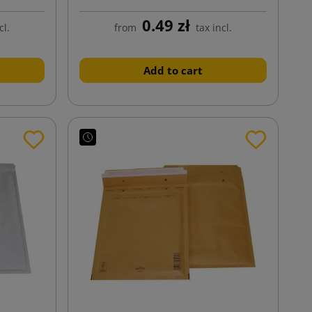
0.49 zł
cl.
from
tax incl.
Add to cart