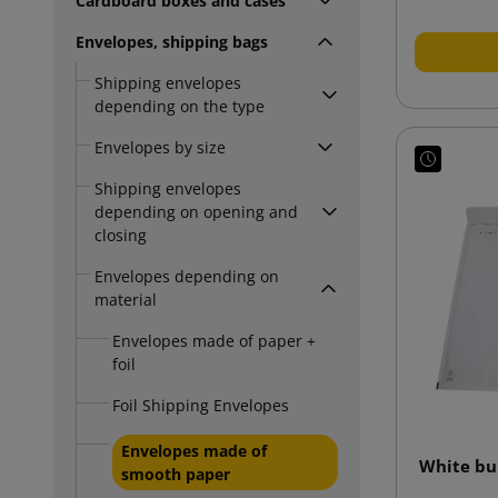
Cardboard boxes and cases
Envelopes, shipping bags
Shipping envelopes
depending on the type
Envelopes by size
Shipping envelopes
depending on opening and
closing
Envelopes depending on
material
Envelopes made of paper +
foil
Foil Shipping Envelopes
Envelopes made of
White bu
smooth paper