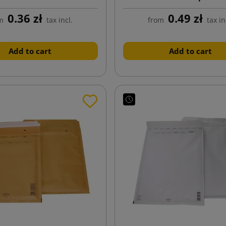
0.36 zł
0.49 zł
m
tax incl.
from
tax in
Add to cart
Add to cart