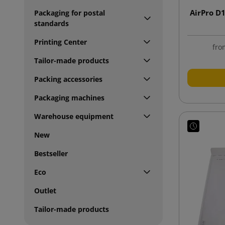
AirPro D
Packaging for postal
standards
Printing Center
fro
Tailor-made products
Packing accessories
Packaging machines
Warehouse equipment
New
Bestseller
Eco
Outlet
Tailor-made products