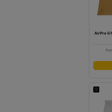
AirPro G
fro