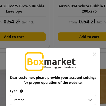
14 200x275 Brown Bubble
AirPro D14 White Bubble 
Envelope
200x275
0.54 zł
0.54 zł
m
tax incl.
from
tax in
Add to cart
Add to cart
Dear customer, please provide your account settings
for proper operation of the website.
Type:
Person