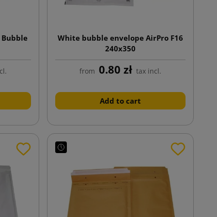
 Bubble
White bubble envelope AirPro F16
240x350
0.80 zł
cl.
from
tax incl.
Add to cart