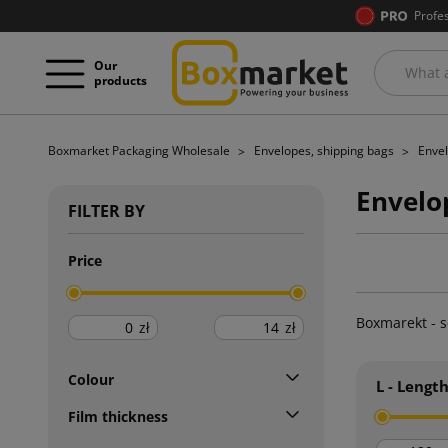
Profe
Our
products
Boxmarket Packaging Wholesale
Envelopes, shipping bags
Enve
Envelo
FILTER BY
Price
Boxmarekt - s
zł
zł
Colour
L - Lengt
Film thickness