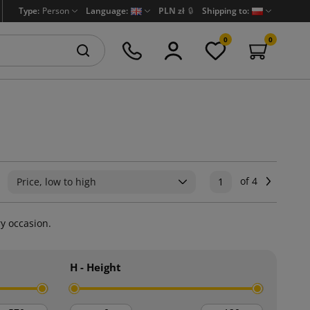
Type:
Person
Language:
PLN zł
🔒
Shipping to:
0
0
of 4
Next
Price, low to high
1
ry occasion.
H - Height