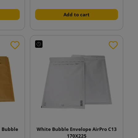
Add to cart
n Bubble
White Bubble Envelope AirPro C13
170X225