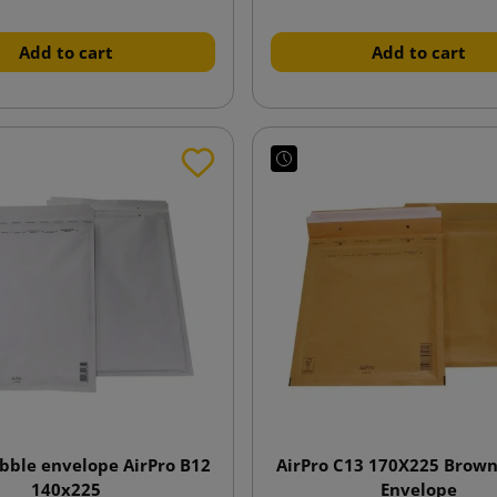
Add to cart
Add to cart
bble envelope AirPro B12
AirPro C13 170X225 Brow
140x225
Envelope