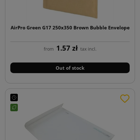
AirPro Green G17 250x350 Brown Bubble Envelope
1.57 zł
from
tax incl.
Out of stock