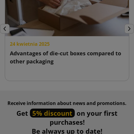
Previous
Nex
24 kwietnia 2025
Advantages of die-cut boxes compared to
other packaging
Receive information about news and promotions.
Get
5% discount
on your first
purchases!
Be always up to date!