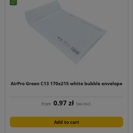
AirPro Green C13 170x215 white bubble envelope
0.97 zł
from
tax incl.
Add to cart