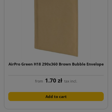
AirPro Green H18 290x360 Brown Bubble Envelope
1.70 zł
from
tax incl.
Add to cart