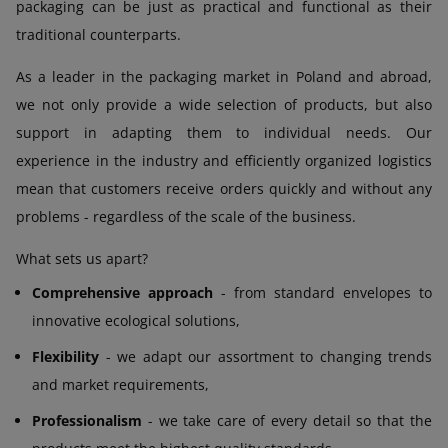
packaging can be just as practical and functional as their
traditional counterparts.
As a leader in the packaging market in Poland and abroad,
we not only provide a wide selection of products, but also
support in adapting them to individual needs. Our
experience in the industry and efficiently organized logistics
mean that customers receive orders quickly and without any
problems - regardless of the scale of the business.
What sets us apart?
Comprehensive approach
- from standard envelopes to
innovative ecological solutions,
Flexibility
- we adapt our assortment to changing trends
and market requirements,
Professionalism
- we take care of every detail so that the