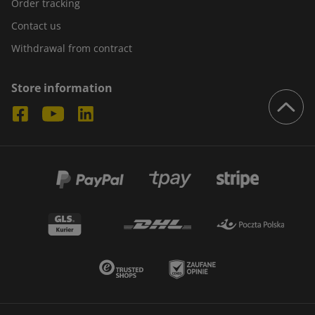
Order tracking
Contact us
Withdrawal from contract
Store information