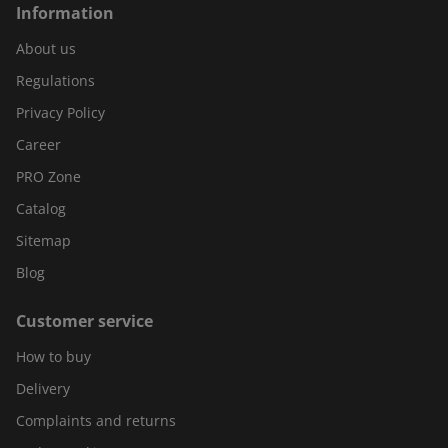
Information
About us
Regulations
Privacy Policy
Career
PRO Zone
Catalog
Sitemap
Blog
Customer service
How to buy
Delivery
Complaints and returns