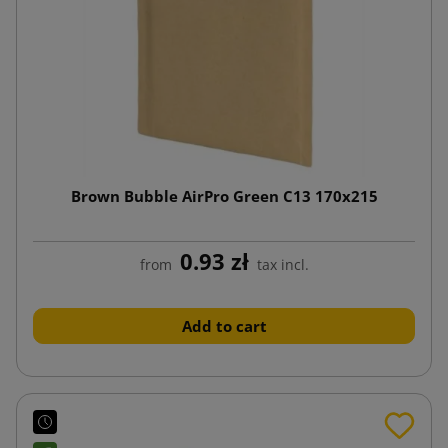
Brown Bubble AirPro Green C13 170x215
0.93 zł
from
tax incl.
Add to cart