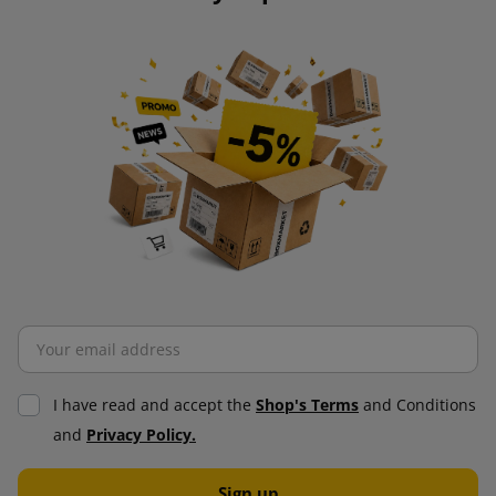
I have read and accept the
Shop's Terms
and Conditions
and
Privacy Policy.