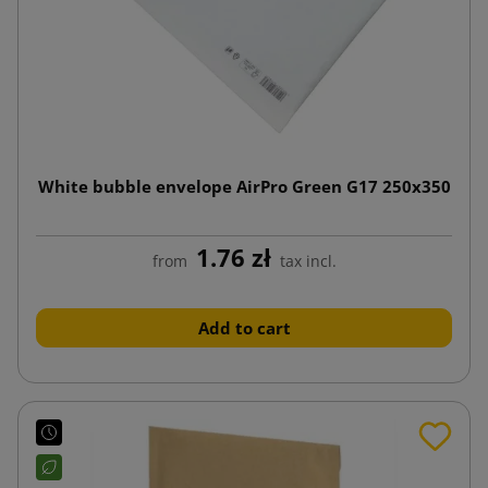
White bubble envelope AirPro Green G17 250x350
1.76 zł
from
tax incl.
Add to cart