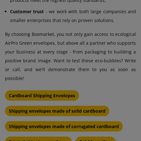
products meet the highest quality standards,
Customer trust
- we work with both large companies and
smaller enterprises that rely on proven solutions.
By choosing Boxmarket, you not only gain access to ecological
AirPro Green envelopes, but above all a partner who supports
your business at every stage - from packaging to building a
positive brand image. Want to test these eco-bubbles? Write
or call, and we'll demonstrate them to you as soon as
possible!
Cardboard Shipping Envelopes
Shipping envelopes made of solid cardboard
Shipping envelopes made of corrugated cardboard