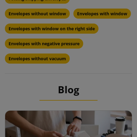
Envelopes without window
Envelopes with window
Envelopes with window on the right side
Envelopes with negative pressure
Envelopes without vacuum
Blog