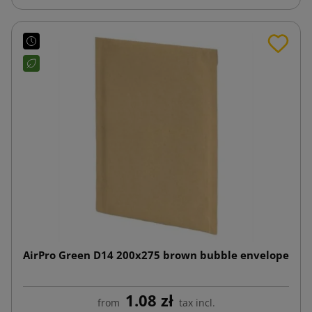
AirPro Green D14 200x275 brown bubble envelope
1.08 zł
from
tax incl.