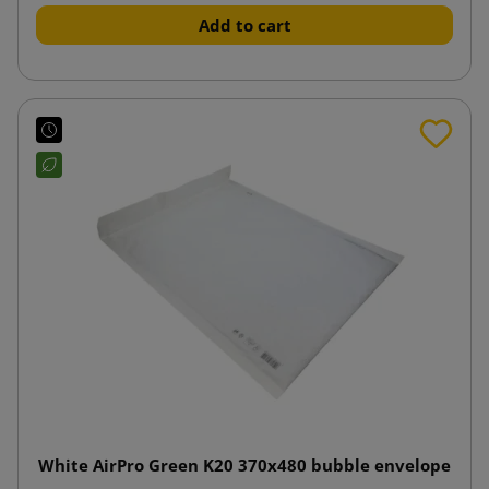
Add to cart
White AirPro Green K20 370x480 bubble envelope