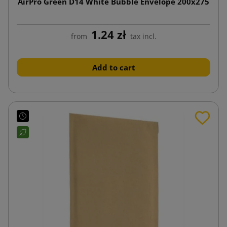
AirPro Green D14 White Bubble Envelope 200x275
1.24 zł
from
tax incl.
Add to cart