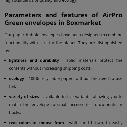
high standards of quality and ecology.
Parameters and features of AirPro
Green envelopes in Boxmarket
Our paper bubble envelopes have been designed to combine
functionality with care for the planet. They are distinguished
by:
lightness and durability
- solid materials protect the
contents without increasing shipping costs,
ecology
- 100% recyclable paper, without the need to use
foil,
variety of sizes
- available in five variants, allowing you to
match the envelope to small accessories, documents or
books,
two colors to choose from
- white and brown, to easily