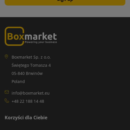
Boxmarket Sp. z o.o.
Świętego Tomasza 4
05-840 Brwinów
Poland
info@boxmarket.eu
+48 22 188 14 48
Korzyści dla Ciebie