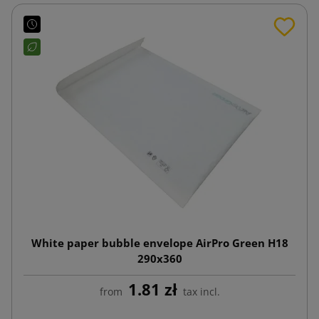
White paper bubble envelope AirPro Green H18
290x360
1.81 zł
from
tax incl.