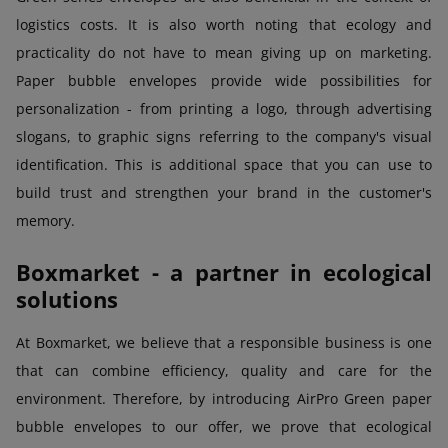
logistics costs. It is also worth noting that ecology and
practicality do not have to mean giving up on marketing.
Paper bubble envelopes provide wide possibilities for
personalization - from printing a logo, through advertising
slogans, to graphic signs referring to the company's visual
identification. This is additional space that you can use to
build trust and strengthen your brand in the customer's
memory.
Boxmarket - a partner in ecological
solutions
At Boxmarket, we believe that a responsible business is one
that can combine efficiency, quality and care for the
environment. Therefore, by introducing AirPro Green paper
bubble envelopes to our offer, we prove that ecological