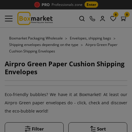
Professionals zone
Enter
0
0
Boxmarket Packaging Wholesale
Envelopes, shipping bags
Shipping envelopes depending on the type
Airpro Green Paper
Cushion Shipping Envelopes
Airpro Green Paper Cushion Shipping
Envelopes
Eco-friendly bubbles? We have it at Boxmarket! At least our
Airpro Green paper envelopes do - click, check and discover
the eco-bubble world!
Filter
Sort