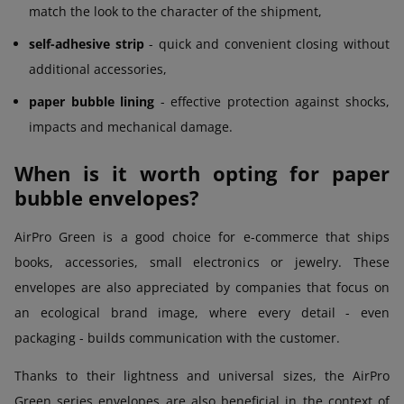
match the look to the character of the shipment,
self-adhesive strip
- quick and convenient closing without
additional accessories,
paper bubble lining
- effective protection against shocks,
impacts and mechanical damage.
When is it worth opting for paper
bubble envelopes?
AirPro Green is a good choice for e-commerce that ships
books, accessories, small electronics or jewelry. These
envelopes are also appreciated by companies that focus on
an ecological brand image, where every detail - even
packaging - builds communication with the customer.
Thanks to their lightness and universal sizes, the AirPro
Green series envelopes are also beneficial in the context of