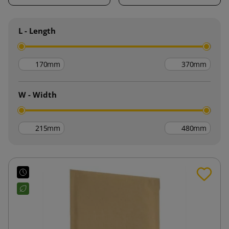
L - Length
mm
mm
W - Width
mm
mm