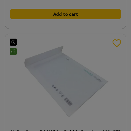
Add to cart