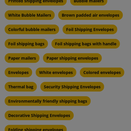
Printed shipping envelopes
Bubble mailers
White Bubble Mailers
Brown padded air envelopes
Colorful bubble mailers
Foil Shipping Envelopes
Foil shipping bags
Foil shipping bags with handle
Paper mailers
Paper shipping envelopes
Envelopes
White envelopes
Colored envelopes
Thermal bag
Security Shipping Envelopes
Environmentally friendly shipping bags
Decorative Shipping Envelopes
Folding shipping envelopes