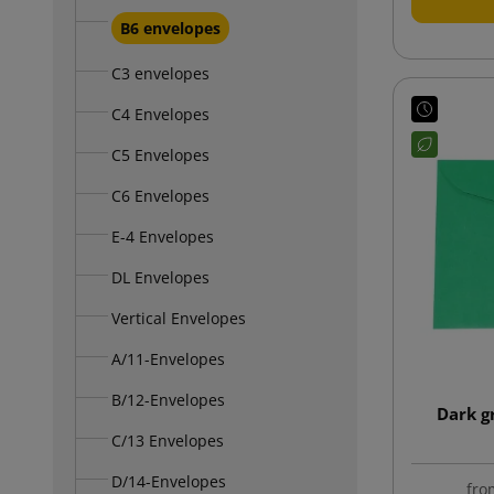
B6 envelopes
C3 envelopes
C4 Envelopes
C5 Envelopes
C6 Envelopes
E-4 Envelopes
DL Envelopes
Vertical Envelopes
A/11-Envelopes
B/12-Envelopes
Dark g
C/13 Envelopes
D/14-Envelopes
fro