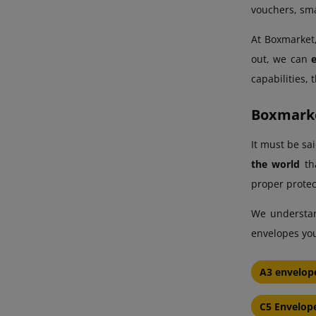
vouchers, sma
At Boxmarket,
out, we can
capabilities,
Boxmarke
It must be sa
the world
tha
proper protec
We understand
envelopes you
A3 envelop
C5 Envelop