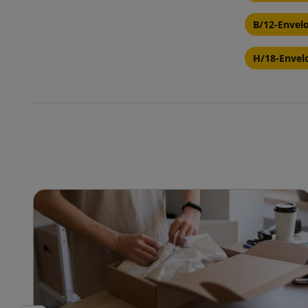
B/12-Envel
H/18-Envel