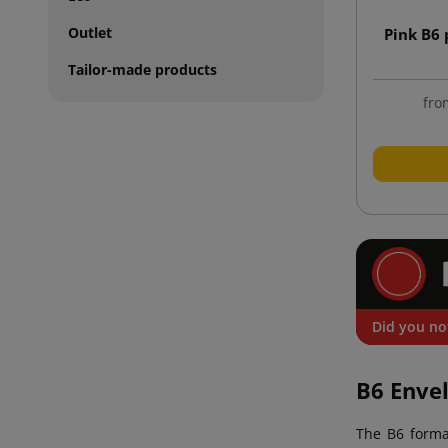
Outlet
Pink B6
Tailor-made products
fro
Did you no
B6 Enve
The B6 form