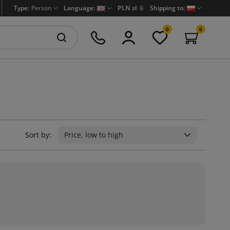
Type:
Person
Language:
PLN zł
🔒
Shipping to:
0
0
Sort by:
Price, low to high