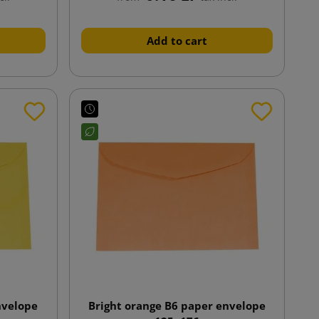
Add to cart
nvelope
Bright orange B6 paper envelope