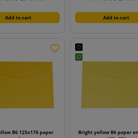
Add to cart
Add to cart
ellow B6 125x176 paper
Bright yellow B6 paper e