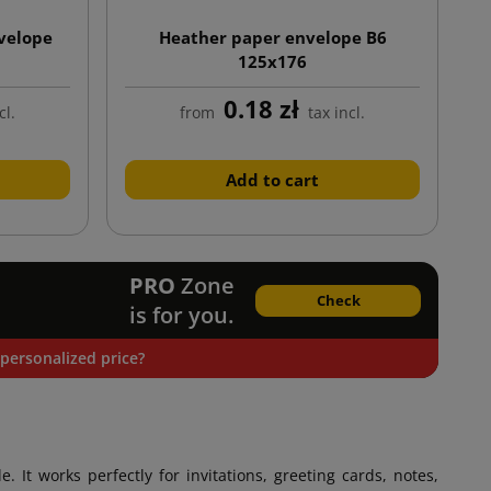
velope
Heather paper envelope B6
125x176
0.18 zł
cl.
from
tax incl.
Add to cart
PRO
Zone
Check
is for you.
personalized price?
le. It works perfectly for invitations, greeting cards, notes,