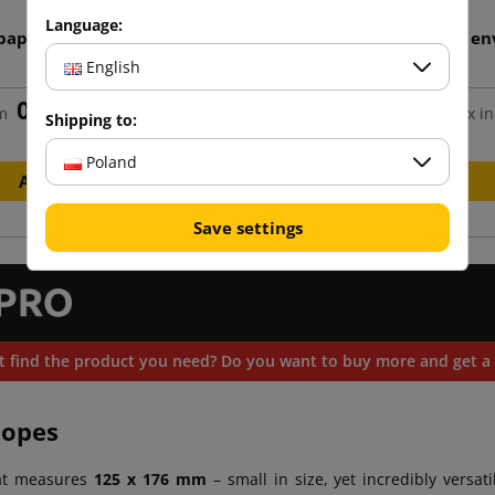
Language:
 paper envelope 125x176
Light cream B6 paper en
125x176
English
0.15 zł
0.15 zł
m
tax incl.
from
tax in
Shipping to:
Poland
Add to cart
Add to cart
Save settings
t find the product you need? Do you want to buy more and get a 
lopes
at measures
125 x 176 mm
– small in size, yet incredibly versati