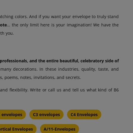
atching colors. And if you want your envelope to truly stand
uote
… the only limit here is your imagination! We have the
ith you.
rofessionals, and the entire beautiful, celebratory side of
any decorations. In these industries, quality, taste, and
s, poems, notes, invitations, and secrets.
d flexibility. Write or call us and tell us what kind of B6
 envelopes
C3 envelopes
C4 Envelopes
rtical Envelopes
A/11-Envelopes