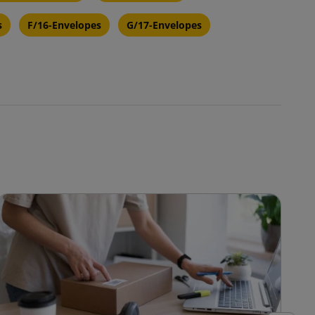
s
F/16-Envelopes
G/17-Envelopes