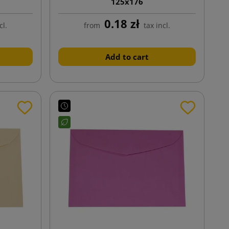
125x176
0.18 zł
cl.
from
tax incl.
Add to cart