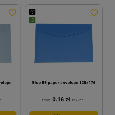
velope
Blue B6 paper envelope 125x176
0.16 zł
cl.
from
tax incl.