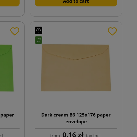
Add to cart
 paper
Dark cream B6 125x176 paper
envelope
0.16 zł
cl.
from
tax incl.