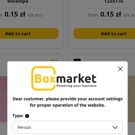
envelope
125x176
0.15 zł
0.15 zł
m
tax incl.
from
tax in
Add to cart
Add to cart
Dear customer, please provide your account settings
for proper operation of the website.
Type:
Person