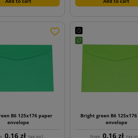
Add to cart
Add to cart
reen B6 125x176 paper
Bright green B6 125x176
envelope
envelope
0.16 zł
0.16 zł
m
tax incl.
from
tax in