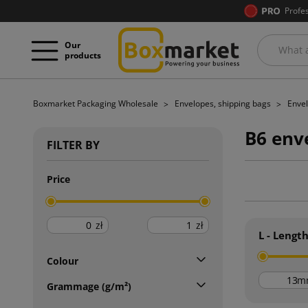
Profe
Our
products
Boxmarket Packaging Wholesale
Envelopes, shipping bags
Envel
B6 env
FILTER BY
Price
zł
zł
L - Lengt
Colour
m
Grammage (g/m²)