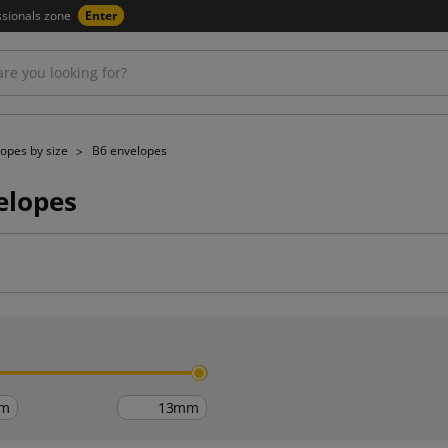
ssionals zone
Enter
opes by size
B6 envelopes
elopes
h
m
mm