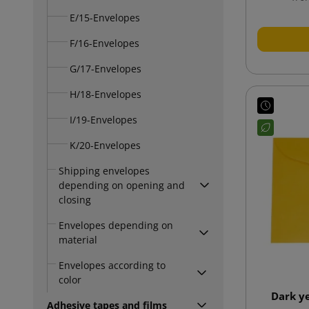
E/15-Envelopes
F/16-Envelopes
G/17-Envelopes
H/18-Envelopes
I/19-Envelopes
K/20-Envelopes
Shipping envelopes
depending on opening and
closing
Envelopes depending on
material
Envelopes according to
color
Dark y
Adhesive tapes and films