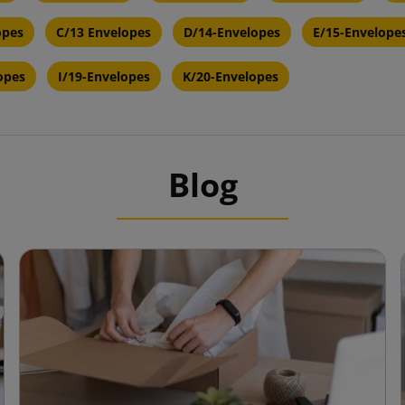
opes
C/13 Envelopes
D/14-Envelopes
E/15-Envelope
opes
I/19-Envelopes
K/20-Envelopes
Blog