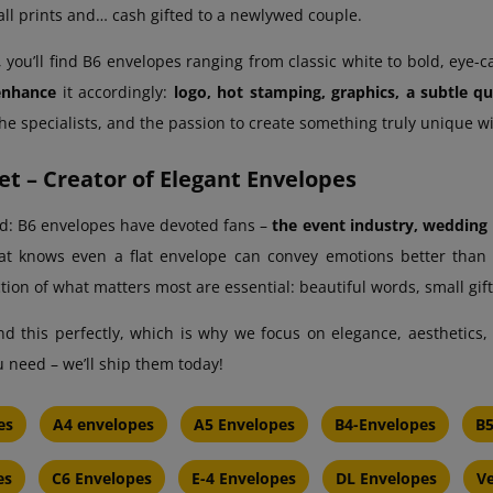
ll prints and… cash gifted to a newlywed couple.
 you’ll find B6 envelopes ranging from classic white to bold, eye-c
enhance
it accordingly:
logo, hot stamping, graphics, a subtle q
 the specialists, and the passion to create something truly unique w
t – Creator of Elegant Envelopes
id: B6 envelopes have devoted fans –
the event industry, wedding p
t knows even a flat envelope can convey emotions better than m
tion of what matters most are essential: beautiful words, small gift
 this perfectly, which is why we focus on elegance, aesthetics, an
 need – we’ll ship them today!
es
A4 envelopes
A5 Envelopes
B4-Envelopes
B5
es
C6 Envelopes
E-4 Envelopes
DL Envelopes
Ve