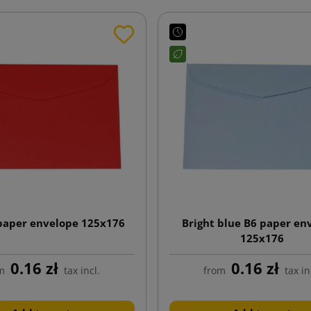
paper envelope 125x176
Bright blue B6 paper en
125x176
0.16 zł
0.16 zł
m
tax incl.
from
tax in