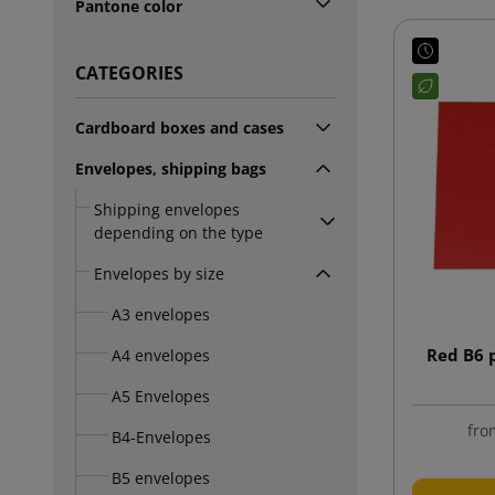
Pantone color
CATEGORIES
Cardboard boxes and cases
Envelopes, shipping bags
Shipping envelopes
depending on the type
Envelopes by size
A3 envelopes
Red B6 
A4 envelopes
A5 Envelopes
fro
B4-Envelopes
B5 envelopes