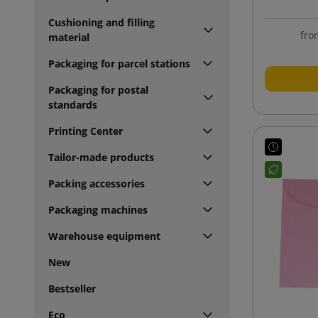
Cushioning and filling
fro
material
Packaging for parcel stations
Packaging for postal
standards
Printing Center
Tailor-made products
Packing accessories
Packaging machines
Warehouse equipment
New
Bestseller
Eco