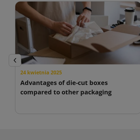
Previous
24 kwietnia 2025
Advantages of die-cut boxes
compared to other packaging