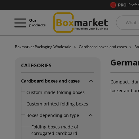
Profe
Our
products
Boxmarket Packaging Wholesale
Cardboard boxes and cases
Bo
German
CATEGORIES
Cardboard boxes and cases
Compact, dura
locker and pr
Custom-made folding boxes
Custom printed folding boxes
Boxes depending on type
Folding boxes made of
corrugated cardboard