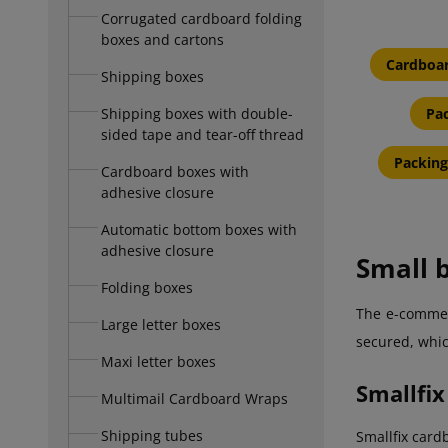
Corrugated cardboard folding
boxes and cartons
Cardboar
Shipping boxes
Shipping boxes with double-
Pac
sided tape and tear-off thread
Packing
Cardboard boxes with
adhesive closure
Automatic bottom boxes with
adhesive closure
Small b
Folding boxes
The e-commerc
Large letter boxes
secured, which
Maxi letter boxes
Smallfix
Multimail Cardboard Wraps
Shipping tubes
Smallfix card