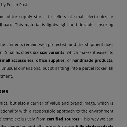
by Polish Post.
m office supply stores to sellers of small electronics or
dboard. This material is lightweight and durable, ensuring
 the contents remain well protected, and the shipment does
n, Smallfix offers
six size variants
, which makes it easier to
small accessories
,
office supplies
, or
handmade products
,
nusual dimensions, but still fitting into a parcel locker, fill
rtment.
xes
stics, but also a carrier of value and brand image, which is
tionality with a responsible approach to the environment
d come exclusively from
certified sources
. This way we can
e development, and all our products are
fully biodegradable