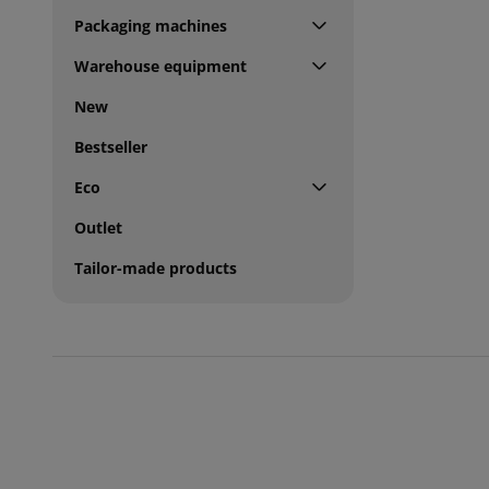
Packaging machines
Warehouse equipment
New
Bestseller
Eco
Outlet
Tailor-made products