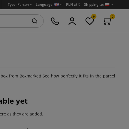
Type:
Person
Language:
PLN zł
🔒
Shipping to:
0
0
 box from Boxmarket! See how perfectly it fits in the parcel
able yet
ere as they are added.