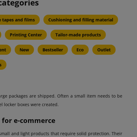
categories
 tapes and films
Cushioning and filling material
Printing Center
Tailor-made products
ent
New
Bestseller
Eco
Outlet
s
 large packages are shipped. Often a small item needs to be
cel locker boxes were created.
on for e-commerce
mall and light products that require solid protection. Their