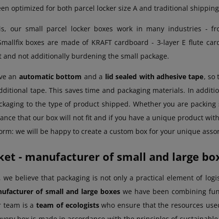
en optimized for both parcel locker size A and traditional shipping 
is, our small parcel locker boxes work in many industries - fro
Smallfix boxes are made of KRAFT cardboard - 3-layer E flute car
t and not additionally burdening the small package.
ave an
automatic bottom
and a
lid sealed with adhesive tape
, so
dditional tape. This saves time and packaging materials. In additio
ckaging to the type of product shipped. Whether you are packing
ance that our box will not fit and if you have a unique product with u
orm: we will be happy to create a custom box for your unique asso
et - manufacturer of small and large bo
 we believe that packaging is not only a practical element of logi
ufacturer of small and large boxes
we have been combining func
r team is a
team of ecologists
who ensure that the resources use
every box is made in accordance with the principles of sustainabl