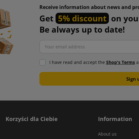
Receive information about news and pr
Get
5% discount
on your
Be always up to date!
I have read and accept the
Shop's Terms
a
Korzyści dla Ciebie
Information
About us