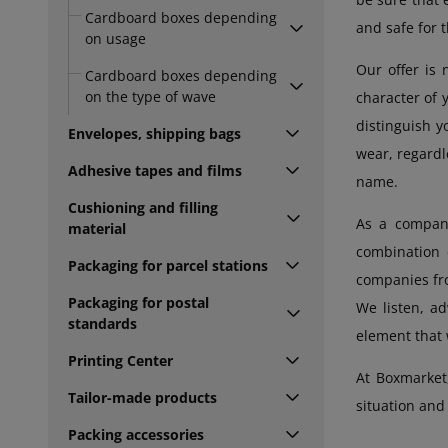
Cardboard boxes depending
and safe for 
on usage
Our offer is 
Cardboard boxes depending
on the type of wave
character of 
distinguish 
Envelopes, shipping bags
wear, regardl
Adhesive tapes and films
name.
Cushioning and filling
As a company
material
combination 
Packaging for parcel stations
companies fro
Packaging for postal
We listen, ad
standards
element that w
Printing Center
At Boxmarket
Tailor-made products
situation and 
Packing accessories