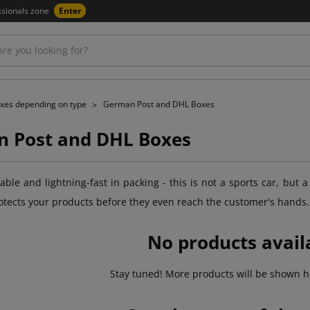
ssionals zone
Enter
xes depending on type
German Post and DHL Boxes
 Post and DHL Boxes
ble and lightning-fast in packing - this is not a sports car, but a
otects your products before they even reach the customer's hands.
No products avail
Stay tuned! More products will be shown h