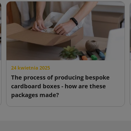
24 kwietnia 2025
The process of producing bespoke
cardboard boxes - how are these
packages made?