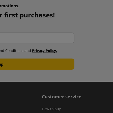
omotions.
 first purchases!
nd Conditions and
Privacy Policy.
Customer service
How to buy