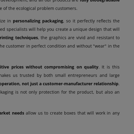
re of the ecological problem customers.
lize in
personalizing packaging
, so it perfectly reflects the
d specialists will help you create a unique design that will
printing techniques
, the graphics are vivid and resistant to
 the customer in perfect condition and without "wear" in the
itive prices without compromising on quality
. It is this
at makes us trusted by both small entrepreneurs and large
operation, not just a customer-manufacturer relationship
.
kaging is not only protection for the product, but also an
arket needs
allow us to create boxes that will work in any