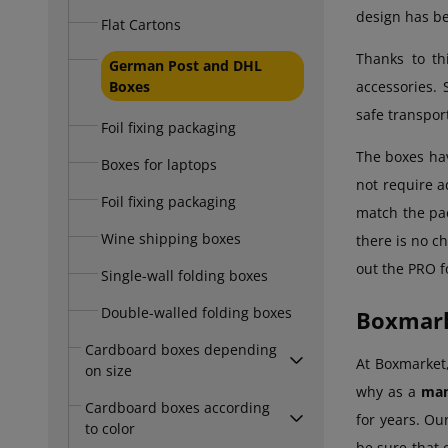
design has be
Flat Cartons
Thanks to th
German Post and DHL
Boxes
accessories. 
safe transpor
Foil fixing packaging
The boxes h
Boxes for laptops
not require a
Foil fixing packaging
match the pa
Wine shipping boxes
there is no ch
out the PRO f
Single-wall folding boxes
Double-walled folding boxes
Boxmark
Cardboard boxes depending
At Boxmarket,
on size
why as a
man
Cardboard boxes according
for years. Ou
to color
be sure that 