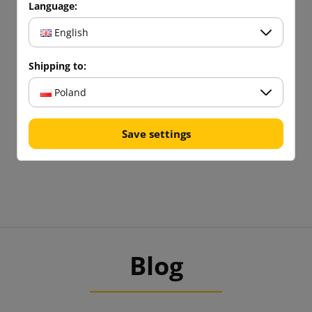
Language:
English
Shipping to:
Poland
Save settings
Blog