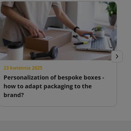
Next
23 kwietnia 2025
2
Personalization of bespoke boxes -
F
how to adapt packaging to the
o
brand?