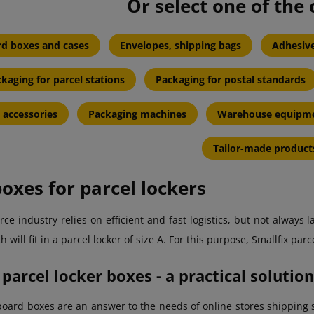
Or select one of the 
d boxes and cases
Envelopes, shipping bags
Adhesive
kaging for parcel stations
Packaging for postal standards
 accessories
Packaging machines
Warehouse equipm
Tailor-made product
oxes for parcel lockers
e industry relies on efficient and fast logistics, but not always
 will fit in a parcel locker of size A. For this purpose, Smallfix par
 parcel locker boxes - a practical soluti
board boxes are an answer to the needs of online stores shipping s