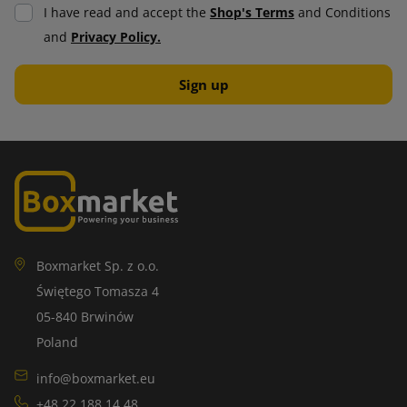
I have read and accept the
Shop's Terms
and Conditions
and
Privacy Policy.
Boxmarket Sp. z o.o.
Świętego Tomasza 4
05-840 Brwinów
Poland
info@boxmarket.eu
+48 22 188 14 48