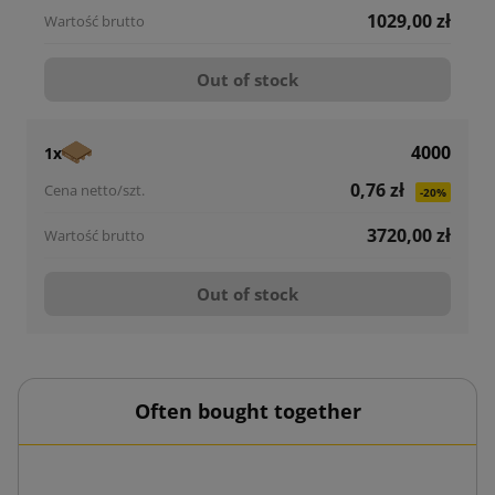
1029,00 zł
Out of stock
4000
1x
0,76 zł
-20%
3720,00 zł
Out of stock
Often bought together