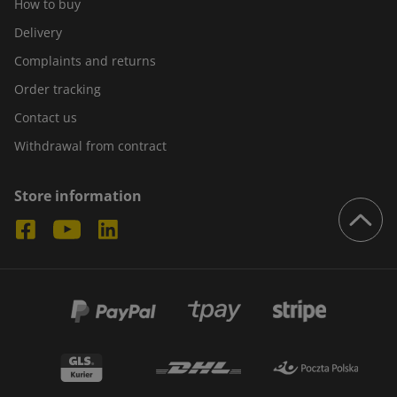
How to buy
Delivery
Complaints and returns
Order tracking
Contact us
Withdrawal from contract
Store information