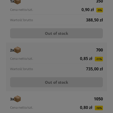
350
1x
0,90 zł
-5%
388,50 zł
Out of stock
700
2x
0,85 zł
-11%
735,00 zł
Out of stock
1050
3x
0,80 zł
-16%