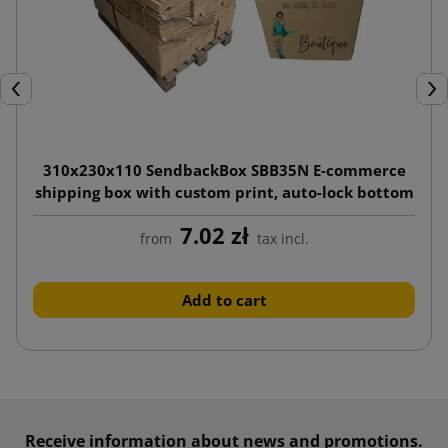
Previous
Nex
310x230x110 SendbackBox SBB35N E-commerce
shipping box with custom print, auto-lock bottom
7.02 zł
from
tax incl.
Add to cart
Receive information about news and promotions.