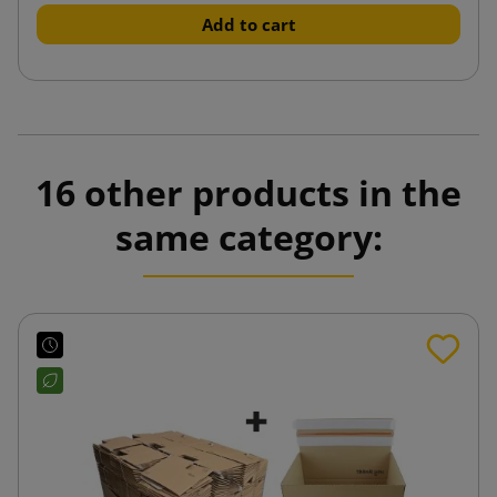
Add to cart
16 other products in the
same category: