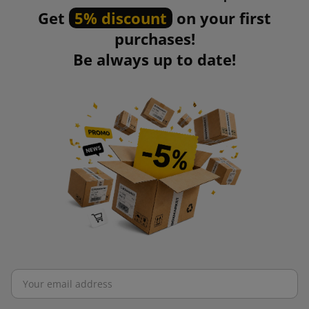
Get
5% discount
on your first
purchases!
Be always up to date!