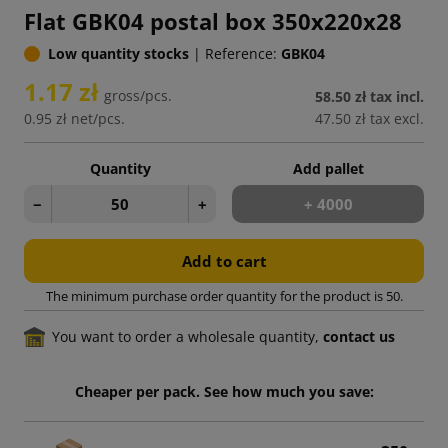
Flat GBK04 postal box 350x220x28
Low quantity stocks
|
Reference:
GBK04
1.17 zł
gross/pcs.
58.50 zł
tax incl.
0.95 zł
net/pcs.
47.50 zł
tax excl.
Quantity
Add pallet
−
+
+ 4000
Add to cart
The minimum purchase order quantity for the product is 50.
You want to order a wholesale quantity,
contact us
Cheaper per pack. See how much you save: