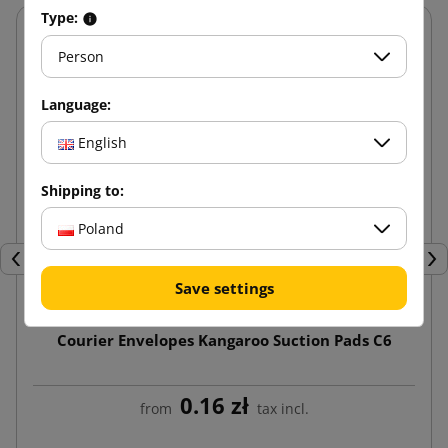
Type:
Person
Language:
English
Shipping to:
Poland
Previous
Nex
Save settings
Courier Envelopes Kangaroo Suction Pads C6
0.16 zł
from
tax incl.