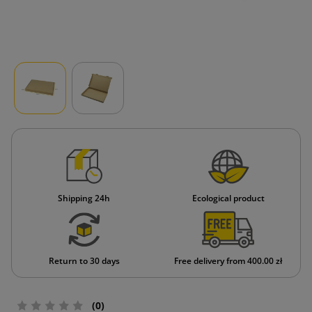
Shipping 24h
Ecological product
Return to 30 days
Free delivery from 400.00 zł
(0)