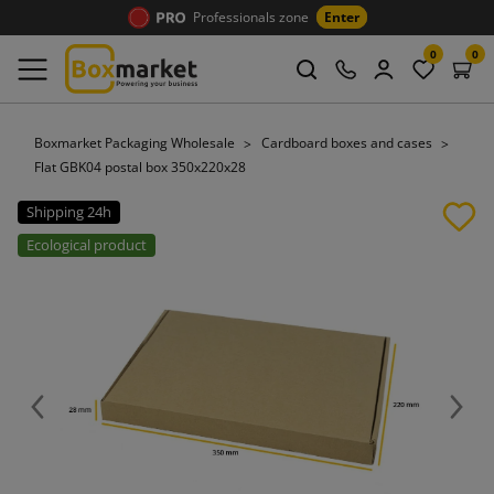
Professionals zone
Enter
0
0
Boxmarket Packaging Wholesale
Cardboard boxes and cases
Flat GBK04 postal box 350x220x28
Shipping 24h
Ecological product
Previous
Next