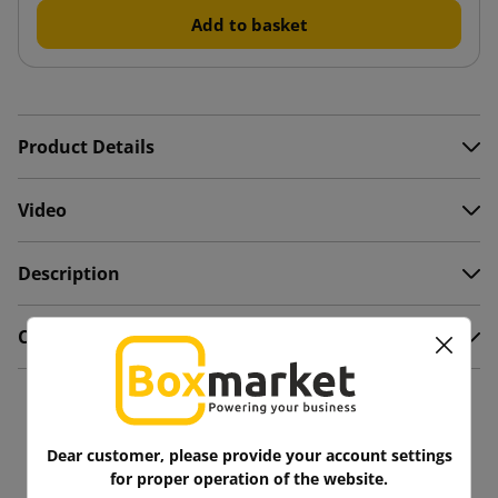
Add to basket
Product Details
Video
Description
Comments
You might also like
Dear customer, please provide your account settings
for proper operation of the website.