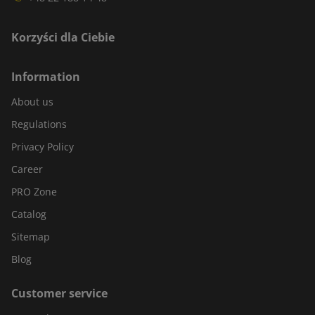
Korzyści dla Ciebie
Information
About us
Regulations
Privacy Policy
Career
PRO Zone
Catalog
Sitemap
Blog
Customer service