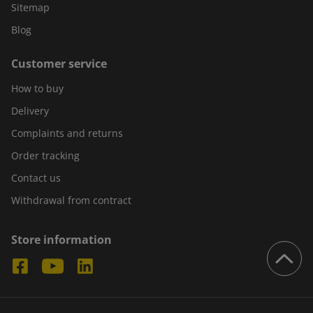
Sitemap
Blog
Customer service
How to buy
Delivery
Complaints and returns
Order tracking
Contact us
Withdrawal from contract
Store information