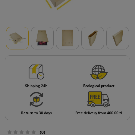
Shipping 24h
Ecological product
Return to 30 days
Free delivery from 400.00 zł
(0)