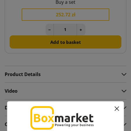
Buy a set
252.72 zł
−
+
Add to basket
Product Details
Video
Description
Comments