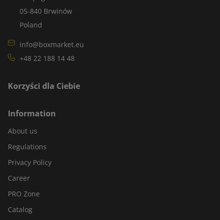
05-840 Brwinów
Poland
info@boxmarket.eu
+48 22 188 14 48
Korzyści dla Ciebie
Information
About us
Regulations
Privacy Policy
Career
PRO Zone
Catalog