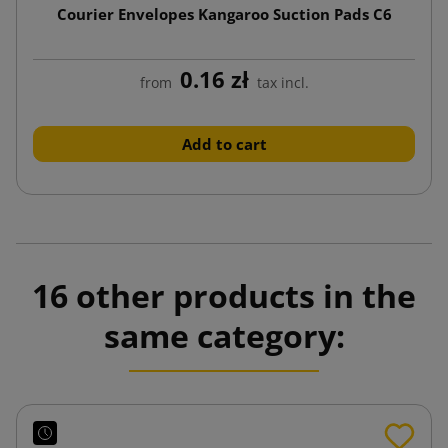
Courier Envelopes Kangaroo Suction Pads C6
0.16 zł
from
tax incl.
Add to cart
16 other products in the
same category: