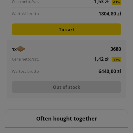
1,53 zł
-11%
1804,80 zł
To cart
3680
1x
1,42 zł
-17%
6440,00 zł
Out of stock
Often bought together