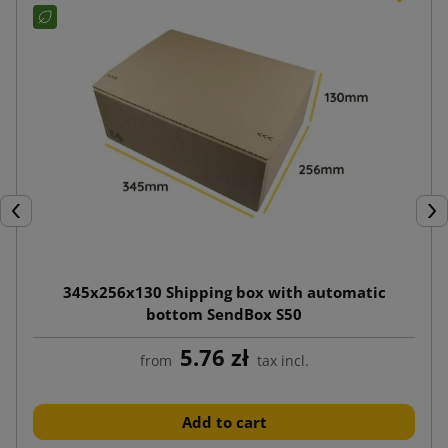
Previous
Nex
345x256x130 Shipping box with automatic
bottom SendBox S50
5.76 zł
from
tax incl.
Add to cart