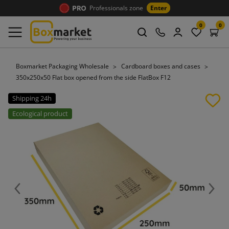
Professionals zone
Enter
0
0
Boxmarket Packaging Wholesale
Cardboard boxes and cases
350x250x50 Flat box opened from the side FlatBox F12
Shipping 24h
Ecological product
Previous
Next