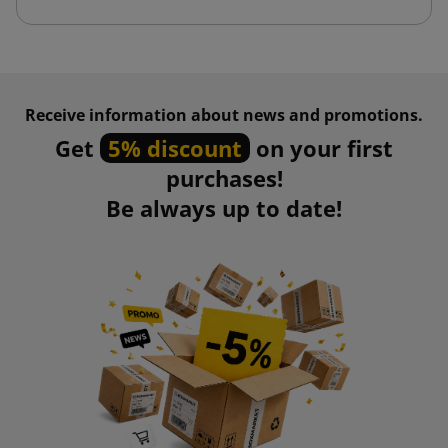
Receive information about news and promotions.
Get
5% discount
on your first
purchases!
Be always up to date!