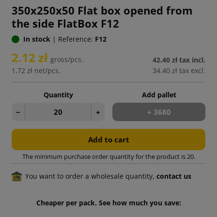
350x250x50 Flat box opened from
the side FlatBox F12
In stock
|
Reference:
F12
2.12 zł
gross/pcs.
42.40 zł
tax incl.
1.72 zł
net/pcs.
34.40 zł
tax excl.
Quantity
Add pallet
−
+
+ 3680
Add to cart
The minimum purchase order quantity for the product is 20.
You want to order a wholesale quantity,
contact us
Cheaper per pack. See how much you save: