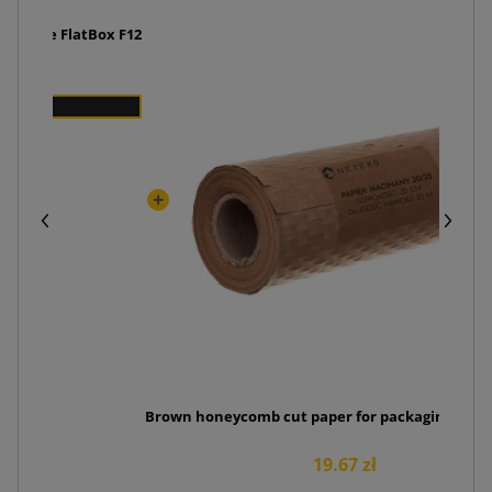
the side FlatBox F12
Brown honeycomb cut paper for packaging 20cm
19.67 zł