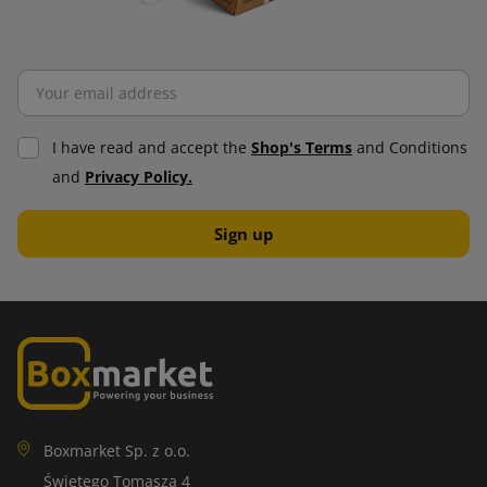
I have read and accept the
Shop's Terms
and Conditions
and
Privacy Policy.
Boxmarket Sp. z o.o.
Świętego Tomasza 4