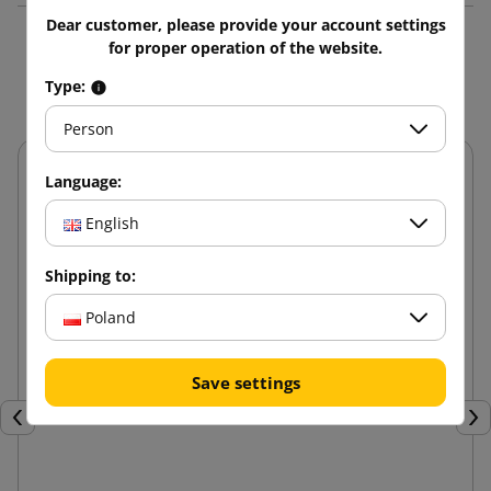
Dear customer, please provide your account settings
for proper operation of the website.
You might also like
Type:
Person
Language:
English
Shipping to:
Poland
Save settings
Previous
Nex