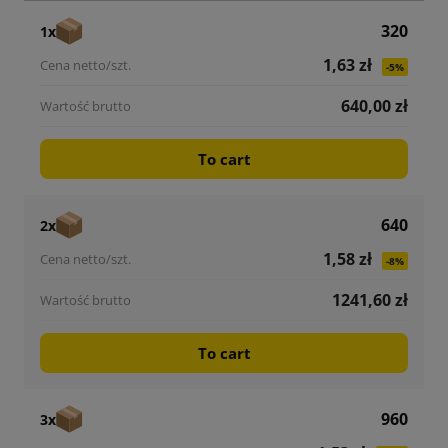
320
1x
1,63 zł
-5%
640,00 zł
To cart
640
2x
1,58 zł
-8%
1241,60 zł
To cart
960
3x