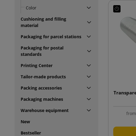
Color
Cushioning and filling
material
Packaging for parcel stations
Packaging for postal
standards
Printing Center
Tailor-made products
Packing accessories
Transpare
Packaging machines
Warehouse equipment
fro
New
Bestseller