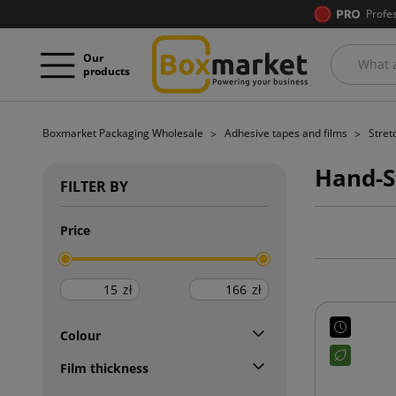
Profe
Our
products
Boxmarket Packaging Wholesale
Adhesive tapes and films
Stret
Hand-S
FILTER BY
Price
zł
zł
Colour
Film thickness