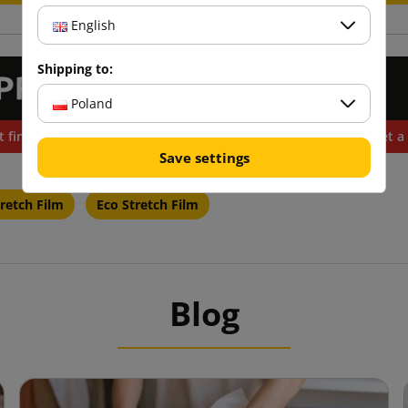
English
Shipping to:
Poland
t find the product you need? Do you want to buy more and get a 
Save settings
retch Film
Eco Stretch Film
Blog