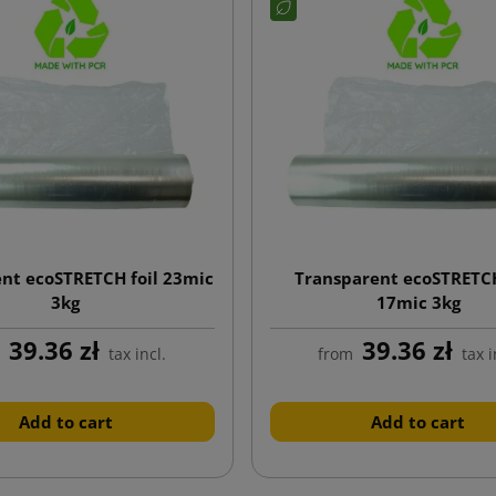
nt ecoSTRETCH foil 23mic
Transparent ecoSTRETC
3kg
17mic 3kg
39.36 zł
39.36 zł
m
tax incl.
from
tax i
Add to cart
Add to cart