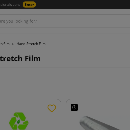
ssionals zone
Enter
ch film
Hand-Stretch Film
tretch Film