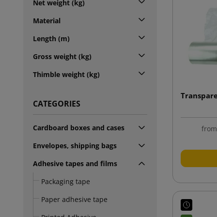
Net weight (kg)
Material
Length (m)
Gross weight (kg)
Thimble weight (kg)
Transpare
CATEGORIES
Cardboard boxes and cases
fro
Envelopes, shipping bags
Adhesive tapes and films
Packaging tape
Paper adhesive tape