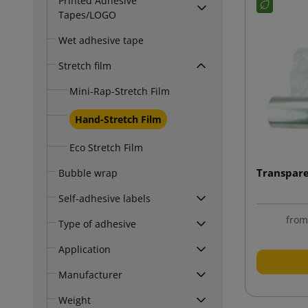
Printed Adhesive
Tapes/LOGO
Wet adhesive tape
Stretch film
Mini-Rap-Stretch Film
Hand-Stretch Film
Eco Stretch Film
Transpare
Bubble wrap
Self-adhesive labels
fro
Type of adhesive
Application
Manufacturer
Weight