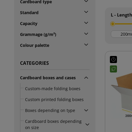
Cardboard type
Standard
L - Lengt
Capacity
m
Grammage (g/m²)
Colour palette
CATEGORIES
Cardboard boxes and cases
Custom-made folding boxes
Custom printed folding boxes
Boxes depending on type
Cardboard boxes depending
on size