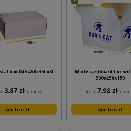
stal box D45 450x350x80
White cardboard box wit
300x250x150
3.87 zł
7.98 zł
m
tax incl.
from
tax in
Add to cart
Add to cart