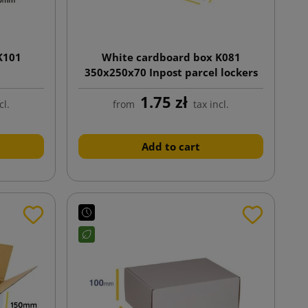
K101
White cardboard box K081
350x250x70 Inpost parcel lockers
size A
1.75 zł
cl.
from
tax incl.
Add to cart