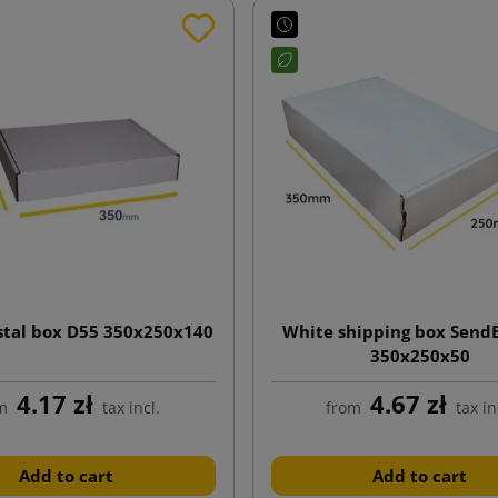
stal box D55 350x250x140
White shipping box Send
350x250x50
4.17 zł
4.67 zł
m
tax incl.
from
tax in
Add to cart
Add to cart