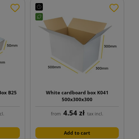
Box B25
White cardboard box K041
500x300x300
4.54 zł
cl.
from
tax incl.
Add to cart