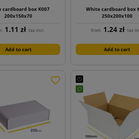
e cardboard box K007
White cardboard box 
200x150x70
250x200x100
1.11 zł
1.24 zł
m
tax incl.
from
tax in
Add to cart
Add to cart