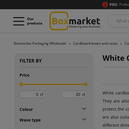
Profe
Our
products
Boxmarket Packaging Wholesale
Cardboard boxes and cases
Ca
White 
FILTER BY
Price
White cardboa
zł
zł
They are als
protect the c
Colour
are also sui
Wave type
different dim