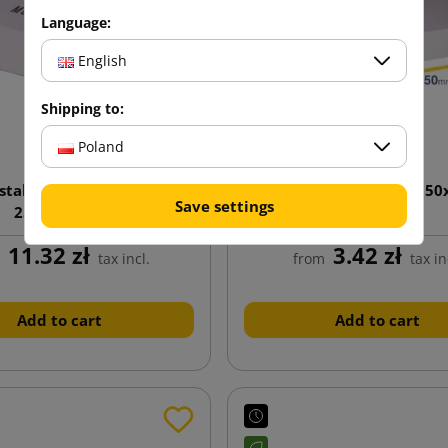
Language:
English
Shipping to:
Poland
stal box with print D/15S
White postal box D25 35
Save settings
250x160x60
11.32 zł
3.42 zł
m
tax incl.
from
tax in
Add to cart
Add to cart