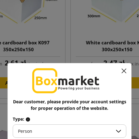
e cardboard box K097
White cardboard box 
350x250x150
300x250x150
2.61 zł
2.47 zł
m
tax incl.
from
tax in
Add to cart
Add to cart
Dear customer, please provide your account settings
for proper operation of the website.
Type:
Person