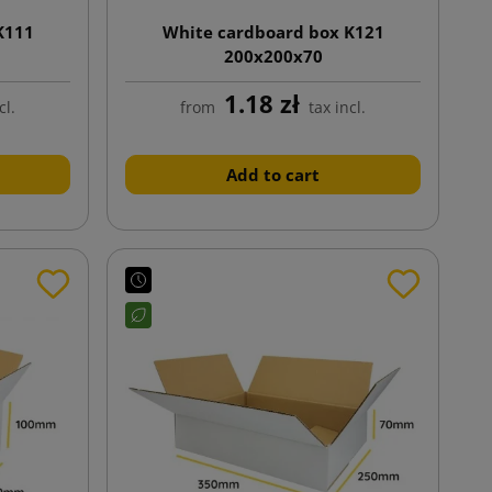
K111
White cardboard box K121
200x200x70
1.18 zł
cl.
from
tax incl.
Add to cart