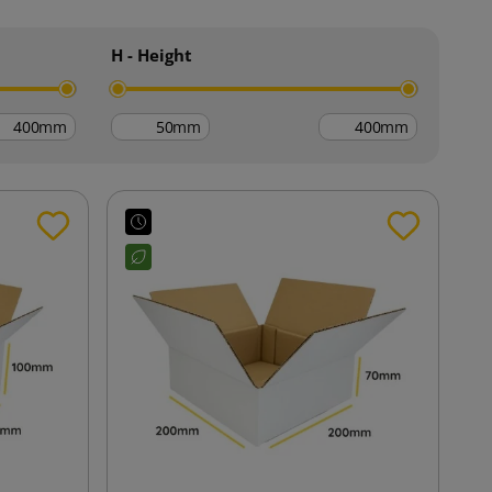
H - Height
mm
mm
mm