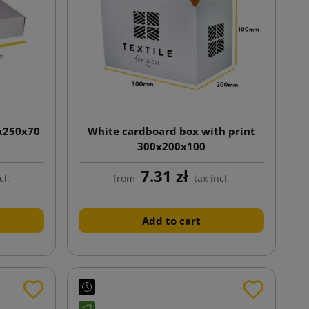
0x250x70
White cardboard box with print
300x200x100
7.31 zł
cl.
from
tax incl.
Add to cart