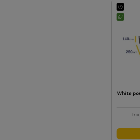
White po
fro