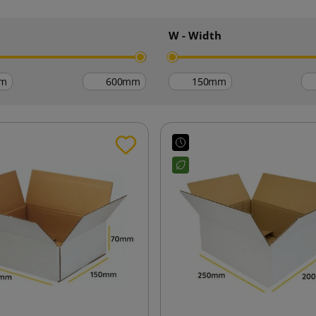
h
W - Width
m
mm
mm