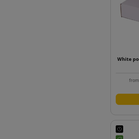
White po
fro