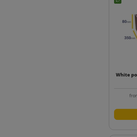
White po
fro