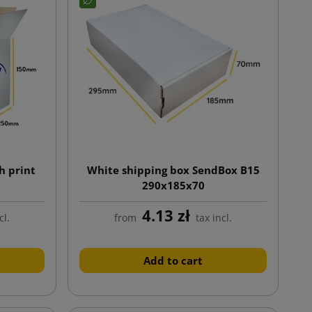
h print
White shipping box SendBox B15
290x185x70
4.13 zł
cl.
from
tax incl.
Add to cart