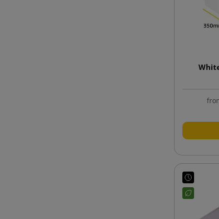
Whit
fro