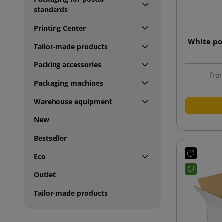
standards
Printing Center
White po
Tailor-made products
Packing accessories
fro
Packaging machines
Warehouse equipment
New
Bestseller
Eco
Outlet
Tailor-made products