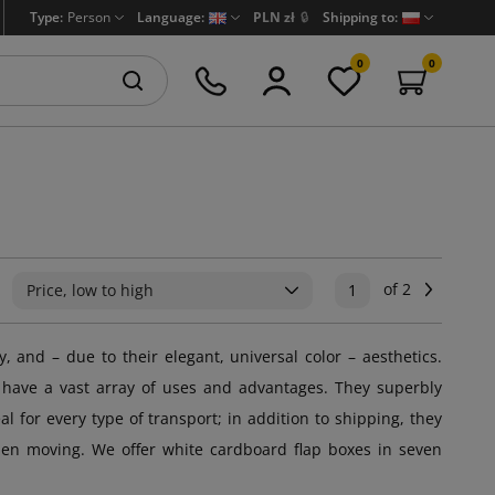
Type:
Person
Language:
PLN zł
🔒
Shipping to:
0
0
of 2
Next
Price, low to high
1
y, and – due to their elegant, universal color – aesthetics.
 have a vast array of uses and advantages. They superbly
 for every type of transport; in addition to shipping, they
when moving. We offer white cardboard flap boxes in seven