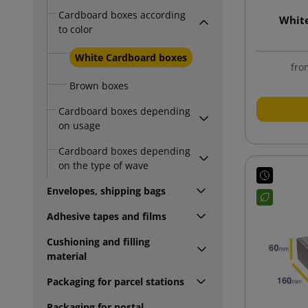
Cardboard boxes according
Whit
to color
White Cardboard boxes
fro
Brown boxes
Cardboard boxes depending
on usage
Cardboard boxes depending
on the type of wave
Envelopes, shipping bags
Adhesive tapes and films
Cushioning and filling
material
Packaging for parcel stations
Packaging for postal