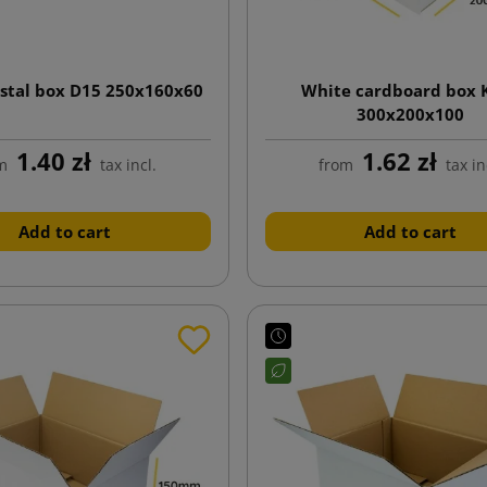
stal box D15 250x160x60
White cardboard box 
300x200x100
1.40 zł
1.62 zł
m
tax incl.
from
tax in
Add to cart
Add to cart