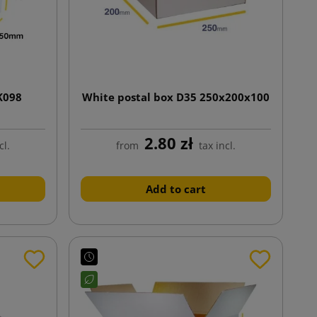
K098
White postal box D35 250x200x100
2.80 zł
cl.
from
tax incl.
Add to cart