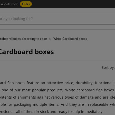
ssionals zone
Enter
rdboard boxes according to color
White Cardboard boxes
Cardboard boxes
Sort by:
rd flap boxes feature an attractive price, durability, functionalit
o one of our most popular products. White cardboard flap boxes
ontents of shipments against various types of damage and are ideal
table for packaging multiple items. And they are irreplaceable 
ensions – all of them in stock and ready to ship immediately. .