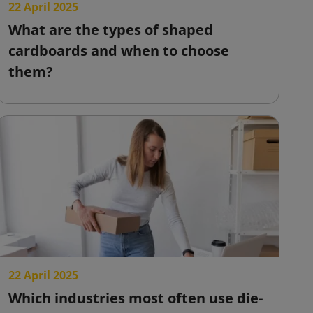
22 April 2025
What are the types of shaped
cardboards and when to choose
them?
22 April 2025
Which industries most often use die-