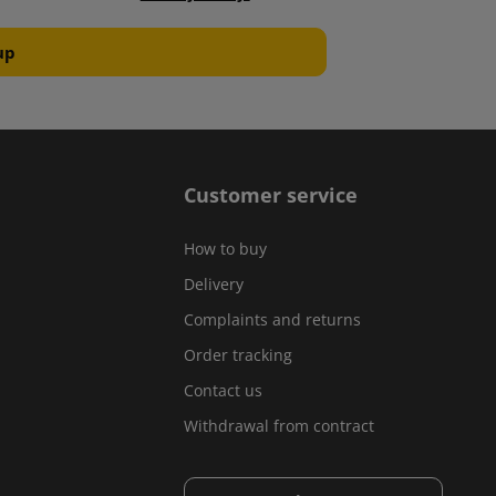
Customer service
How to buy
Delivery
Complaints and returns
Order tracking
Contact us
Withdrawal from contract