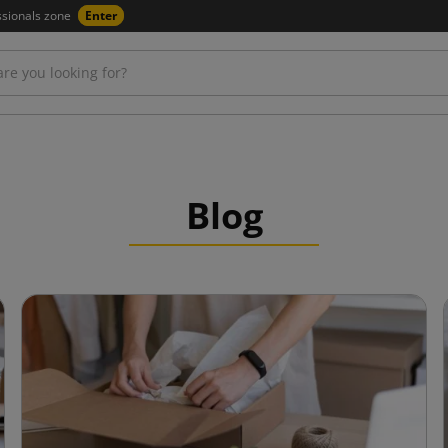
ssionals zone
Enter
Blog