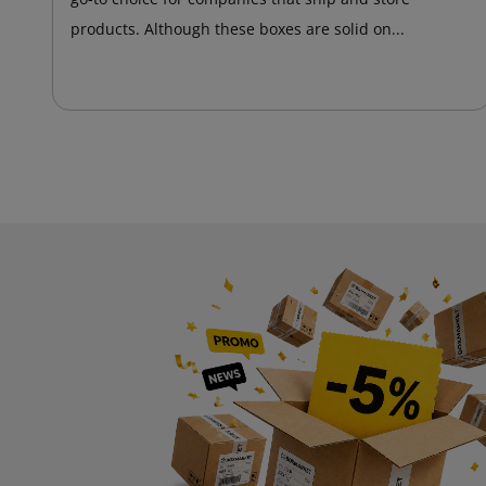
products. Although these boxes are solid on...