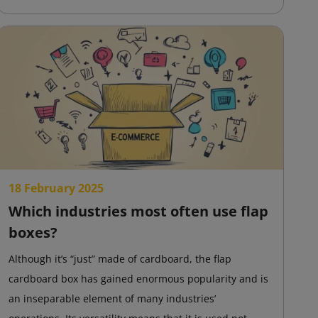
18 February 2025
Which industries most often use flap
boxes?
Although it’s “just” made of cardboard, the flap
cardboard box has gained enormous popularity and is
an inseparable element of many industries’