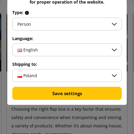
for proper operation of the website.
Type:
Person
Language:
English
Shipping to:
Poland
18 February 2025
How to choose the right flap
Save settings
cardboard for storage and transport?
Choosing the right flap box is a key factor that ensures
safety and convenience when transporting and storing
a variety of products. Whether it’s about moving house,