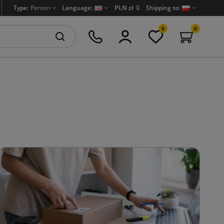
Type:
Person
Language:
PLN zł
🔒
Shipping to:
0
0