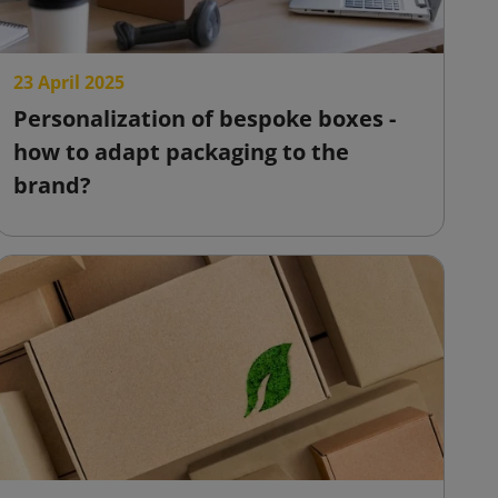
23 April 2025
Personalization of bespoke boxes -
how to adapt packaging to the
brand?