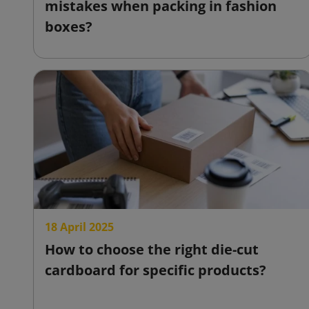
mistakes when packing in fashion
boxes?
18 April 2025
How to choose the right die-cut
cardboard for specific products?