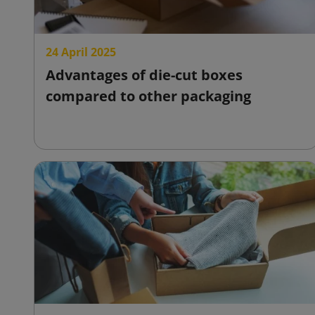
24 April 2025
Advantages of die-cut boxes
compared to other packaging