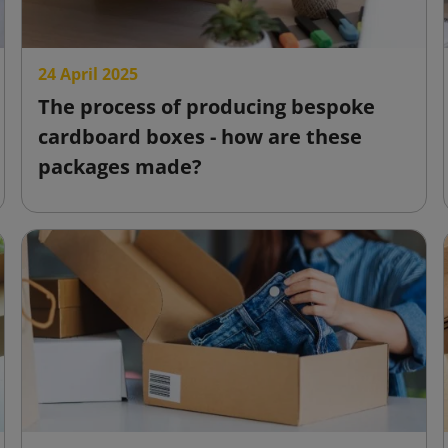
24 April 2025
The process of producing bespoke
cardboard boxes - how are these
packages made?