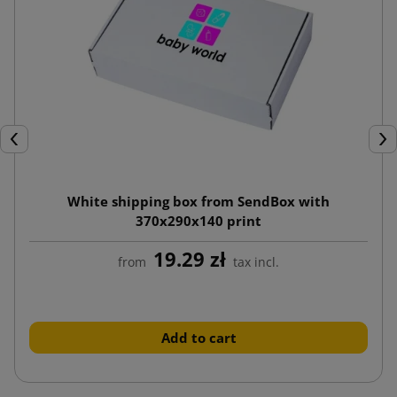
Previous
Nex
White shipping box from SendBox with
370x290x140 print
19.29 zł
from
tax incl.
Add to cart