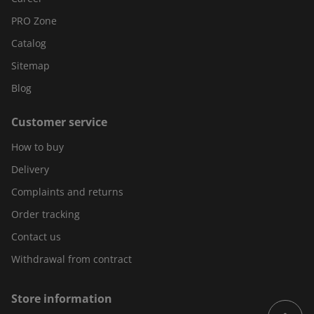
PRO Zone
Catalog
Sitemap
Blog
Customer service
How to buy
Delivery
Complaints and returns
Order tracking
Contact us
Withdrawal from contract
Store information