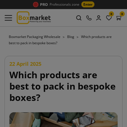
Professionals zone
Enter
0
0
Boxmarket Packaging Wholesale
Blog
Which products are
best to pack in bespoke boxes?
22 April 2025
Which products are
best to pack in bespoke
boxes?