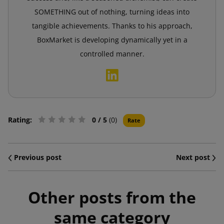
SOMETHING out of nothing, turning ideas into
tangible achievements. Thanks to his approach,
BoxMarket is developing dynamically yet in a
controlled manner.
Rating:
0
/ 5
(0)
Rate
Previous post
Next post
Other posts from the
same category