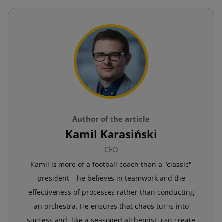
Author of the article
Kamil Karasiński
CEO
Kamil is more of a football coach than a "classic"
president – he believes in teamwork and the
effectiveness of processes rather than conducting
an orchestra. He ensures that chaos turns into
success and, like a seasoned alchemist, can create