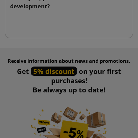
development?
Receive information about news and promotions.
Get
5% discount
on your first
purchases!
Be always up to date!