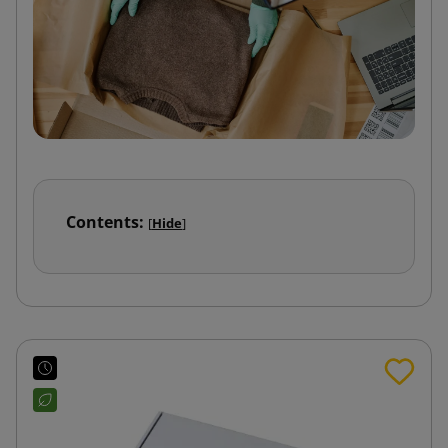
Contents:
[
Hide
]