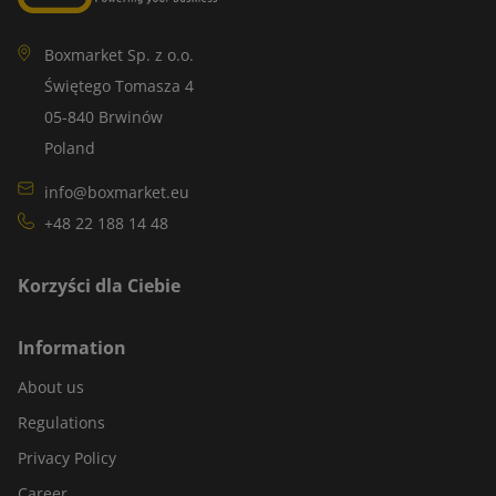
Boxmarket Sp. z o.o.
Świętego Tomasza 4
05-840 Brwinów
Poland
info@boxmarket.eu
+48 22 188 14 48
Korzyści dla Ciebie
Information
About us
Regulations
Privacy Policy
Career