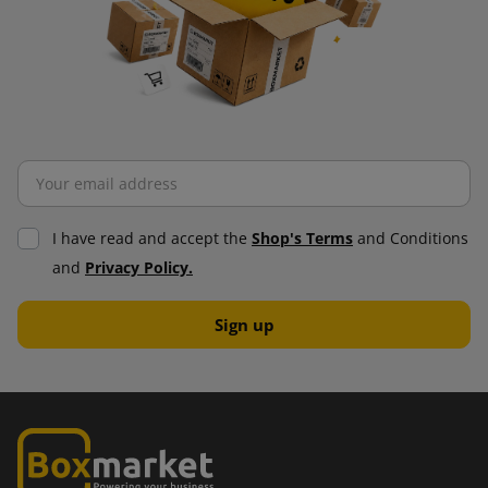
I have read and accept the
Shop's Terms
and Conditions
and
Privacy Policy.