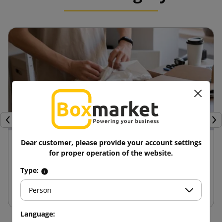
Previous
Nex
24 April 2025
Dear customer, please provide your account settings
for proper operation of the website.
Advantages of die-cut boxes compared to
Type:
other packaging
Person
Language: