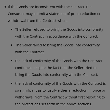
If the Goods are inconsistent with the contract, the
Consumer may submit a statement of price reduction or
withdrawal from the Contract when:
The Seller refused to bring the Goods into conformity
with the Contract in accordance with the Contract,
The Seller failed to bring the Goods into conformity
with the Contract,
the lack of conformity of the Goods with the Contract
continues, despite the fact that the Seller tried to
bring the Goods into conformity with the Contract;
the lack of conformity of the Goods with the Contract is
so significant as to justify either a reduction in price or
withdrawal from the Contract without first resorting to
the protections set forth in the above sections.