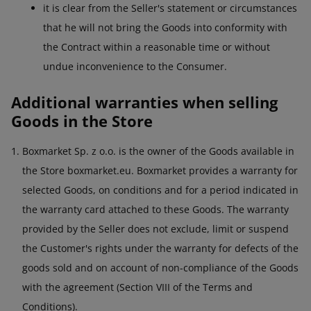
it is clear from the Seller's statement or circumstances
that he will not bring the Goods into conformity with
the Contract within a reasonable time or without
undue inconvenience to the Consumer.
Additional warranties when selling
Goods in the Store
Boxmarket Sp. z o.o. is the owner of the Goods available in
the Store boxmarket.eu. Boxmarket provides a warranty for
selected Goods, on conditions and for a period indicated in
the warranty card attached to these Goods. The warranty
provided by the Seller does not exclude, limit or suspend
the Customer's rights under the warranty for defects of the
goods sold and on account of non-compliance of the Goods
with the agreement (Section VIII of the Terms and
Conditions).