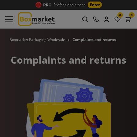
Professionals zone
Enter
0
0
Boxmarket Packaging Wholesale
Complaints and returns
Complaints and returns