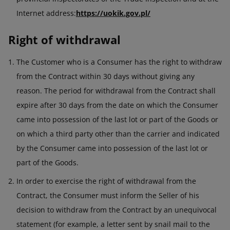
Internet address:
https://uokik.gov.pl/
Right of withdrawal
The Customer who is a Consumer has the right to withdraw
from the Contract within 30 days without giving any
reason. The period for withdrawal from the Contract shall
expire after 30 days from the date on which the Consumer
came into possession of the last lot or part of the Goods or
on which a third party other than the carrier and indicated
by the Consumer came into possession of the last lot or
part of the Goods.
In order to exercise the right of withdrawal from the
Contract, the Consumer must inform the Seller of his
decision to withdraw from the Contract by an unequivocal
statement (for example, a letter sent by snail mail to the