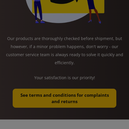
Our products are thoroughly checked before shipment, but
however, if a minor problem happens, don't worry - our
customer service team is always ready to solve it quickly and
efficiently.
Your satisfaction is our priority!
See terms and conditions for complaints
and returns