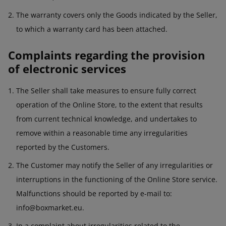
The warranty covers only the Goods indicated by the Seller,
to which a warranty card has been attached.
Complaints regarding the provision
of electronic services
The Seller shall take measures to ensure fully correct
operation of the Online Store, to the extent that results
from current technical knowledge, and undertakes to
remove within a reasonable time any irregularities
reported by the Customers.
The Customer may notify the Seller of any irregularities or
interruptions in the functioning of the Online Store service.
Malfunctions should be reported by e-mail to:
info@boxmarket.eu.
In a complaint about irregularities related to the