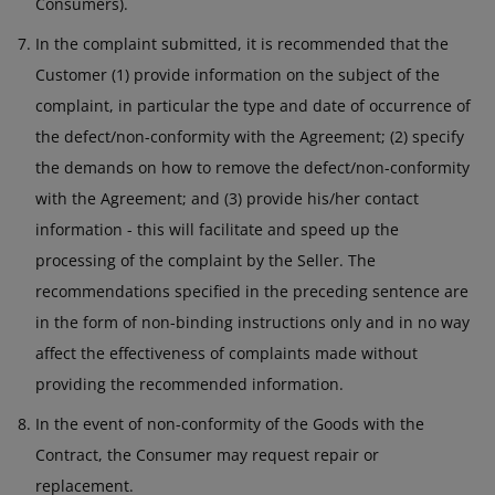
Consumers).
In the complaint submitted, it is recommended that the
Customer (1) provide information on the subject of the
complaint, in particular the type and date of occurrence of
the defect/non-conformity with the Agreement; (2) specify
the demands on how to remove the defect/non-conformity
with the Agreement; and (3) provide his/her contact
information - this will facilitate and speed up the
processing of the complaint by the Seller. The
recommendations specified in the preceding sentence are
in the form of non-binding instructions only and in no way
affect the effectiveness of complaints made without
providing the recommended information.
In the event of non-conformity of the Goods with the
Contract, the Consumer may request repair or
replacement.