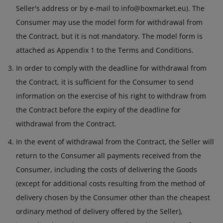
Seller's address or by e-mail to info@boxmarket.eu). The
Consumer may use the model form for withdrawal from
the Contract, but it is not mandatory. The model form is
attached as Appendix 1 to the Terms and Conditions.
In order to comply with the deadline for withdrawal from
the Contract, it is sufficient for the Consumer to send
information on the exercise of his right to withdraw from
the Contract before the expiry of the deadline for
withdrawal from the Contract.
In the event of withdrawal from the Contract, the Seller will
return to the Consumer all payments received from the
Consumer, including the costs of delivering the Goods
(except for additional costs resulting from the method of
delivery chosen by the Consumer other than the cheapest
ordinary method of delivery offered by the Seller),