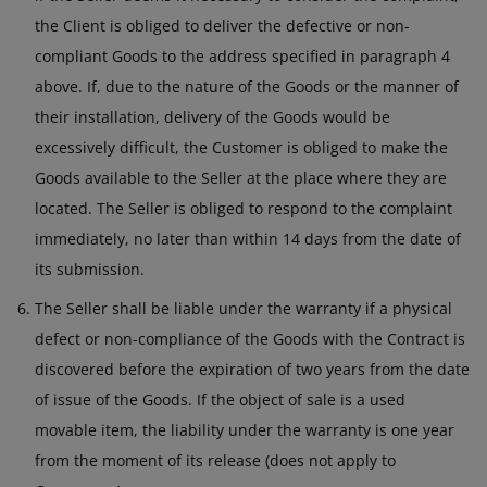
the Client is obliged to deliver the defective or non-
compliant Goods to the address specified in paragraph 4
above. If, due to the nature of the Goods or the manner of
their installation, delivery of the Goods would be
excessively difficult, the Customer is obliged to make the
Goods available to the Seller at the place where they are
located. The Seller is obliged to respond to the complaint
immediately, no later than within 14 days from the date of
its submission.
The Seller shall be liable under the warranty if a physical
defect or non-compliance of the Goods with the Contract is
discovered before the expiration of two years from the date
of issue of the Goods. If the object of sale is a used
movable item, the liability under the warranty is one year
from the moment of its release (does not apply to