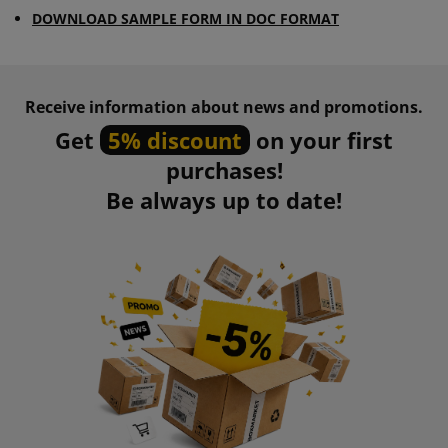
DOWNLOAD SAMPLE FORM IN DOC FORMAT
Receive information about news and promotions.
Get
5% discount
on your first
purchases!
Be always up to date!