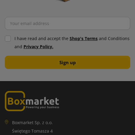
I have read and accept the
Shop's Terms
and Conditions
and
Privacy Policy.
Boxmarket Sp. z o.o.
Świętego Tomasza 4