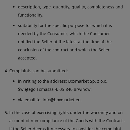
description, type, quantity, quality, completeness and
functionality,
suitability for the specific purpose for which it is
needed by the Consumer, which the Consumer
notified the Seller at the latest at the time of the
conclusion of the contract and which the Seller
accepted.
Complaints can be submitted:
in writing to the address: Boxmarket Sp. z o.o.,
Świętego Tomasza 4, 05-840 Brwinów;
via email to: info@boxmarket.eu.
In the case of exercising rights under the warranty and on
account of non-compliance of the Goods with the Contract -
if the Seller deems it necessary to consider the complaint,