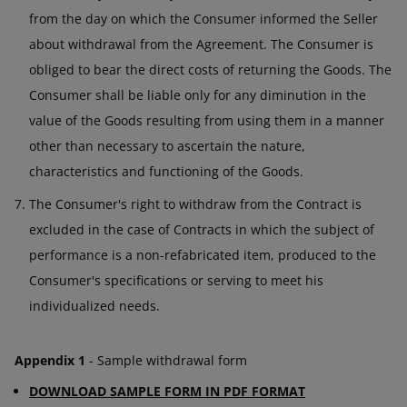
from the day on which the Consumer informed the Seller
about withdrawal from the Agreement. The Consumer is
obliged to bear the direct costs of returning the Goods. The
Consumer shall be liable only for any diminution in the
value of the Goods resulting from using them in a manner
other than necessary to ascertain the nature,
characteristics and functioning of the Goods.
The Consumer's right to withdraw from the Contract is
excluded in the case of Contracts in which the subject of
performance is a non-refabricated item, produced to the
Consumer's specifications or serving to meet his
individualized needs.
Appendix 1
- Sample withdrawal form
DOWNLOAD SAMPLE FORM IN PDF FORMAT