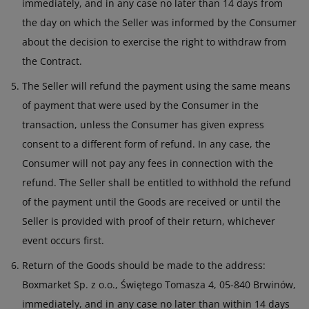
immediately, and in any case no later than 14 days from
the day on which the Seller was informed by the Consumer
about the decision to exercise the right to withdraw from
the Contract.
The Seller will refund the payment using the same means
of payment that were used by the Consumer in the
transaction, unless the Consumer has given express
consent to a different form of refund. In any case, the
Consumer will not pay any fees in connection with the
refund. The Seller shall be entitled to withhold the refund
of the payment until the Goods are received or until the
Seller is provided with proof of their return, whichever
event occurs first.
Return of the Goods should be made to the address:
Boxmarket Sp. z o.o., Świętego Tomasza 4, 05-840 Brwinów,
immediately, and in any case no later than within 14 days