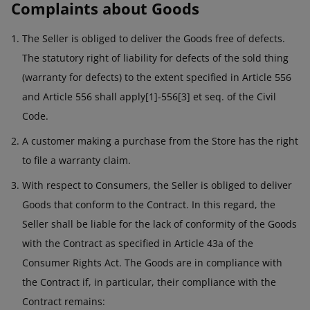
Complaints about Goods
The Seller is obliged to deliver the Goods free of defects.
The statutory right of liability for defects of the sold thing
(warranty for defects) to the extent specified in Article 556
and Article 556 shall apply[1]-556[3] et seq. of the Civil
Code.
A customer making a purchase from the Store has the right
to file a warranty claim.
With respect to Consumers, the Seller is obliged to deliver
Goods that conform to the Contract. In this regard, the
Seller shall be liable for the lack of conformity of the Goods
with the Contract as specified in Article 43a of the
Consumer Rights Act. The Goods are in compliance with
the Contract if, in particular, their compliance with the
Contract remains: