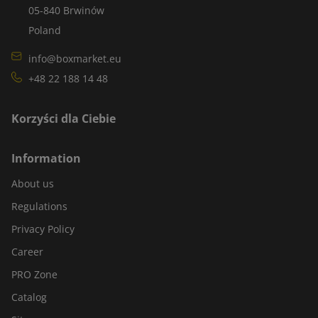
05-840 Brwinów
Poland
info@boxmarket.eu
+48 22 188 14 48
Korzyści dla Ciebie
Information
About us
Regulations
Privacy Policy
Career
PRO Zone
Catalog