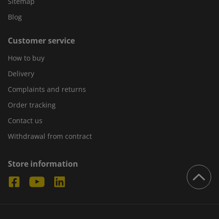
Sitemap
Blog
Customer service
How to buy
Delivery
Complaints and returns
Order tracking
Contact us
Withdrawal from contract
Store information